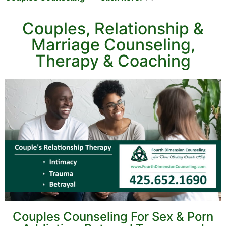
Couples, Relationship &
Marriage Counseling,
Therapy & Coaching
Couples Counseling For Sex & Porn