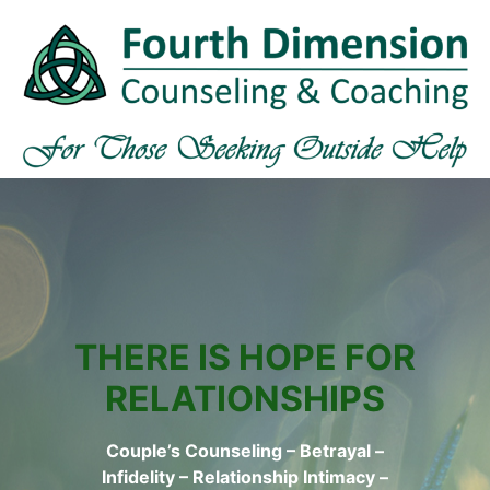
THERE IS HOPE FOR
RELATIONSHIPS
Couple’s Counseling – Betrayal –
Infidelity – Relationship Intimacy –