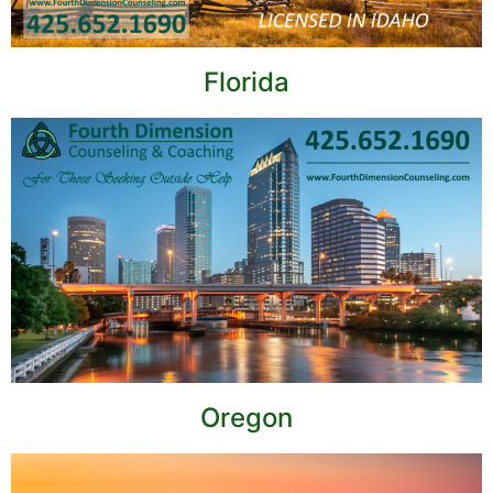
Florida
Oregon