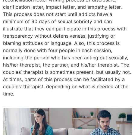
clarification letter, impact letter, and empathy letter.
This process does not start until addicts have a
minimum of 90 days of sexual sobriety and can
illustrate that they can participate in this process with
transparency without defensiveness, justifying or
blaming attitudes or language. Also, this process is
normally done with four people in each session,
including the person who has been acting out sexually,
his/her therapist, the partner, and his/her therapist. The
couples’ therapist is sometimes present, but usually not.
At times, parts of this process can be facilitated by a
couples’ therapist, depending on what is needed at the
time.