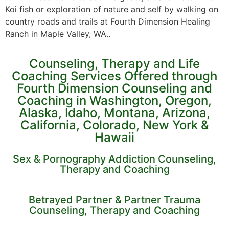
Koi fish or exploration of nature and self by walking on
country roads and trails at Fourth Dimension Healing
Ranch in Maple Valley, WA..
Counseling, Therapy and Life
Coaching Services Offered through
Fourth Dimension Counseling and
Coaching in Washington, Oregon,
Alaska, Idaho, Montana, Arizona,
California, Colorado, New York &
Hawaii
Sex & Pornography Addiction Counseling,
Therapy and Coaching
Betrayed Partner & Partner Trauma
Counseling, Therapy and Coaching