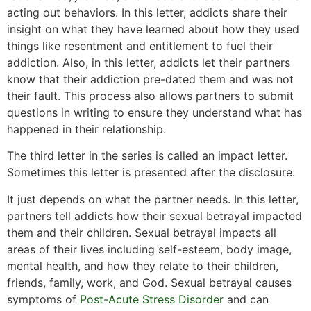
acting out behaviors. In this letter, addicts share their
insight on what they have learned about how they used
things like resentment and entitlement to fuel their
addiction. Also, in this letter, addicts let their partners
know that their addiction pre-dated them and was not
their fault. This process also allows partners to submit
questions in writing to ensure they understand what has
happened in their relationship.
The third letter in the series is called an impact letter.
Sometimes this letter is presented after the disclosure.
It just depends on what the partner needs. In this letter,
partners tell addicts how their sexual betrayal impacted
them and their children. Sexual betrayal impacts all
areas of their lives including self-esteem, body image,
mental health, and how they relate to their children,
friends, family, work, and God. Sexual betrayal causes
symptoms of
Post-Acute Stress Disorder
and can