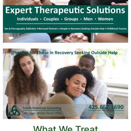
What We Treat