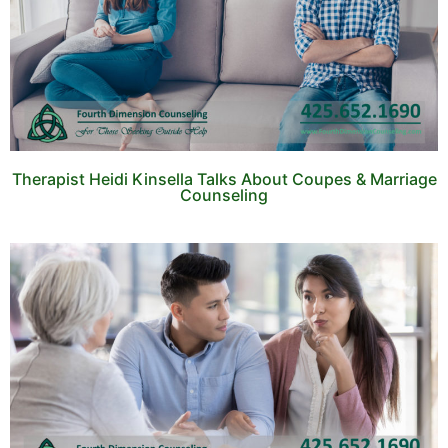
Therapist Heidi Kinsella Talks About Coupes & Marriage
Counseling