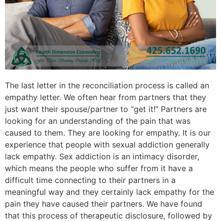
The last letter in the reconciliation process is called an
empathy letter. We often hear from partners that they
just want their spouse/partner to “get it!” Partners are
looking for an understanding of the pain that was
caused to them. They are looking for empathy. It is our
experience that people with sexual addiction generally
lack empathy. Sex addiction is an intimacy disorder,
which means the people who suffer from it have a
difficult time connecting to their partners in a
meaningful way and they certainly lack empathy for the
pain they have caused their partners. We have found
that this process of therapeutic disclosure, followed by