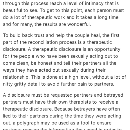
through this process reach a level of intimacy that is
beautiful to see. To get to this point, each person must
do a lot of therapeutic work and it takes a long time
and for many, the results are wonderful.
To build back trust and help the couple heal, the first
part of the reconciliation process is a therapeutic
disclosure. A therapeutic disclosure is an opportunity
for the people who have been sexually acting out to
come clean, be honest and tell their partners all the
ways they have acted out sexually during their
relationship. This is done at a high level, without a lot of
nitty gritty detail to avoid further pain to partners.
A disclosure must be requested partners and betrayed
partners must have their own therapists to receive a
therapeutic disclosure. Because betrayers have often
lied to their partners during the time they were acting
out, a polygraph may be used as a tool to ensure
partners receive the information they need in order to