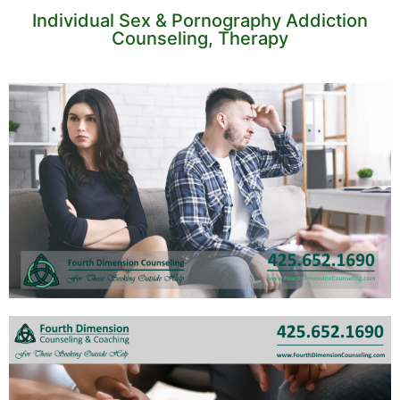
Individual Sex & Pornography Addiction
Counseling, Therapy