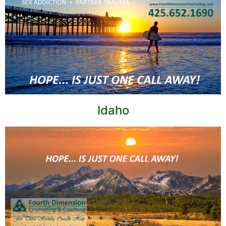
Idaho