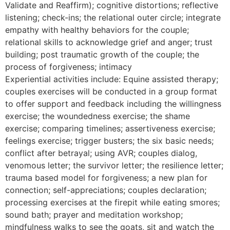
Validate and Reaffirm); cognitive distortions; reflective
listening; check-ins; the relational outer circle; integrate
empathy with healthy behaviors for the couple;
relational skills to acknowledge grief and anger; trust
building; post traumatic growth of the couple; the
process of forgiveness; intimacy
Experiential activities include: Equine assisted therapy;
couples exercises will be conducted in a group format
to offer support and feedback including the willingness
exercise; the woundedness exercise; the shame
exercise; comparing timelines; assertiveness exercise;
feelings exercise; trigger busters; the six basic needs;
conflict after betrayal; using AVR; couples dialog,
venomous letter; the survivor letter; the resilience letter;
trauma based model for forgiveness; a new plan for
connection; self-appreciations; couples declaration;
processing exercises at the firepit while eating smores;
sound bath; prayer and meditation workshop;
mindfulness walks to see the goats, sit and watch the