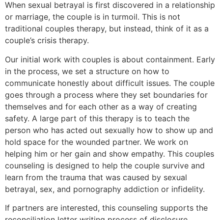
When sexual betrayal is first discovered in a relationship
or marriage, the couple is in turmoil. This is not
traditional couples therapy, but instead, think of it as a
couple’s crisis therapy.
Our initial work with couples is about containment. Early
in the process, we set a structure on how to
communicate honestly about difficult issues. The couple
goes through a process where they set boundaries for
themselves and for each other as a way of creating
safety. A large part of this therapy is to teach the
person who has acted out sexually how to show up and
hold space for the wounded partner. We work on
helping him or her gain and show empathy. This couples
counseling is designed to help the couple survive and
learn from the trauma that was caused by sexual
betrayal, sex, and pornography addiction or infidelity.
If partners are interested, this counseling supports the
reconciliation letter writing process of disclosure,