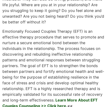
life joyful. Where are you at in your relationship? Are
you struggling to keep it going? Do you feel alone and
unwanted? Are you not being heard? Do you think you’d
be better off without it?
Emotionally Focused Couples Therapy (EFT) is an
effective therapy procedure that serves to promote and
nurture a secure emotional bond between the
individuals in the relationship. The process focuses on
discovering and rebuilding ineffective relationship
patterns and emotional responses between struggling
partners. The goal of EFT is to strengthen the bonds
between partners and fortify emotional health and well-
being for the purpose of establishing resilience in the
face of stress and crisis and develop optimal healthy
relationship. EFT is a highly researched therapy and is
empirically validated for its successful rate of recovery
and long-term effectiveness.
Learn More About EFT
Couples Counseling >> Click here.
<<