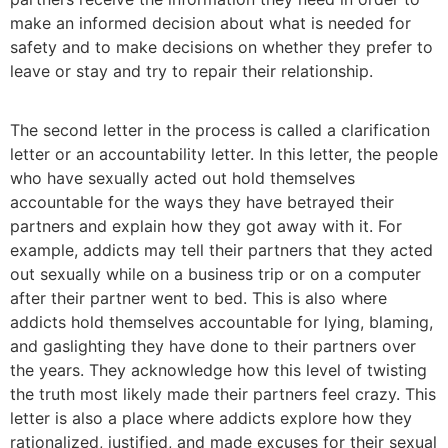
make an informed decision about what is needed for
safety and to make decisions on whether they prefer to
leave or stay and try to repair their relationship.
The second letter in the process is called a clarification
letter or an accountability letter. In this letter, the people
who have sexually acted out hold themselves
accountable for the ways they have betrayed their
partners and explain how they got away with it. For
example, addicts may tell their partners that they acted
out sexually while on a business trip or on a computer
after their partner went to bed. This is also where
addicts hold themselves accountable for lying, blaming,
and gaslighting they have done to their partners over
the years. They acknowledge how this level of twisting
the truth most likely made their partners feel crazy. This
letter is also a place where addicts explore how they
rationalized, justified, and made excuses for their sexual