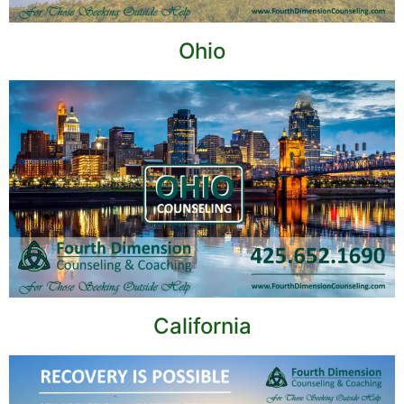
Ohio
California