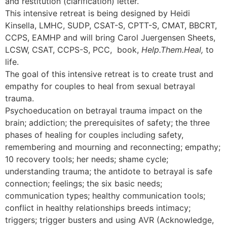
and restitution (clarification) letter.
This intensive retreat is being designed by Heidi
Kinsella, LMHC, SUDP, CSAT-S, CPTT-S, CMAT, BBCRT,
CCPS, EAMHP and will bring Carol Juergensen Sheets,
LCSW, CSAT, CCPS-S, PCC, book,
Help.Them.Heal,
to
life.
The goal of this intensive retreat is to create trust and
empathy for couples to heal from sexual betrayal
trauma.
Psychoeducation on betrayal trauma impact on the
brain; addiction; the prerequisites of safety; the three
phases of healing for couples including safety,
remembering and mourning and reconnecting; empathy;
10 recovery tools; her needs; shame cycle;
understanding trauma; the antidote to betrayal is safe
connection; feelings; the six basic needs;
communication types; healthy communication tools;
conflict in healthy relationships breeds intimacy;
triggers; trigger busters and using AVR (Acknowledge,