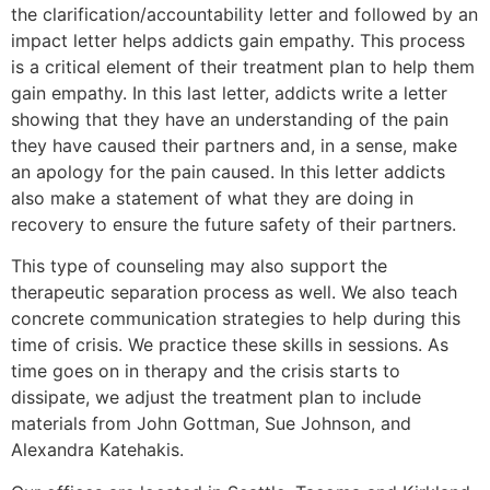
the clarification/accountability letter and followed by an
impact letter helps addicts gain empathy. This process
is a critical element of their treatment plan to help them
gain empathy. In this last letter, addicts write a letter
showing that they have an understanding of the pain
they have caused their partners and, in a sense, make
an apology for the pain caused. In this letter addicts
also make a statement of what they are doing in
recovery to ensure the future safety of their partners.
This type of counseling may also support the
therapeutic separation process as well. We also teach
concrete communication strategies to help during this
time of crisis. We practice these skills in sessions. As
time goes on in therapy and the crisis starts to
dissipate, we adjust the treatment plan to include
materials from John Gottman, Sue Johnson, and
Alexandra Katehakis.