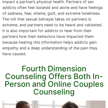
impact a partner’s physical health. Partners of sex
addicts often feel isolated and alone and have feelings
of sadness, fear, shame, guilt, and extreme loneliness.
The toll that sexual betrayal takes on partners is
extreme, and partners need to be heard and validated.
It is also important for addicts to hear from their
partners how their behaviors have impacted them
because hearing this information helps addicts gain
empathy and a deep understanding of the pain they
have caused.
Fourth Dimension
Counseling Offers Both In-
Person and Online Couples
Counseling