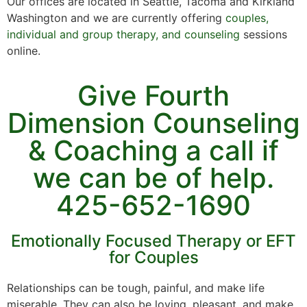
Our offices are located in Seattle, Tacoma and Kirkland
Washington and we are currently offering
couples,
individual and group therapy, and counseling
sessions
online.
Give Fourth
Dimension Counseling
& Coaching a call if
we can be of help.
425-652-1690
Emotionally Focused Therapy or EFT
for Couples
Relationships can be tough, painful, and make life
miserable. They can also be loving, pleasant, and make