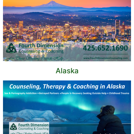
Alaska