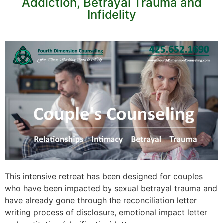
Addiction, Betrayal Trauma and
Infidelity
This intensive retreat has been designed for couples
who have been impacted by sexual betrayal trauma and
have already gone through the reconciliation letter
writing process of disclosure, emotional impact letter