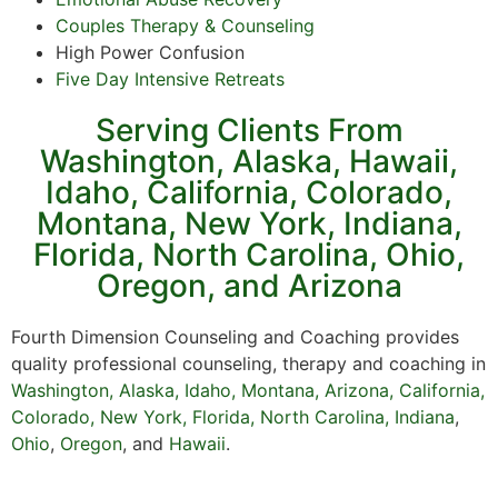
Couples Therapy & Counseling
High Power Confusion
Five Day Intensive Retreats
Serving Clients From
Washington, Alaska, Hawaii,
Idaho, California, Colorado,
Montana, New York, Indiana,
Florida, North Carolina, Ohio,
Oregon, and Arizona
Fourth Dimension Counseling and Coaching provides
quality professional counseling, therapy and coaching in
Washington
,
Alaska
,
Idaho
,
Montana
,
Arizona
,
California
,
Colorado
,
New York,
Florida
,
North Carolina,
Indiana
,
Ohio
,
Oregon
,
and
Hawaii
.