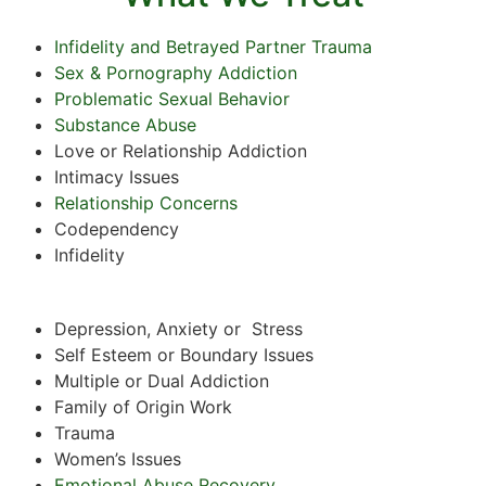
Infidelity and Betrayed Partner Trauma
Sex & Pornography Addiction
Problematic Sexual Behavior
Substance Abuse
Love or Relationship Addiction
Intimacy Issues
Relationship Concerns
Codependency
Infidelity
Depression, Anxiety or Stress
Self Esteem or Boundary Issues
Multiple or Dual Addiction
Family of Origin Work
Trauma
Women’s Issues
Emotional Abuse Recovery