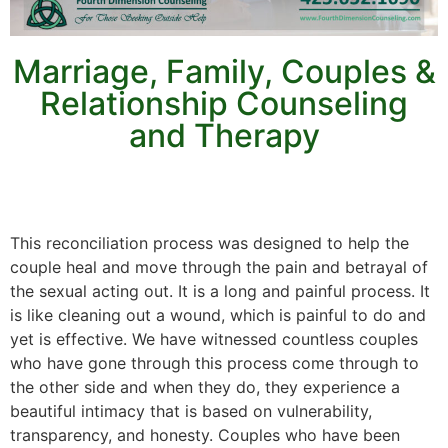
Marriage, Family, Couples &
Relationship Counseling
and Therapy
This reconciliation process was designed to help the
couple heal and move through the pain and betrayal of
the sexual acting out. It is a long and painful process. It
is like cleaning out a wound, which is painful to do and
yet is effective. We have witnessed countless couples
who have gone through this process come through to
the other side and when they do, they experience a
beautiful intimacy that is based on vulnerability,
transparency, and honesty. Couples who have been