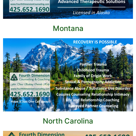
Montana
North Carolina