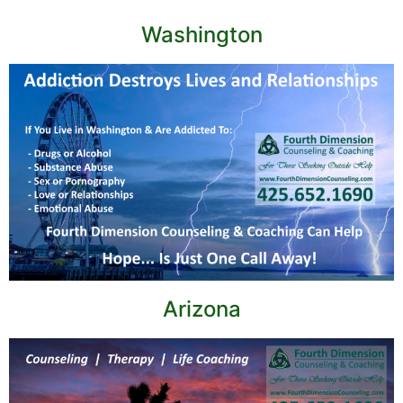
Washington
Arizona