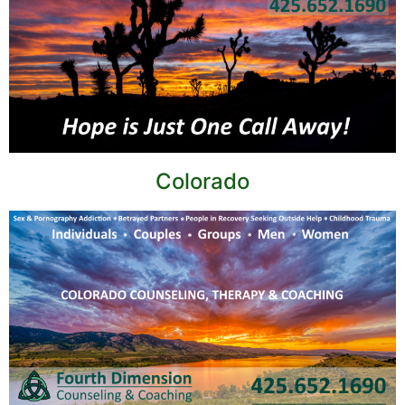
Colorado