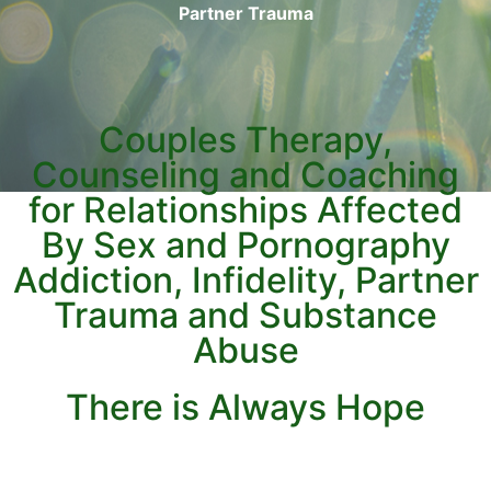
Partner Trauma
Couples Therapy,
Counseling and Coaching
for Relationships Affected
By Sex and Pornography
Addiction, Infidelity, Partner
Trauma and Substance
Abuse
There is Always Hope