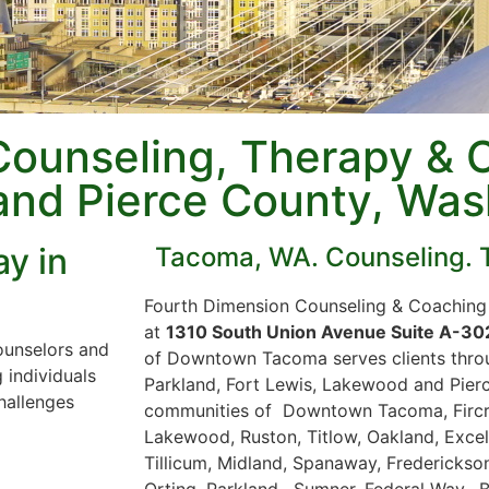
Counseling, Therapy & 
and Pierce County, Was
y in
Tacoma, WA. Counseling. 
Fourth Dimension Counseling & Coaching 
at
1310 South Union Avenue Suite A-3
ounselors and
of Downtown Tacoma serves clients thro
 individuals
Parkland, Fort Lewis, Lakewood and Pierc
hallenges
communities of Downtown Tacoma, Fircres
Lakewood, Ruston, Titlow, Oakland, Excels
Tillicum, Midland, Spanaway, Frederickson
Orting, Parkland, Sumner, Federal Way, 