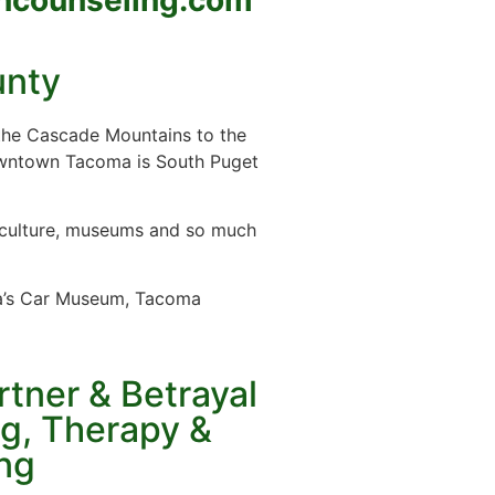
unty
 the Cascade Mountains to the
owntown Tacoma is South Puget
s, culture, museums and so much
ca’s Car Museum, Tacoma
tner & Betrayal
g, Therapy &
ng