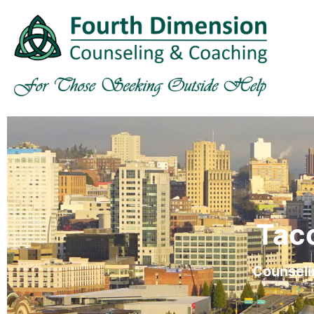
Tac
Counseli