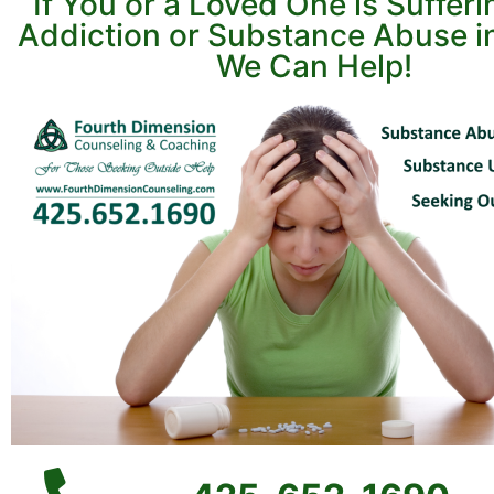
If You or a Loved One is Suffer
Addiction or Substance Abuse in
We Can Help!