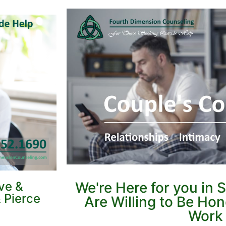
ve &
We're Here for you in 
 Pierce
Are Willing to Be Ho
Work