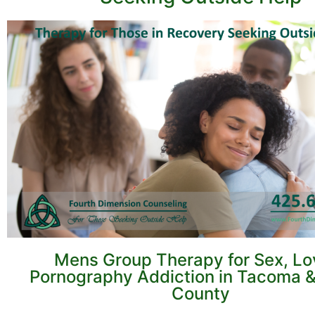
Mens Group Therapy for Sex, Lo
Pornography Addiction in Tacoma &
County