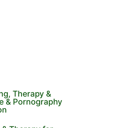
ing, Therapy &
ve & Pornography
on