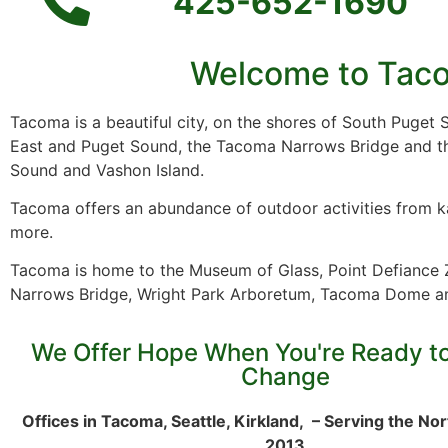
425-652-1690
Welcome to Taco
Tacoma is a beautiful city, on the shores of South Puget
East and Puget Sound, the Tacoma Narrows Bridge and t
Sound and Vashon Island.
Tacoma offers an abundance of outdoor activities from ka
more.
Tacoma is home to the Museum of Glass, Point Defiance
Narrows Bridge, Wright Park Arboretum, Tacoma Dome a
We Offer Hope When You're Ready t
Change
Offices in Tacoma, Seattle, Kirkland, – Serving the No
2013