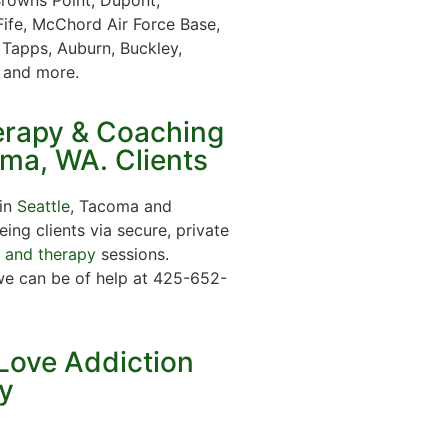
Fife, McChord Air Force Base,
 Tapps, Auburn, Buckley,
t and more.
erapy & Coaching
oma, WA. Clients
 in
Seattle
, Tacoma and
ing clients via secure, private
g and therapy
sessions.
we can be of help at 425-652-
Love Addiction
y