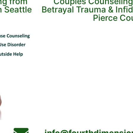
ing from
Couples Counseling
 Seattle
Betrayal Trauma & Infid
Pierce Co
info@fourthdimensio