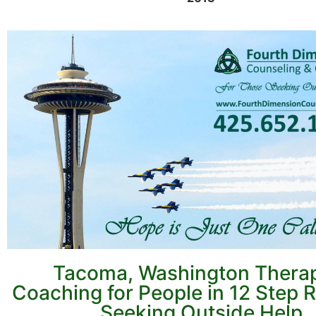
Tacoma, Washington Thera
Coaching for People in 12 Step 
Seeking Outside Help