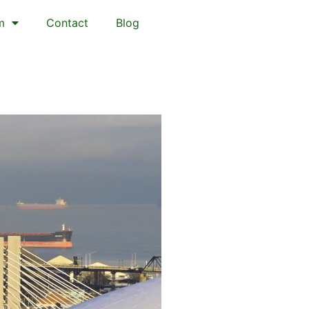
m
Contact
Blog