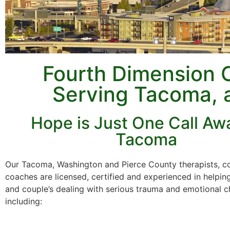
Fourth Dimension 
Serving Tacoma, 
Hope is Just One Call Awa
Tacoma
Our Tacoma, Washington and Pierce County therapists, c
coaches are licensed, certified and experienced in helping
and couple’s dealing with serious trauma and emotional c
including: