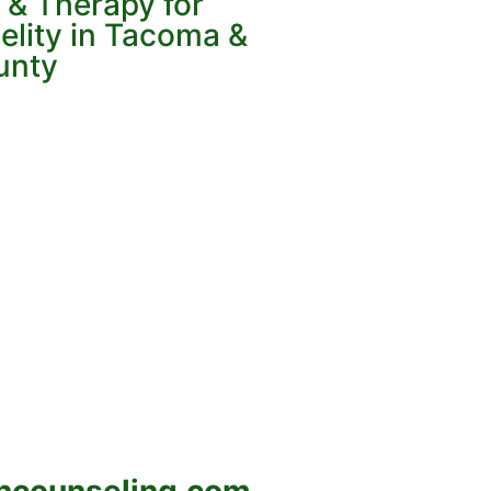
 & Therapy for
elity in Tacoma &
unty
ncounseling.com