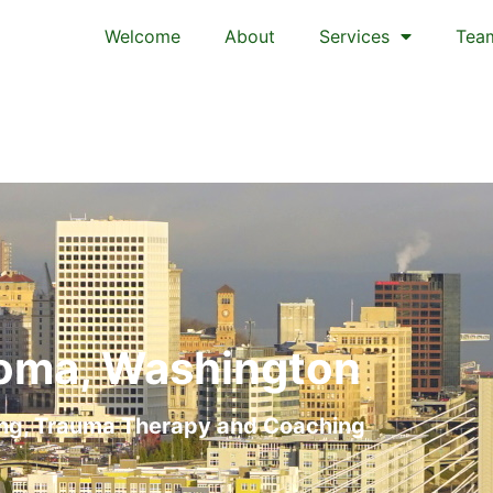
Welcome
About
Services
Tea
oma, Washington
ng, Trauma Therapy and Coaching