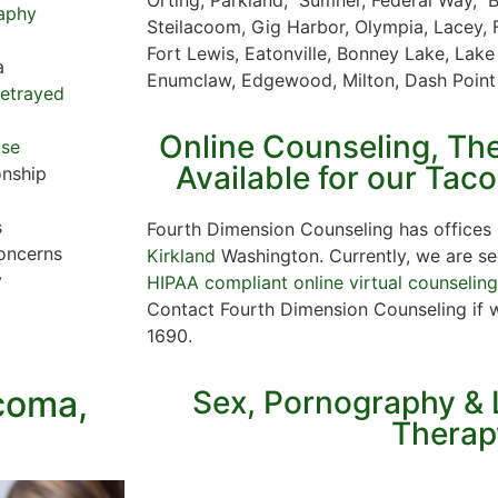
aphy
Steilacoom, Gig Harbor, Olympia, Lacey, 
Fort Lewis, Eatonville, Bonney Lake, Lake
a
Enumclaw, Edgewood, Milton, Dash Poin
Betrayed
Online Counseling, Th
use
Available for our Tac
onship
s
Fourth Dimension Counseling has offices
oncerns
Kirkland
Washington. Currently, we are see
y
HIPAA compliant online virtual counselin
Contact Fourth Dimension Counseling if 
1690.
acoma,
Sex, Pornography & 
Therap