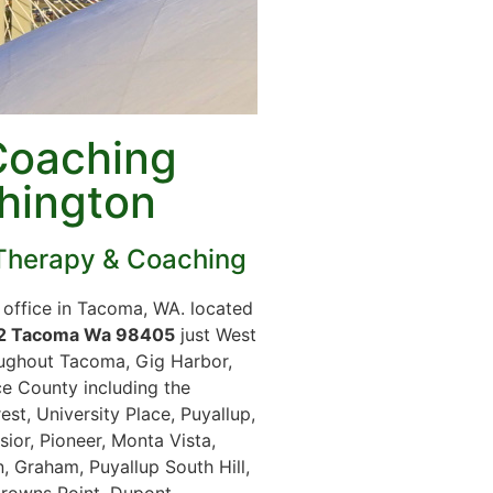
Coaching
hington
Therapy & Coaching
office in Tacoma, WA. located
02 Tacoma Wa 98405
just West
ughout Tacoma, Gig Harbor,
e County including the
t, University Place, Puyallup,
ior, Pioneer, Monta Vista,
, Graham, Puyallup South Hill,
Browns Point, Dupont,