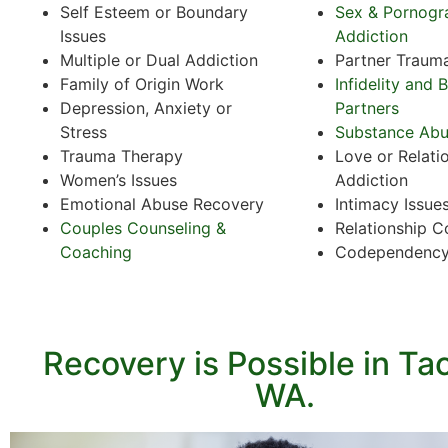
Self Esteem or Boundary
Sex & Pornogr
Issues
Addiction
Multiple or Dual Addiction
Partner Traum
Family of Origin Work
Infidelity and 
Depression, Anxiety or
Partners
Stress
Substance Ab
Trauma Therapy
Love or Relati
Women’s Issues
Addiction
Emotional Abuse Recovery
Intimacy Issue
Couples Counseling &
Relationship C
Coaching
Codependenc
Recovery is Possible in T
WA.