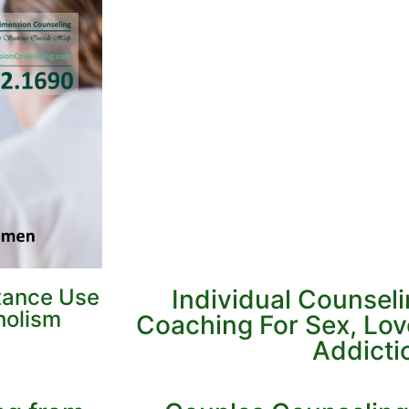
tance Use
Individual Counsel
holism
Coaching For Sex, Lo
Addicti