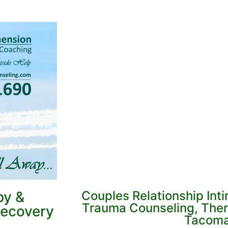
py &
Couples Relationship Int
Trauma Counseling, Ther
Recovery
Tacom