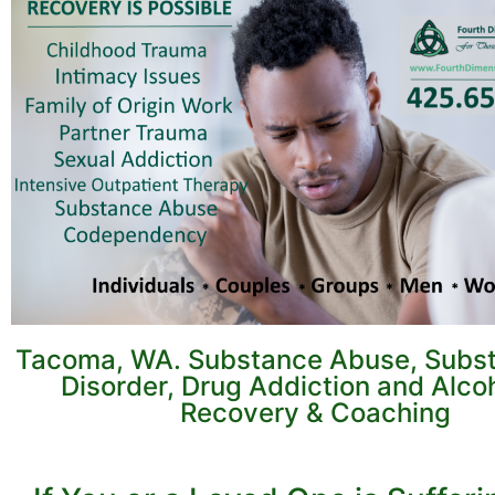
Tacoma, WA. Substance Abuse, Subs
Disorder, Drug Addiction and Alco
Recovery & Coaching