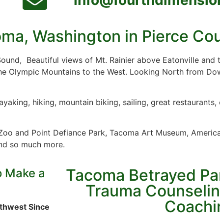
ma, Washington in Pierce Co
 Sound, Beautiful views of Mt. Rainier above Eatonville and
he Olympic Mountains to the West. Looking North from D
yaking, hiking, mountain biking, sailing, great restaurant
 Zoo and Point Defiance Park, Tacoma Art Museum, Ameri
nd so much more.
Tacoma Betrayed Par
o Make a
Trauma Counselin
Coachi
rthwest Since