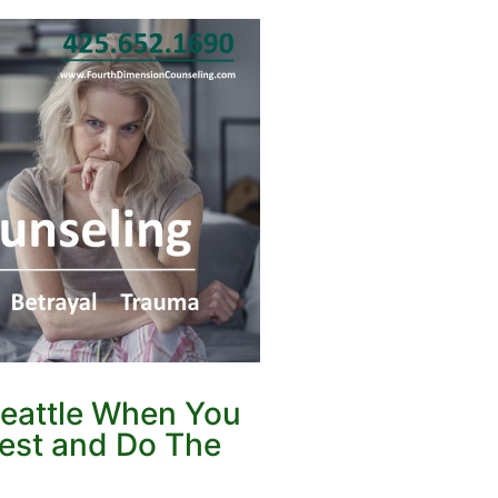
Seattle When You
nest and Do The