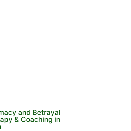
imacy and Betrayal
apy & Coaching in
a