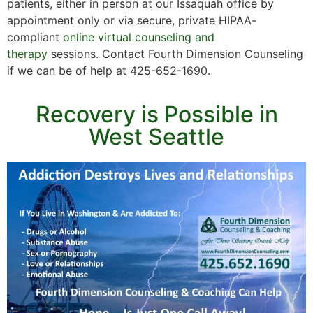
patients, either in person at our Issaquah office by
appointment only or via secure, private HIPAA-
compliant
online virtual counseling and
therapy
sessions. Contact Fourth Dimension Counseling
if we can be of help at 425-652-1690.
Recovery is Possible in
West Seattle