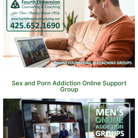
Sex and Porn Addiction Online Support
Group