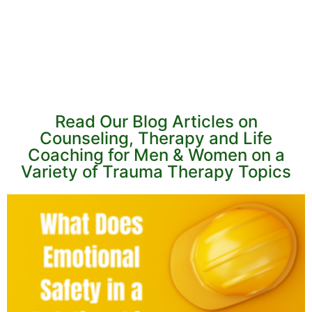
Read Our Blog Articles on
Counseling, Therapy and Life
Coaching for Men & Women on a
Variety of Trauma Therapy Topics