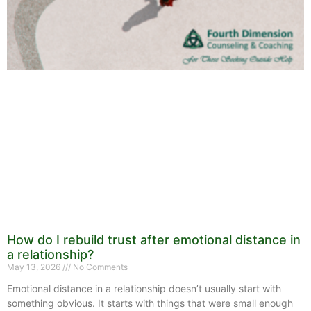
How do I rebuild trust after emotional distance in
a relationship?
May 13, 2026
No Comments
Emotional distance in a relationship doesn’t usually start with
something obvious. It starts with things that were small enough