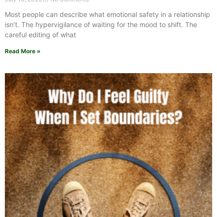
Most people can describe what emotional safety in a relationship
isn’t. The hypervigilance of waiting for the mood to shift. The
careful editing of what
Read More »