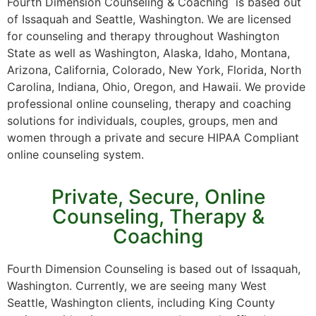
Fourth Dimension Counseling & Coaching is based out
of Issaquah and Seattle, Washington. We are licensed
for counseling and therapy throughout Washington
State as well as Washington, Alaska, Idaho, Montana,
Arizona, California, Colorado, New York, Florida, North
Carolina, Indiana, Ohio, Oregon, and Hawaii. We provide
professional online counseling, therapy and coaching
solutions for individuals, couples, groups, men and
women through a private and secure HIPAA Compliant
online counseling system.
Private, Secure, Online
Counseling, Therapy &
Coaching
Fourth Dimension Counseling is based out of Issaquah,
Washington. Currently, we are seeing many West
Seattle, Washington clients, including King County