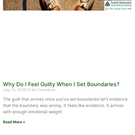
Why Do I Feel Guilty When I Set Boundaries?
July 10, 2026
No Comments
The guilt that arrives once you’ve set boundaries isn’t evidence
that the boundary was wrong. It feels like evidence. It arrives
with enough emotional weight
Read More »