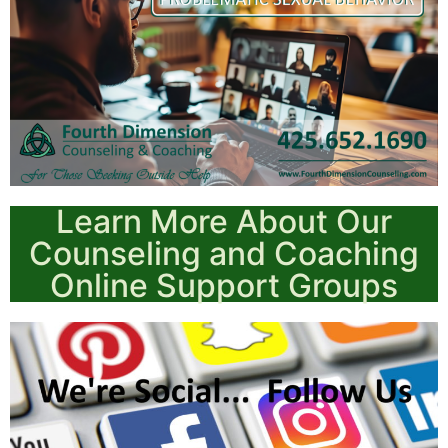
Learn More About Our
Counseling and Coaching
Online Support Groups