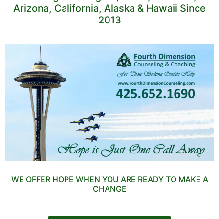
Arizona, California, Alaska & Hawaii Since
2013
WE OFFER HOPE WHEN YOU ARE READY TO MAKE A
CHANGE