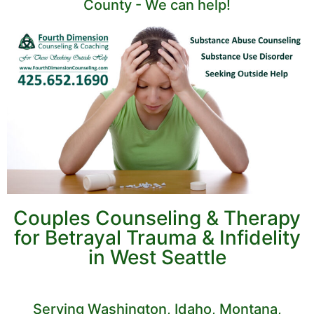
County - We can help!
Couples Counseling & Therapy
for Betrayal Trauma & Infidelity
in West Seattle
Serving Washington, Idaho, Montana,