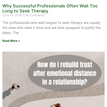
Why Successful Professionals Often Wait Too
Long to Seek Therapy
June 10, 2026
No Comments
The professionals who wait longest to seek therapy are usually
the ones who need it most and are best equipped to justify the
delay. The
Read More »