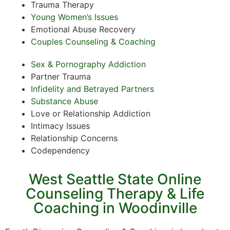
Trauma Therapy
Young Women’s Issues
Emotional Abuse Recovery
Couples Counseling & Coaching
Sex & Pornography Addiction
Partner Trauma
Infidelity and Betrayed Partners
Substance Abuse
Love or Relationship Addiction
Intimacy Issues
Relationship Concerns
Codependency
West Seattle State Online
Counseling Therapy & Life
Coaching in Woodinville