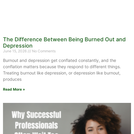
The Difference Between Being Burned Out and
Depression
June 15, 2026
No Comments
Burnout and depression get conflated constantly, and the
conflation matters because they respond to different things.
Treating burnout like depression, or depression like burnout,
produces
Read More »