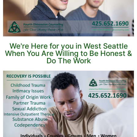
We're Here for you in West Seattle
When You Are Willing to Be Honest &
Do The Work