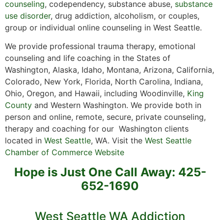
counseling
, codependency, substance abuse,
substance
use disorder
, drug addiction, alcoholism, or couples,
group or individual online counseling in West Seattle.
We provide professional trauma therapy, emotional
counseling and life coaching in the States of
Washington, Alaska, Idaho, Montana, Arizona, California,
Colorado, New York, Florida, North Carolina, Indiana,
Ohio, Oregon, and Hawaii, including Woodinville,
King
County
and Western Washington. We provide both in
person and online, remote, secure, private counseling,
therapy and coaching for our Washington clients
located in
West Seattle
, WA. Visit the
West Seattle
Chamber of Commerce Website
Hope is Just One Call Away: 425-
652-1690
West Seattle WA Addiction