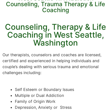
Counseling, Trauma Therapy & Life
Coaching
Counseling, Therapy & Life
Coaching in West Seattle,
Washington
Our therapists, counselors and coaches are licensed,
certified and experienced in helping individuals and
couple’s dealing with serious trauma and emotional
challenges including:
Self Esteem or Boundary Issues
Multiple or Dual Addiction
Family of Origin Work
Depression, Anxiety or Stress