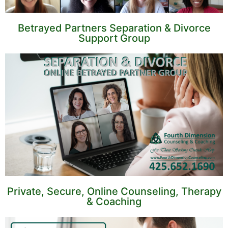
Betrayed Partners Separation & Divorce
Support Group
Private, Secure, Online Counseling, Therapy
& Coaching