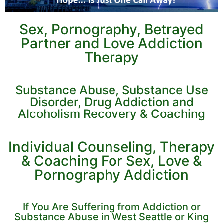
Sex, Pornography, Betrayed
Partner and Love Addiction
Therapy
Substance Abuse, Substance Use
Disorder, Drug Addiction and
Alcoholism Recovery & Coaching
Individual Counseling, Therapy
& Coaching For Sex, Love &
Pornography Addiction
If You Are Suffering from Addiction or
Substance Abuse in West Seattle or King