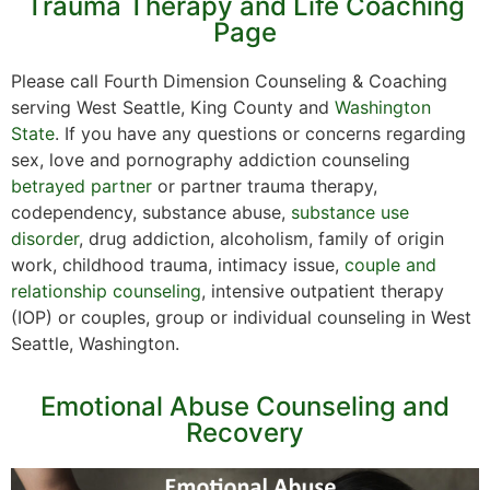
Trauma Therapy and Life Coaching
Page
Please call Fourth Dimension Counseling & Coaching
serving West Seattle, King County and
Washington
State
. If you have any questions or concerns regarding
sex, love and pornography addiction counseling
betrayed partner
or partner trauma therapy,
codependency, substance abuse,
substance use
disorder
, drug addiction, alcoholism, family of origin
work, childhood trauma, intimacy issue,
couple and
relationship counseling
, intensive outpatient therapy
(IOP) or couples, group or individual counseling in West
Seattle, Washington.
Emotional Abuse Counseling and
Recovery