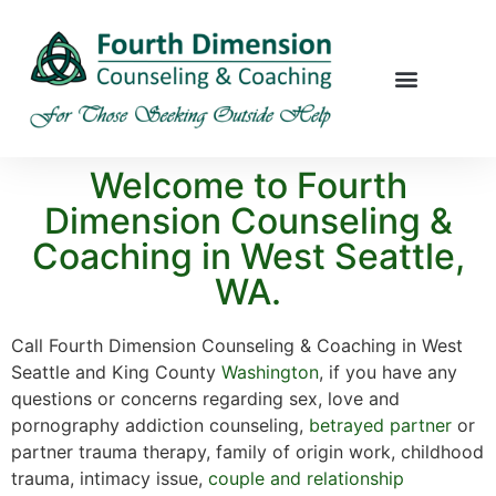
Welcome to Fourth
Dimension Counseling &
Coaching in West Seattle,
WA.
Call Fourth Dimension Counseling & Coaching in West
Seattle and King County
Washington
, if you have any
questions or concerns regarding sex, love and
pornography addiction counseling,
betrayed partner
or
partner trauma therapy, family of origin work, childhood
trauma, intimacy issue,
couple and relationship