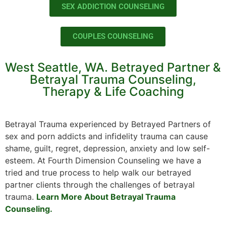
SEX ADDICTION COUNSELING
COUPLES COUNSELING
West Seattle, WA. Betrayed Partner &
Betrayal Trauma Counseling,
Therapy & Life Coaching
Betrayal Trauma experienced by Betrayed Partners of
sex and porn addicts and infidelity trauma can cause
shame, guilt, regret, depression, anxiety and low self-
esteem. At Fourth Dimension Counseling we have a
tried and true process to help walk our betrayed
partner clients through the challenges of betrayal
trauma.
Learn More About Betrayal Trauma
Counseling.