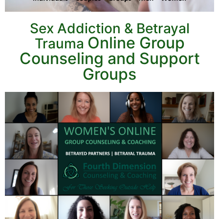
Sex Addiction & Betrayal
Online Group
Trauma
Counseling and
Support
Groups