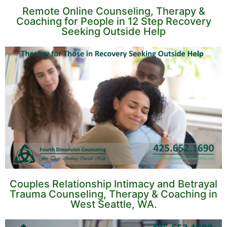
Remote Online Counseling, Therapy &
Coaching for People in 12 Step Recovery
Seeking Outside Help
Couples Relationship Intimacy and Betrayal
Trauma Counseling, Therapy & Coaching in
West Seattle, WA.