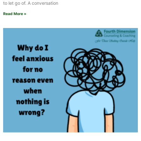
to let go of. A conversation
Read More »