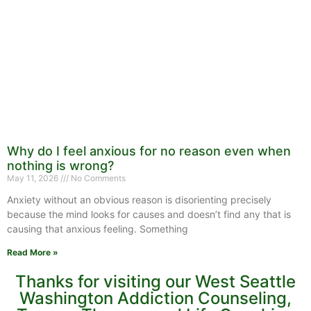
Why do I feel anxious for no reason even when
nothing is wrong?
May 11, 2026
No Comments
Anxiety without an obvious reason is disorienting precisely
because the mind looks for causes and doesn’t find any that is
causing that anxious feeling. Something
Read More »
Thanks for visiting our West Seattle
Washington Addiction Counseling,