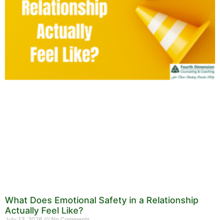
What Does Emotional Safety in a Relationship
Actually Feel Like?
July 13, 2026
No Comments