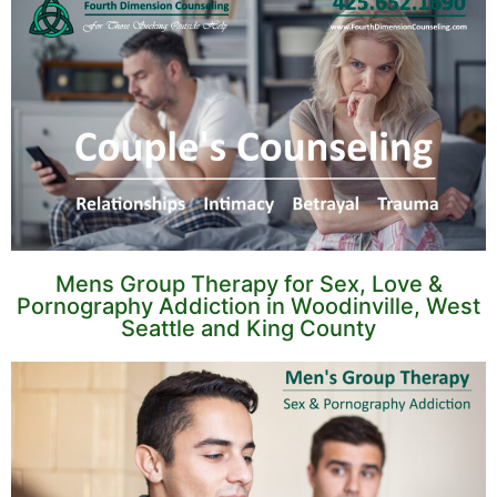
Mens Group Therapy for Sex, Love &
Pornography Addiction in Woodinville, West
Seattle and King County