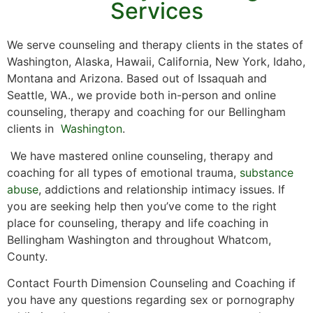
Services
We serve counseling and therapy clients in the states of
Washington, Alaska, Hawaii, California, New York, Idaho,
Montana and Arizona. Based out of Issaquah and
Seattle, WA., we provide both in-person and online
counseling, therapy and coaching for our Bellingham
clients in
Washington
.
We have mastered online counseling, therapy and
coaching for all types of emotional trauma,
substance
abuse
, addictions and relationship intimacy issues. If
you are seeking help then you’ve come to the right
place for counseling, therapy and life coaching in
Bellingham Washington and throughout Whatcom,
County.
Contact Fourth Dimension Counseling and Coaching if
you have any questions regarding sex or pornography