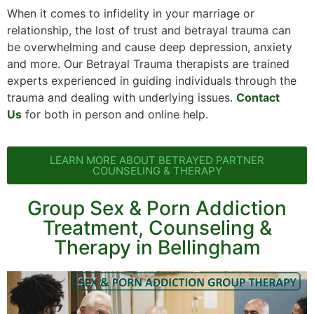
When it comes to infidelity in your marriage or
relationship, the lost of trust and betrayal trauma can
be overwhelming and cause deep depression, anxiety
and more. Our Betrayal Trauma therapists are trained
experts experienced in guiding individuals through the
trauma and dealing with underlying issues.
Contact
Us
for both in person and online help.
LEARN MORE ABOUT BETRAYED PARTNER
COUNSELING & THERAPY
Group Sex & Porn Addiction
Treatment, Counseling &
Therapy in Bellingham