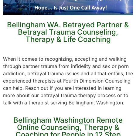
Bellingham WA. Betrayed Partner &
Betrayal Trauma Counseling,
Therapy & Life Coaching
When it comes to recognizing, accepting and walking
through partner trauma from infidelity and sex or porn
addiction, betrayal trauma issues and all that entails, the
experienced therapists at Fourth Dimension Counseling
can help. Reach out if you are interested in learning
more about our betrayal trauma therapy process or to
talk with a therapist serving Bellingham, Washington.
Bellingham Washington Remote
Online Counseling, Therapy &
Coaching for People in 12 Step