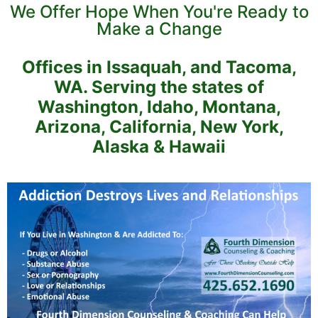
We Offer Hope When You're Ready to
Make a Change
Offices in Issaquah, and Tacoma,
WA. Serving the states of
Washington, Idaho, Montana,
Arizona, California, New York,
Alaska & Hawaii