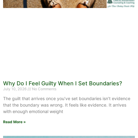
Why Do I Feel Guilty When I Set Boundaries?
July 10, 2026
No Comments
The guilt that arrives once you’ve set boundaries isn’t evidence
that the boundary was wrong. It feels like evidence. It arrives
with enough emotional weight
Read More »