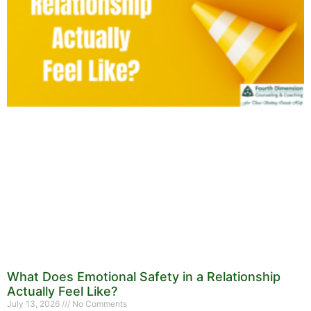
What Does Emotional Safety in a Relationship
Actually Feel Like?
July 13, 2026
No Comments