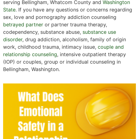
serving Bellingham, Whatcom County and
Washington
State
. If you have any questions or concerns regarding
sex, love and pornography addiction counseling
betrayed partner
or partner trauma therapy,
codependency, substance abuse,
substance use
disorder
, drug addiction, alcoholism, family of origin
work, childhood trauma, intimacy issue,
couple and
relationship counseling
, intensive outpatient therapy
(IOP) or couples, group or individual counseling in
Bellingham, Washington.