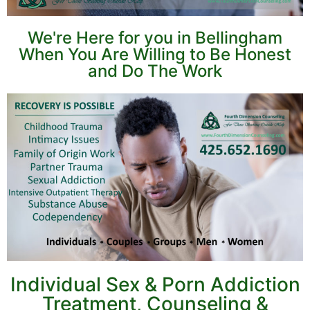
We're Here for you in Bellingham
When You Are Willing to Be Honest
and Do The Work
Individual Sex & Porn Addiction
Treatment, Counseling &