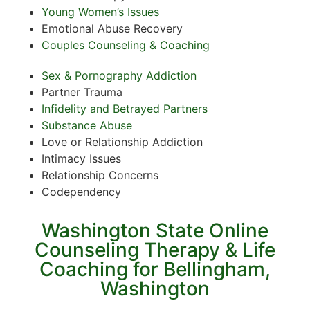
Young Women’s Issues
Emotional Abuse Recovery
Couples Counseling & Coaching
Sex & Pornography Addiction
Partner Trauma
Infidelity and Betrayed Partners
Substance Abuse
Love or Relationship Addiction
Intimacy Issues
Relationship Concerns
Codependency
Washington State Online
Counseling Therapy & Life
Coaching for Bellingham,
Washington