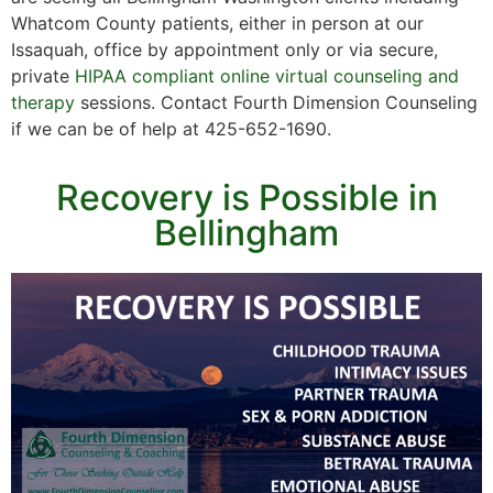
Whatcom County patients, either in person at our
Issaquah, office by appointment only or via secure,
private
HIPAA compliant online virtual counseling and
therapy
sessions. Contact Fourth Dimension Counseling
if we can be of help at 425-652-1690.
Recovery is Possible in
Bellingham