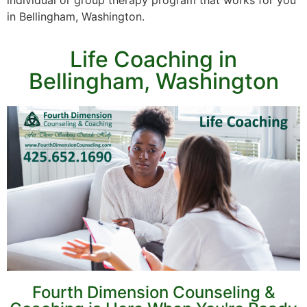
individual or group therapy program that works for you
in Bellingham, Washington.
Life Coaching in
Bellingham, Washington
Fourth Dimension Counseling &