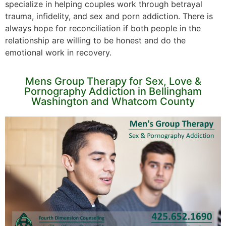
specialize in helping couples work through betrayal
trauma, infidelity, and sex and porn addiction. There is
always hope for reconciliation if both people in the
relationship are willing to be honest and do the
emotional work in recovery.
Mens Group Therapy for Sex, Love &
Pornography Addiction in Bellingham
Washington and Whatcom County