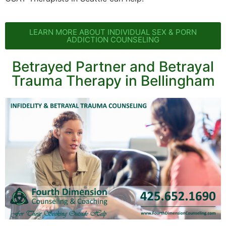
LEARN MORE ABOUT INDIVIDUAL SEX & PORN
ADDICTION COUNSELING
Betrayed Partner and Betrayal
Trauma Therapy in Bellingham