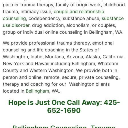
partner trauma therapy, family of origin work, childhood
trauma, intimacy issue,
couple and relationship
counseling
, codependency, substance abuse,
substance
use disorder
, drug addiction, alcoholism, or couples,
group or individual online counseling in Bellingham, WA.
We provide professional trauma therapy, emotional
counseling and life coaching in the States of
Washington, Idaho, Montana, Arizona, Alaska, California,
New York and Hawaii including Bellingham, Whatcom
County and Western Washington. We provide both in
person and online, remote, secure, private counseling,
therapy and coaching for our Washington clients
located in
Bellingham
, WA.
Hope is Just One Call Away: 425-
652-1690