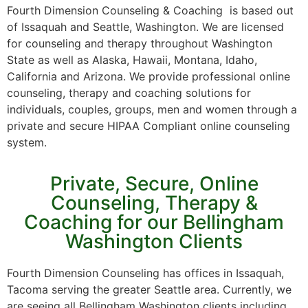
Fourth Dimension Counseling & Coaching is based out
of Issaquah and Seattle, Washington. We are licensed
for counseling and therapy throughout Washington
State as well as Alaska, Hawaii, Montana, Idaho,
California and Arizona. We provide professional online
counseling, therapy and coaching solutions for
individuals, couples, groups, men and women through a
private and secure HIPAA Compliant online counseling
system.
Private, Secure, Online
Counseling, Therapy &
Coaching for our Bellingham
Washington Clients
Fourth Dimension Counseling has offices in Issaquah,
Tacoma serving the greater Seattle area. Currently, we
are seeing all Bellingham Washington clients including