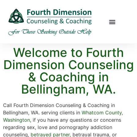
Welcome to Fourth
Dimension Counseling
& Coaching in
Bellingham, WA.
Call Fourth Dimension Counseling & Coaching in
Bellingham, WA. serving clients in
Whatcom County
,
Washington
, if you have any questions or concerns
regarding sex, love and pornography addiction
counseling,
betrayed partner,
betrayal trauma, or