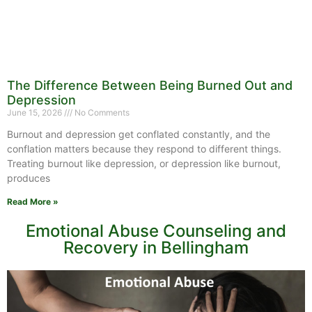
The Difference Between Being Burned Out and
Depression
June 15, 2026
No Comments
Burnout and depression get conflated constantly, and the
conflation matters because they respond to different things.
Treating burnout like depression, or depression like burnout,
produces
Read More »
Emotional Abuse Counseling and
Recovery in Bellingham