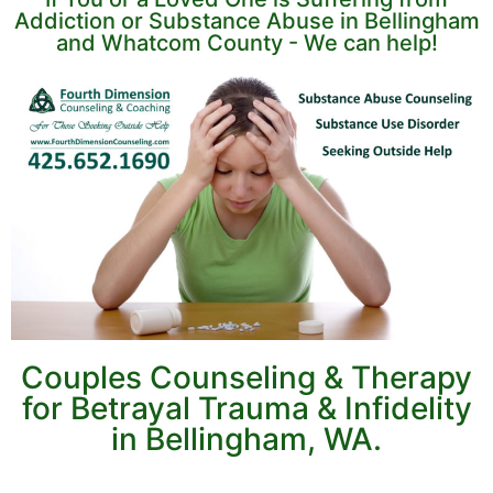
Addiction or Substance Abuse in Bellingham
and Whatcom County - We can help!
Couples Counseling & Therapy
for Betrayal Trauma & Infidelity
in Bellingham, WA.