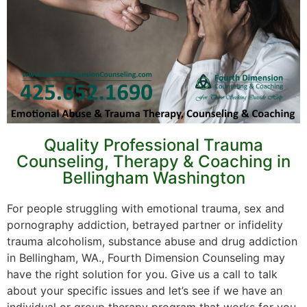
Quality Professional Trauma
Counseling, Therapy & Coaching in
Bellingham Washington
For people struggling with emotional trauma, sex and
pornography addiction, betrayed partner or infidelity
trauma alcoholism, substance abuse and drug addiction
in Bellingham, WA., Fourth Dimension Counseling may
have the right solution for you. Give us a call to talk
about your specific issues and let’s see if we have an