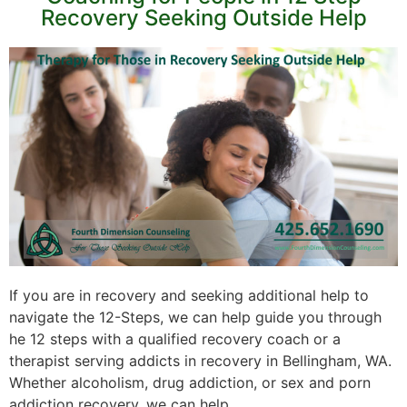
Recovery Seeking Outside Help
If you are in recovery and seeking additional help to
navigate the 12-Steps, we can help guide you through
he 12 steps with a qualified recovery coach or a
therapist serving addicts in recovery in Bellingham, WA.
Whether alcoholism, drug addiction, or sex and porn
addiction recovery, we can help.