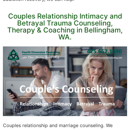
Couples Relationship Intimacy and
Betrayal Trauma Counseling,
Therapy & Coaching in Bellingham,
WA.
Couples relationship and marriage counseling. We