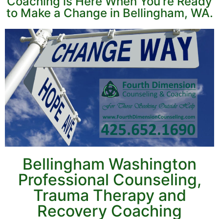
Coaching is Here When You're Ready
to Make a Change in Bellingham, WA.
Bellingham Washington
Professional Counseling,
Trauma Therapy and
Recovery Coaching