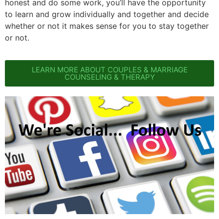
honest and do some work, you’ll have the opportunity
to learn and grow individually and together and decide
whether or not it makes sense for you to stay together
or not.
LEARN MORE ABOUT COUPLES & MARRIAGE
COUNSELING & THERAPY