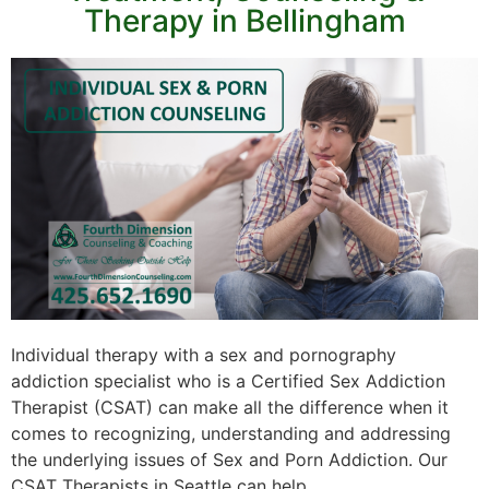
Therapy in Bellingham
Individual therapy with a sex and pornography
addiction specialist who is a Certified Sex Addiction
Therapist (CSAT) can make all the difference when it
comes to recognizing, understanding and addressing
the underlying issues of Sex and Porn Addiction. Our
CSAT Therapists in Seattle can help.