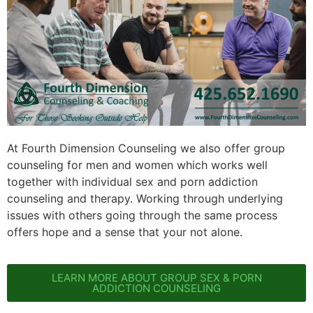
At Fourth Dimension Counseling we also offer group
counseling for men and women which works well
together with individual sex and porn addiction
counseling and therapy. Working through underlying
issues with others going through the same process
offers hope and a sense that your not alone.
LEARN MORE ABOUT GROUP SEX & PORN
ADDICTION COUNSELING