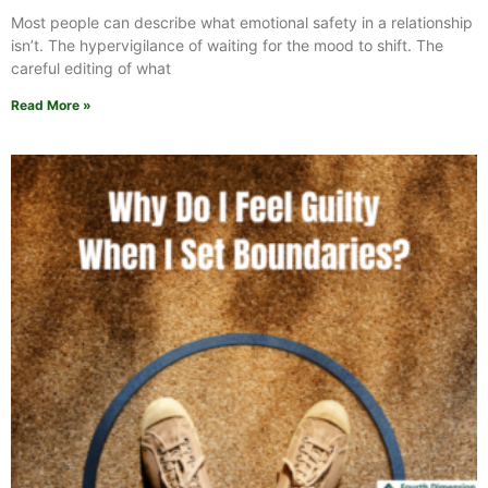
Most people can describe what emotional safety in a relationship
isn’t. The hypervigilance of waiting for the mood to shift. The
careful editing of what
Read More »