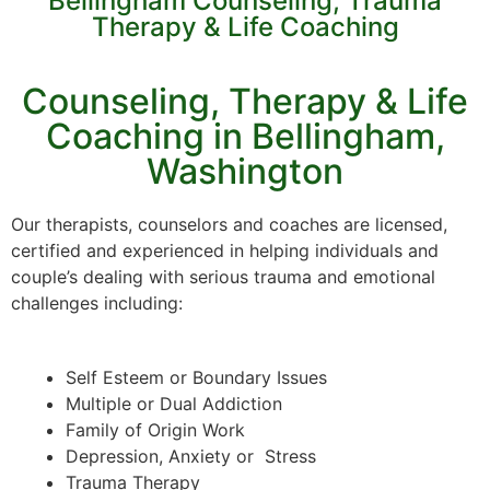
Bellingham Counseling, Trauma
Therapy & Life Coaching
Counseling, Therapy & Life
Coaching in Bellingham,
Washington
Our therapists, counselors and coaches are licensed,
certified and experienced in helping individuals and
couple’s dealing with serious trauma and emotional
challenges including:
Self Esteem or Boundary Issues
Multiple or Dual Addiction
Family of Origin Work
Depression, Anxiety or Stress
Trauma Therapy