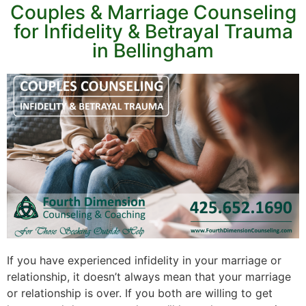
Couples & Marriage Counseling
for Infidelity & Betrayal Trauma
in Bellingham
If you have experienced infidelity in your marriage or
relationship, it doesn’t always mean that your marriage
or relationship is over. If you both are willing to get