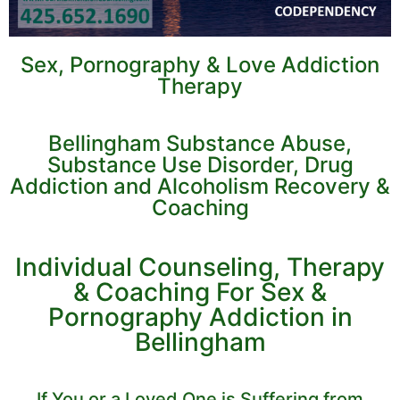
Sex, Pornography & Love Addiction
Therapy
Bellingham Substance Abuse,
Substance Use Disorder, Drug
Addiction and Alcoholism Recovery &
Coaching
Individual Counseling, Therapy
& Coaching For Sex &
Pornography Addiction in
Bellingham
If You or a Loved One is Suffering from