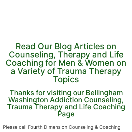
Read Our Blog Articles on
Counseling, Therapy and Life
Coaching for Men & Women on
a Variety of Trauma Therapy
Topics
Thanks for visiting our Bellingham
Washington Addiction Counseling,
Trauma Therapy and Life Coaching
Page
Please call Fourth Dimension Counseling & Coaching