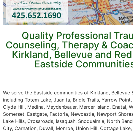
Quality Professional Tr
Counseling, Therapy & Coac
Kirkland, Bellevue and R
Eastside Communitie
We serve the Eastside communities of Kirkland, Bellevu
including Totem Lake, Juanita, Bridle Trails, Yarrow Point,
Clyde Hill, Medina, Meydenbauer, Mercer Island, Enatai, 
Somerset, Eastgate, Factoria, Newcastle, Newport Shor
Lake Hills, Crossroads, Issaquah, Snoqualmie, North Bend,
City, Carnation, Duvall, Monroe, Union Hill, Cottage Lake, 