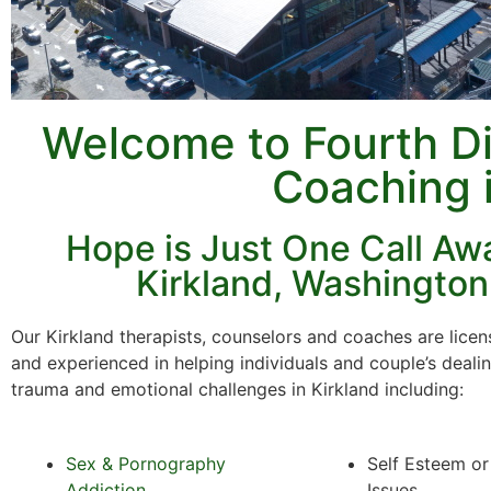
Welcome to Fourth D
Coaching 
Hope is Just One Call Awa
Kirkland, Washington
Our Kirkland therapists, counselors and coaches are licens
and experienced in helping individuals and couple’s deali
trauma and emotional challenges in Kirkland including:
Sex & Pornography
Self Esteem o
Addiction
Issues