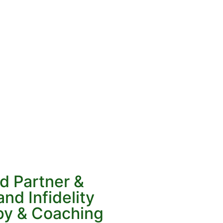
d Partner &
nd Infidelity
py & Coaching