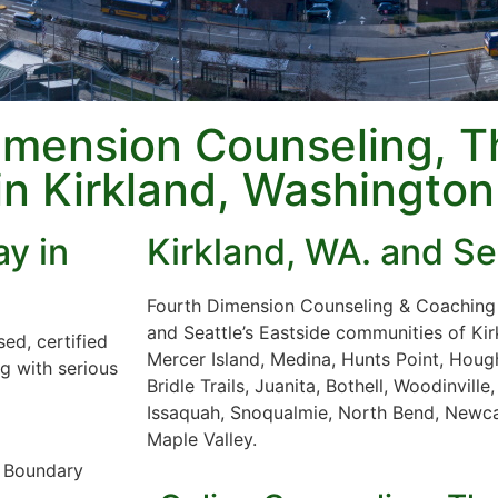
imension Counseling, T
in Kirkland, Washington
y in
Kirkland, WA. and Se
Fourth Dimension Counseling & Coaching s
and Seattle’s Eastside communities of Ki
ed, certified
Mercer Island, Medina, Hunts Point, Hough
ng with serious
Bridle Trails, Juanita, Bothell, Woodinvil
Issaquah, Snoqualmie, North Bend, Newca
Maple Valley.
r Boundary