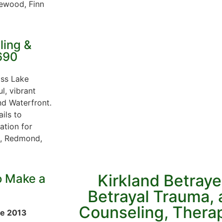
lewood, Finn
ling &
690
oss Lake
ul, vibrant
nd Waterfront.
ils to
ation for
ue, Redmond,
Kirkland Betraye
o Make a
Betrayal Trauma, a
Counseling, Thera
ce 2013