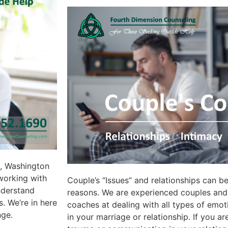
d, Washington
working with
Couple’s “Issues” and relationships can b
understand
reasons. We are experienced couples and 
. We’re in here
coaches at dealing with all types of emot
nge.
in your marriage or relationship. If you a