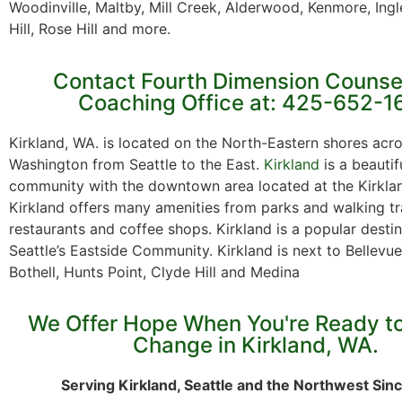
Woodinville, Maltby, Mill Creek, Alderwood, Kenmore, Ing
Hill, Rose Hill and more.
Contact Fourth Dimension Counse
Coaching Office at: 425-652-1
Kirkland, WA. is located on the North-Eastern shores acr
Washington from Seattle to the East.
Kirkland
is a beautif
community with the downtown area located at the Kirkla
Kirkland offers many amenities from parks and walking tra
restaurants and coffee shops. Kirkland is a popular destin
Seattle’s Eastside Community. Kirkland is next to Bellev
Bothell, Hunts Point, Clyde Hill and Medina
We Offer Hope When You're Ready t
Change in Kirkland, WA.
Serving Kirkland, Seattle and the Northwest Sin