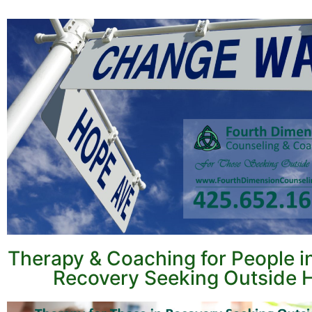
Therapy & Coaching for People i
Recovery Seeking Outside 