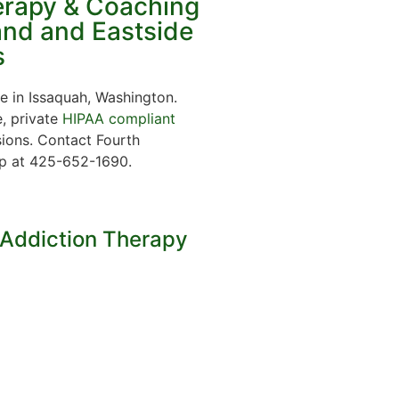
erapy & Coaching
land and Eastside
s
e in Issaquah, Washington.
e, private
HIPAA compliant
ions. Contact Fourth
lp at 425-652-1690.
 Addiction Therapy