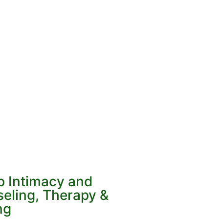
p Intimacy and
eling, Therapy &
ng