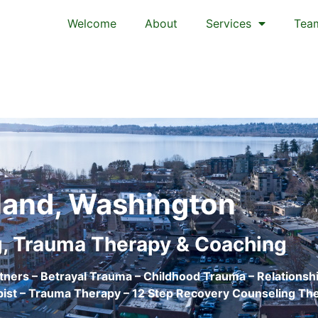
Welcome
About
Services
Tea
land, Washington
, Trauma Therapy & Coaching
tners – Betrayal Trauma – Childhood Trauma – Relationshi
ist – Trauma Therapy – 12 Step Recovery Counseling Th