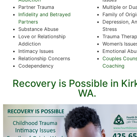
Partner Trauma
Multiple or Du
Infidelity and Betrayed
Family of Orig
Partners
Depression, An
Substance Abuse
Stress
Love or Relationship
Trauma Thera
Addiction
Women’s Issue
Intimacy Issues
Emotional Abu
Relationship Concerns
Couples Couns
Codependency
Coaching
Recovery is Possible in Kir
WA.