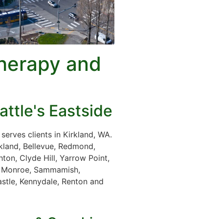
herapy and
attle's Eastside
erves clients in Kirkland, WA.
rkland, Bellevue, Redmond,
ton, Clyde Hill, Yarrow Point,
le, Monroe, Sammamish,
stle, Kennydale, Renton and