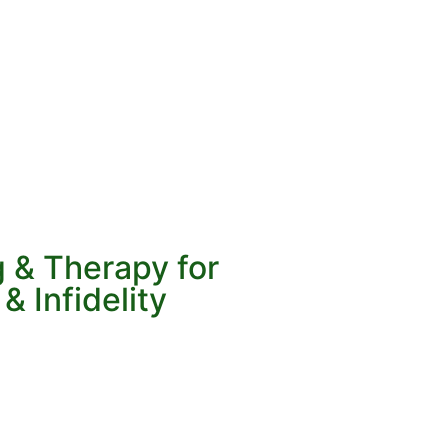
 & Therapy for
& Infidelity