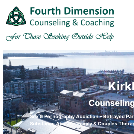
Kirk
Counseling
Sex & Pornography Addiction – Betrayed Par
Substance Abuse – Family & Couples Therap