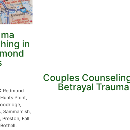
auma
hing in
edmond
s
Couples Counseling
Betrayal Trauma 
e & Redmond
 Hunts Point,
Woodridge,
es, Sammamish,
 Preston, Fall
Bothell,