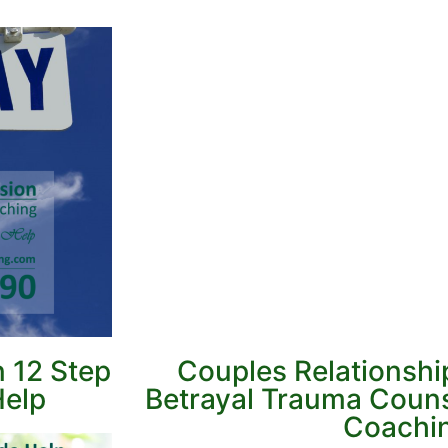
n 12 Step
Couples Relationshi
Help
Betrayal Trauma Couns
Coachi