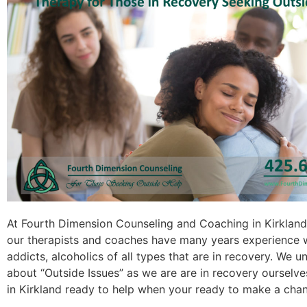
At Fourth Dimension Counseling and Coaching in Kirklan
our therapists and coaches have many years experience 
addicts, alcoholics of all types that are in recovery. We 
about “Outside Issues” as we are are in recovery ourselves
in Kirkland ready to help when your ready to make a cha