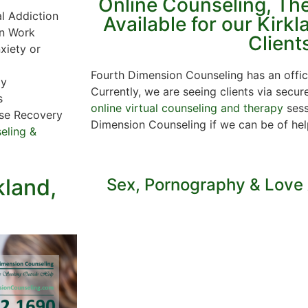
Online Counseling, Th
al Addiction
Available for our Kirk
in Work
Client
xiety or
Fourth Dimension Counseling has an offic
py
Currently, we are seeing clients via secur
s
online virtual counseling and therapy
sess
se Recovery
Dimension Counseling if we can be of he
eling &
kland,
Sex, Pornography & Love