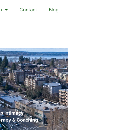
m
Contact
Blog
p Intimacy
erapy & Coaching