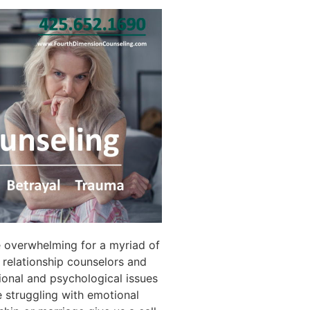
e overwhelming for a myriad of
relationship counselors and
ional and psychological issues
re struggling with emotional