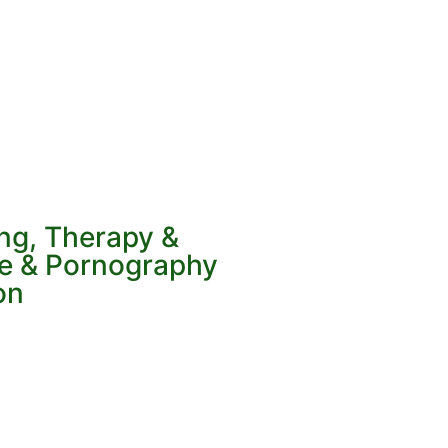
ing, Therapy &
ve & Pornography
on