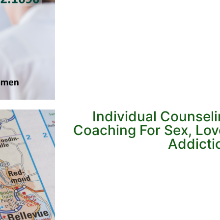
Individual Counsel
Coaching For Sex, Lo
Addicti