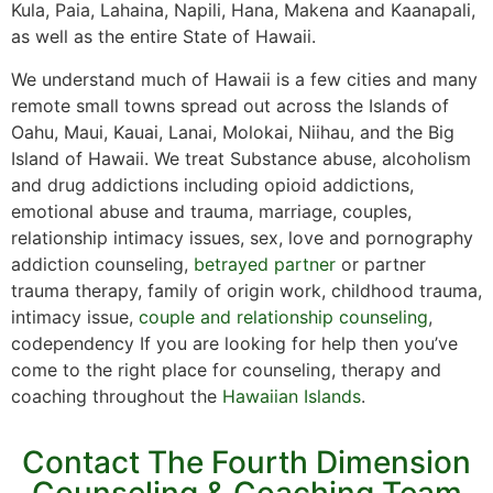
Kula, Paia, Lahaina, Napili, Hana, Makena and Kaanapali,
as well as the entire State of Hawaii.
We understand much of Hawaii is a few cities and many
remote small towns spread out across the Islands of
Oahu, Maui, Kauai, Lanai, Molokai, Niihau, and the Big
Island of Hawaii. We treat Substance abuse, alcoholism
and drug addictions including opioid addictions,
emotional abuse and trauma, marriage, couples,
relationship intimacy issues, sex, love and pornography
addiction counseling,
betrayed partner
or partner
trauma therapy, family of origin work, childhood trauma,
intimacy issue,
couple and relationship counseling
,
codependency If you are looking for help then you’ve
come to the right place for counseling, therapy and
coaching throughout the
Hawaiian Islands
.
Contact The Fourth Dimension
Counseling & Coaching Team