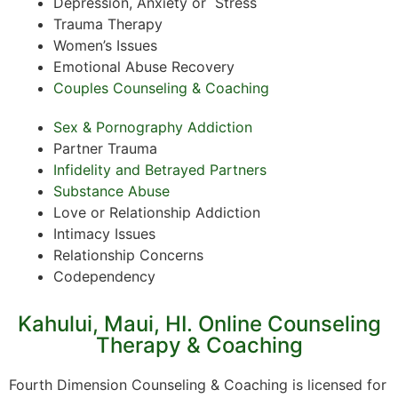
Depression, Anxiety or Stress
Trauma Therapy
Women’s Issues
Emotional Abuse Recovery
Couples Counseling & Coaching
Sex & Pornography Addiction
Partner Trauma
Infidelity and Betrayed Partners
Substance Abuse
Love or Relationship Addiction
Intimacy Issues
Relationship Concerns
Codependency
Kahului, Maui, HI. Online Counseling
Therapy & Coaching
Fourth Dimension Counseling & Coaching is licensed for