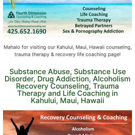
Mahalo for visiting our Kahului, Maui, Hawaii counseling,
trauma therapy & recovery life coaching page!
Substance Abuse, Substance Use
Disorder, Drug Addiction, Alcoholism
Recovery Counseling, Trauma
Therapy and Life Coaching in
Kahului, Maui, Hawaii