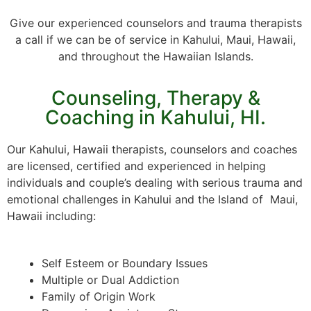
Give our experienced counselors and trauma therapists
a call if we can be of service in Kahului, Maui, Hawaii,
and throughout the Hawaiian Islands.
Counseling, Therapy &
Coaching in Kahului, HI.
Our Kahului, Hawaii therapists, counselors and coaches
are licensed, certified and experienced in helping
individuals and couple’s dealing with serious trauma and
emotional challenges in Kahului and the Island of Maui,
Hawaii including:
Self Esteem or Boundary Issues
Multiple or Dual Addiction
Family of Origin Work