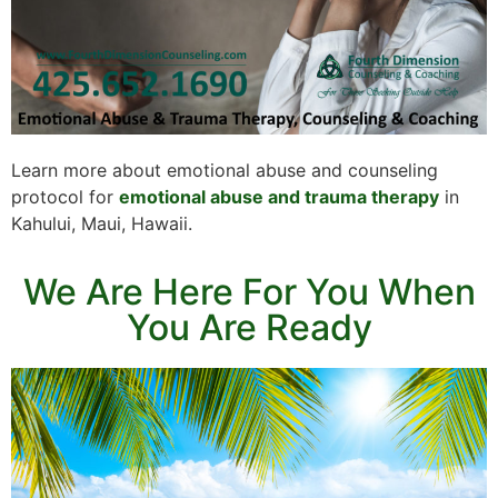
Learn more about emotional abuse and counseling
protocol for
emotional abuse and trauma therapy
in
Kahului, Maui, Hawaii.
We Are Here For You When
You Are Ready