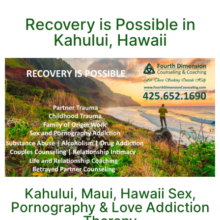
Recovery is Possible in
Kahului, Hawaii
Kahului, Maui, Hawaii Sex,
Pornography & Love Addiction