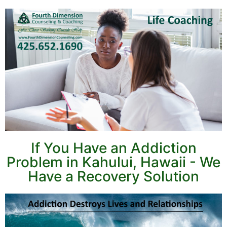
If You Have an Addiction
Problem in Kahului, Hawaii - We
Have a Recovery Solution