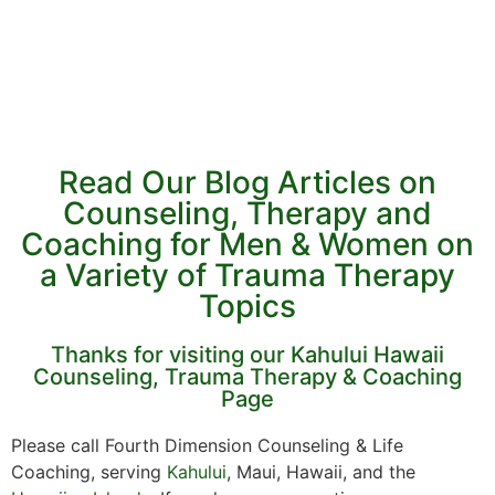
Read Our Blog Articles on
Counseling, Therapy and
Coaching for Men & Women on
a Variety of Trauma Therapy
Topics
Thanks for visiting our Kahului Hawaii
Counseling, Trauma Therapy & Coaching
Page
Please call Fourth Dimension Counseling & Life
Coaching, serving
Kahului
, Maui, Hawaii, and the