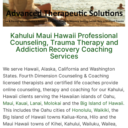
Kahului Maui Hawaii Professional
Counseling, Trauma Therapy and
Addiction Recovery Coaching
Services
We serve Hawaii, Alaska, California and Washington
States. Fourth Dimension Counseling & Coaching
licensed therapists and certified life coaches provide
online counseling, therapy and coaching for our Kahului,
Hawaii clients serving the Hawaiian islands of Oahu,
Maui
,
Kauai
,
Lanai
,
Molokai
and the
Big Island of Hawaii
.
This includes the Oahu cities of
Honolulu
,
Waikiki
, the
Big Island of Hawaii towns Kailua-Kona, Hilo and the
Maui Hawaii towns of Kihei, Kahului, Wailuku, Wailea,