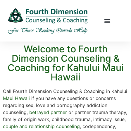
Welcome to Fourth
Dimension Counseling &
Coaching for Kahului Maui
Hawaii
Call Fourth Dimension Counseling & Coaching in Kahului
Maui
Hawaii
if you have any questions or concerns
regarding sex, love and pornography addiction
counseling,
betrayed partner
or partner trauma therapy,
family of origin work, childhood trauma, intimacy issue,
couple and relationship counseling
, codependency,