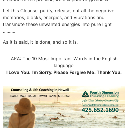
Let this Cleanse, purify, release, cut all the negative
memories, blocks, energies, and vibrations and
transmute these unwanted energies into pure light
……….
As it is said, it is done, and so it is.
AKA: The 10 Most Important Words in the English
language:
I Love You. I’m Sorry. Please Forgive Me. Thank You.