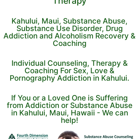
Therapy
Kahului, Maui, Substance Abuse,
Substance Use Disorder, Drug
Addiction and Alcoholism Recovery &
Coaching
Individual Counseling, Therapy &
Coaching For Sex, Love &
Pornography Addiction in Kahului.
If You or a Loved One is Suffering
from Addiction or Substance Abuse
in Kahului, Maui, Hawaii - We can
help!