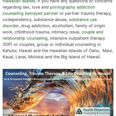
Hawaiian Islands
. If you have any questions or concerns
regarding sex, love and
pornography addiction
counseling
betrayed partner
or partner trauma therapy,
codependency, substance abuse,
substance use
disorder
, drug addiction, alcoholism, family of origin
work, childhood trauma, intimacy issue,
couple and
relationship counseling
, intensive outpatient therapy
(IOP) or couples, group or individual counseling in
Kahului, Hawaii and the Hawaiian Islands of Oahu, Maui,
Kauai, Lanai, Molokai and the Big Island of Hawaii.