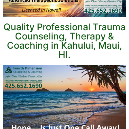
Quality Professional Trauma
Counseling, Therapy &
Coaching in Kahului, Maui,
HI.