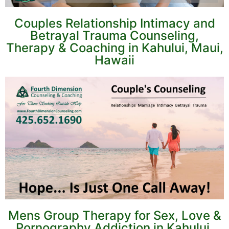
Couples Relationship Intimacy and
Betrayal Trauma Counseling,
Therapy & Coaching in Kahului, Maui,
Hawaii
Mens Group Therapy for Sex, Love &
Pornography Addiction in Kahului,