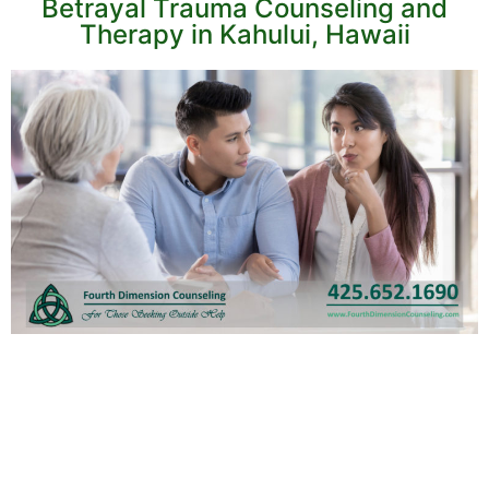
Betrayal Trauma Counseling and
Therapy in Kahului, Hawaii