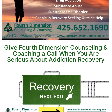
Give Fourth Dimension Counseling &
Coaching a Call When You Are
Serious About Addiction Recovery