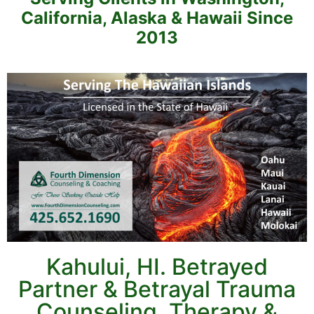
California, Alaska & Hawaii Since
2013
Kahului, HI. Betrayed
Partner & Betrayal Trauma
Counseling, Therapy &