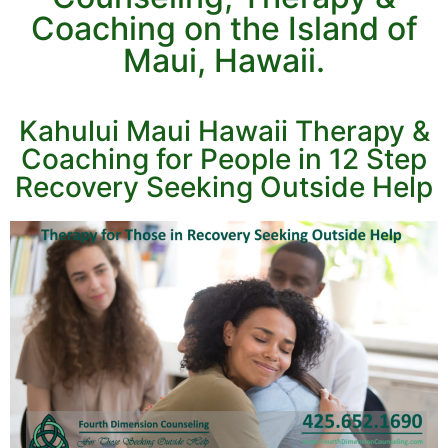
Coaching on the Island of
Maui, Hawaii.
Kahului Maui Hawaii Therapy &
Coaching for People in 12 Step
Recovery Seeking Outside Help