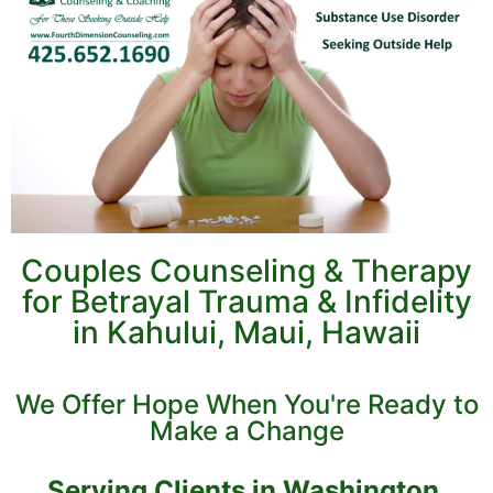
Couples Counseling & Therapy
for Betrayal Trauma & Infidelity
in Kahului, Maui, Hawaii
We Offer Hope When You're Ready to
Make a Change
Serving Clients in Washington,