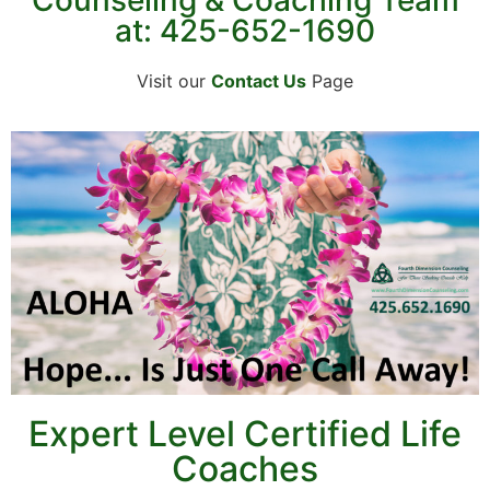
at: 425-652-1690
Visit our
Contact Us
Page
Expert Level Certified Life
Coaches