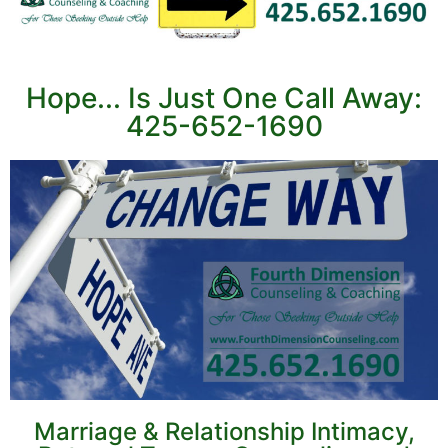
Hope... Is Just One Call Away:
425-652-1690
Marriage & Relationship Intimacy,