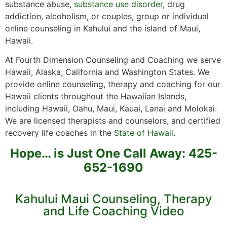
substance abuse,
substance use disorder
, drug
addiction, alcoholism, or couples, group or individual
online counseling in Kahului and the island of Maui,
Hawaii.
At Fourth Dimension Counseling and Coaching we serve
Hawaii, Alaska, California and Washington States. We
provide online counseling, therapy and coaching for our
Hawaii clients throughout the Hawaiian Islands,
including Hawaii, Oahu, Maui, Kauai, Lanai and Molokai.
We are licensed therapists and counselors, and certified
recovery life coaches in the
State of Hawaii
.
Hope… is Just One Call Away: 425-
652-1690
Kahului Maui Counseling, Therapy
and Life Coaching Video