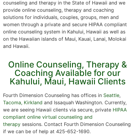
counseling and therapy in the State of Hawaii and we
provide online counseling, therapy and coaching
solutions for individuals, couples, groups, men and
women through a private and secure HIPAA compliant
online counseling system in Kahului, Hawaii as well as
on the Hawaiian islands of Maui, Kauai, Lanai, Molokai
and Hawaii.
Online Counseling, Therapy &
Coaching Available for our
Kahului, Maui, Hawaii Clients
Fourth Dimension Counseling has offices in
Seattle
,
Tacoma,
Kirkland
and Issaquah Washington. Currently,
we are seeing Hawaii clients via secure, private
HIPAA
compliant online virtual counseling and
therapy
sessions. Contact Fourth Dimension Counseling
if we can be of help at 425-652-1690.