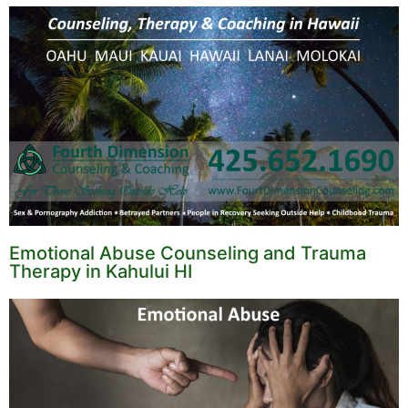
Emotional Abuse Counseling and Trauma
Therapy in Kahului HI