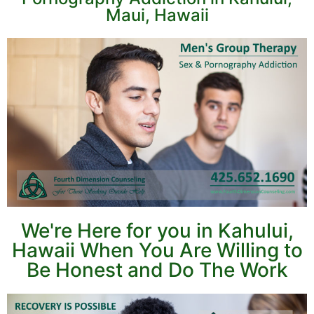
Maui, Hawaii
We're Here for you in Kahului,
Hawaii When You Are Willing to
Be Honest and Do The Work