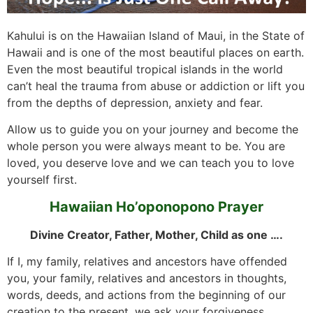
Kahului is on the Hawaiian Island of Maui, in the State of
Hawaii and is one of the most beautiful places on earth.
Even the most beautiful tropical islands in the world
can’t heal the trauma from abuse or addiction or lift you
from the depths of depression, anxiety and fear.
Allow us to guide you on your journey and become the
whole person you were always meant to be. You are
loved, you deserve love and we can teach you to love
yourself first.
Hawaiian Ho’oponopono Prayer
Divine Creator, Father, Mother, Child as one ….
If I, my family, relatives and ancestors have offended
you, your family, relatives and ancestors in thoughts,
words, deeds, and actions from the beginning of our
creation to the present, we ask your forgiveness