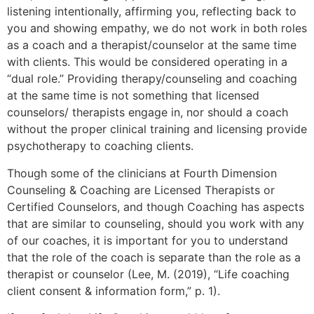
listening intentionally, affirming you, reflecting back to
you and showing empathy, we do not work in both roles
as a coach and a therapist/counselor at the same time
with clients. This would be considered operating in a
“dual role.” Providing therapy/counseling and coaching
at the same time is not something that licensed
counselors/ therapists engage in, nor should a coach
without the proper clinical training and licensing provide
psychotherapy to coaching clients.
Though some of the clinicians at Fourth Dimension
Counseling & Coaching are Licensed Therapists or
Certified Counselors, and though Coaching has aspects
that are similar to counseling, should you work with any
of our coaches, it is important for you to understand
that the role of the coach is separate than the role as a
therapist or counselor (Lee, M. (2019), “Life coaching
client consent & information form,” p. 1).