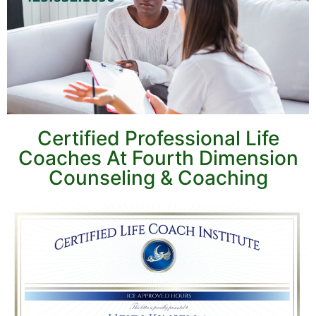
Certified Professional Life
Coaches At Fourth Dimension
Counseling & Coaching