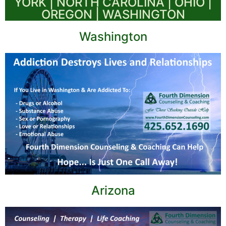
YORK | NORTH CAROLINA | OHIO |
OREGON | WASHINGTON
Washington
Arizona