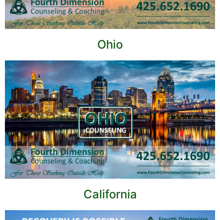
Ohio
California