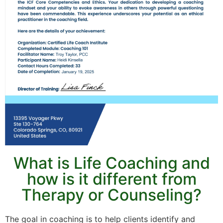
What is Life Coaching and
how is it different from
Therapy or Counseling?
The goal in coaching is to help clients identify and