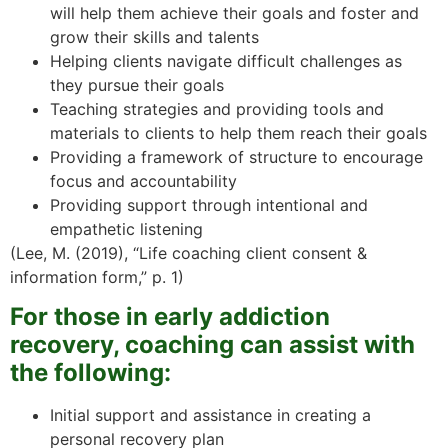
will help them achieve their goals and foster and
grow their skills and talents
Helping clients navigate difficult challenges as
they pursue their goals
Teaching strategies and providing tools and
materials to clients to help them reach their goals
Providing a framework of structure to encourage
focus and accountability
Providing support through intentional and
empathetic listening
(Lee, M. (2019), “Life coaching client consent &
information form,” p. 1)
For those in early addiction
recovery, coaching can assist with
the following:
Initial support and assistance in creating a
personal recovery plan