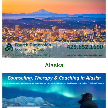
Alaska