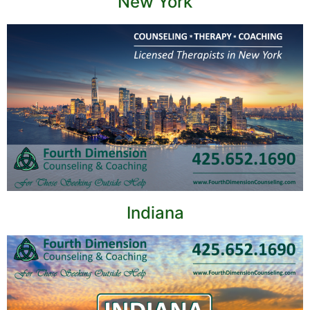
New York
Indiana