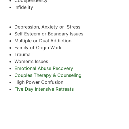
Codependency
Infidelity
Depression, Anxiety or Stress
Self Esteem or Boundary Issues
Multiple or Dual Addiction
Family of Origin Work
Trauma
Women’s Issues
Emotional Abuse Recovery
Couples Therapy & Counseling
High Power Confusion
Five Day Intensive Retreats