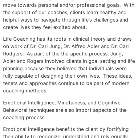
move towards personal and/or professional goals. With
the support of our coaches, clients learn healthy and
helpful ways to navigate through life’s challenges and
create lives they feel excited about.
Life Coaching has its roots in clinical theory and draws
on work of Dr. Carl Jung, Dr. Alfred Adler and Dr. Carl
Rodgers. As part of the therapeutic process, Jung,
Adler and Rogers involved clients in goal setting and life
planning because they believed that individuals were
fully capable of designing their own lives. These ideas,
tenets and approaches continue to be part of modern
coaching methods.
Emotional Intelligence, Mindfulness, and Cognitive
Behavioral techniques are also import aspects of the
coaching process.
Emotional intelligence benefits the client by fortifying
their ability to recognize, understand and rely equally