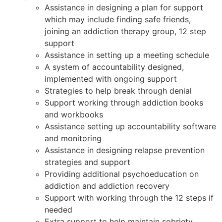
Assistance in designing a plan for support
which may include finding safe friends,
joining an addiction therapy group, 12 step
support
Assistance in setting up a meeting schedule
A system of accountability designed,
implemented with ongoing support
Strategies to help break through denial
Support working through addiction books
and workbooks
Assistance setting up accountability software
and monitoring
Assistance in designing relapse prevention
strategies and support
Providing additional psychoeducation on
addiction and addiction recovery
Support with working through the 12 steps if
needed
Extra support to help maintain sobriety