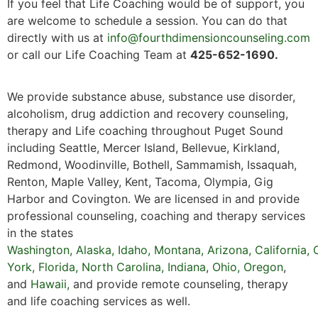
If you feel that Life Coaching would be of support, you
are welcome to schedule a session. You can do that
directly with us at
info@fourthdimensioncounseling.com
or call our Life Coaching Team at
425-652-1690.
We provide substance abuse, substance use disorder,
alcoholism, drug addiction and recovery counseling,
therapy and Life coaching throughout Puget Sound
including Seattle, Mercer Island, Bellevue, Kirkland,
Redmond, Woodinville, Bothell, Sammamish, Issaquah,
Renton, Maple Valley, Kent, Tacoma, Olympia, Gig
Harbor and Covington. We are licensed in and provide
professional counseling, coaching and therapy services
in the states
Washington
,
Alaska
,
Idaho
,
Montana
,
Arizona
,
California
,
York,
Florida
,
North Carolina,
Indiana
,
Ohio,
Oregon
,
and
Hawaii
,
and provide remote counseling, therapy
and life coaching services as well.