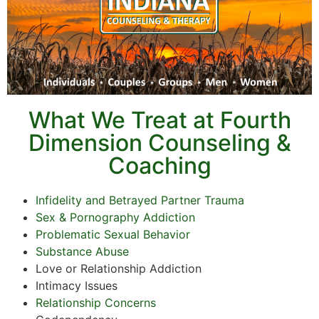
What We Treat at Fourth
Dimension Counseling &
Coaching
Infidelity and Betrayed Partner Trauma
Sex & Pornography Addiction
Problematic Sexual Behavior
Substance Abuse
Love or Relationship Addiction
Intimacy Issues
Relationship Concerns