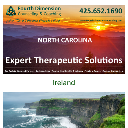
Ireland