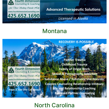
Montana
North Carolina