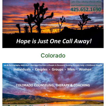
Colorado