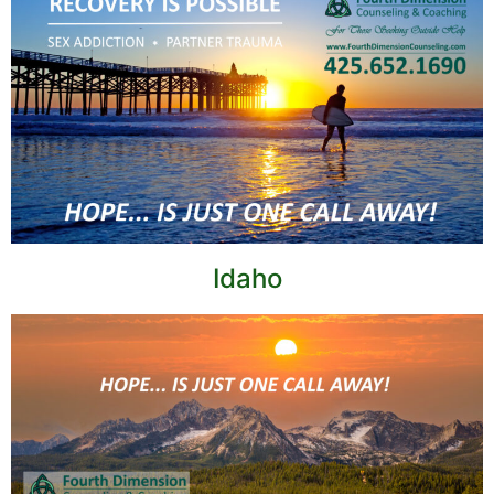
Idaho