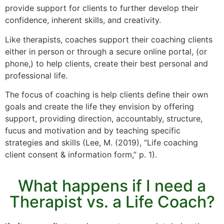
provide support for clients to further develop their
confidence, inherent skills, and creativity.
Like therapists, coaches support their coaching clients
either in person or through a secure online portal, (or
phone,) to help clients, create their best personal and
professional life.
The focus of coaching is help clients define their own
goals and create the life they envision by offering
support, providing direction, accountably, structure,
fucus and motivation and by teaching specific
strategies and skills (Lee, M. (2019), “Life coaching
client consent & information form,” p. 1).
What happens if I need a
Therapist vs. a Life Coach?