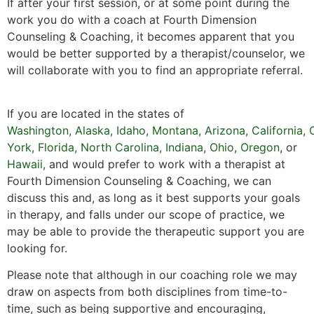
If after your first session, or at some point during the
work you do with a coach at Fourth Dimension
Counseling & Coaching, it becomes apparent that you
would be better supported by a therapist/counselor, we
will collaborate with you to find an appropriate referral.
If you are located in the states of
Washington
,
Alaska
,
Idaho
,
Montana
,
Arizona
,
California
,
York,
Florida
,
North Carolina,
Indiana
,
Ohio,
Oregon
, or
Hawaii
,
and would prefer to work with a therapist at
Fourth Dimension Counseling & Coaching, we can
discuss this and, as long as it best supports your goals
in therapy, and falls under our scope of practice, we
may be able to provide the therapeutic support you are
looking for.
Please note that although in our coaching role we may
draw on aspects from both disciplines from time-to-
time, such as being supportive and encouraging,