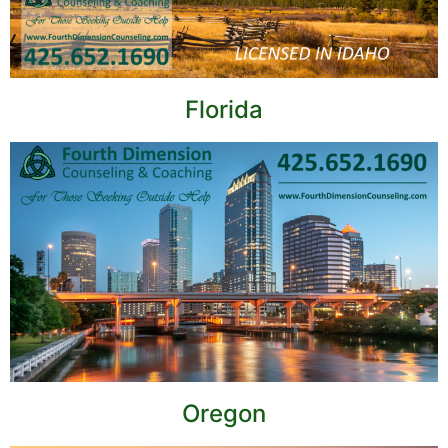
Florida
Oregon