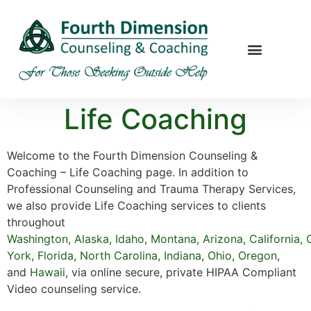
Life Coaching
Welcome to the Fourth Dimension Counseling &
Coaching – Life Coaching page. In addition to
Professional Counseling and Trauma Therapy Services,
we also provide Life Coaching services to clients
throughout
Washington
,
Alaska
,
Idaho
,
Montana
,
Arizona
,
California
,
York,
Florida
,
North Carolina,
Indiana
,
Ohio,
Oregon
,
and
Hawaii
,
via online secure, private HIPAA Compliant
Video counseling service.