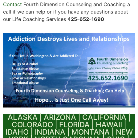
Contact
Fourth Dimension Counseling and Coaching a
call if we can help or if you have any questions about
our Life Coaching Services
425-652-1690
ALASKA | ARIZONA | CALIFORNIA |
COLORADO | FLORIDA | HAWAII |
IDAHO | INDIANA | MONTANA | NEW