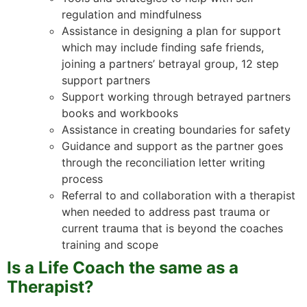
regulation and mindfulness
Assistance in designing a plan for support
which may include finding safe friends,
joining a partners’ betrayal group, 12 step
support partners
Support working through betrayed partners
books and workbooks
Assistance in creating boundaries for safety
Guidance and support as the partner goes
through the reconciliation letter writing
process
Referral to and collaboration with a therapist
when needed to address past trauma or
current trauma that is beyond the coaches
training and scope
Is a Life Coach the same as a
Therapist?