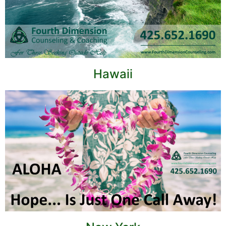
Hawaii