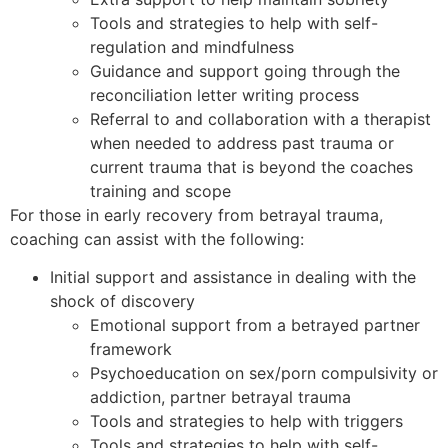
Tools and strategies to help with self-
regulation and mindfulness
Guidance and support going through the
reconciliation letter writing process
Referral to and collaboration with a therapist
when needed to address past trauma or
current trauma that is beyond the coaches
training and scope
For those in early recovery from betrayal trauma,
coaching can assist with the following:
Initial support and assistance in dealing with the
shock of discovery
Emotional support from a betrayed partner
framework
Psychoeducation on sex/porn compulsivity or
addiction, partner betrayal trauma
Tools and strategies to help with triggers
Tools and strategies to help with self-