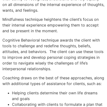
on all dimensions of the internal experience of thoughts,
wants, and feelings.
Mindfulness technique heightens the client’s focus on
their internal experience empowering them to accept
and be present in the moment.
Cognitive Behavioral technique awards the client with
tools to challenge and redefine thoughts, beliefs,
attitudes, and behaviors. The client can use these tools
to improve and develop personal coping strategies in
order to navigate wisely the challenges of life’s
interpersonal relationships.
Coaching draws on the best of these approaches, along
with additional types of assistance for clients, such as:
Helping clients determine their own life dreams
and goals
Collaborating with clients to formulate a plan that