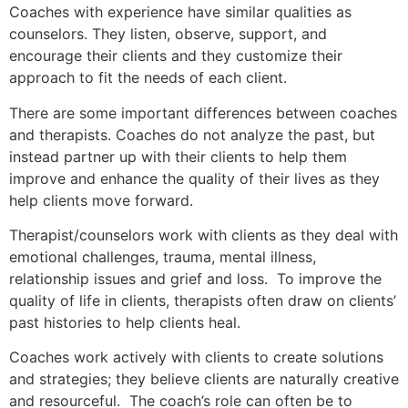
Coaches with experience have similar qualities as
counselors. They listen, observe, support, and
encourage their clients and they customize their
approach to fit the needs of each client.
There are some important differences between coaches
and therapists. Coaches do not analyze the past, but
instead partner up with their clients to help them
improve and enhance the quality of their lives as they
help clients move forward.
Therapist/counselors work with clients as they deal with
emotional challenges, trauma, mental illness,
relationship issues and grief and loss. To improve the
quality of life in clients, therapists often draw on clients’
past histories to help clients heal.
Coaches work actively with clients to create solutions
and strategies; they believe clients are naturally creative
and resourceful. The coach’s role can often be to