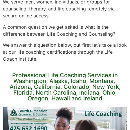
We serve men, women, individuals, or groups for
counseling, therapy, and life coaching remotely via
secure online access
A common question we get asked is what is the
difference between Life Coaching and Counseling?
We answer this question below, but first let’s take a look
at our life coaching certifications through the Life
Coach Institute.
Professional Life Coaching Services in
Washington, Alaska, Idaho, Montana,
Arizona, California, Colorado, New York,
Florida, North Carolina, Indiana, Ohio,
Oregon, Hawaii and Ireland