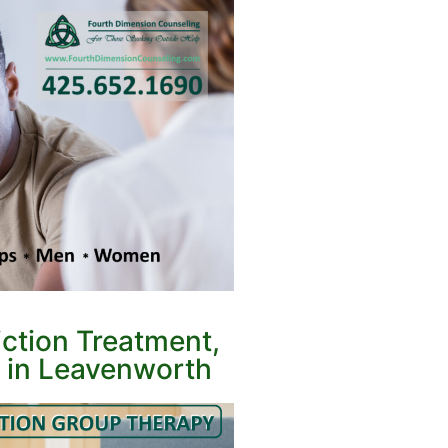
ction Treatment,
 in Leavenworth