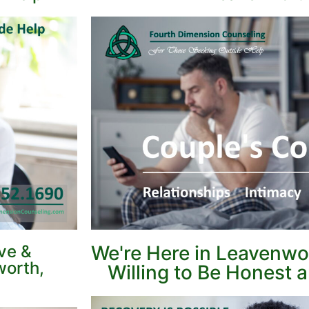
ve &
We're Here in Leavenw
worth,
Willing to Be Honest