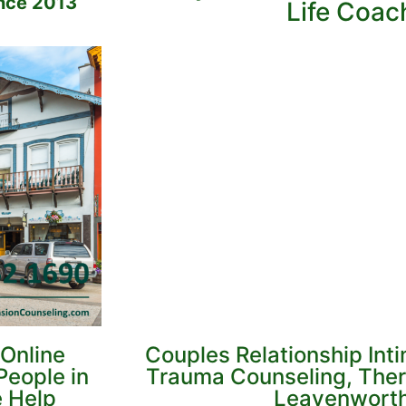
nce 2013
Life Coac
Online
Couples Relationship Int
People in
Trauma Counseling, Ther
e Help
Leavenworth