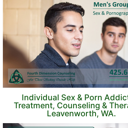
Individual Sex & Porn Addic
Treatment, Counseling & Ther
Leavenworth, WA.