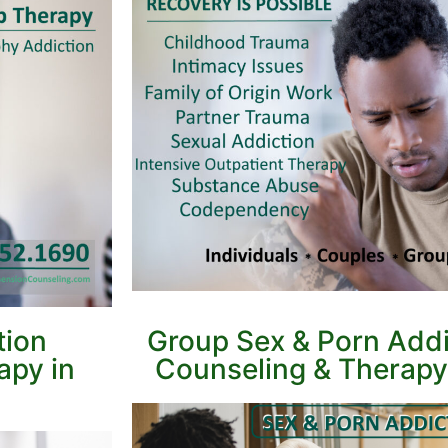
tion
Group Sex & Porn Addi
apy in
Counseling & Therapy