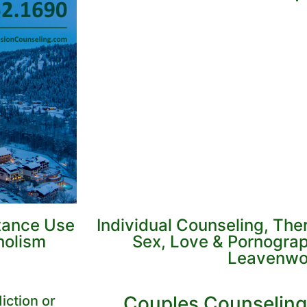
tance Use
Individual Counseling, Th
holism
Sex, Love & Pornograp
Leavenwo
Couples Counseling
iction or