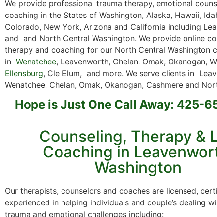
We provide professional trauma therapy, emotional counse
coaching in the States of Washington, Alaska, Hawaii, Id
Colorado, New York, Arizona and California including Le
and and North Central Washington. We provide online co
therapy and coaching for our North Central Washington c
in
Wenatchee
, Leavenworth, Chelan, Omak, Okanogan, Wi
Ellensburg
, Cle Elum, and more. We serve clients in Lea
Wenatchee, Chelan, Omak, Okanogan, Cashmere and Nort
Hope is Just One Call Away: 425-
Counseling, Therapy & L
Coaching in Leavenwor
Washington
Our therapists, counselors and coaches are licensed, cert
experienced in helping individuals and couple’s dealing wi
trauma and emotional challenges including: