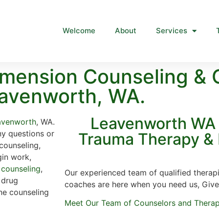
Welcome
About
Services
mension Counseling & 
avenworth, WA.
Leavenworth WA 
avenworth
, WA.
ny questions or
Trauma Therapy & 
counseling,
gin work,
 counseling
,
Our experienced team of qualified therapi
, drug
coaches are here when you need us, Give
ine counseling
Meet Our Team of Counselors and Therap