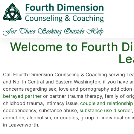
Welcome to Fourth Di
Le
Call Fourth Dimension Counseling & Coaching serving
Le
and North Central and Eastern Washington, if you have a
concerns regarding sex, love and pornography addiction 
betrayed partner
or partner trauma therapy, family of ori
childhood trauma, intimacy issue,
couple and relationship
codependency, substance abuse,
substance use disorder
addiction, alcoholism, or couples, group or individual onl
in Leavenworth.