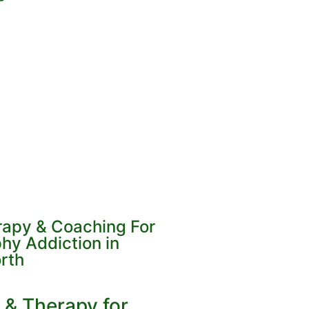
erapy & Coaching For
hy Addiction in
rth
 & Therapy for