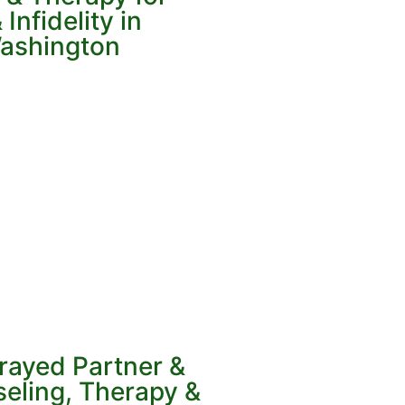
Infidelity in
ashington
rayed Partner &
eling, Therapy &