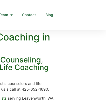
Team
Contact
Blog
Coaching in
Counseling,
Life Coaching
sts, counselors and life
 us a call at 425-652-1690.
ists
serving Leavenworth, WA.