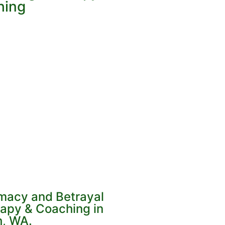
hing
imacy and Betrayal
apy & Coaching in
, WA.