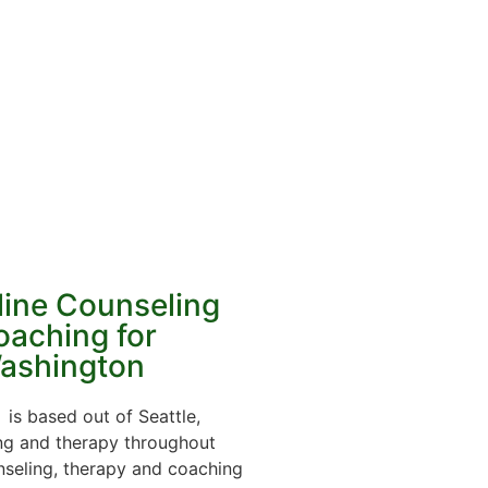
line Counseling
oaching for
ashington
is based out of Seattle,
ing and therapy throughout
nseling, therapy and coaching