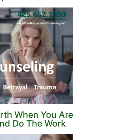
orth When You Are
 and Do The Work