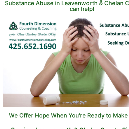
Substance Abuse in Leavenworth & Chelan C
can help!
We Offer Hope When You're Ready to Make