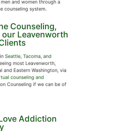
ps, men and women through a
ne counseling system.
ine Counseling,
r our Leavenworth
Clients
 in
Seattle
,
Tacoma, and
 seeing most Leavenworth,
al and Eastern Washington, via
rtual counseling and
on Counseling if we can be of
Love Addiction
y