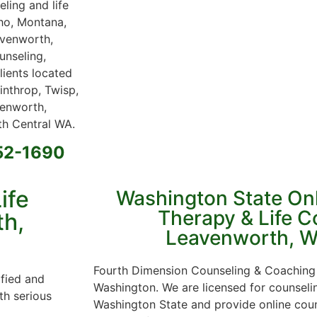
ling and life
aho, Montana,
avenworth,
unseling,
lients located
nthrop, Twisp,
venworth,
h Central WA.
652-1690
ife
Washington State On
Therapy & Life C
th,
Leavenworth, W
Fourth Dimension Counseling & Coaching 
ified and
Washington. We are licensed for counsel
th serious
Washington State and provide online cou