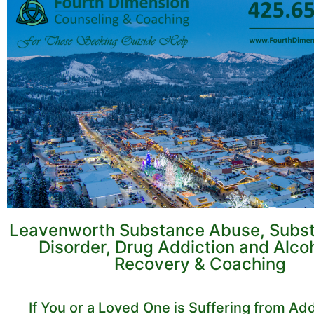
Leavenworth Substance Abuse, Subs
Disorder, Drug Addiction and Alco
Recovery & Coaching
If You or a Loved One is Suffering from Add