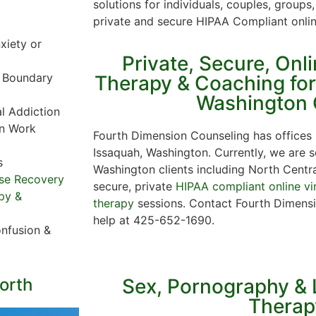
solutions for individuals, couples, grou
private and secure HIPAA Compliant onli
xiety or
Private, Secure, Onl
r Boundary
Therapy & Coaching fo
Washington 
al Addiction
in Work
Fourth Dimension Counseling has offices
Issaquah, Washington. Currently, we are
s
Washington clients including North Centr
se Recovery
secure, private
HIPAA compliant online vi
py &
therapy
sessions. Contact Fourth Dimensi
help at 425-652-1690.
nfusion &
orth
Sex, Pornography & 
Therap