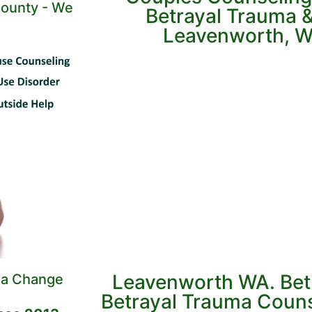
ounty - We
Betrayal Trauma & 
Leavenworth, W
Leavenworth WA. Bet
 a Change
Betrayal Trauma Couns