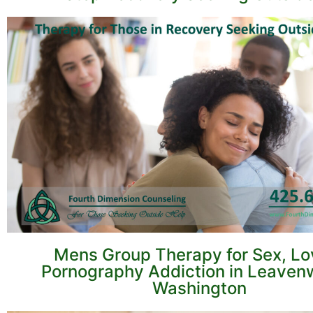
Mens Group Therapy for Sex, Lo
Pornography Addiction in Leaven
Washington