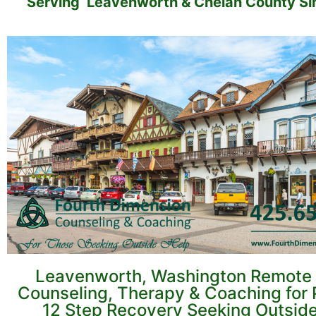
Serving Leavenworth & Chelan County Si
Leavenworth, Washington Remote 
Counseling, Therapy & Coaching for 
12 Step Recovery Seeking Outsid