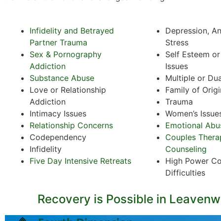
Infidelity and Betrayed
Depression, An
Partner Trauma
Stress
Sex & Pornography
Self Esteem o
Addiction
Issues
Substance Abuse
Multiple or Du
Love or Relationship
Family of Orig
Addiction
Trauma
Intimacy Issues
Women’s Issue
Relationship Concerns
Emotional Abu
Codependency
Couples Thera
Infidelity
Counseling
Five Day Intensive Retreats
High Power Co
Difficulties
Recovery is Possible in Leavenw