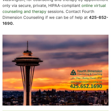
only via secure, private, HIPAA-compliant
online virtual
counseling and therapy
sessions. Contact Fourth
Dimension Counseling if we can be of help at
425-652-
1690.