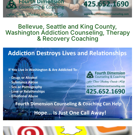
Bellevue, Seattle and King County,
Washington Addiction Counseling, Therapy
& Recovery Coaching