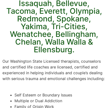
Issaquah, Bellevue,
Tacoma, Everett, Olympia,
Redmond, Spokane,
Yakima, Tri-Cities,
Wenatchee, Bellingham,
Chelan, Walla Walla &
Ellensburg.
Our Washington State Licensed therapists, counselors
and certified life coaches are licensed, certified and
experienced in helping individuals and couple’s dealing
with serious trauma and emotional challenges including:
Self Esteem or Boundary Issues
Multiple or Dual Addiction
Family of Origin Work