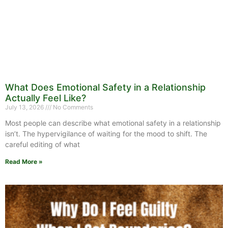
What Does Emotional Safety in a Relationship
Actually Feel Like?
July 13, 2026
No Comments
Most people can describe what emotional safety in a relationship
isn’t. The hypervigilance of waiting for the mood to shift. The
careful editing of what
Read More »