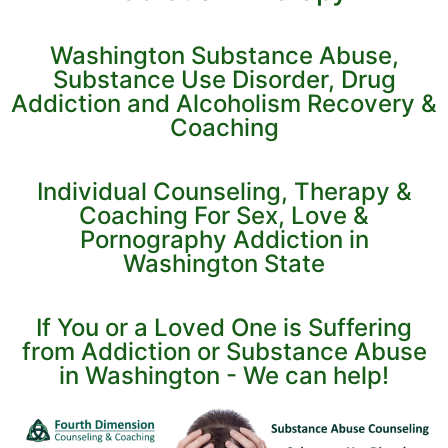
Washington Substance Abuse,
Substance Use Disorder, Drug
Addiction and Alcoholism Recovery &
Coaching
Individual Counseling, Therapy &
Coaching For Sex, Love &
Pornography Addiction in
Washington State
If You or a Loved One is Suffering
from Addiction or Substance Abuse
in Washington - We can help!