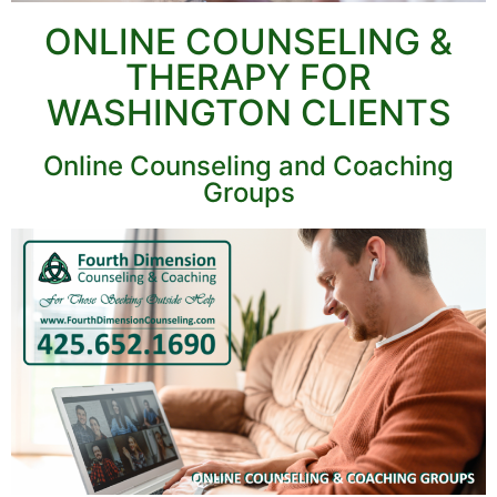
ONLINE COUNSELING &
THERAPY FOR
WASHINGTON CLIENTS
Online Counseling and Coaching
Groups