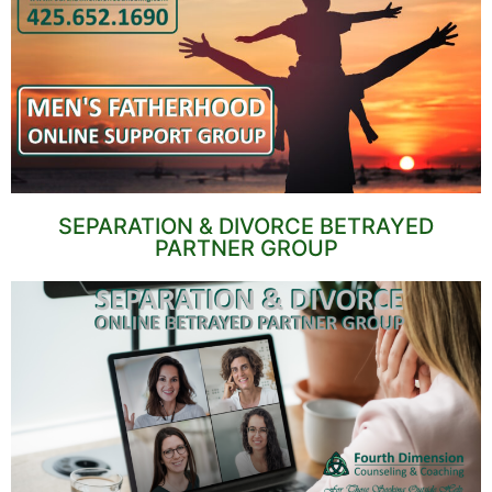
SEPARATION & DIVORCE BETRAYED
PARTNER GROUP