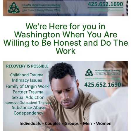
We're Here for you in
Washington When You Are
Willing to Be Honest and Do The
Work