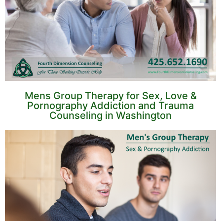
Mens Group Therapy for Sex, Love &
Pornography Addiction and Trauma
Counseling in Washington