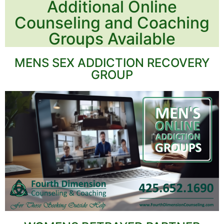
Additional Online
Counseling and Coaching
Groups Available
MENS SEX ADDICTION RECOVERY
GROUP