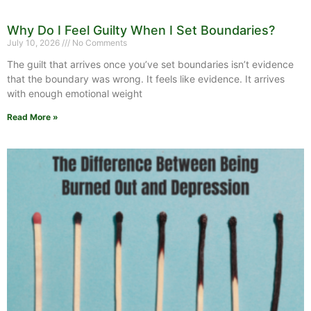
Why Do I Feel Guilty When I Set Boundaries?
July 10, 2026
No Comments
The guilt that arrives once you’ve set boundaries isn’t evidence
that the boundary was wrong. It feels like evidence. It arrives
with enough emotional weight
Read More »