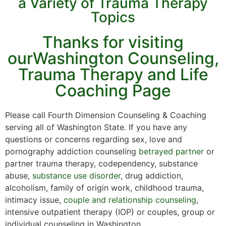
a Variety of Trauma Therapy
Topics
Thanks for visiting
ourWashington Counseling,
Trauma Therapy and Life
Coaching Page
Please call Fourth Dimension Counseling & Coaching
serving all of Washington State. If you have any
questions or concerns regarding sex, love and
pornography addiction counseling
betrayed partner
or
partner trauma therapy, codependency, substance
abuse,
substance use disorder
, drug addiction,
alcoholism, family of origin work, childhood trauma,
intimacy issue,
couple and relationship counseling
,
intensive outpatient therapy (IOP) or couples, group or
individual counseling in Washington.