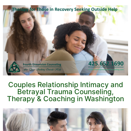
Couples Relationship Intimacy and
Betrayal Trauma Counseling,
Therapy & Coaching in Washington