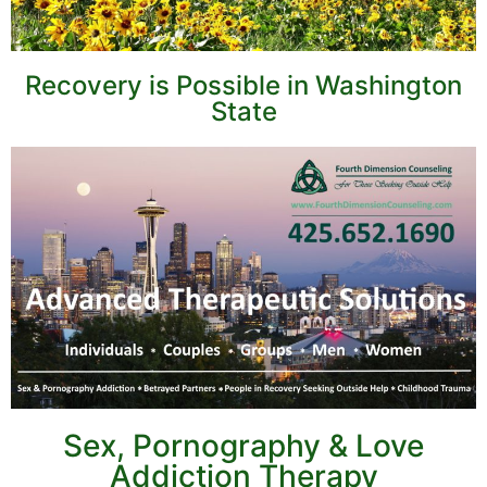
Recovery is Possible in Washington
State
Sex, Pornography & Love
Addiction Therapy