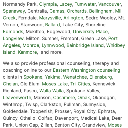
Normandy Park,
Olympia
,
Lacey
,
Tumwater
,
Vancouver
,
Spanaway
, Centralia,
Camas
,
Orchards
,
Bellingham
,
Mill
Creek
, Ferndale,
Marysville
,
Arlington
, Sedro Wooley, Mt.
Vernon, Stanwood,
Ballard
, Lake City, Shoreline,
Edmonds
, Mukilteo, Edgewood,
University Place
,
Longview
, Milton, Sumner, Fremont, Green Lake,
Port
Angeles
,
Monroe
,
Lynnwood
,
Bainbridge Island
,
Whidbey
Island
,
Kenmore
, and more.
We also provide professional counseling, therapy and
coaching online to our
Eastern Washington counseling
clients in
Spokane
,
Yakima
,
Wenatchee
,
Ellensburg
,
Chelan
, Cle Elum,
Moses Lake
,
Tri-Cities
, Kennewick,
Richland, Pasco,
Walla Walla
, Spokane Valley,
Leavenworth
, Manson,
Cashmere
,
Omak
, Okanogan,
Winthrop, Twisp, Clarkston, Pullman, Sunnyside,
Goldendale, Toppenish, Prosser, Royal City, Ephrata,
Quincy, Othello, Colfax, Davenport, Medical Lake, Deer
Park, Union Gap, Zillah, Benton City, Grandview,
Moses