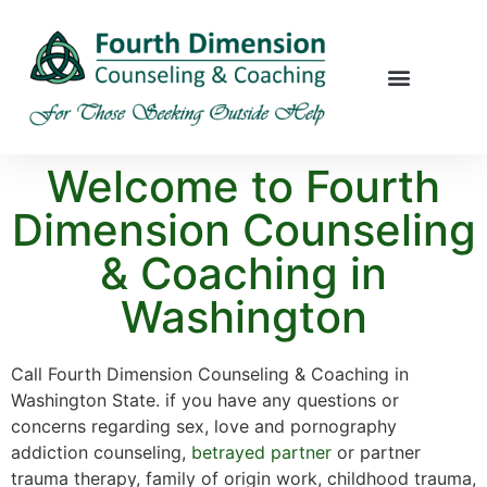
Welcome to Fourth
Dimension Counseling
& Coaching in
Washington
Call Fourth Dimension Counseling & Coaching in
Washington State. if you have any questions or
concerns regarding sex, love and pornography
addiction counseling,
betrayed partner
or partner
trauma therapy, family of origin work, childhood trauma,