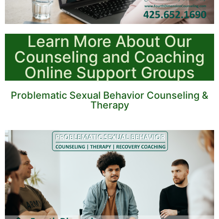
Learn More About Our
Counseling and Coaching
Online Support Groups
Problematic Sexual Behavior Counseling &
Therapy