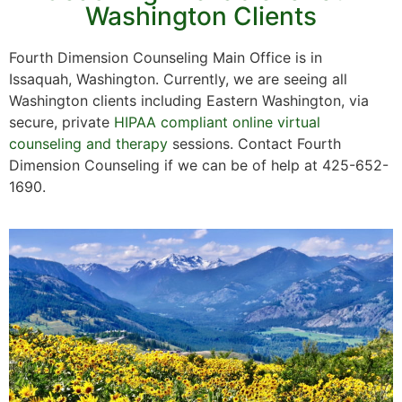
Washington Clients
Fourth Dimension Counseling Main Office is in
Issaquah, Washington. Currently, we are seeing all
Washington clients including Eastern Washington, via
secure, private
HIPAA compliant online virtual
counseling and therapy
sessions. Contact Fourth
Dimension Counseling if we can be of help at 425-652-
1690.