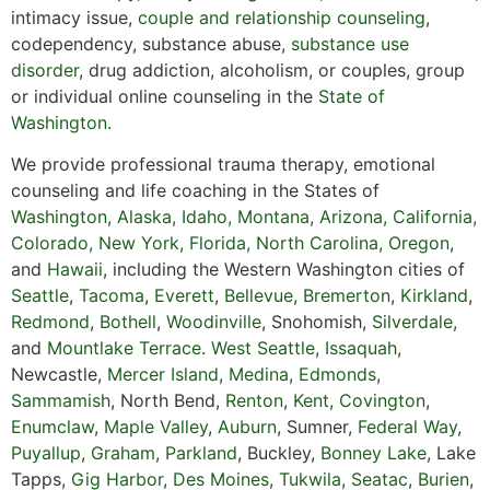
intimacy issue,
couple and relationship counseling
,
codependency, substance abuse,
substance use
disorder
, drug addiction, alcoholism, or couples, group
or individual online counseling in the
State of
Washington
.
We provide professional trauma therapy, emotional
counseling and life coaching in the States of
Washington,
Alaska
,
Idaho
,
Montana
,
Arizona
,
California
,
Colorado
,
New York,
Florida
,
North Carolina,
Oregon
,
and
Hawaii
, including the Western Washington cities of
Seattle
,
Tacoma
,
Everett
,
Bellevue
,
Bremerton
,
Kirkland
,
Redmond
,
Bothell
,
Woodinville
, Snohomish,
Silverdale
,
and
Mountlake Terrace
.
West Seattle
,
Issaquah
,
Newcastle,
Mercer Island
,
Medina
,
Edmonds
,
Sammamish
, North Bend,
Renton
,
Kent
,
Covington
,
Enumclaw
,
Maple Valley
,
Auburn
, Sumner,
Federal Way
,
Puyallup
,
Graham
,
Parkland
, Buckley,
Bonney Lake
, Lake
Tapps,
Gig Harbor
,
Des Moines
,
Tukwila
,
Seatac
,
Burien
,