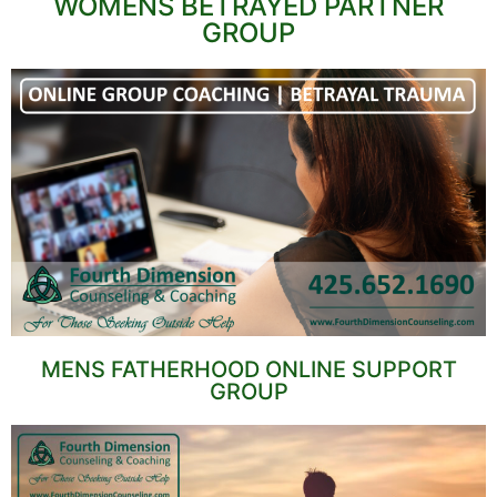
WOMENS BETRAYED PARTNER
GROUP
MENS FATHERHOOD ONLINE SUPPORT
GROUP