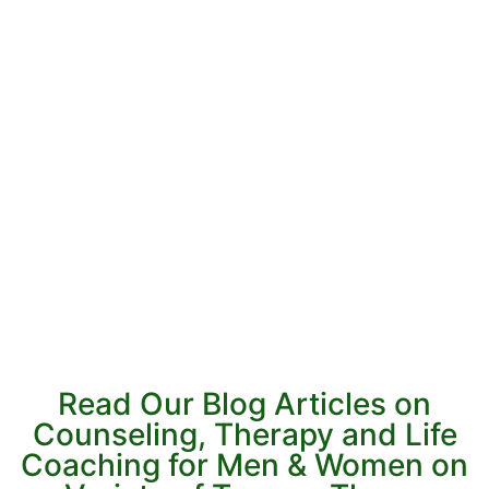
Read Our Blog Articles on
Counseling, Therapy and Life
Coaching for Men & Women on