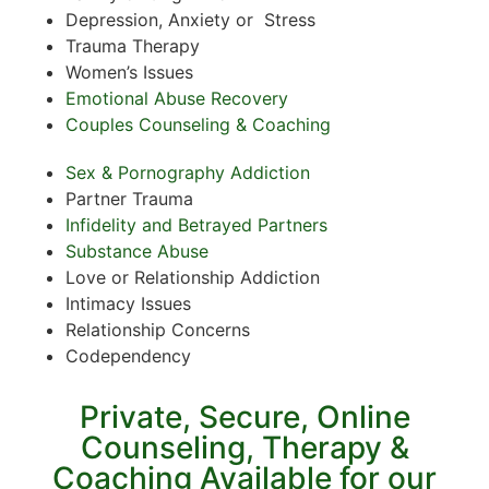
Depression, Anxiety or Stress
Trauma Therapy
Women’s Issues
Emotional Abuse Recovery
Couples Counseling & Coaching
Sex & Pornography Addiction
Partner Trauma
Infidelity and Betrayed Partners
Substance Abuse
Love or Relationship Addiction
Intimacy Issues
Relationship Concerns
Codependency
Private, Secure, Online
Counseling, Therapy &
Coaching Available for our