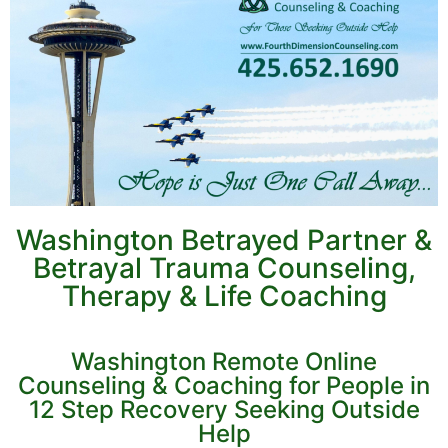
Washington Betrayed Partner &
Betrayal Trauma Counseling,
Therapy & Life Coaching
Washington Remote Online
Counseling & Coaching for People in
12 Step Recovery Seeking Outside
Help