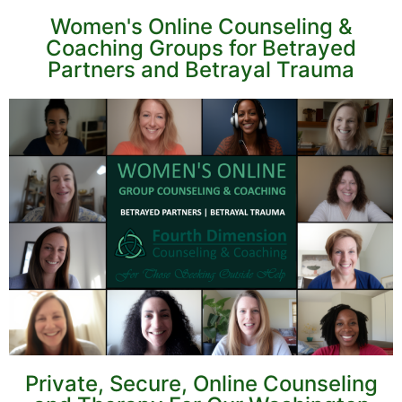
Women's Online Counseling &
Coaching Groups for Betrayed
Partners and Betrayal Trauma
Private, Secure, Online Counseling