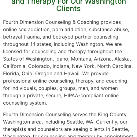
and Therapy For Our Washington
Clients
Fourth Dimension Counseling & Coaching provides
online sex addiction, porn addiction, substance abuse,
betrayal trauma, and betrayed partner counseling
throughout 14 states, including Washington. We are
licensed for counseling and therapy throughout the
States of Washington, Idaho, Montana, Arizona, Alaska,
California, Colorado, Indiana, New York, North Carolina,
Florida, Ohio, Oregon and Hawaii. We provide
professional online counseling, therapy, and coaching
for individuals, couples, groups, men, and women
through a private, secure, HIPAA-compliant online
counseling system.
Fourth Dimension Counseling serves the King County,
Washington area, including Seattle, WA. Currently, our
therapists and counselors are seeing clients in Seattle,
Washington, for counseling and therapy by appointment