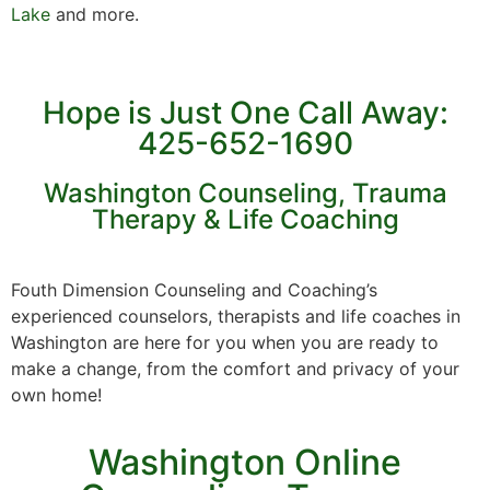
Lake
and more.
Hope is Just One Call Away:
425-652-1690
Washington Counseling, Trauma
Therapy & Life Coaching
Fouth Dimension Counseling and Coaching’s
experienced counselors, therapists and life coaches in
Washington are here for you when you are ready to
make a change, from the comfort and privacy of your
own home!
Washington Online