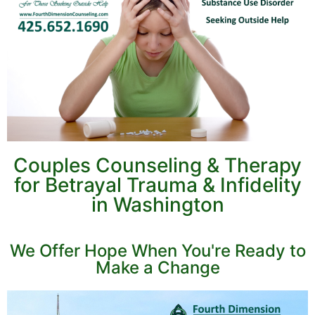
Couples Counseling & Therapy
for Betrayal Trauma & Infidelity
in Washington
We Offer Hope When You're Ready to
Make a Change