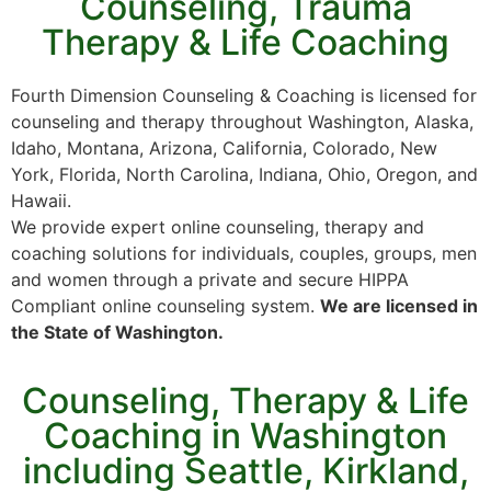
Counseling, Trauma
Therapy & Life Coaching
Fourth Dimension Counseling & Coaching is licensed for
counseling and therapy throughout Washington, Alaska,
Idaho, Montana, Arizona, California, Colorado, New
York, Florida, North Carolina, Indiana, Ohio, Oregon, and
Hawaii.
We provide expert online counseling, therapy and
coaching solutions for individuals, couples, groups, men
and women through a private and secure HIPPA
Compliant online counseling system.
We are licensed in
the State of Washington.
Counseling, Therapy & Life
Coaching in Washington
including Seattle, Kirkland,