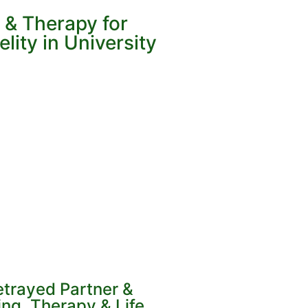
 & Therapy for
lity in University
etrayed Partner &
ng, Therapy & Life