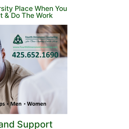
rsity Place When You
st & Do The Work
 and
Support