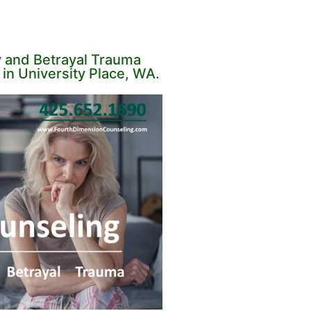
y and Betrayal Trauma
in University Place, WA.