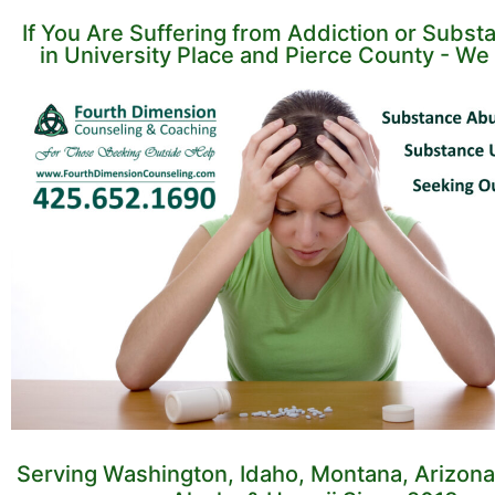
If You Are Suffering from Addiction or Subs
in University Place and Pierce County - We 
Serving Washington, Idaho, Montana, Arizona,