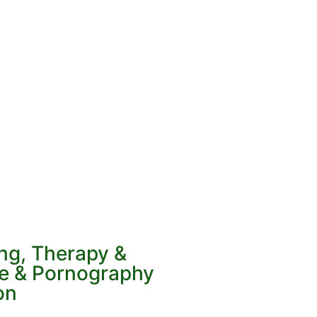
ing, Therapy &
ve & Pornography
on