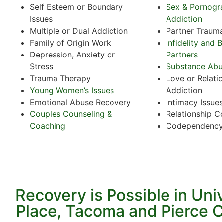
Self Esteem or Boundary
Sex & Pornogr
Issues
Addiction
Multiple or Dual Addiction
Partner Traum
Family of Origin Work
Infidelity and 
Depression, Anxiety or
Partners
Stress
Substance Ab
Trauma Therapy
Love or Relati
Young Women’s Issues
Addiction
Emotional Abuse Recovery
Intimacy Issue
Couples Counseling &
Relationship C
Coaching
Codependenc
Recovery is Possible in Uni
Place, Tacoma and Pierce 