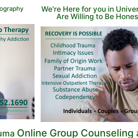
We're Here for you in Unive
nography
Are Willing to Be Hone
Online Group Counseling
auma