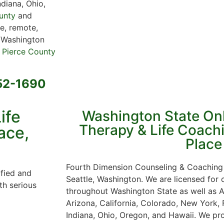
ndiana, Ohio,
unty
and
e, remote,
r Washington
 Pierce County
652-1690
ife
Washington State On
Therapy & Life Coachi
ace,
Place
Fourth Dimension Counseling & Coaching 
ified and
Seattle, Washington. We are licensed for
th serious
throughout Washington State as well as A
Arizona, California, Colorado, New York, F
Indiana, Ohio, Oregon, and Hawaii. We pro