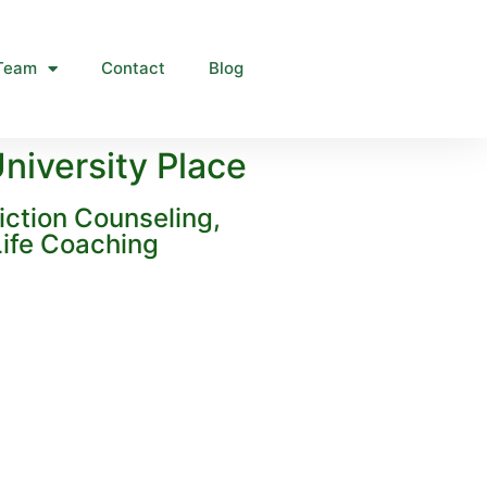
Team
Contact
Blog
niversity Place
iction Counseling,
ife Coaching