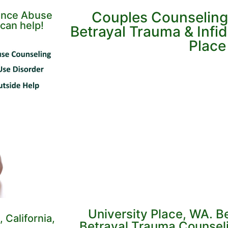
Couples Counseling
tance Abuse
can help!
Betrayal Trauma & Infide
Place
University Place, WA. B
 California,
Betrayal Trauma Counseli