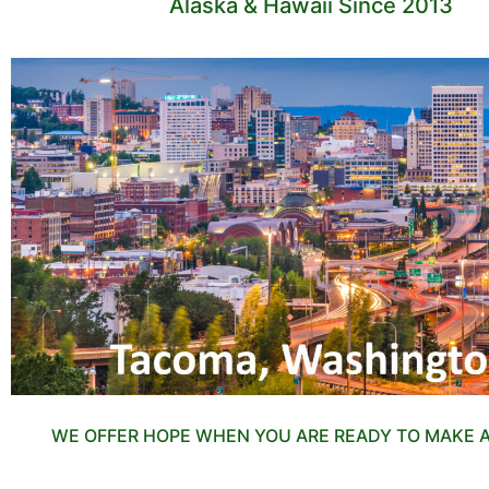
Alaska & Hawaii Since 2013
WE OFFER HOPE WHEN YOU ARE READY TO MAKE 