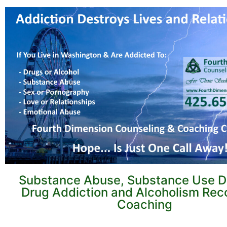
Substance Abuse, Substance Use Di
Drug Addiction and Alcoholism Rec
Coaching