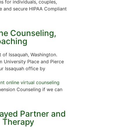
s for individuals, couples,
e and secure HIPAA Compliant
ine Counseling,
oaching
 of Issaquah, Washington.
m University Place and Pierce
ur Issaquah office by
t online virtual counseling
ension Counseling if we can
rayed Partner and
n Therapy