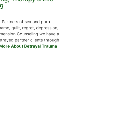
g
 Partners of sex and porn
ame, guilt, regret, depression,
Dimension Counseling we have a
etrayed partner clients through
More About Betrayal Trauma