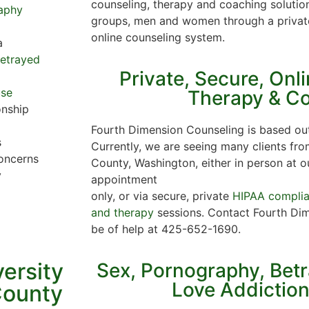
counseling, therapy and coaching solution
aphy
groups, men and women through a privat
online counseling system.
a
Betrayed
Private, Secure, Onl
use
Therapy & C
onship
Fourth Dimension Counseling is based out
s
Currently, we are seeing many clients fro
oncerns
County, Washington, either in person at o
y
appointment
only, or via secure, private
HIPAA complian
and therapy
sessions. Contact Fourth Dim
be of help at 425-652-1690.
versity
Sex, Pornography, Bet
Love Addictio
County