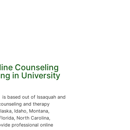
line Counseling
ng in University
is based out of Issaquah and
 counseling and therapy
laska, Idaho, Montana,
lorida, North Carolina,
vide professional online