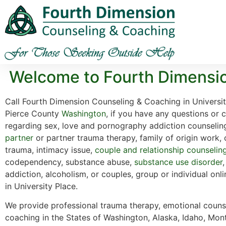
Welcome to Fourth Dimensio
Call Fourth Dimension Counseling & Coaching in Universi
Pierce County
Washington
, if you have any questions or 
regarding sex, love and pornography addiction counselin
partner
or partner trauma therapy, family of origin work,
trauma, intimacy issue,
couple and relationship counselin
codependency, substance abuse,
substance use disorder
addiction, alcoholism, or couples, group or individual onl
in University Place.
We provide professional trauma therapy, emotional counse
coaching in the States of Washington, Alaska, Idaho, Mon