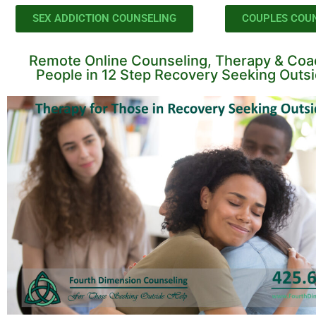
SEX ADDICTION COUNSELING
COUPLES COU
Remote Online Counseling, Therapy & Coac
People in 12 Step Recovery Seeking Outs