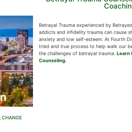
Coachin
Betrayal Trauma experienced by Betrayed
addicts and infidelity trauma can cause sh
anxiety and low self-esteem. At Fourth 
tried and true process to help walk our b
the challenges of betrayal trauma.
Learn 
Counseling.
A CHANGE