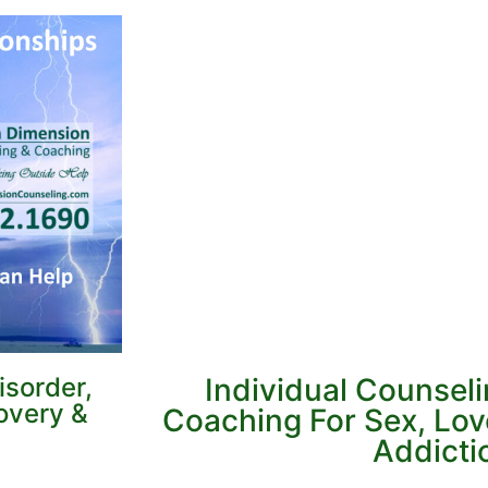
sorder,
Individual Counsel
overy &
Coaching For Sex, Lo
Addicti