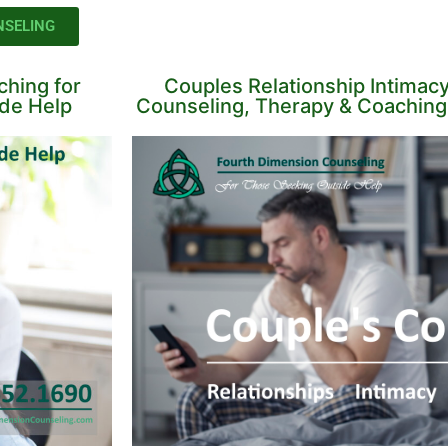
NSELING
hing for
Couples Relationship Intimac
ide Help
Counseling, Therapy & Coaching 