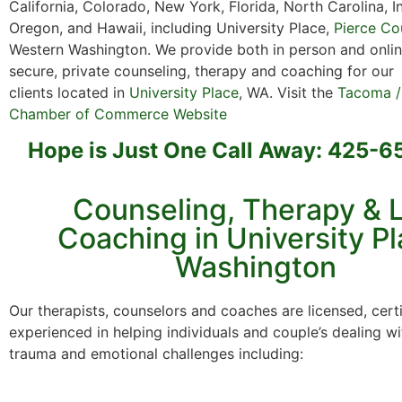
California, Colorado, New York, Florida, North Carolina, I
Oregon, and Hawaii, including University Place,
Pierce Co
Western Washington. We provide both in person and onlin
secure, private counseling, therapy and coaching for ou
clients located in
University Place
, WA. Visit the
Tacoma /
Chamber of Commerce Website
Hope is Just One Call Away: 425-
Counseling, Therapy & L
Coaching in University Pl
Washington
Our therapists, counselors and coaches are licensed, cert
experienced in helping individuals and couple’s dealing wi
trauma and emotional challenges including: