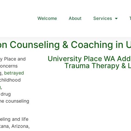
Welcome
About
Services
n Counseling & Coaching in U
University Place WA Add
ty Place and
Trauma Therapy & L
concerns
g,
betrayed
 childhood
g
,
, drug
ine counseling
ling and life
tana, Arizona,