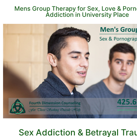
Mens Group Therapy for Sex, Love & Por
Addiction in University Place
Sex Addiction & Betrayal Tr