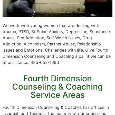
We work with young women that are dealing with
trauma, PTSD, Bi-Polar, Anxiety, Depression, Substance
Abuse, Sex Addiction, Self Worth Issues, Drug
Addiction, Alcoholism, Partner Abuse, Relationship
Issues and Emotional Challenges with life. Give Fourth
Dimension Counseling and Coaching a call if we can be
of assistance. 425-652-1690
Fourth Dimension
Counseling & Coaching
Service Areas
Fourth Dimension Counseling & Coaches has offices in
Issaquah and Tacoma. The majority of our counseling