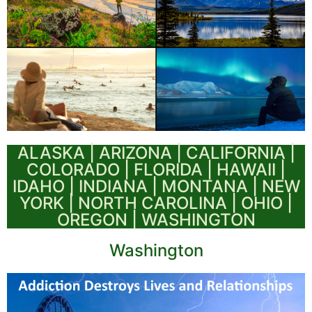
ALASKA | ARIZONA | CALIFORNIA |
COLORADO | FLORIDA | HAWAII |
IDAHO | INDIANA | MONTANA | NEW
YORK | NORTH CAROLINA | OHIO |
OREGON | WASHINGTON
Washington