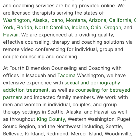
and coaching services are being provided online. We
are licensed therapists serving the states of
Washington
,
Alaska
,
Idaho
,
Montana
,
Arizona
,
California
,
York,
Florida
,
North Carolina,
Indiana
,
Ohio
,
Oregon
, and
Hawaii
. We are experienced at providing quality,
effective counseling, therapy and coaching solutions via
remote video conferencing for individual, group and
couple counseling and coaching.
At Fourth Dimension Counseling and Coaching with
offices in Issaquah and
Tacoma
Washington, we have
extensive experience with
sexual and pornography
addiction treatment,
as well as
counseling for betrayed
partners
and impacted family members. We work with
men and women in individual, couples, and group
therapy settings in Seattle, Alaska, and Hawaii as well
as throughout
King County
, Western Washington, Puget
Sound Region, and the Northwest including, Seattle,
Bellevue, Kirkland, Redmond, Mercer Island, Woodinville,