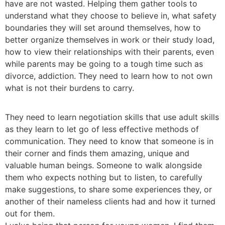
have are not wasted. Helping them gather tools to
understand what they choose to believe in, what safety
boundaries they will set around themselves, how to
better organize themselves in work or their study load,
how to view their relationships with their parents, even
while parents may be going to a tough time such as
divorce, addiction. They need to learn how to not own
what is not their burdens to carry.
They need to learn negotiation skills that use adult skills
as they learn to let go of less effective methods of
communication. They need to know that someone is in
their corner and finds them amazing, unique and
valuable human beings. Someone to walk alongside
them who expects nothing but to listen, to carefully
make suggestions, to share some experiences they, or
another of their nameless clients had and how it turned
out for them.