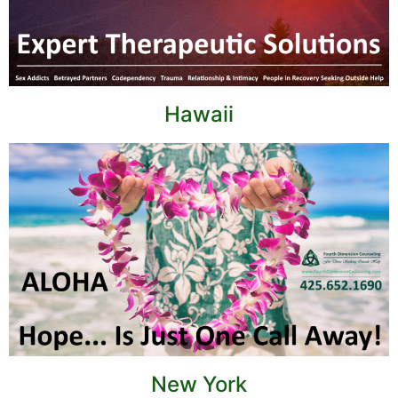
Hawaii
New York