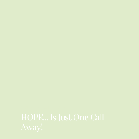
YOU ARE NOT ALONE
HOPE... Is Just One Call
Away!