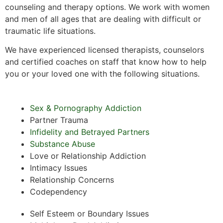
counseling and therapy options. We work with women
and men of all ages that are dealing with difficult or
traumatic life situations.
We have experienced licensed therapists, counselors
and certified coaches on staff that know how to help
you or your loved one with the following situations.
Sex & Pornography Addiction
Partner Trauma
Infidelity and Betrayed Partners
Substance Abuse
Love or Relationship Addiction
Intimacy Issues
Relationship Concerns
Codependency
Self Esteem or Boundary Issues