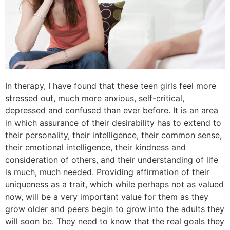
In therapy, I have found that these teen girls feel more
stressed out, much more anxious, self-critical,
depressed and confused than ever before. It is an area
in which assurance of their desirability has to extend to
their personality, their intelligence, their common sense,
their emotional intelligence, their kindness and
consideration of others, and their understanding of life
is much, much needed. Providing affirmation of their
uniqueness as a trait, which while perhaps not as valued
now, will be a very important value for them as they
grow older and peers begin to grow into the adults they
will soon be. They need to know that the real goals they