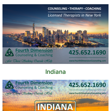
Indiana