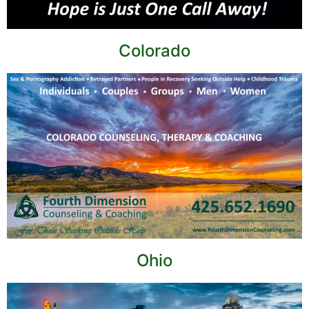
Colorado
Ohio