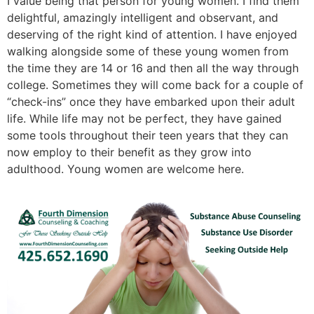
I value being that person for young women. I find them
delightful, amazingly intelligent and observant, and
deserving of the right kind of attention. I have enjoyed
walking alongside some of these young women from
the time they are 14 or 16 and then all the way through
college. Sometimes they will come back for a couple of
“check-ins” once they have embarked upon their adult
life. While life may not be perfect, they have gained
some tools throughout their teen years that they can
now employ to their benefit as they grow into
adulthood. Young women are welcome here.