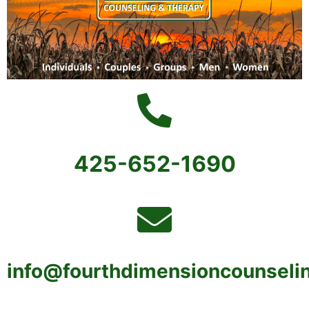
425-652-1690
info@fourthdimensioncounseli