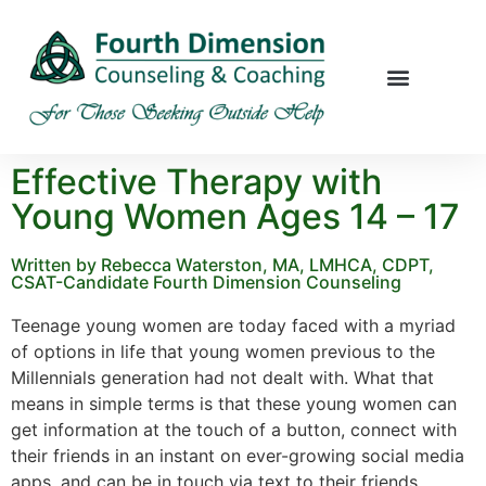
Effective Therapy with
Young Women Ages 14 – 17
Written by Rebecca Waterston, MA, LMHCA, CDPT,
CSAT-Candidate Fourth Dimension Counseling
Teenage young women are today faced with a myriad
of options in life that young women previous to the
Millennials generation had not dealt with. What that
means in simple terms is that these young women can
get information at the touch of a button, connect with
their friends in an instant on ever-growing social media
apps, and can be in touch via text to their friends