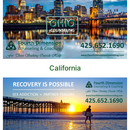
California