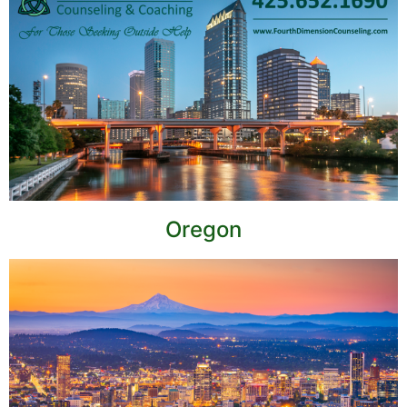
Oregon