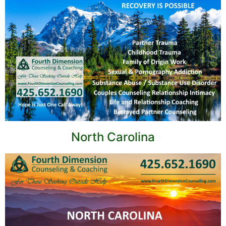
North Carolina