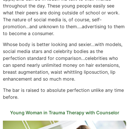
throughout the day. These young people easily see
what their peers are doing outside of school or work.
The nature of social media is, of course, self-
promotion…and unknown to them….advertising to them
to become a consumer.
Whose body is better looking and sexier…with models,
social media stars and celebrity bodies as the
perfection standard for comparison…celebrities who
can spend nearly unlimited money on hair extensions,
breast augmentation, waist whittling liposuction, lip
enhancement and so much more.
The bar is raised to absolute perfection unlike any time
before.
Young Woman in Trauma Therapy with Counselor