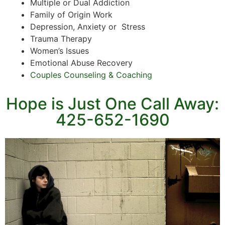
Multiple or Dual Addiction
Family of Origin Work
Depression, Anxiety or Stress
Trauma Therapy
Women’s Issues
Emotional Abuse Recovery
Couples Counseling & Coaching
Hope is Just One Call Away:
425-652-1690