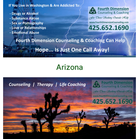
Arizona