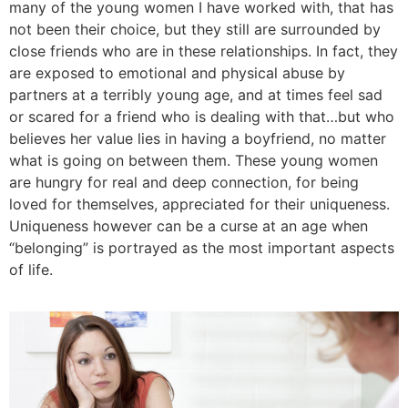
many of the young women I have worked with, that has
not been their choice, but they still are surrounded by
close friends who are in these relationships. In fact, they
are exposed to emotional and physical abuse by
partners at a terribly young age, and at times feel sad
or scared for a friend who is dealing with that…but who
believes her value lies in having a boyfriend, no matter
what is going on between them. These young women
are hungry for real and deep connection, for being
loved for themselves, appreciated for their uniqueness.
Uniqueness however can be a curse at an age when
“belonging” is portrayed as the most important aspects
of life.