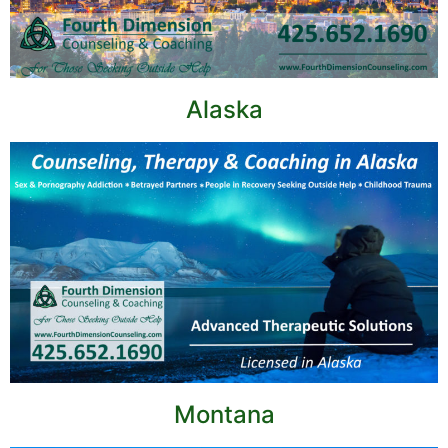
Alaska
Montana