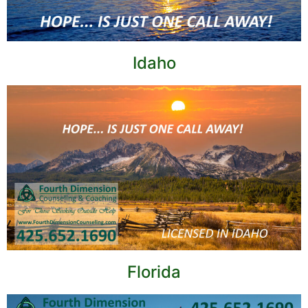
Idaho
Florida