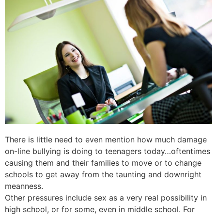
There is little need to even mention how much damage
on-line bullying is doing to teenagers today…oftentimes
causing them and their families to move or to change
schools to get away from the taunting and downright
meanness.
Other pressures include sex as a very real possibility in
high school, or for some, even in middle school. For