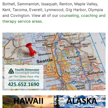
Bothell, Sammamish, Issaquah, Renton, Maple Valley,
Kent, Tacoma, Everett, Lynnwood, Gig Harbor, Olympia
and Covington. View all of our
counseling, coaching and
therapy service areas.