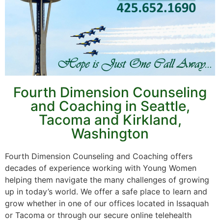
Fourth Dimension Counseling
and Coaching in Seattle,
Tacoma and Kirkland,
Washington
Fourth Dimension Counseling and Coaching offers
decades of experience working with Young Women
helping them navigate the many challenges of growing
up in today’s world. We offer a safe place to learn and
grow whether in one of our offices located in Issaquah
or Tacoma or through our secure online telehealth