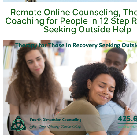
Remote Online Counseling, Th
Coaching for People in 12 Step 
Seeking Outside Help