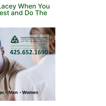
n Lacey When You
nest and Do The