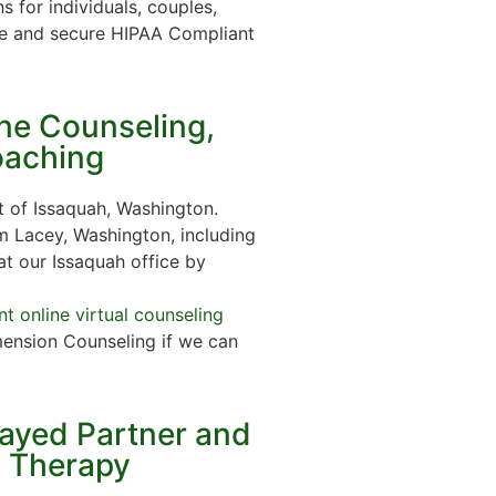
s for individuals, couples,
e and secure HIPAA Compliant
ine Counseling,
oaching
 of Issaquah, Washington.
m Lacey, Washington, including
at our Issaquah office by
t online virtual counseling
ension Counseling if we can
rayed Partner and
n Therapy