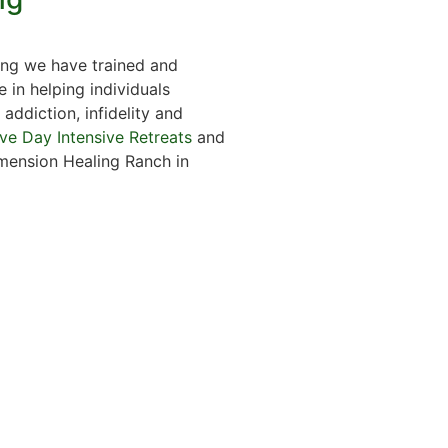
ng we have trained and
e in helping individuals
addiction, infidelity and
ive Day Intensive Retreats
and
mension Healing Ranch in