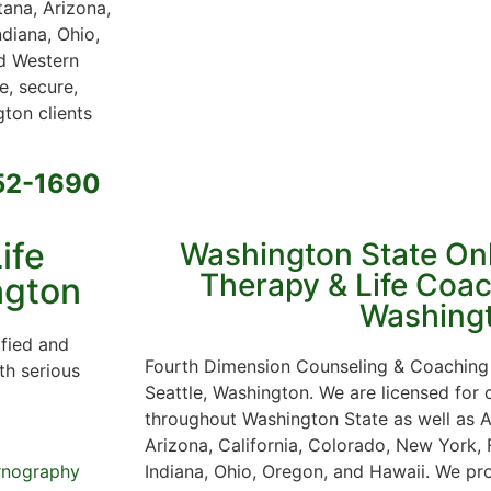
tana, Arizona,
ndiana, Ohio,
 Western
e, secure,
ton clients
652-1690
ife
Washington State On
Therapy & Life Coac
ngton
Washing
ified and
Fourth Dimension Counseling & Coaching 
th serious
Seattle, Washington. We are licensed for
throughout Washington State as well as A
Arizona, California, Colorado, New York, F
Indiana, Ohio, Oregon, and Hawaii. We pro
rnography