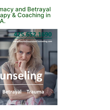
imacy and Betrayal
apy & Coaching in
A.