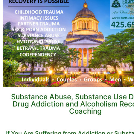
Substance Abuse, Substance Use Di
Drug Addiction and Alcoholism Rec
Coaching
If You Are Suffering from Addiction or Subs