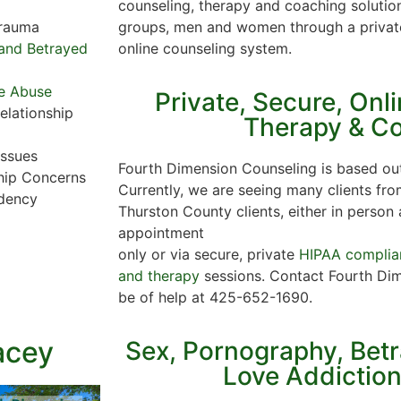
counseling, therapy and coaching solution
groups, men and women through a privat
Trauma
online counseling system.
y and Betrayed
e Abuse
Private, Secure, Onl
elationship
Therapy & C
Issues
Fourth Dimension Counseling is based out
hip Concerns
Currently, we are seeing many clients fro
dency
Thurston County clients, either in person 
appointment
only or via secure, private
HIPAA complian
and therapy
sessions. Contact Fourth Dim
be of help at 425-652-1690.
acey
Sex, Pornography, Bet
Love Addictio