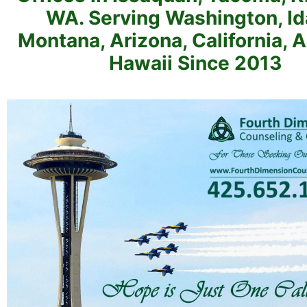
WA. Serving Washington, Id
Montana, Arizona, California, 
Hawaii Since 2013