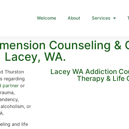
Welcome
About
Services
mension Counseling & 
Lacey, WA.
Lacey WA Addiction Co
nd Thurston
Therapy & Life
ns regarding
d partner
or
trauma,
endency,
 alcoholism, or
A.
ling and life