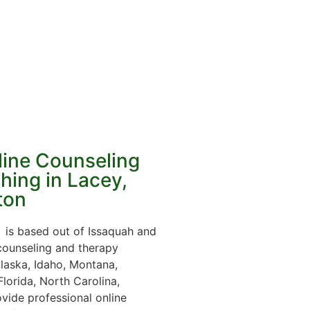
line Counseling
hing in Lacey,
ton
is based out of Issaquah and
 counseling and therapy
laska, Idaho, Montana,
lorida, North Carolina,
vide professional online