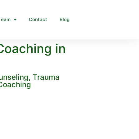
Team
Contact
Blog
Coaching in
unseling, Trauma
 Coaching