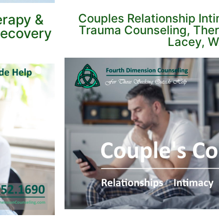
erapy &
Couples Relationship Int
Trauma Counseling, Ther
Recovery
Lacey, W