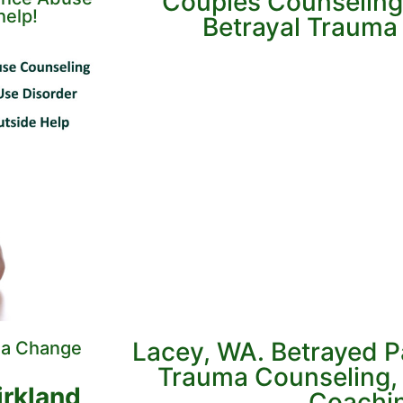
Couples Counseling
help!
Betrayal Trauma &
Lacey, WA. Betrayed P
 a Change
Trauma Counseling, 
irkland,
Coachi