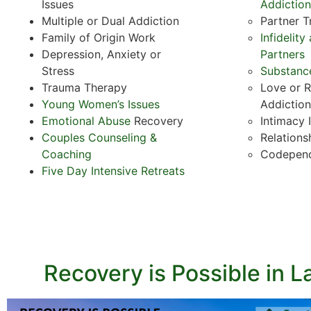
Issues
Addiction
Multiple or Dual Addiction
Partner 
Family of Origin Work
Infidelit
Depression, Anxiety or
Partners
Stress
Substanc
Trauma Therapy
Love or R
Young Women’s Issues
Addiction
Emotional Abuse
Recovery
Intimacy 
Couples Counseling &
Relations
Coaching
Codepen
Five Day Intensive Retreats
Recovery is Possible in L