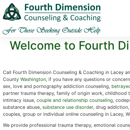
Welcome to Fourth Di
Call Fourth Dimension Counseling & Coaching in Lacey a
County
Washington
, if you have any questions or concer
sex, love and pornography addiction counseling,
betraye
partner trauma therapy, family of origin work, childhood 
intimacy issue,
couple and relationship counseling
, codep
substance abuse,
substance use disorder
, drug addiction,
couples, group or individual online counseling in Lacey, W
We provide professional trauma therapy, emotional counse