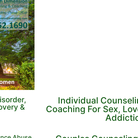
sorder,
Individual Counsel
overy &
Coaching For Sex, Lo
Addicti
tance Abuse