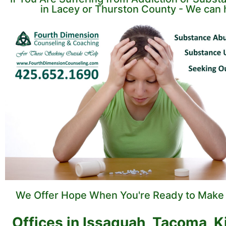
in Lacey or Thurston County - We can 
We Offer Hope When You're Ready to Make
Offices in Issaquah, Tacoma, K