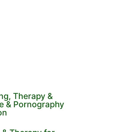
ing, Therapy &
ve & Pornography
on