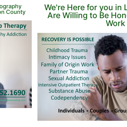
We're Here for you i
nography
on County
Are Willing to Be Ho
Work