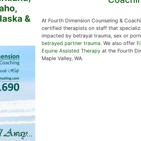
aho,
Alaska &
At Fourth Dimension Counseling & Coachi
certified therapists on staff that specializ
impacted by betrayal trauma, sex or porn 
betrayed partner trauma
. We also offer
F
Equine Assisted Therapy
at the Fourth Di
Maple Valley, WA.