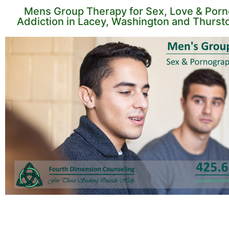
Mens Group Therapy for Sex, Love & Por
Addiction in Lacey, Washington and Thurst