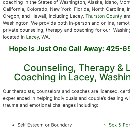
coaching in the States of Washington, Alaska, Idaho, Mon
California, Colorado, New York, Florida, North Carolina, I
Oregon, and Hawaii, including Lacey,
Thurston County
and
Washington. We provide both in-person and online, remot
private counseling, therapy and coaching for our Washing
located in
Lacey
, WA.
Hope is Just One Call Away: 425-
Counseling, Therapy & L
Coaching in Lacey, Washi
Our therapists, counselors and coaches are licensed, cert
experienced in helping individuals and couple’s dealing wi
trauma and emotional challenges including:
Self Esteem or Boundary
Sex & Po