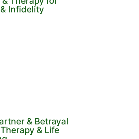
 & Therapy for
 Infidelity
artner & Betrayal
Therapy & Life
ng