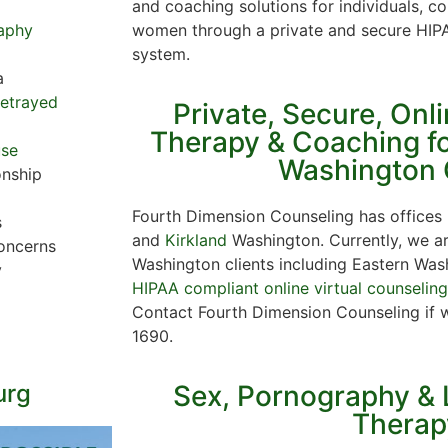
and coaching solutions for individuals, c
women through a private and secure HIPA
aphy
system.
a
Betrayed
Private, Secure, Onl
Therapy & Coaching fo
use
Washington 
onship
Fourth Dimension Counseling has offices
s
and
Kirkland
Washington. Currently, we are
oncerns
Washington clients including Eastern Wash
y
HIPAA compliant online virtual counselin
Contact Fourth Dimension Counseling if 
1690.
urg
Sex, Pornography & 
Therap