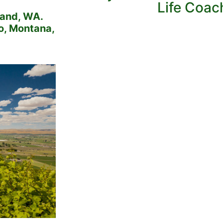
Life Coac
land, WA.
ho, Montana,