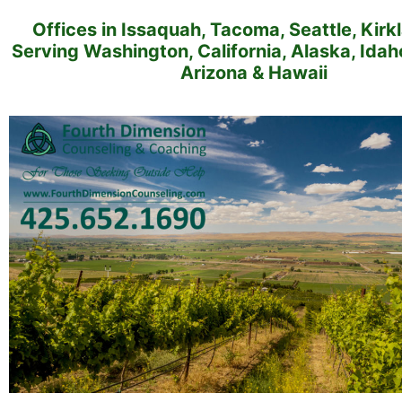
Offices in Issaquah, Tacoma, Seattle, Kirk
Serving Washington, California, Alaska, Ida
Arizona & Hawaii