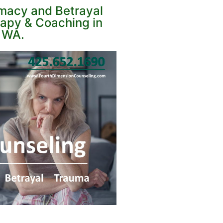
imacy and Betrayal
apy & Coaching in
, WA.