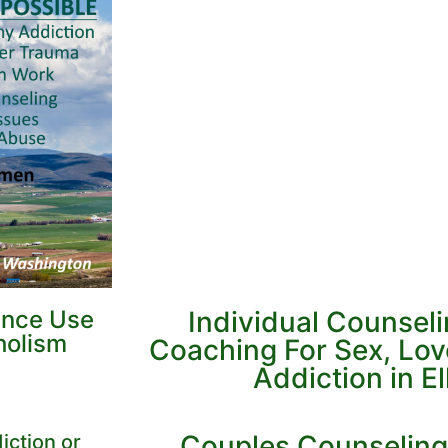
ance Use
Individual Counsel
holism
Coaching For Sex, Lo
Addiction in E
Couples Counseling
iction or