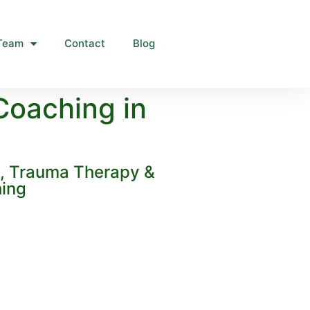
Team
Contact
Blog
Coaching in
g, Trauma Therapy &
hing