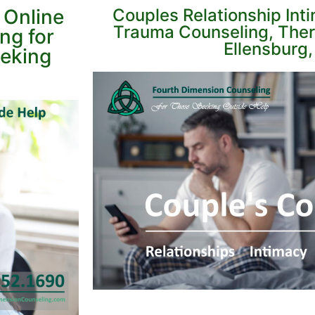
 Online
Couples Relationship Int
Trauma Counseling, Ther
ng for
Ellensburg
eeking