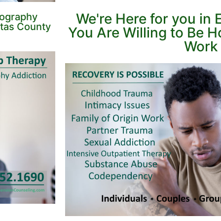
We're Here for you in
nography
itas County
You Are Willing to Be 
Work