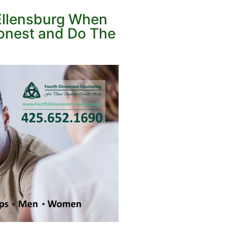
 Ellensburg When
Honest and Do The