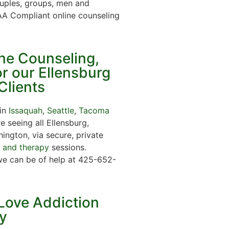
ouples, groups, men and
A Compliant online counseling
ine Counseling,
r our Ellensburg
Clients
 in
Issaquah
,
Seattle
,
Tacoma
 seeing all Ellensburg,
ington, via secure, private
g and therapy
sessions.
we can be of help at 425-652-
Love Addiction
y