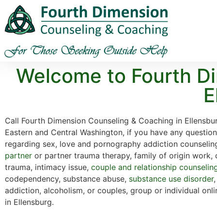
Welcome to Fourth Di
E
Call Fourth Dimension Counseling & Coaching in Ellensbu
Eastern and Central Washington, if you have any questio
regarding sex, love and pornography addiction counselin
partner
or partner trauma therapy, family of origin work,
trauma, intimacy issue,
couple and relationship counselin
codependency, substance abuse,
substance use disorder
addiction, alcoholism, or couples, group or individual onl
in Ellensburg.