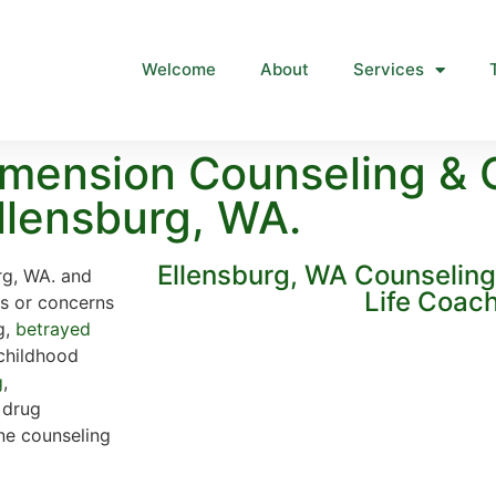
Welcome
About
Services
mension Counseling & 
llensburg, WA.
Ellensburg, WA Counselin
rg, WA. and
Life Coac
ns or concerns
g,
betrayed
 childhood
g
,
, drug
ine counseling