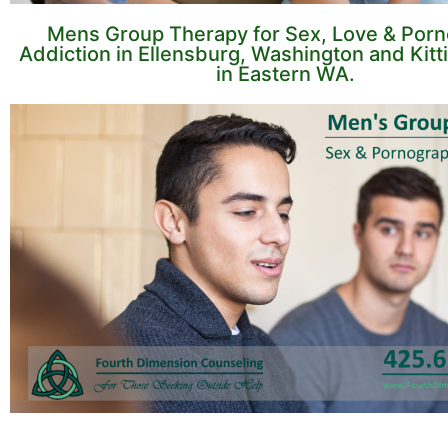
Mens Group Therapy for Sex, Love & Por
Addiction in Ellensburg, Washington and Kitt
in Eastern WA.