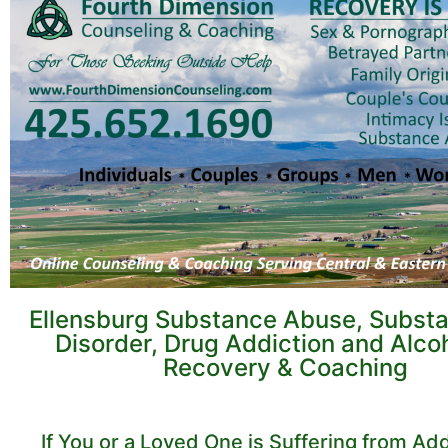
Ellensburg Substance Abuse, Subst
Disorder, Drug Addiction and Alco
Recovery & Coaching
If You or a Loved One is Suffering from Add