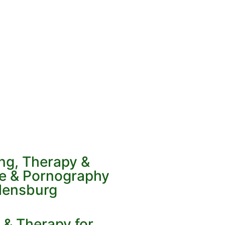
ing, Therapy &
ve & Pornography
llensburg
 & Therapy for