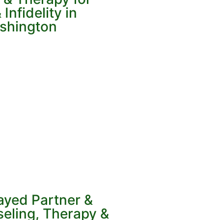
Infidelity in
ashington
ayed Partner &
eling, Therapy &