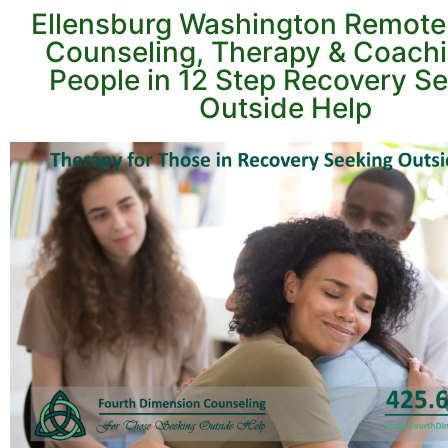
Ellensburg Washington Remote
Counseling, Therapy & Coachi
People in 12 Step Recovery S
Outside Help