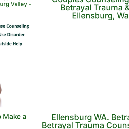
urg Valley -
Betrayal Trauma & 
Ellensburg, W
o Make a
Ellensburg WA. Betr
Betrayal Trauma Couns