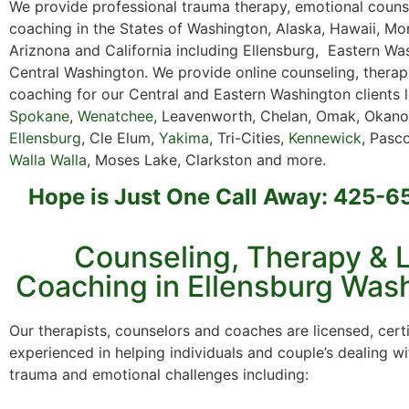
We provide professional trauma therapy, emotional counse
coaching in the States of Washington, Alaska, Hawaii, Mo
Ariznona and California including Ellensburg, Eastern W
Central Washington. We provide online counseling, thera
coaching for our Central and Eastern Washington clients 
Spokane
,
Wenatchee
, Leavenworth, Chelan, Omak, Okano
Ellensburg
, Cle Elum,
Yakima
, Tri-Cities,
Kennewick
, Pasco
Walla Walla
, Moses Lake, Clarkston and more.
Hope is Just One Call Away: 425-
Counseling, Therapy & L
Coaching in Ellensburg Was
Our therapists, counselors and coaches are licensed, cert
experienced in helping individuals and couple’s dealing wi
trauma and emotional challenges including: