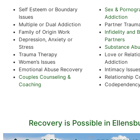
Self Esteem or Boundary
Sex & Pornogr
Issues
Addiction
Multiple or Dual Addiction
Partner Traum
Family of Origin Work
Infidelity and 
Depression, Anxiety or
Partners
Stress
Substance Ab
Trauma Therapy
Love or Relati
Women’s Issues
Addiction
Emotional Abuse Recovery
Intimacy Issue
Couples Counseling &
Relationship C
Coaching
Codependenc
Recovery is Possible in Ellensb