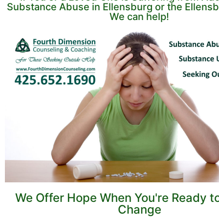
Substance Abuse in Ellensburg or the Ellensb
We can help!
We Offer Hope When You're Ready t
Change