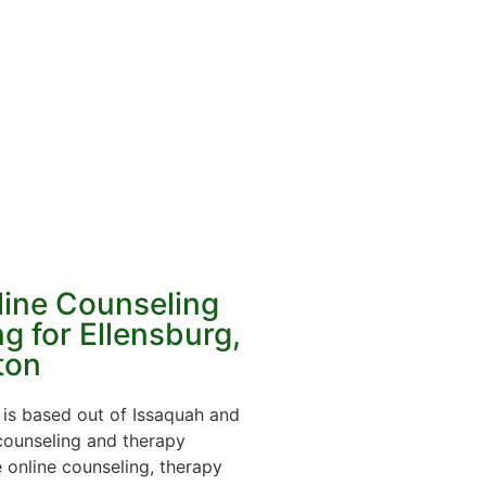
line Counseling
g for Ellensburg,
ton
is based out of Issaquah and
 counseling and therapy
online counseling, therapy