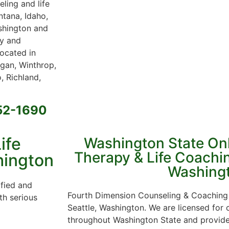
ling and life
ntana, Idaho,
ashington and
py and
located in
gan, Winthrop,
, Richland,
652-1690
ife
Washington State On
Therapy & Life Coachin
hington
Washing
ified and
Fourth Dimension Counseling & Coaching 
th serious
Seattle, Washington. We are licensed for
throughout Washington State and provide 