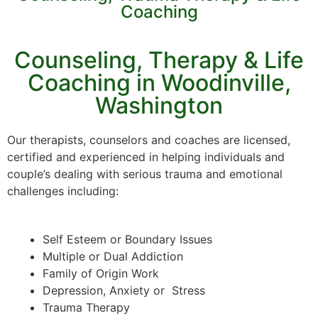
Coaching
Counseling, Therapy & Life
Coaching in Woodinville,
Washington
Our therapists, counselors and coaches are licensed,
certified and experienced in helping individuals and
couple’s dealing with serious trauma and emotional
challenges including:
Self Esteem or Boundary Issues
Multiple or Dual Addiction
Family of Origin Work
Depression, Anxiety or Stress
Trauma Therapy