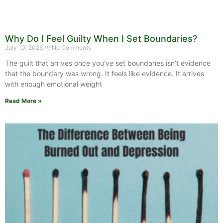
Why Do I Feel Guilty When I Set Boundaries?
July 10, 2026
No Comments
The guilt that arrives once you’ve set boundaries isn’t evidence
that the boundary was wrong. It feels like evidence. It arrives
with enough emotional weight
Read More »