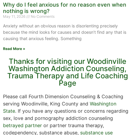
Why do I feel anxious for no reason even when
nothing is wrong?
May 11, 2026
No Comments
Anxiety without an obvious reason is disorienting precisely
because the mind looks for causes and doesn’t find any that is
causing that anxious feeling. Something
Read More »
Thanks for visiting our Woodinville
Washington Addiction Counseling,
Trauma Therapy and Life Coaching
Page
Please call Fourth Dimension Counseling & Coaching
serving Woodinville, King County and
Washington
State
. If you have any questions or concerns regarding
sex, love and pornography addiction counseling
betrayed partner
or partner trauma therapy,
codependency, substance abuse,
substance use