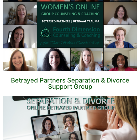
Betrayed Partners Separation & Divorce
Support Group