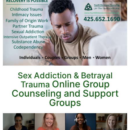
Sex Addiction & Betrayal
Online Group
Trauma
Counseling and
Support
Groups