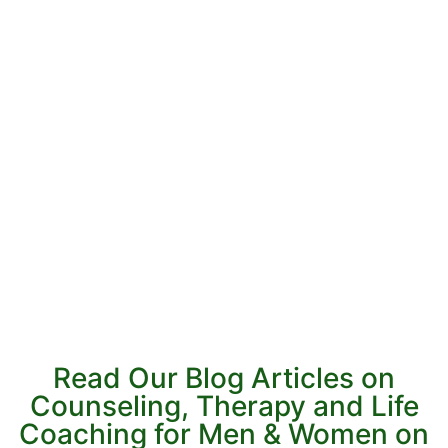
Read Our Blog Articles on
Counseling, Therapy and Life
Coaching for Men & Women on