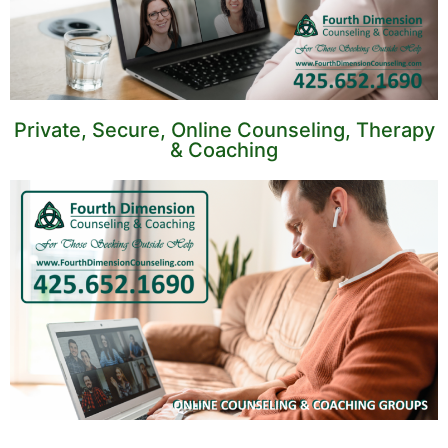
Private, Secure, Online Counseling, Therapy
& Coaching