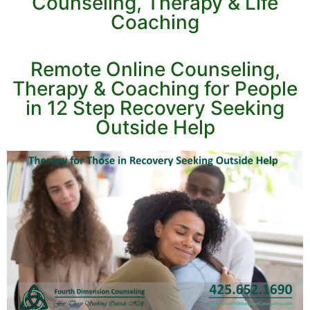
Counseling, Therapy & Life
Coaching
Remote Online Counseling,
Therapy & Coaching for People
in 12 Step Recovery Seeking
Outside Help