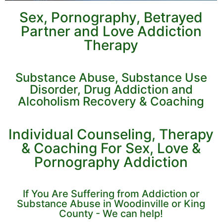
Sex, Pornography, Betrayed
Partner and Love Addiction
Therapy
Substance Abuse, Substance Use
Disorder, Drug Addiction and
Alcoholism Recovery & Coaching
Individual Counseling, Therapy
& Coaching For Sex, Love &
Pornography Addiction
If You Are Suffering from Addiction or
Substance Abuse in Woodinville or King
County - We can help!