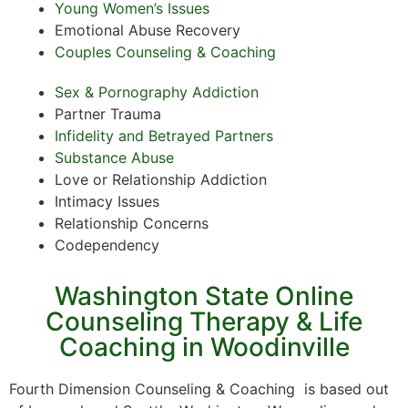
Young Women’s Issues
Emotional Abuse Recovery
Couples Counseling & Coaching
Sex & Pornography Addiction
Partner Trauma
Infidelity and Betrayed Partners
Substance Abuse
Love or Relationship Addiction
Intimacy Issues
Relationship Concerns
Codependency
Washington State Online
Counseling Therapy & Life
Coaching in Woodinville
Fourth Dimension Counseling & Coaching is based out