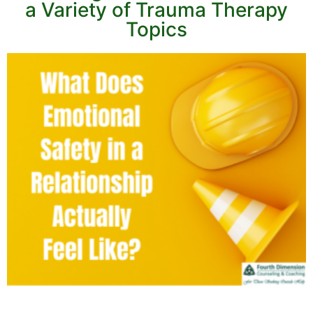
a Variety of Trauma Therapy
Topics