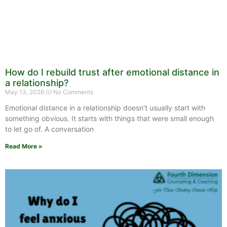
How do I rebuild trust after emotional distance in
a relationship?
May 13, 2026
No Comments
Emotional distance in a relationship doesn’t usually start with
something obvious. It starts with things that were small enough
to let go of. A conversation
Read More »