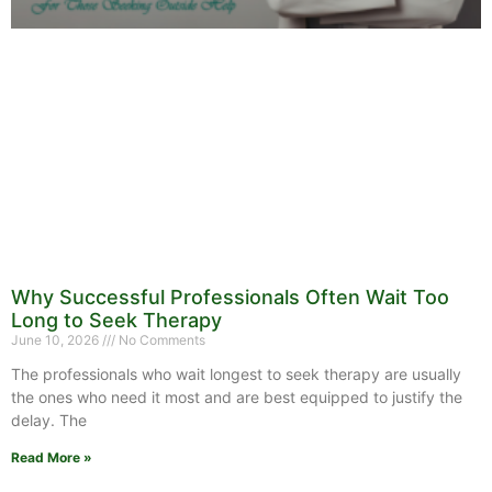
Why Successful Professionals Often Wait Too
Long to Seek Therapy
June 10, 2026
No Comments
The professionals who wait longest to seek therapy are usually
the ones who need it most and are best equipped to justify the
delay. The
Read More »