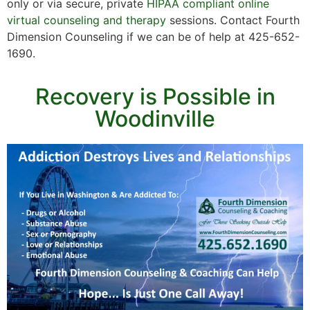
only or via secure, private
HIPAA compliant online
virtual counseling and therapy
sessions. Contact Fourth
Dimension Counseling if we can be of help at 425-652-
1690.
Recovery is Possible in
Woodinville