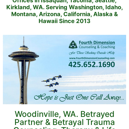
Offices in Issaquah, Tacoma, Seattle,
Kirkland, WA. Serving Washington, Idaho,
Montana, Arizona, California, Alaska &
Hawaii Since 2013
Woodinville, WA. Betrayed
Partner & Betrayal Trauma