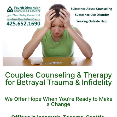
Couples Counseling & Therapy
for Betrayal Trauma & Infidelity
We Offer Hope When You're Ready to Make
a Change