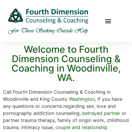
Welcome to Fourth
Dimension Counseling &
Coaching in Woodinville,
WA.
Call Fourth Dimension Counseling & Coaching in
Woodinville and King County
Washington
, if you have
any questions or concerns regarding sex, love and
pornography addiction counseling,
betrayed partner
or
partner trauma therapy, family of origin work, childhood
trauma, intimacy issue,
couple and relationship