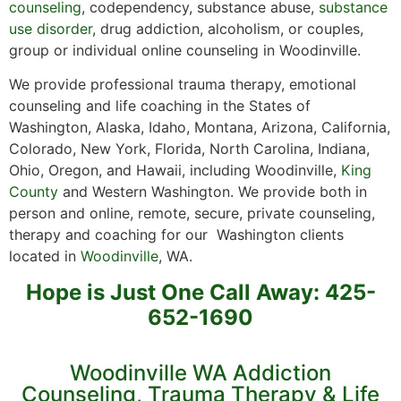
counseling
, codependency, substance abuse,
substance
use disorder
, drug addiction, alcoholism, or couples,
group or individual online counseling in Woodinville.
We provide professional trauma therapy, emotional
counseling and life coaching in the States of
Washington, Alaska, Idaho, Montana, Arizona, California,
Colorado, New York, Florida, North Carolina, Indiana,
Ohio, Oregon, and Hawaii, including Woodinville,
King
County
and Western Washington. We provide both in
person and online, remote, secure, private counseling,
therapy and coaching for our Washington clients
located in
Woodinville
, WA.
Hope is Just One Call Away: 425-
652-1690
Woodinville WA Addiction
Counseling, Trauma Therapy & Life