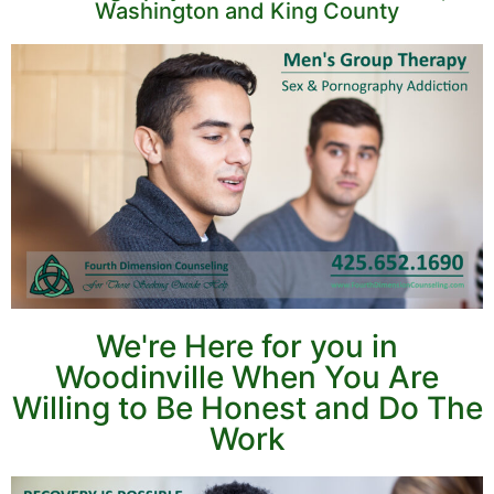
Washington and King County
We're Here for you in
Woodinville When You Are
Willing to Be Honest and Do The
Work