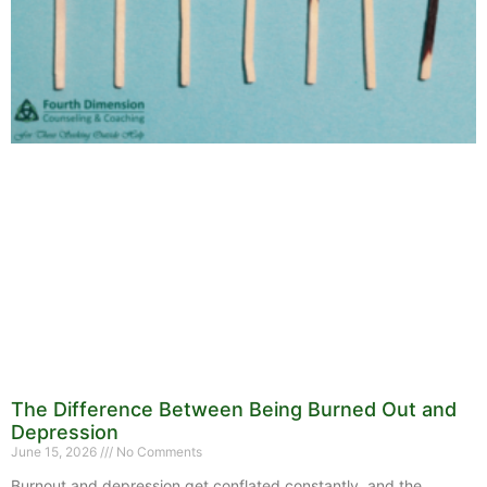
The Difference Between Being Burned Out and
Depression
June 15, 2026
No Comments
Burnout and depression get conflated constantly, and the