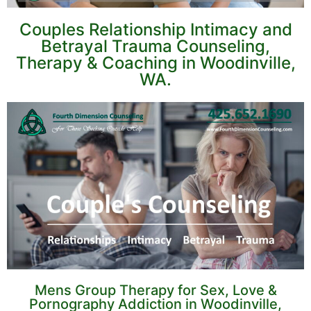
Couples Relationship Intimacy and
Betrayal Trauma Counseling,
Therapy & Coaching in Woodinville,
WA.
Mens Group Therapy for Sex, Love &
Pornography Addiction in Woodinville,