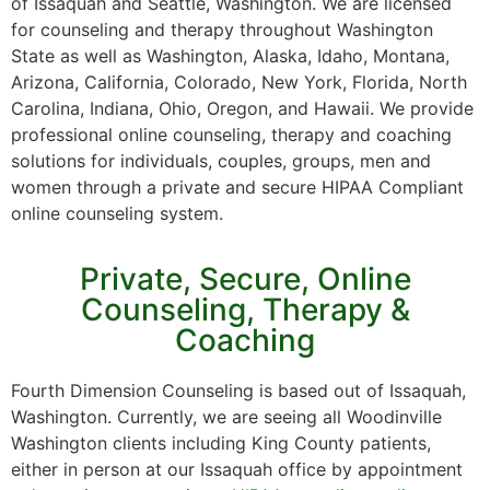
of Issaquah and Seattle, Washington. We are licensed
for counseling and therapy throughout Washington
State as well as Washington, Alaska, Idaho, Montana,
Arizona, California, Colorado, New York, Florida, North
Carolina, Indiana, Ohio, Oregon, and Hawaii. We provide
professional online counseling, therapy and coaching
solutions for individuals, couples, groups, men and
women through a private and secure HIPAA Compliant
online counseling system.
Private, Secure, Online
Counseling, Therapy &
Coaching
Fourth Dimension Counseling is based out of Issaquah,
Washington. Currently, we are seeing all Woodinville
Washington clients including King County patients,
either in person at our Issaquah office by appointment