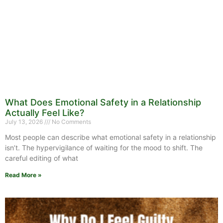
What Does Emotional Safety in a Relationship
Actually Feel Like?
July 13, 2026
No Comments
Most people can describe what emotional safety in a relationship
isn’t. The hypervigilance of waiting for the mood to shift. The
careful editing of what
Read More »