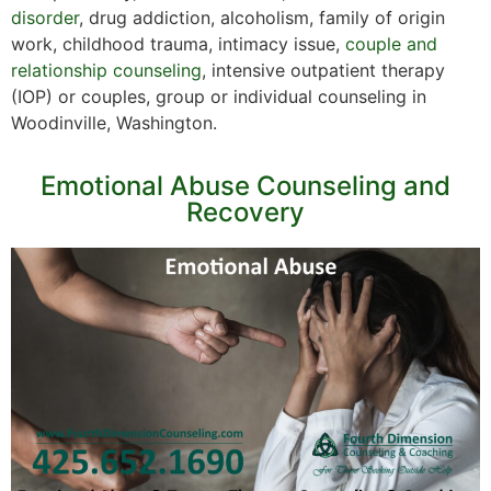
disorder
, drug addiction, alcoholism, family of origin
work, childhood trauma, intimacy issue,
couple and
relationship counseling
, intensive outpatient therapy
(IOP) or couples, group or individual counseling in
Woodinville, Washington.
Emotional Abuse Counseling and
Recovery