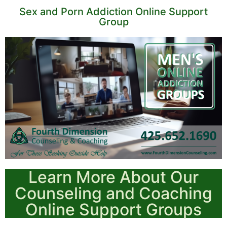
Sex and Porn Addiction Online Support
Group
Learn More About Our
Counseling and Coaching
Online Support Groups