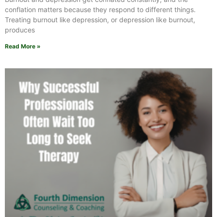
conflation matters because they respond to different things.
Treating burnout like depression, or depression like burnout,
produces
Read More »