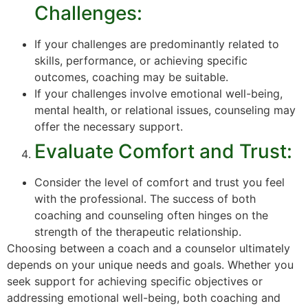
Challenges:
If your challenges are predominantly related to
skills, performance, or achieving specific
outcomes, coaching may be suitable.
If your challenges involve emotional well-being,
mental health, or relational issues, counseling may
offer the necessary support.
Evaluate Comfort and Trust:
Consider the level of comfort and trust you feel
with the professional. The success of both
coaching and counseling often hinges on the
strength of the therapeutic relationship.
Choosing between a coach and a counselor ultimately
depends on your unique needs and goals. Whether you
seek support for achieving specific objectives or
addressing emotional well-being, both coaching and