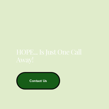
YOU ARE NOT ALONE
HOPE... Is Just One Call
Away!
Contact Us