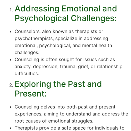
Addressing Emotional and
Psychological Challenges:
Counselors, also known as therapists or
psychotherapists, specialize in addressing
emotional, psychological, and mental health
challenges.
Counseling is often sought for issues such as
anxiety, depression, trauma, grief, or relationship
difficulties.
Exploring the Past and
Present:
Counseling delves into both past and present
experiences, aiming to understand and address the
root causes of emotional struggles.
Therapists provide a safe space for individuals to