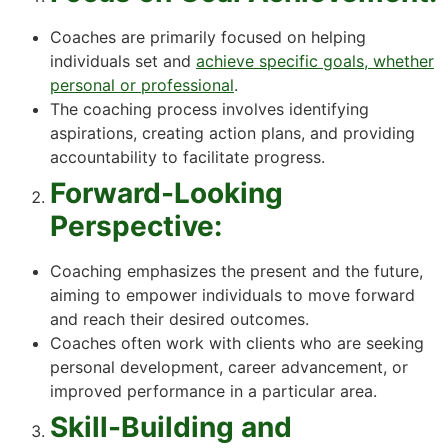
Coaches are primarily focused on helping
individuals set and
achieve specific goals, whether
personal or professional
.
The coaching process involves identifying
aspirations, creating action plans, and providing
accountability to facilitate progress.
Forward-Looking
Perspective:
Coaching emphasizes the present and the future,
aiming to empower individuals to move forward
and reach their desired outcomes.
Coaches often work with clients who are seeking
personal development, career advancement, or
improved performance in a particular area.
Skill-Building and