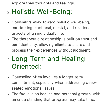
explore their thoughts and feelings.
Holistic Well-Being:
Counselors work toward holistic well-being,
considering emotional, mental, and relational
aspects of an individual’s life.
The therapeutic relationship is built on trust and
confidentiality, allowing clients to share and
process their experiences without judgment.
Long-Term and Healing-
Oriented:
Counseling often involves a longer-term
commitment, especially when addressing deep-
seated emotional issues.
The focus is on healing and personal growth, with
an understanding that progress may take time.