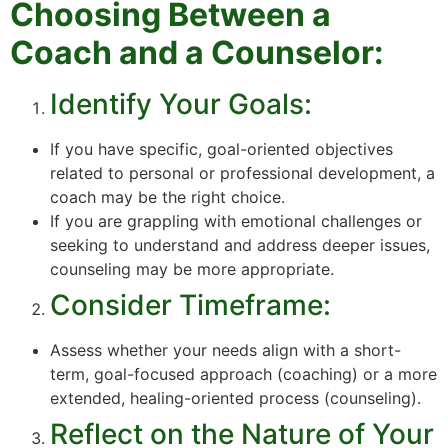
Choosing Between a
Coach and a Counselor:
Identify Your Goals:
If you have specific, goal-oriented objectives
related to personal or professional development, a
coach may be the right choice.
If you are grappling with emotional challenges or
seeking to understand and address deeper issues,
counseling may be more appropriate.
Consider Timeframe:
Assess whether your needs align with a short-
term, goal-focused approach (coaching) or a more
extended, healing-oriented process (counseling).
Reflect on the Nature of Your