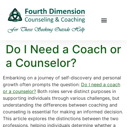
Do I Need a Coach or
a Counselor?
Embarking on a journey of self-discovery and personal
growth often prompts the question:
Do I need a coach
or a counselor?
Both roles serve distinct purposes in
supporting individuals through various challenges, but
understanding the differences between coaching and
counseling is essential for making an informed decision.
This article explores the distinctions between the two
professions, helping individuals determine whether a