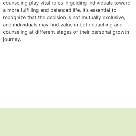
counseling play vital roles in guiding individuals toward
a more fulfilling and balanced life. It’s essential to
recognize that the decision is not mutually exclusive,
and individuals may find value in both coaching and
counseling at different stages of their personal growth
journey.