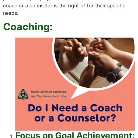
coach or a counselor is the right fit for their specific
needs.
Coaching:
Focus on Goal Achievement: