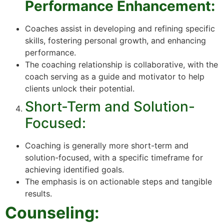
Performance Enhancement:
Coaches assist in developing and refining specific
skills, fostering personal growth, and enhancing
performance.
The coaching relationship is collaborative, with the
coach serving as a guide and motivator to help
clients unlock their potential.
Short-Term and Solution-
Focused:
Coaching is generally more short-term and
solution-focused, with a specific timeframe for
achieving identified goals.
The emphasis is on actionable steps and tangible
results.
Counseling: