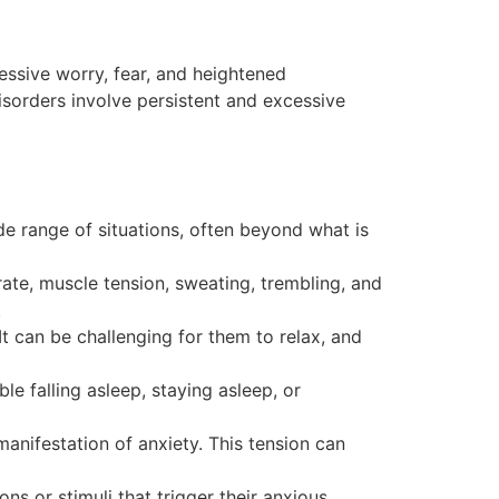
essive worry, fear, and heightened
disorders involve persistent and excessive
e range of situations, often beyond what is
te, muscle tension, sweating, trembling, and
.
 It can be challenging for them to relax, and
e falling asleep, staying asleep, or
manifestation of anxiety. This tension can
s or stimuli that trigger their anxious