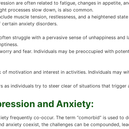
sion are often related to fatigue, changes in appetite, a
ght processes slow down, is also common.
clude muscle tension, restlessness, and a heightened state 
 certain anxiety disorders.
often struggle with a pervasive sense of unhappiness and lack
ptiness.
 worry and fear. Individuals may be preoccupied with potenti
 of motivation and interest in activities. Individuals may w
s individuals try to steer clear of situations that trigger an
ression and Anxiety:
nxiety frequently co-occur. The term “comorbid” is used to 
and anxiety coexist, the challenges can be compounded, lead