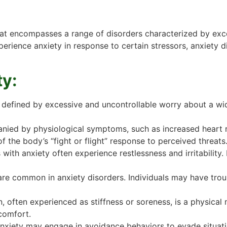
that encompasses a range of disorders characterized by exc
xperience anxiety in response to certain stressors, anxiety 
ty:
 defined by excessive and uncontrollable worry about a wid
ied by physiological symptoms, such as increased heart ra
 the body’s “fight or flight” response to perceived threats
 with anxiety often experience restlessness and irritability.
re common in anxiety disorders. Individuals may have troubl
 often experienced as stiffness or soreness, is a physical 
comfort.
anxiety may engage in avoidance behaviors to evade situation