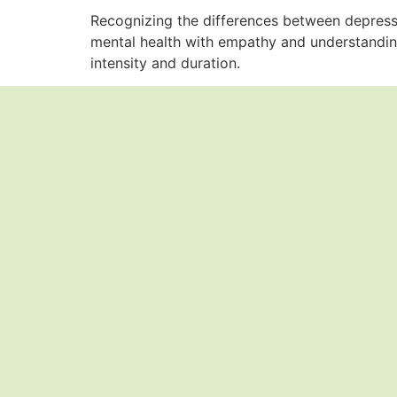
Recognizing the differences between depressio
mental health with empathy and understandin
intensity and duration.