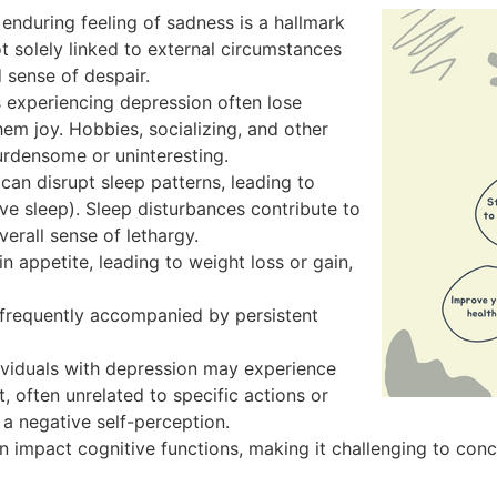
nduring feeling of sadness is a hallmark
ot solely linked to external circumstances
 sense of despair.
s experiencing depression often lose
them joy. Hobbies, socializing, and other
rdensome or uninteresting.
an disrupt sleep patterns, leading to
ve sleep). Sleep disturbances contribute to
erall sense of lethargy.
n appetite, leading to weight loss or gain,
frequently accompanied by persistent
viduals with depression may experience
t, often unrelated to specific actions or
 a negative self-perception.
 impact cognitive functions, making it challenging to conc