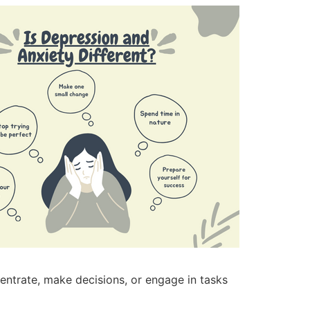
entrate, make decisions, or engage in tasks