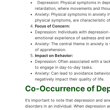
Depression: Physical symptoms in depres
retardation, where movements and thou
Anxiety: Physical symptoms in anxiety in
physical symptoms, are characteristic of
Focus of Concern:
Depression: Individuals with depression 
emotional experience of sadness and em
Anxiety: The central theme in anxiety is
of apprehension.
Impact on Behavior:
Depression: Often associated with a lack
to engage in day-to-day tasks.
Anxiety: Can lead to avoidance behaviors a
negatively impact their quality of life.
Co-Occurrence of Dep
It’s important to note that depression and a
disorders in an individual. When depression 