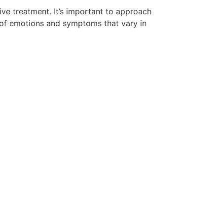
ive treatment. It’s important to approach
 of emotions and symptoms that vary in