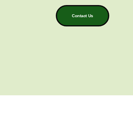
Contact Us