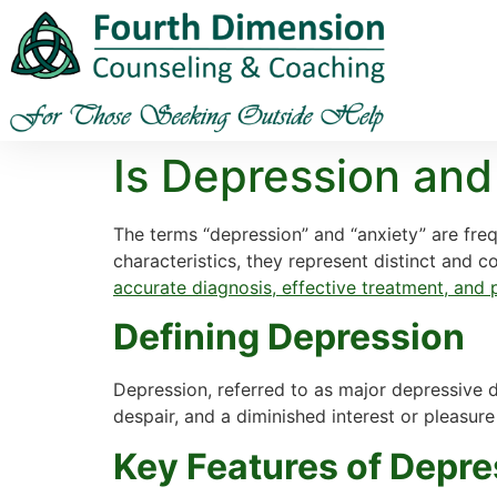
Is Depression and
The terms “depression” and “anxiety” are fre
characteristics, they represent distinct and 
accurate diagnosis, effective treatment, and
Defining Depression
Depression, referred to as major depressive 
despair, and a diminished interest or pleasure 
Key Features of Depre