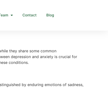
Team
Contact
Blog
d while they share some common
ween depression and anxiety is crucial for
hese conditions.
istinguished by enduring emotions of sadness,