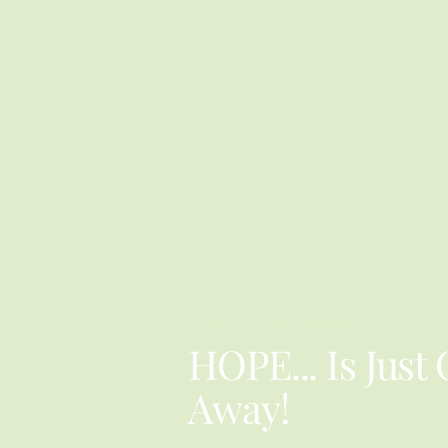
YOU ARE NOT ALONE
HOPE... Is Just
Away!