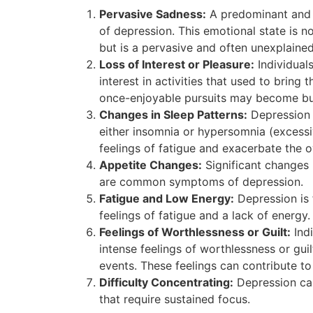
Pervasive Sadness:
A predominant and e
of depression. This emotional state is n
but is a pervasive and often unexplained
Loss of Interest or Pleasure:
Individual
interest in activities that used to bring 
once-enjoyable pursuits may become bu
Changes in Sleep Patterns:
Depression c
either insomnia or hypersomnia (excessi
feelings of fatigue and exacerbate the ov
Appetite Changes:
Significant changes i
are common symptoms of depression.
Fatigue and Low Energy:
Depression is 
feelings of fatigue and a lack of energy.
Feelings of Worthlessness or Guilt:
Indi
intense feelings of worthlessness or guil
events. These feelings can contribute to
Difficulty Concentrating:
Depression can
that require sustained focus.