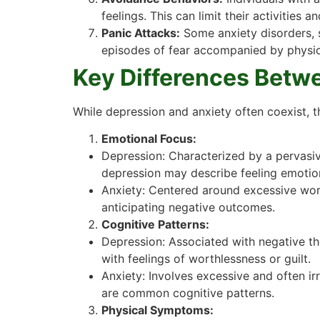
feelings. This can limit their activities a
Panic Attacks:
Some anxiety disorders, s
episodes of fear accompanied by physica
Key Differences Betw
While depression and anxiety often coexist, t
Emotional Focus:
Depression: Characterized by a pervasive
depression may describe feeling emotion
Anxiety: Centered around excessive worry
anticipating negative outcomes.
Cognitive Patterns:
Depression: Associated with negative th
with feelings of worthlessness or guilt.
Anxiety: Involves excessive and often irr
are common cognitive patterns.
Physical Symptoms: