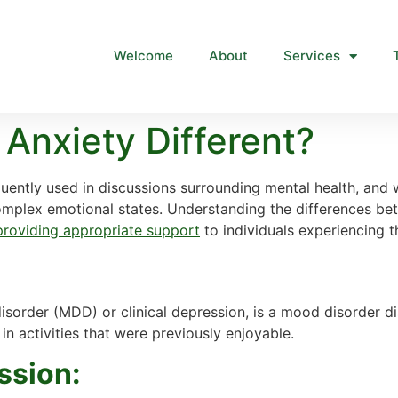
Welcome
About
Services
 Anxiety Different?
quently used in discussions surrounding mental health, an
complex emotional states. Understanding the differences bet
 providing appropriate support
to individuals experiencing t
disorder (MDD) or clinical depression, is a mood disorder d
in activities that were previously enjoyable.
ssion: