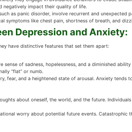
nd negatively impact their quality of life.
uch as panic disorder, involve recurrent and unexpected pa
l symptoms like chest pain, shortness of breath, and dizz
een Depression and Anxiety:
hey have distinctive features that set them apart:
 sense of sadness, hopelessness, and a diminished ability 
ally “flat” or numb.
, fear, and a heightened state of arousal. Anxiety tends to
oughts about oneself, the world, and the future. Individual
ational worry about potential future events. Catastrophic th