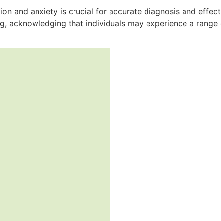
n and anxiety is crucial for accurate diagnosis and effect
g, acknowledging that individuals may experience a range