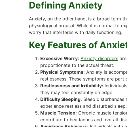
Defining Anxiety
Anxiety, on the other hand, is a broad term 
physiological arousal. While it is normal to e
worry that interferes with daily functioning.
Key Features of Anxie
Excessive Worry:
Anxiety disorders
are
proportionate to the actual threat.
Physical Symptoms:
Anxiety is accompan
restlessness. These symptoms are part of
Restlessness and Irritability:
Individuals
they may feel constantly on edge.
Difficulty Sleeping:
Sleep disturbances a
experience restless and disturbed sleep.
Muscle Tension:
Chronic muscle tension,
contribute to headaches and overall dis
Avoidance Behaviors:
Individuals with 