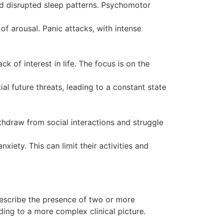
nd disrupted sleep patterns. Psychomotor
of arousal. Panic attacks, with intense
 of interest in life. The focus is on the
al future threats, leading to a constant state
ithdraw from social interactions and struggle
xiety. This can limit their activities and
describe the presence of two or more
ing to a more complex clinical picture.