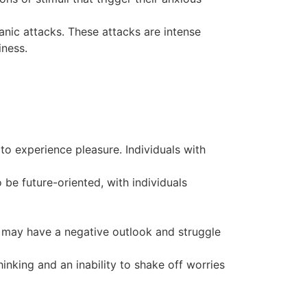
nic attacks. These attacks are intense
iness.
to experience pleasure. Individuals with
 be future-oriented, with individuals
s may have a negative outlook and struggle
inking and an inability to shake off worries