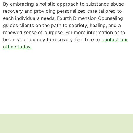
By embracing a holistic approach to substance abuse
recovery and providing personalized care tailored to
each individual’s needs, Fourth Dimension Counseling
guides clients on the path to sobriety, healing, and a
renewed sense of purpose. For more information or to
begin your journey to recovery, feel free to
contact our
office today!