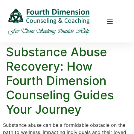
Substance Abuse
Recovery: How
Fourth Dimension
Counseling Guides
Your Journey
Substance abuse can be a formidable obstacle on the
path to wellness, impacting individuals and their loved