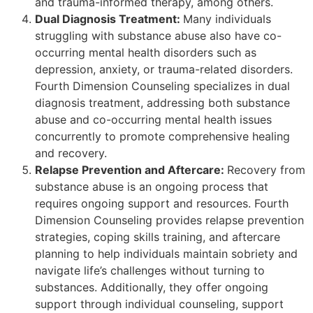
and trauma-informed therapy, among others.
Dual Diagnosis Treatment:
Many individuals
struggling with substance abuse also have co-
occurring mental health disorders such as
depression, anxiety, or trauma-related disorders.
Fourth Dimension Counseling specializes in dual
diagnosis treatment, addressing both substance
abuse and co-occurring mental health issues
concurrently to promote comprehensive healing
and recovery.
Relapse Prevention and Aftercare:
Recovery from
substance abuse is an ongoing process that
requires ongoing support and resources. Fourth
Dimension Counseling provides relapse prevention
strategies, coping skills training, and aftercare
planning to help individuals maintain sobriety and
navigate life’s challenges without turning to
substances. Additionally, they offer ongoing
support through individual counseling, support