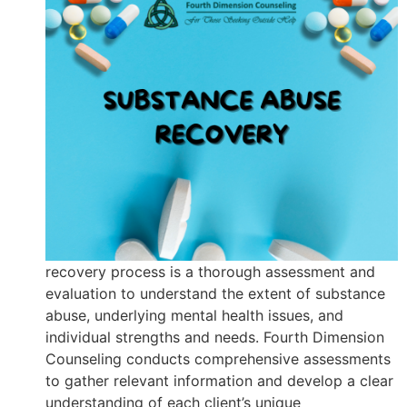
recovery process is a thorough assessment and
evaluation to understand the extent of substance
abuse, underlying mental health issues, and
individual strengths and needs. Fourth Dimension
Counseling conducts comprehensive assessments
to gather relevant information and develop a clear
understanding of each client’s unique