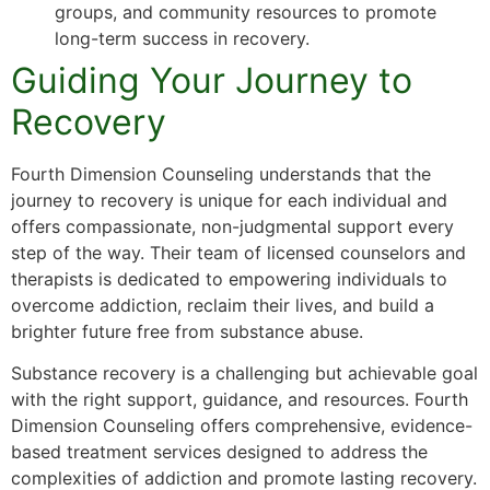
groups, and community resources to promote
long-term success in recovery.
Guiding Your Journey to
Recovery
Fourth Dimension Counseling understands that the
journey to recovery is unique for each individual and
offers compassionate, non-judgmental support every
step of the way. Their team of licensed counselors and
therapists is dedicated to empowering individuals to
overcome addiction, reclaim their lives, and build a
brighter future free from substance abuse.
Substance recovery is a challenging but achievable goal
with the right support, guidance, and resources. Fourth
Dimension Counseling offers comprehensive, evidence-
based treatment services designed to address the
complexities of addiction and promote lasting recovery.