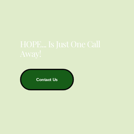
YOU ARE NOT ALONE
HOPE... Is Just One Call
Away!
Contact Us