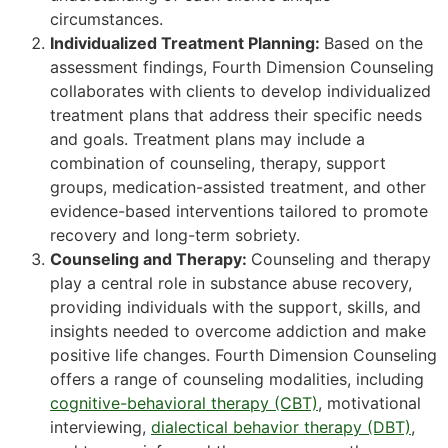
circumstances.
Individualized Treatment Planning:
Based on the
assessment findings, Fourth Dimension Counseling
collaborates with clients to develop individualized
treatment plans that address their specific needs
and goals. Treatment plans may include a
combination of counseling, therapy, support
groups, medication-assisted treatment, and other
evidence-based interventions tailored to promote
recovery and long-term sobriety.
Counseling and Therapy:
Counseling and therapy
play a central role in substance abuse recovery,
providing individuals with the support, skills, and
insights needed to overcome addiction and make
positive life changes. Fourth Dimension Counseling
offers a range of counseling modalities, including
cognitive-behavioral therapy (CBT)
, motivational
interviewing,
dialectical behavior therapy (DBT)
,