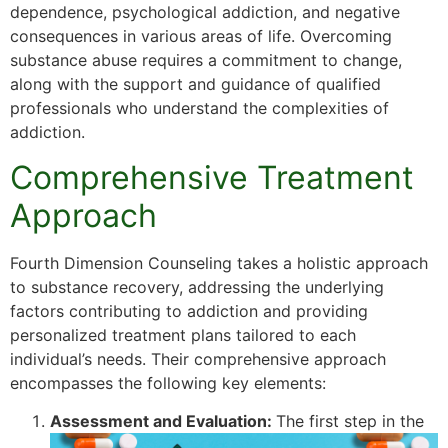
dependence, psychological addiction, and negative
consequences in various areas of life. Overcoming
substance abuse requires a commitment to change,
along with the support and guidance of qualified
professionals who understand the complexities of
addiction.
Comprehensive Treatment
Approach
Fourth Dimension Counseling takes a holistic approach
to substance recovery, addressing the underlying
factors contributing to addiction and providing
personalized treatment plans tailored to each
individual’s needs. Their comprehensive approach
encompasses the following key elements:
Assessment and Evaluation:
The first step in the