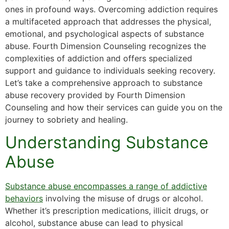
ones in profound ways. Overcoming addiction requires
a multifaceted approach that addresses the physical,
emotional, and psychological aspects of substance
abuse. Fourth Dimension Counseling recognizes the
complexities of addiction and offers specialized
support and guidance to individuals seeking recovery.
Let’s take a comprehensive approach to substance
abuse recovery provided by Fourth Dimension
Counseling and how their services can guide you on the
journey to sobriety and healing.
Understanding Substance
Abuse
Substance abuse encompasses a range of addictive
behaviors
involving the misuse of drugs or alcohol.
Whether it’s prescription medications, illicit drugs, or
alcohol, substance abuse can lead to physical