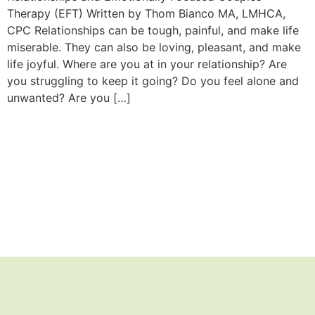
Therapy (EFT) Written by Thom Bianco MA, LMHCA,
CPC Relationships can be tough, painful, and make life
miserable. They can also be loving, pleasant, and make
life joyful. Where are you at in your relationship? Are
you struggling to keep it going? Do you feel alone and
unwanted? Are you […]