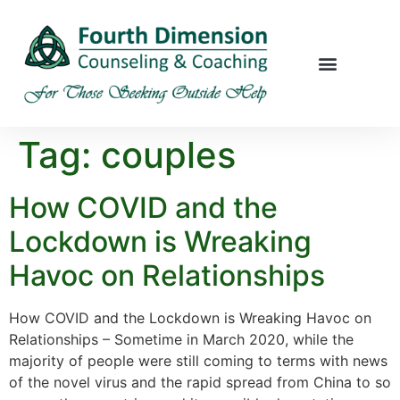
Tag:
couples
How COVID and the
Lockdown is Wreaking
Havoc on Relationships
How COVID and the Lockdown is Wreaking Havoc on
Relationships – Sometime in March 2020, while the
majority of people were still coming to terms with news
of the novel virus and the rapid spread from China to so