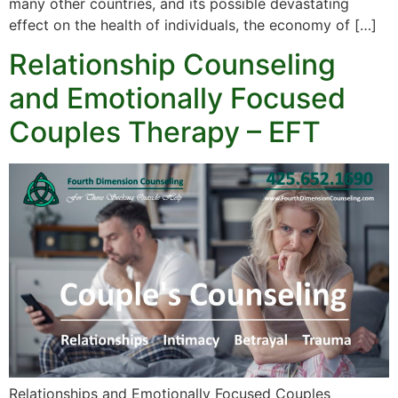
many other countries, and its possible devastating
effect on the health of individuals, the economy of […]
Relationship Counseling
and Emotionally Focused
Couples Therapy – EFT
Relationships and Emotionally Focused Couples