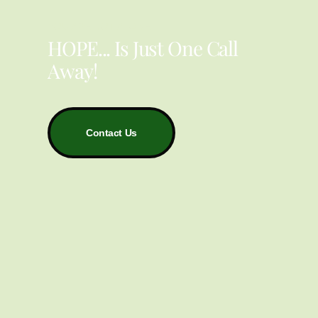
YOU ARE NOT ALONE
HOPE... Is Just One Call
Away!
Contact Us