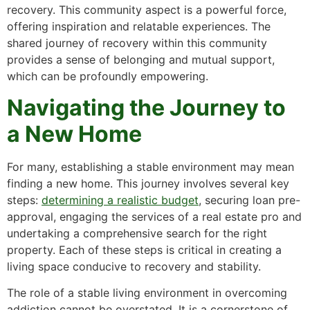
recovery. This community aspect is a powerful force,
offering inspiration and relatable experiences. The
shared journey of recovery within this community
provides a sense of belonging and mutual support,
which can be profoundly empowering.
Navigating the Journey to
a New Home
For many, establishing a stable environment may mean
finding a new home. This journey involves several key
steps:
determining a realistic budget
, securing loan pre-
approval, engaging the services of a real estate pro and
undertaking a comprehensive search for the right
property. Each of these steps is critical in creating a
living space conducive to recovery and stability.
The role of a stable living environment in overcoming
addiction cannot be overstated. It is a cornerstone of