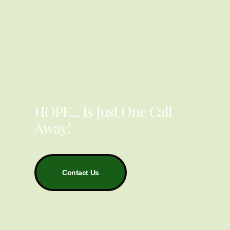
YOU ARE NOT ALONE
HOPE... Is Just One Call
Away!
Contact Us