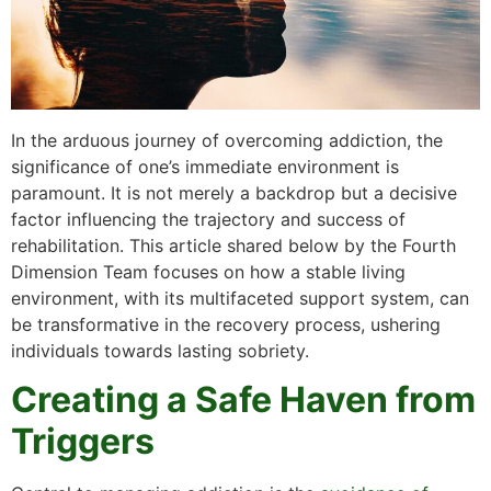
In the arduous journey of overcoming addiction, the
significance of one’s immediate environment is
paramount. It is not merely a backdrop but a decisive
factor influencing the trajectory and success of
rehabilitation. This article shared below by the Fourth
Dimension Team focuses on how a stable living
environment, with its multifaceted support system, can
be transformative in the recovery process, ushering
individuals towards lasting sobriety.
Creating a Safe Haven from
Triggers