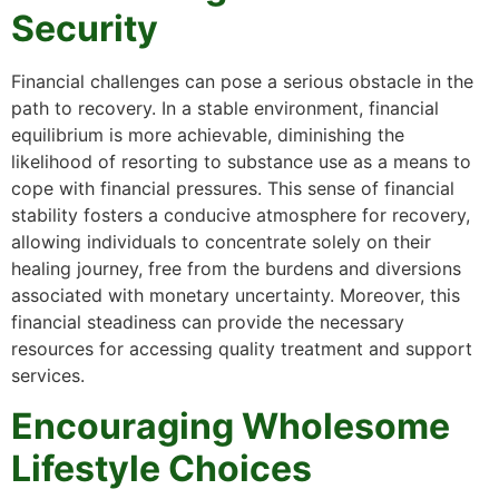
Security
Financial challenges can pose a serious obstacle in the
path to recovery. In a stable environment, financial
equilibrium is more achievable, diminishing the
likelihood of resorting to substance use as a means to
cope with financial pressures. This sense of financial
stability fosters a conducive atmosphere for recovery,
allowing individuals to concentrate solely on their
healing journey, free from the burdens and diversions
associated with monetary uncertainty. Moreover, this
financial steadiness can provide the necessary
resources for accessing quality treatment and support
services.
Encouraging Wholesome
Lifestyle Choices