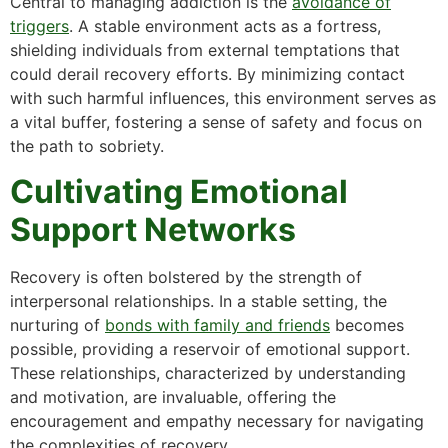
Central to managing addiction is the
avoidance of
triggers
. A stable environment acts as a fortress,
shielding individuals from external temptations that
could derail recovery efforts. By minimizing contact
with such harmful influences, this environment serves as
a vital buffer, fostering a sense of safety and focus on
the path to sobriety.
Cultivating Emotional
Support Networks
Recovery is often bolstered by the strength of
interpersonal relationships. In a stable setting, the
nurturing of
bonds with family and friends
becomes
possible, providing a reservoir of emotional support.
These relationships, characterized by understanding
and motivation, are invaluable, offering the
encouragement and empathy necessary for navigating
the complexities of recovery.