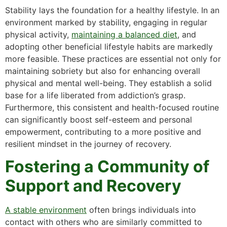
Stability lays the foundation for a healthy lifestyle. In an
environment marked by stability, engaging in regular
physical activity,
maintaining a balanced diet
, and
adopting other beneficial lifestyle habits are markedly
more feasible. These practices are essential not only for
maintaining sobriety but also for enhancing overall
physical and mental well-being. They establish a solid
base for a life liberated from addiction’s grasp.
Furthermore, this consistent and health-focused routine
can significantly boost self-esteem and personal
empowerment, contributing to a more positive and
resilient mindset in the journey of recovery.
Fostering a Community of
Support and Recovery
A stable environment
often brings individuals into
contact with others who are similarly committed to