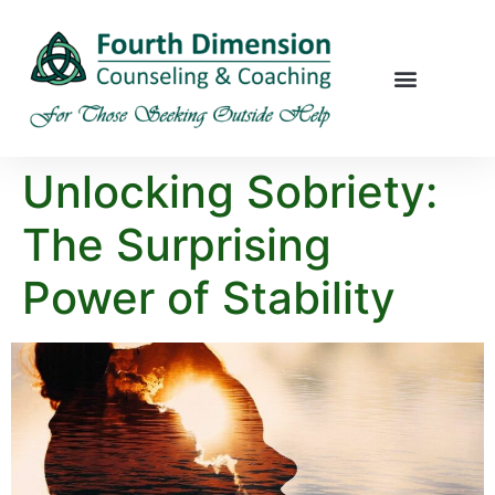
Unlocking Sobriety:
The Surprising
Power of Stability