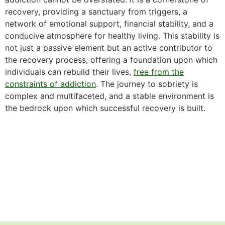
recovery, providing a sanctuary from triggers, a
network of emotional support, financial stability, and a
conducive atmosphere for healthy living. This stability is
not just a passive element but an active contributor to
the recovery process, offering a foundation upon which
individuals can rebuild their lives,
free from the
constraints of addiction
. The journey to sobriety is
complex and multifaceted, and a stable environment is
the bedrock upon which successful recovery is built.