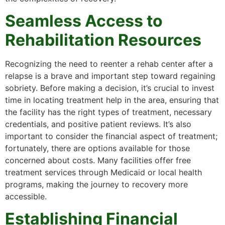
Seamless Access to
Rehabilitation Resources
Recognizing the need to reenter a rehab center after a
relapse is a brave and important step toward regaining
sobriety. Before making a decision, it’s crucial to invest
time in locating treatment help in the area, ensuring that
the facility has the right types of treatment, necessary
credentials, and positive patient reviews. It’s also
important to consider the financial aspect of treatment;
fortunately, there are options available for those
concerned about costs. Many facilities offer free
treatment services through Medicaid or local health
programs, making the journey to recovery more
accessible.
Establishing Financial