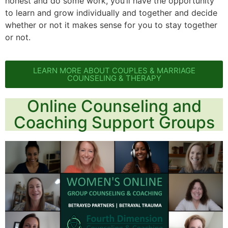
honest and do some work, you’ll have the opportunity
to learn and grow individually and together and decide
whether or not it makes sense for you to stay together
or not.
LEARN MORE ABOUT COUPLES & MARRIAGE
COUNSELING & THERAPY
Online Counseling and
Coaching Support Groups