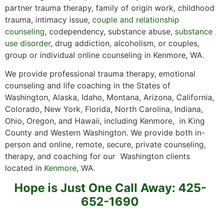
partner trauma therapy, family of origin work, childhood
trauma, intimacy issue,
couple and relationship
counseling
, codependency, substance abuse,
substance
use disorder
, drug addiction, alcoholism, or couples,
group or individual online counseling in Kenmore, WA.
We provide professional trauma therapy, emotional
counseling and life coaching in the States of
Washington, Alaska, Idaho, Montana, Arizona, California,
Colorado, New York, Florida, North Carolina, Indiana,
Ohio, Oregon, and Hawaii, including Kenmore, in King
County and Western Washington. We provide both in-
person and online, remote, secure, private counseling,
therapy, and coaching for our Washington clients
located in
Kenmore
, WA.
Hope is Just One Call Away: 425-
652-1690