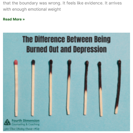
that the boundary was wrong. It feels like evidence. It arrives
with enough emotional weight
Read More »