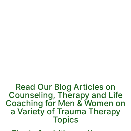
Read Our Blog Articles on
Counseling, Therapy and Life
Coaching for Men & Women on
a Variety of Trauma Therapy
Topics