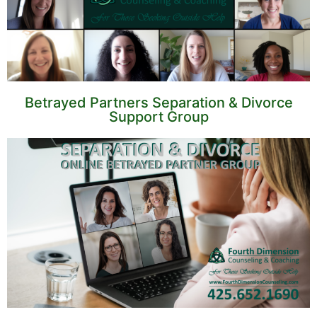
Betrayed Partners Separation & Divorce
Support Group