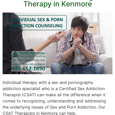
Therapy in Kenmore
Individual therapy with a sex and pornography
addiction specialist who is a Certified Sex Addiction
Therapist (CSAT) can make all the difference when it
comes to recognizing, understanding and addressing
the underlying issues of Sex and Porn Addiction. Our
CSAT Therapists in Kenmore can help.