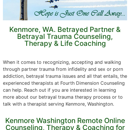
Kenmore, WA. Betrayed Partner &
Betrayal Trauma Counseling,
Therapy & Life Coaching
When it comes to recognizing, accepting and walking
through partner trauma from infidelity and sex or porn
addiction, betrayal trauma issues and all that entails, the
experienced therapists at Fourth Dimension Counseling
can help. Reach out if you are interested in learning
more about our betrayal trauma therapy process or to
talk with a therapist serving Kenmore, Washington.
Kenmore Washington Remote Online
Counseling, Therapy & Coaching for