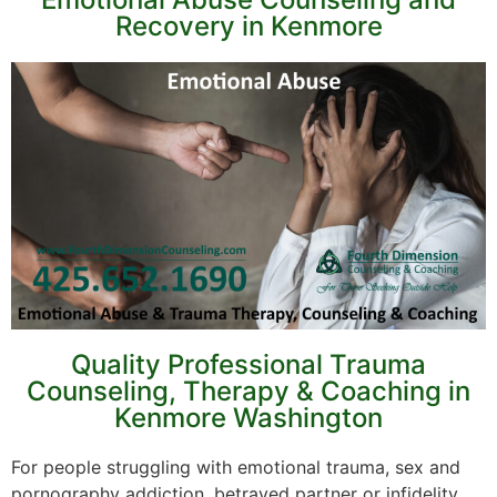
Recovery in Kenmore
Quality Professional Trauma
Counseling, Therapy & Coaching in
Kenmore Washington
For people struggling with emotional trauma, sex and
pornography addiction, betrayed partner or infidelity