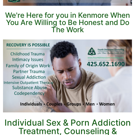
We're Here for you in Kenmore When
You Are Willing to Be Honest and Do
The Work
Individual Sex & Porn Addiction
Treatment, Counseling &