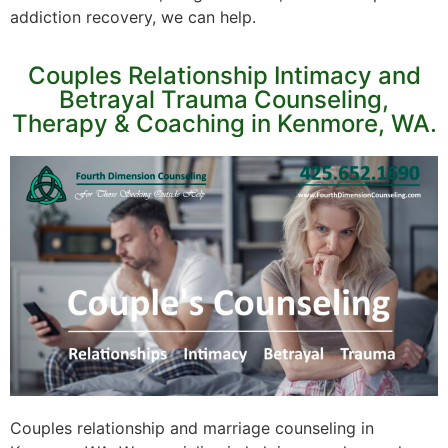
addiction recovery, we can help.
Couples Relationship Intimacy and
Betrayal Trauma Counseling,
Therapy & Coaching in Kenmore, WA.
Couples relationship and marriage counseling in