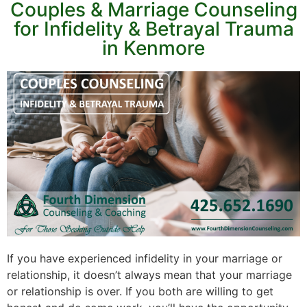
Couples & Marriage Counseling
for Infidelity & Betrayal Trauma
in Kenmore
If you have experienced infidelity in your marriage or
relationship, it doesn’t always mean that your marriage
or relationship is over. If you both are willing to get