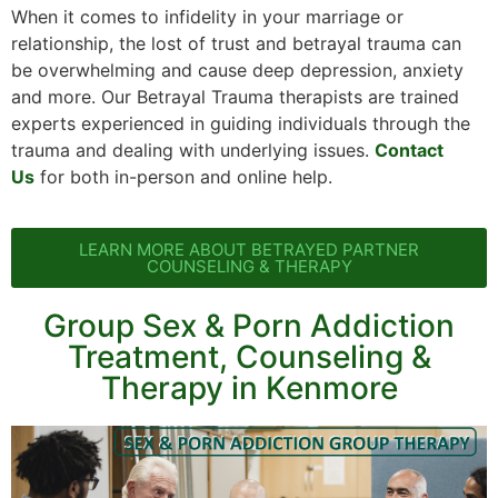
When it comes to infidelity in your marriage or
relationship, the lost of trust and betrayal trauma can
be overwhelming and cause deep depression, anxiety
and more. Our Betrayal Trauma therapists are trained
experts experienced in guiding individuals through the
trauma and dealing with underlying issues.
Contact
Us
for both in-person and online help.
LEARN MORE ABOUT BETRAYED PARTNER
COUNSELING & THERAPY
Group Sex & Porn Addiction
Treatment, Counseling &
Therapy in Kenmore