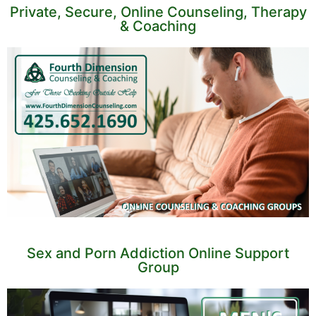
Private, Secure, Online Counseling, Therapy
& Coaching
Sex and Porn Addiction Online Support
Group