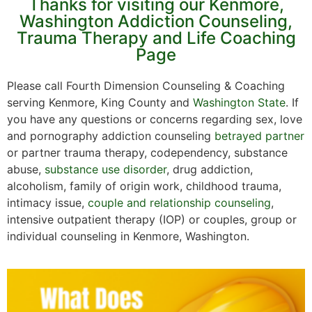
Thanks for visiting our Kenmore,
Washington Addiction Counseling,
Trauma Therapy and Life Coaching
Page
Please call Fourth Dimension Counseling & Coaching
serving Kenmore, King County and
Washington State
. If
you have any questions or concerns regarding sex, love
and pornography addiction counseling
betrayed partner
or partner trauma therapy, codependency, substance
abuse,
substance use disorder
, drug addiction,
alcoholism, family of origin work, childhood trauma,
intimacy issue,
couple and relationship counseling
,
intensive outpatient therapy (IOP) or couples, group or
individual counseling in Kenmore, Washington.