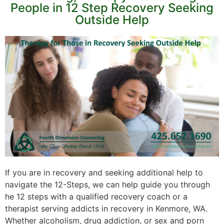
People in 12 Step Recovery Seeking
Outside Help
If you are in recovery and seeking additional help to
navigate the 12-Steps, we can help guide you through
he 12 steps with a qualified recovery coach or a
therapist serving addicts in recovery in Kenmore, WA.
Whether alcoholism, drug addiction, or sex and porn