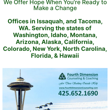
We Offer Hope When You're Ready to
Make a Change
Offices in Issaquah, and Tacoma,
WA. Serving the states of
Washington, Idaho, Montana,
Arizona, Alaska, California,
Colorado, New York, North Carolina,
Florida, & Hawaii