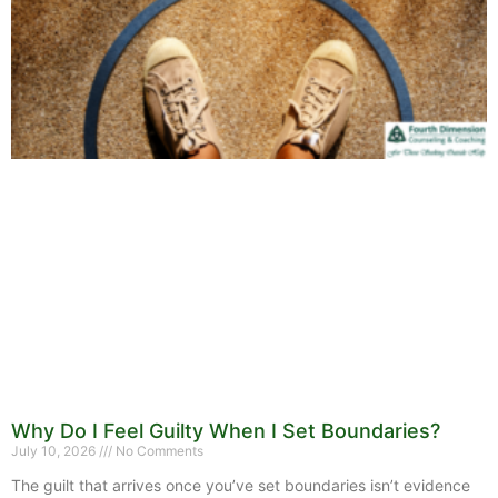
Why Do I Feel Guilty When I Set Boundaries?
July 10, 2026
No Comments
The guilt that arrives once you’ve set boundaries isn’t evidence