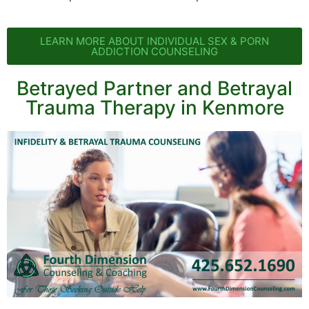
LEARN MORE ABOUT INDIVIDUAL SEX & PORN
ADDICTION COUNSELING
Betrayed Partner and Betrayal
Trauma Therapy in Kenmore