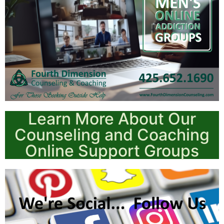
Learn More About Our
Counseling and Coaching
Online Support Groups