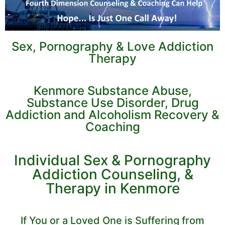
Sex, Pornography & Love Addiction
Therapy
Kenmore Substance Abuse,
Substance Use Disorder, Drug
Addiction and Alcoholism Recovery &
Coaching
Individual Sex & Pornography
Addiction Counseling, &
Therapy in Kenmore
If You or a Loved One is Suffering from