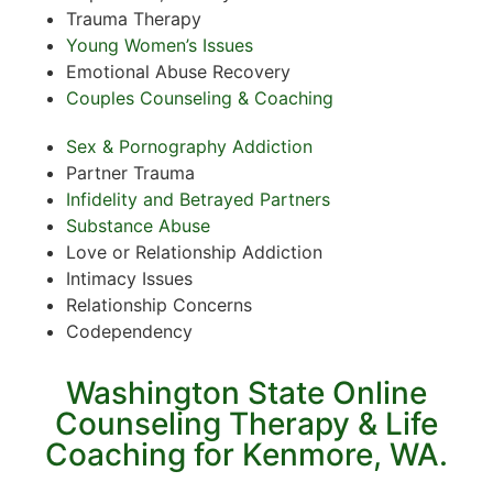
Trauma Therapy
Young Women’s Issues
Emotional Abuse Recovery
Couples Counseling & Coaching
Sex & Pornography Addiction
Partner Trauma
Infidelity and Betrayed Partners
Substance Abuse
Love or Relationship Addiction
Intimacy Issues
Relationship Concerns
Codependency
Washington State Online
Counseling Therapy & Life
Coaching for Kenmore, WA.