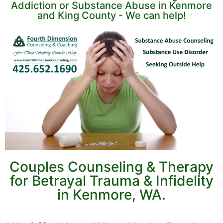
Addiction or Substance Abuse in Kenmore
and King County - We can help!
Couples Counseling & Therapy
for Betrayal Trauma & Infidelity
in Kenmore, WA.