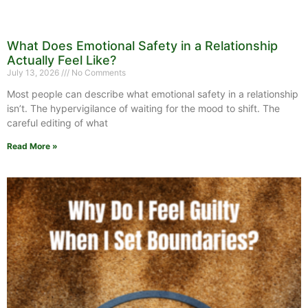
What Does Emotional Safety in a Relationship
Actually Feel Like?
July 13, 2026
No Comments
Most people can describe what emotional safety in a relationship
isn’t. The hypervigilance of waiting for the mood to shift. The
careful editing of what
Read More »