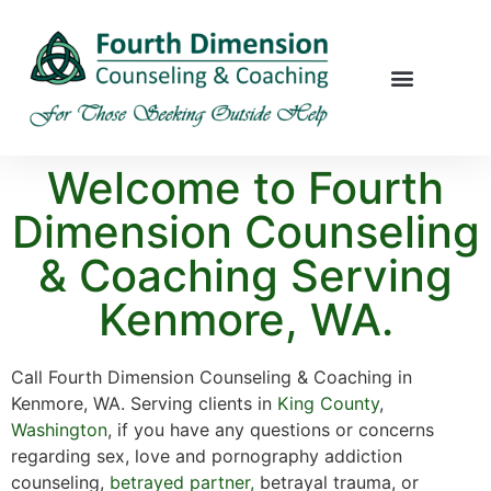
Welcome to Fourth
Dimension Counseling
& Coaching Serving
Kenmore, WA.
Call Fourth Dimension Counseling & Coaching in
Kenmore, WA. Serving clients in
King County
,
Washington
, if you have any questions or concerns
regarding sex, love and pornography addiction
counseling,
betrayed partner,
betrayal trauma, or