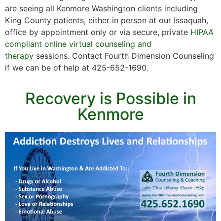
are seeing all Kenmore Washington clients including
King County patients, either in person at our Issaquah,
office by appointment only or via secure, private
HIPAA
compliant online virtual counseling and
therapy
sessions. Contact Fourth Dimension Counseling
if we can be of help at 425-652-1690.
Recovery is Possible in
Kenmore