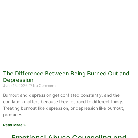
The Difference Between Being Burned Out and
Depression
June 15, 2026
No Comments
Burnout and depression get conflated constantly, and the
conflation matters because they respond to different things.
Treating burnout like depression, or depression like burnout,
produces
Read More »
Emotional Abuse Counseling and