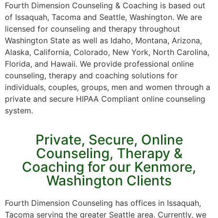
Fourth Dimension Counseling & Coaching is based out
of Issaquah, Tacoma and Seattle, Washington. We are
licensed for counseling and therapy throughout
Washington State as well as Idaho, Montana, Arizona,
Alaska, California, Colorado, New York, North Carolina,
Florida, and Hawaii. We provide professional online
counseling, therapy and coaching solutions for
individuals, couples, groups, men and women through a
private and secure HIPAA Compliant online counseling
system.
Private, Secure, Online
Counseling, Therapy &
Coaching for our Kenmore,
Washington Clients
Fourth Dimension Counseling has offices in Issaquah,
Tacoma serving the greater Seattle area. Currently, we