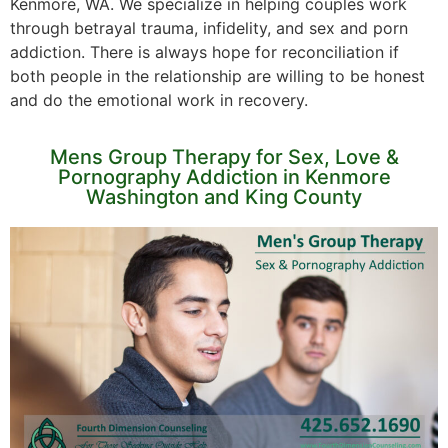
Kenmore, WA. We specialize in helping couples work
through betrayal trauma, infidelity, and sex and porn
addiction. There is always hope for reconciliation if
both people in the relationship are willing to be honest
and do the emotional work in recovery.
Mens Group Therapy for Sex, Love &
Pornography Addiction in Kenmore
Washington and King County