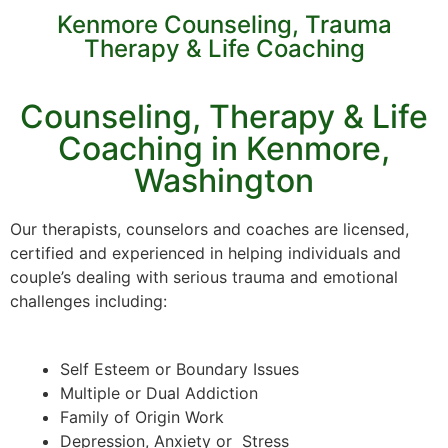
Kenmore Counseling, Trauma
Therapy & Life Coaching
Counseling, Therapy & Life
Coaching in Kenmore,
Washington
Our therapists, counselors and coaches are licensed,
certified and experienced in helping individuals and
couple’s dealing with serious trauma and emotional
challenges including:
Self Esteem or Boundary Issues
Multiple or Dual Addiction
Family of Origin Work
Depression, Anxiety or Stress