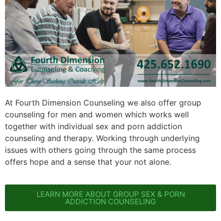
At Fourth Dimension Counseling we also offer group
counseling for men and women which works well
together with individual sex and porn addiction
counseling and therapy. Working through underlying
issues with others going through the same process
offers hope and a sense that your not alone.
LEARN MORE ABOUT GROUP SEX & PORN
ADDICTION COUNSELING