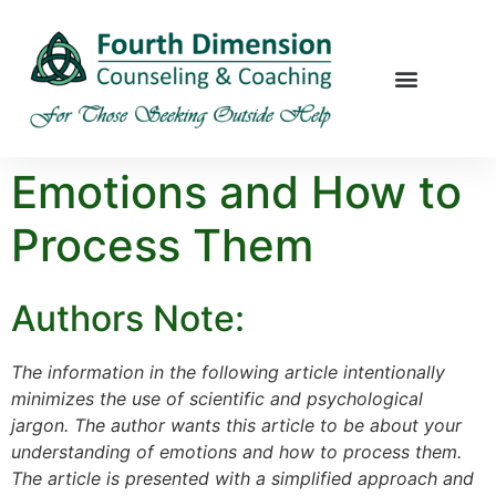
Emotions and How to
Process Them
Authors Note:
The information in the following article intentionally
minimizes the use of scientific and psychological
jargon. The author wants this article to be about your
understanding of emotions and how to process them.
The article is presented with a simplified approach and