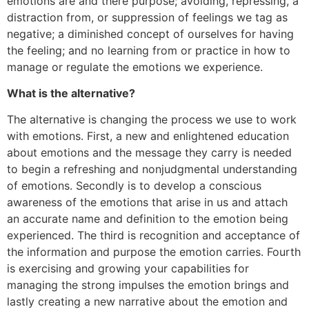
emotions are and there purpose; avoiding, repressing, a
distraction from, or suppression of feelings we tag as
negative; a diminished concept of ourselves for having
the feeling; and no learning from or practice in how to
manage or regulate the emotions we experience.
What is the alternative?
The alternative is changing the process we use to work
with emotions. First, a new and enlightened education
about emotions and the message they carry is needed
to begin a refreshing and nonjudgmental understanding
of emotions. Secondly is to develop a conscious
awareness of the emotions that arise in us and attach
an accurate name and definition to the emotion being
experienced. The third is recognition and acceptance of
the information and purpose the emotion carries. Fourth
is exercising and growing your capabilities for
managing the strong impulses the emotion brings and
lastly creating a new narrative about the emotion and