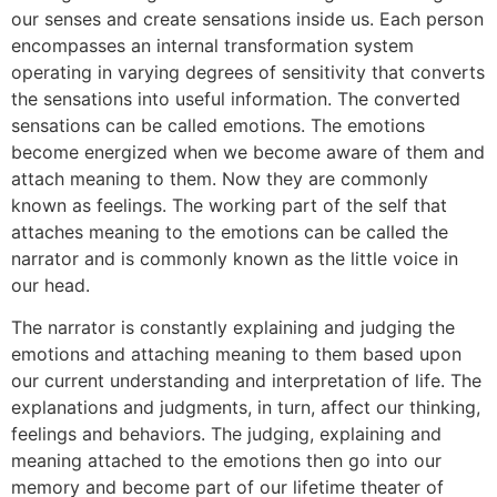
our senses and create sensations inside us. Each person
encompasses an internal transformation system
operating in varying degrees of sensitivity that converts
the sensations into useful information. The converted
sensations can be called emotions. The emotions
become energized when we become aware of them and
attach meaning to them. Now they are commonly
known as feelings. The working part of the self that
attaches meaning to the emotions can be called the
narrator and is commonly known as the little voice in
our head.
The narrator is constantly explaining and judging the
emotions and attaching meaning to them based upon
our current understanding and interpretation of life. The
explanations and judgments, in turn, affect our thinking,
feelings and behaviors. The judging, explaining and
meaning attached to the emotions then go into our
memory and become part of our lifetime theater of