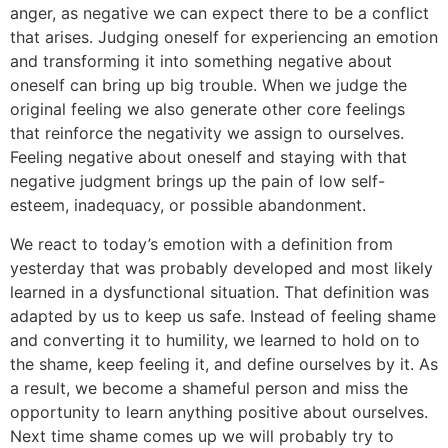
anger, as negative we can expect there to be a conflict
that arises. Judging oneself for experiencing an emotion
and transforming it into something negative about
oneself can bring up big trouble. When we judge the
original feeling we also generate other core feelings
that reinforce the negativity we assign to ourselves.
Feeling negative about oneself and staying with that
negative judgment brings up the pain of low self-
esteem, inadequacy, or possible abandonment.
We react to today’s emotion with a definition from
yesterday that was probably developed and most likely
learned in a dysfunctional situation. That definition was
adapted by us to keep us safe. Instead of feeling shame
and converting it to humility, we learned to hold on to
the shame, keep feeling it, and define ourselves by it. As
a result, we become a shameful person and miss the
opportunity to learn anything positive about ourselves.
Next time shame comes up we will probably try to