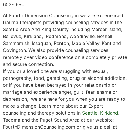
652-1690
At Fourth Dimension Counseling in we are experienced
trauma therapists providing counseling services in the
Seattle Area And King County including Mercer Island,
Bellevue, Kirkland, Redmond, Woodinville, Bothell,
Sammamish, Issaquah, Renton, Maple Valley, Kent and
Covington. We also provide counseling services
remotely over video conference on a completely private
and secure connection.
If you or a loved one are struggling with sexual,
pornography, food, gambling, drug or alcohol addiction,
or if you have been betrayed in your relationship or
marriage and experience anger, guilt, fear, shame or
depression, we are here for you when you are ready to
make a change. Learn more about our Expert
counseling and therapy solutions in
Seattle
,
Kirkland
,
Tacoma and the Puget Sound Area at our website:
FourthDimensionCounseling.com or give us a call at