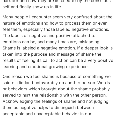
narrator and how they are listened to by the conscious
self and finally show up in life.
Many people I encounter seem very confused about the
nature of emotions and how to process them or even
feel them, especially those labeled negative emotions.
The labels of negative and positive attached to
emotions can be, and many times are, misleading.
Shame is labeled a negative emotion. If a deeper look is
taken into the purpose and message of shame the
results of feeling its call to action can be a very positive
learning and emotional growing experience.
One reason we feel shame is because of something we
said or did land unfavorably on another person. Words
or behaviors which brought about the shame probably
served to hurt the relationship with the other person.
Acknowledging the feelings of shame and not judging
them as negative helps to distinguish between
acceptable and unacceptable behavior in our