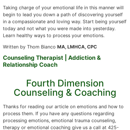
Taking charge of your emotional life in this manner will
begin to lead you down a path of discovering yourself
in a compassionate and loving way. Start being yourself
today and not what you were made into yesterday.
Learn healthy ways to process your emotions.
Written by Thom Bianco
MA, LMHCA, CPC
Counseling Therapist | Addiction &
Relationship Coach
Fourth Dimension
Counseling & Coaching
Thanks for reading our article on emotions and how to
process them. If you have any questions regarding
processing emotions, emotional trauma counseling,
therapy or emotional coaching give us a call at 425-