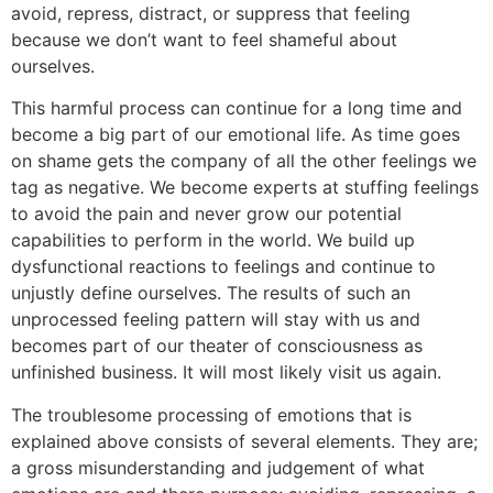
avoid, repress, distract, or suppress that feeling
because we don’t want to feel shameful about
ourselves.
This harmful process can continue for a long time and
become a big part of our emotional life. As time goes
on shame gets the company of all the other feelings we
tag as negative. We become experts at stuffing feelings
to avoid the pain and never grow our potential
capabilities to perform in the world. We build up
dysfunctional reactions to feelings and continue to
unjustly define ourselves. The results of such an
unprocessed feeling pattern will stay with us and
becomes part of our theater of consciousness as
unfinished business. It will most likely visit us again.
The troublesome processing of emotions that is
explained above consists of several elements. They are;
a gross misunderstanding and judgement of what