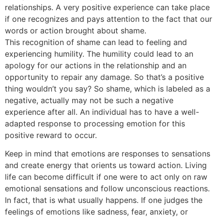
relationships. A very positive experience can take place
if one recognizes and pays attention to the fact that our
words or action brought about shame.
This recognition of shame can lead to feeling and
experiencing humility. The humility could lead to an
apology for our actions in the relationship and an
opportunity to repair any damage. So that’s a positive
thing wouldn’t you say? So shame, which is labeled as a
negative, actually may not be such a negative
experience after all. An individual has to have a well-
adapted response to processing emotion for this
positive reward to occur.
Keep in mind that emotions are responses to sensations
and create energy that orients us toward action. Living
life can become difficult if one were to act only on raw
emotional sensations and follow unconscious reactions.
In fact, that is what usually happens. If one judges the
feelings of emotions like sadness, fear, anxiety, or