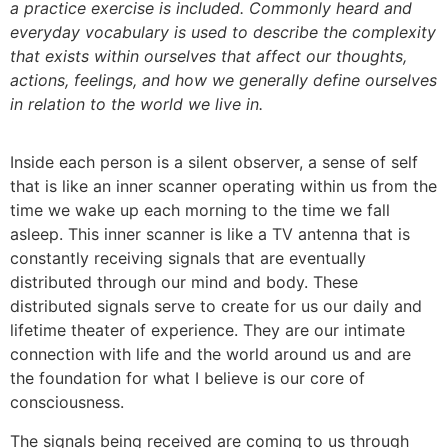
a practice exercise is included. Commonly heard and
everyday vocabulary is used to describe the complexity
that exists within ourselves that affect our thoughts,
actions, feelings, and how we generally define ourselves
in relation to the world we live in.
Inside each person is a silent observer, a sense of self
that is like an inner scanner operating within us from the
time we wake up each morning to the time we fall
asleep. This inner scanner is like a TV antenna that is
constantly receiving signals that are eventually
distributed through our mind and body. These
distributed signals serve to create for us our daily and
lifetime theater of experience. They are our intimate
connection with life and the world around us and are
the foundation for what I believe is our core of
consciousness.
The signals being received are coming to us through