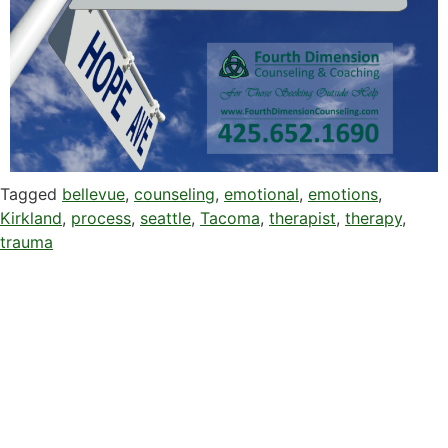
Tagged
bellevue
,
counseling
,
emotional
,
emotions
,
Kirkland
,
process
,
seattle
,
Tacoma
,
therapist
,
therapy
,
trauma