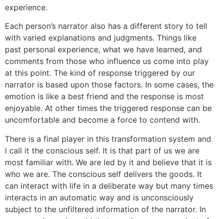
experience.
Each person’s narrator also has a different story to tell
with varied explanations and judgments. Things like
past personal experience, what we have learned, and
comments from those who influence us come into play
at this point. The kind of response triggered by our
narrator is based upon those factors. In some cases, the
emotion is like a best friend and the response is most
enjoyable. At other times the triggered response can be
uncomfortable and become a force to contend with.
There is a final player in this transformation system and
I call it the conscious self. It is that part of us we are
most familiar with. We are led by it and believe that it is
who we are. The conscious self delivers the goods. It
can interact with life in a deliberate way but many times
interacts in an automatic way and is unconsciously
subject to the unfiltered information of the narrator. In