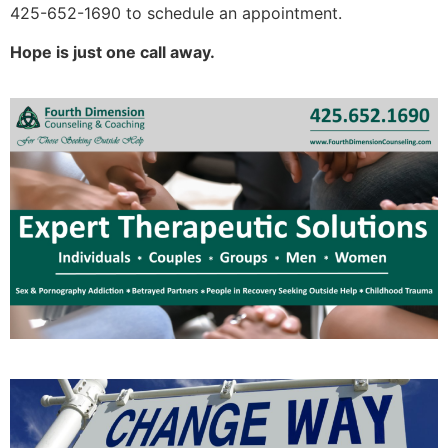
425-652-1690 to schedule an appointment.
Hope is just one call away.