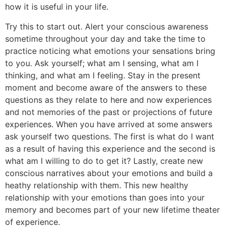
how it is useful in your life.
Try this to start out. Alert your conscious awareness
sometime throughout your day and take the time to
practice noticing what emotions your sensations bring
to you. Ask yourself; what am I sensing, what am I
thinking, and what am I feeling. Stay in the present
moment and become aware of the answers to these
questions as they relate to here and now experiences
and not memories of the past or projections of future
experiences. When you have arrived at some answers
ask yourself two questions. The first is what do I want
as a result of having this experience and the second is
what am I willing to do to get it? Lastly, create new
conscious narratives about your emotions and build a
heathy relationship with them. This new healthy
relationship with your emotions than goes into your
memory and becomes part of your new lifetime theater
of experience.