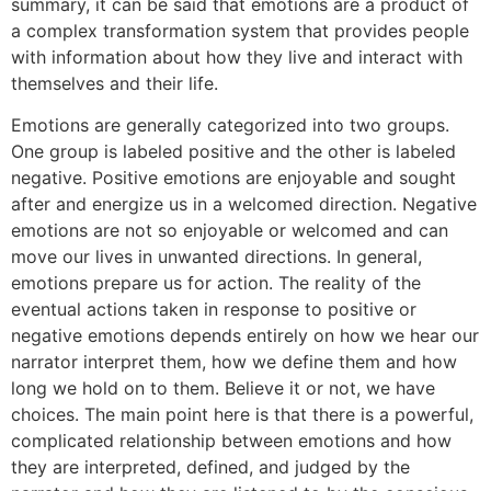
summary, it can be said that emotions are a product of
a complex transformation system that provides people
with information about how they live and interact with
themselves and their life.
Emotions are generally categorized into two groups.
One group is labeled positive and the other is labeled
negative. Positive emotions are enjoyable and sought
after and energize us in a welcomed direction. Negative
emotions are not so enjoyable or welcomed and can
move our lives in unwanted directions. In general,
emotions prepare us for action. The reality of the
eventual actions taken in response to positive or
negative emotions depends entirely on how we hear our
narrator interpret them, how we define them and how
long we hold on to them. Believe it or not, we have
choices. The main point here is that there is a powerful,
complicated relationship between emotions and how
they are interpreted, defined, and judged by the