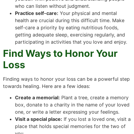
who can listen without judgment.
Practice self-care:
Your physical and mental
health are crucial during this difficult time. Make
self-care a priority by eating nutritious foods,
getting adequate sleep, exercising regularly, and
participating in activities that you love and enjoy.
Find Ways to Honor Your
Loss
Finding ways to honor your loss can be a powerful step
towards healing. Here are a few ideas:
Create a memorial:
Plant a tree, create a memory
box, donate to a charity in the name of your loved
one, or write a letter expressing your feelings.
Visit a special place:
If you lost a loved one, visit a
place that holds special memories for the two of
you.