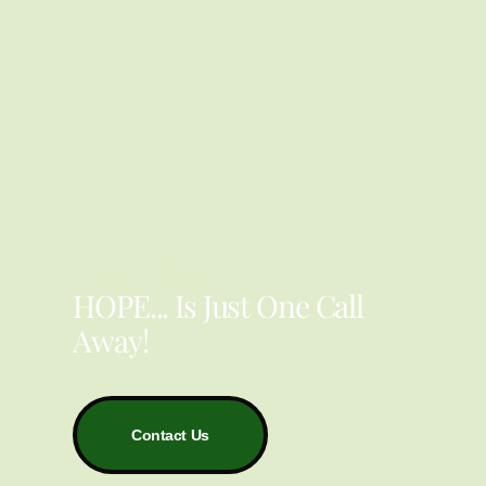
YOU ARE NOT ALONE
HOPE... Is Just One Call
Away!
Contact Us