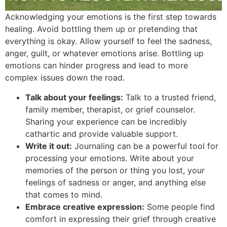
Acknowledging your emotions is the first step towards
healing. Avoid bottling them up or pretending that
everything is okay. Allow yourself to feel the sadness,
anger, guilt, or whatever emotions arise. Bottling up
emotions can hinder progress and lead to more
complex issues down the road.
Talk about your feelings:
Talk to a trusted friend,
family member, therapist, or grief counselor.
Sharing your experience can be incredibly
cathartic and provide valuable support.
Write it out:
Journaling can be a powerful tool for
processing your emotions. Write about your
memories of the person or thing you lost, your
feelings of sadness or anger, and anything else
that comes to mind.
Embrace creative expression:
Some people find
comfort in expressing their grief through creative