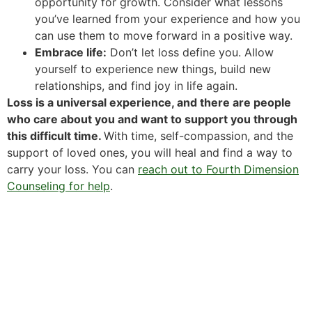
opportunity for growth. Consider what lessons
you’ve learned from your experience and how you
can use them to move forward in a positive way.
Embrace life:
Don’t let loss define you. Allow
yourself to experience new things, build new
relationships, and find joy in life again.
Loss is a universal experience, and there are people
who care about you and want to support you through
this difficult time.
With time, self-compassion, and the
support of loved ones, you will heal and find a way to
carry your loss. You can
reach out to Fourth Dimension
Counseling for help
.