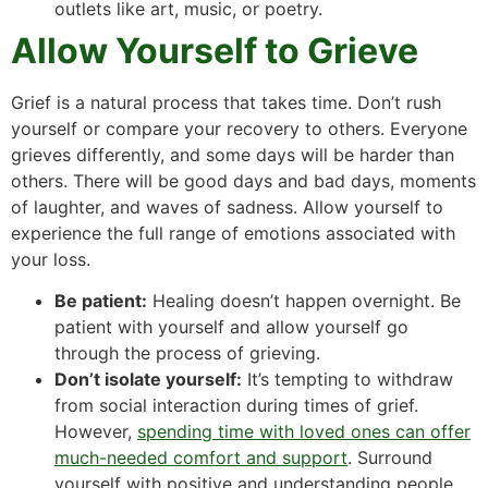
outlets like art, music, or poetry.
Allow Yourself to Grieve
Grief is a natural process that takes time. Don’t rush
yourself or compare your recovery to others. Everyone
grieves differently, and some days will be harder than
others. There will be good days and bad days, moments
of laughter, and waves of sadness. Allow yourself to
experience the full range of emotions associated with
your loss.
Be patient:
Healing doesn’t happen overnight. Be
patient with yourself and allow yourself go
through the process of grieving.
Don’t isolate yourself:
It’s tempting to withdraw
from social interaction during times of grief.
However,
spending time with loved ones can offer
much-needed comfort and support
. Surround
yourself with positive and understanding people