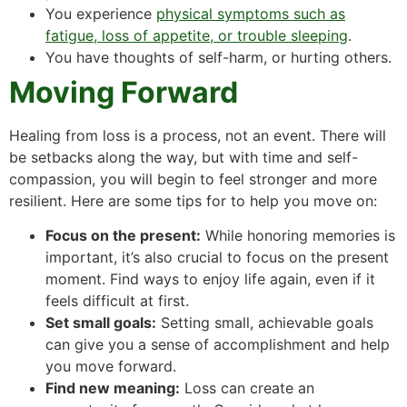
You experience
physical symptoms such as
fatigue, loss of appetite, or trouble sleeping
.
You have thoughts of self-harm, or hurting others.
Moving Forward
Healing from loss is a process, not an event. There will
be setbacks along the way, but with time and self-
compassion, you will begin to feel stronger and more
resilient. Here are some tips for to help you move on:
Focus on the present:
While honoring memories is
important, it’s also crucial to focus on the present
moment. Find ways to enjoy life again, even if it
feels difficult at first.
Set small goals:
Setting small, achievable goals
can give you a sense of accomplishment and help
you move forward.
Find new meaning:
Loss can create an