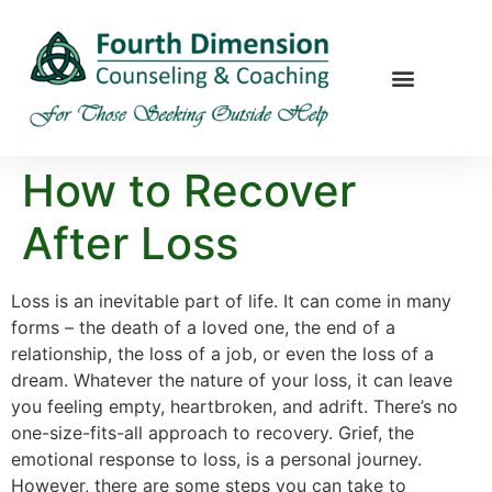
How to Recover
After Loss
Loss is an inevitable part of life. It can come in many
forms – the death of a loved one, the end of a
relationship, the loss of a job, or even the loss of a
dream. Whatever the nature of your loss, it can leave
you feeling empty, heartbroken, and adrift. There’s no
one-size-fits-all approach to recovery. Grief, the
emotional response to loss, is a personal journey.
However, there are some steps you can take to