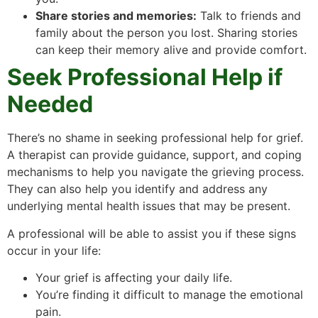
Share stories and memories:
Talk to friends and
family about the person you lost. Sharing stories
can keep their memory alive and provide comfort.
Seek Professional Help if
Needed
There’s no shame in seeking professional help for grief.
A therapist can provide guidance, support, and coping
mechanisms to help you navigate the grieving process.
They can also help you identify and address any
underlying mental health issues that may be present.
A professional will be able to assist you if these signs
occur in your life:
Your grief is affecting your daily life.
You’re finding it difficult to manage the emotional
pain.