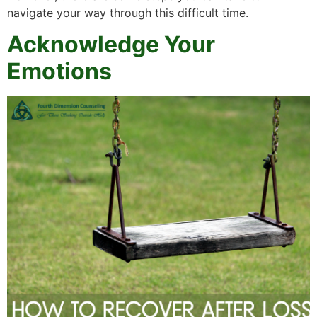
navigate your way through this difficult time.
Acknowledge Your
Emotions