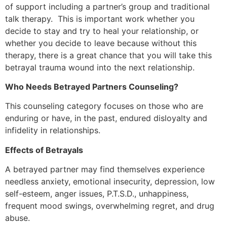
of support including a partner’s group and traditional
talk therapy. This is important work whether you
decide to stay and try to heal your relationship, or
whether you decide to leave because without this
therapy, there is a great chance that you will take this
betrayal trauma wound into the next relationship.
Who Needs Betrayed Partners Counseling?
This counseling category focuses on those who are
enduring or have, in the past, endured disloyalty and
infidelity in relationships.
Effects of Betrayals
A betrayed partner may find themselves experience
needless anxiety, emotional insecurity, depression, low
self-esteem, anger issues, P.T.S.D., unhappiness,
frequent mood swings, overwhelming regret, and drug
abuse.