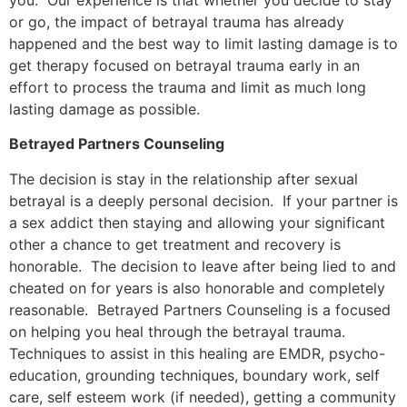
or go, the impact of betrayal trauma has already
happened and the best way to limit lasting damage is to
get therapy focused on betrayal trauma early in an
effort to process the trauma and limit as much long
lasting damage as possible.
Betrayed Partners Counseling
The decision is stay in the relationship after sexual
betrayal is a deeply personal decision. If your partner is
a sex addict then staying and allowing your significant
other a chance to get treatment and recovery is
honorable. The decision to leave after being lied to and
cheated on for years is also honorable and completely
reasonable. Betrayed Partners Counseling is a focused
on helping you heal through the betrayal trauma.
Techniques to assist in this healing are EMDR, psycho-
education, grounding techniques, boundary work, self
care, self esteem work (if needed), getting a community