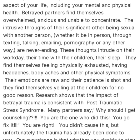
aspect of your life, including your mental and physical
health. Betrayed partners find themselves
overwhelmed, anxious and unable to concentrate. The
intrusive throughs of their significant other being sexual
with another person, (whether it be in person, through
texting, talking, emailing, pornography or any other
way,) are never-ending. These thoughts intrude on their
workday, their time with their children, their sleep. They
find themselves feeling physically exhausted, having
headaches, body aches and other physical symptoms.
Their emotions are raw and their patience is shot and
they find themselves yelling at their children for no
good reason. Research shows that the impact of
betrayal trauma is consistent with Post Traumatic
Stress Syndrome. Many partners say,” Why should I get
counseling??!!! You are the one who did this! You go
fix it!!!” You are right! You didn’t cause this, but
unfortunately the trauma has already been done to
you. Our experience is that whether you decide to stay