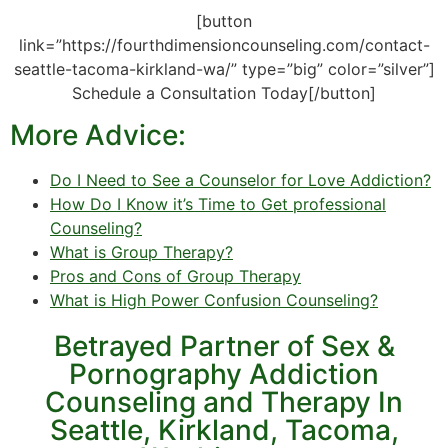
[button
link=”https://fourthdimensioncounseling.com/contact-
seattle-tacoma-kirkland-wa/” type=”big” color=”silver”]
Schedule a Consultation Today[/button]
More Advice:
Do I Need to See a Counselor for Love Addiction?
How Do I Know it’s Time to Get professional
Counseling?
What is Group Therapy?
Pros and Cons of Group Therapy
What is High Power Confusion Counseling?
Betrayed Partner of Sex &
Pornography Addiction
Counseling and Therapy In
Seattle, Kirkland, Tacoma,