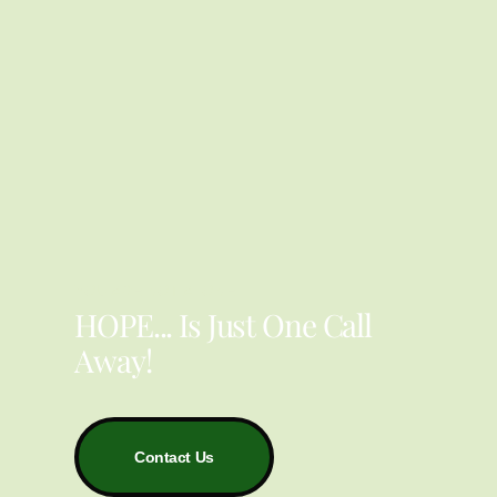
YOU ARE NOT ALONE
HOPE... Is Just One Call
Away!
Contact Us