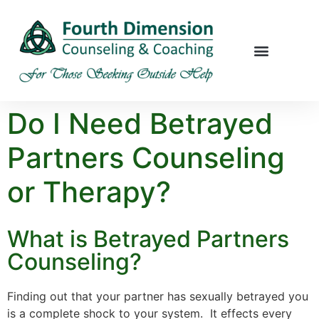
Do I Need Betrayed
Partners Counseling
or Therapy?
What is Betrayed Partners
Counseling?
Finding out that your partner has sexually betrayed you
is a complete shock to your system. It effects every