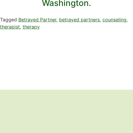
Washington.
Tagged
Betrayed Partner
,
betrayed partners
,
counseling
,
therapist
,
therapy