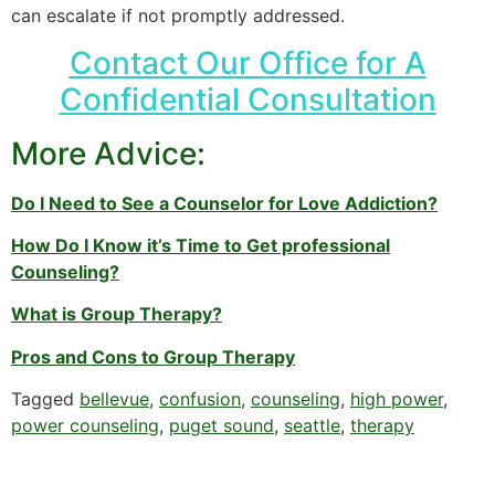
can escalate if not promptly addressed.
Contact Our Office for A
Confidential Consultation
More Advice:
Do I Need to See a Counselor for Love Addiction?
How Do I Know it’s Time to Get professional
Counseling?
What is Group Therapy?
Pros and Cons to Group Therapy
Tagged
bellevue
,
confusion
,
counseling
,
high power
,
power counseling
,
puget sound
,
seattle
,
therapy