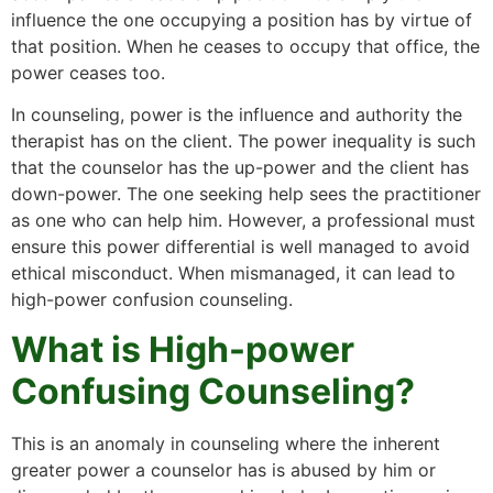
influence the one occupying a position has by virtue of
that position. When he ceases to occupy that office, the
power ceases too.
In counseling, power is the influence and authority the
therapist has on the client. The power inequality is such
that the counselor has the up-power and the client has
down-power. The one seeking help sees the practitioner
as one who can help him. However, a professional must
ensure this power differential is well managed to avoid
ethical misconduct. When mismanaged, it can lead to
high-power confusion counseling.
What is High-power
Confusing Counseling?
This is an anomaly in counseling where the inherent
greater power a counselor has is abused by him or