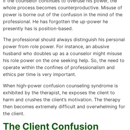
If the counselor continues to overuse his power, the
whole process becomes counterproductive. Misuse of
power is borne out of the confusion in the mind of the
professional. He has forgotten the up-power he
presently has is position-based.
The professional should always distinguish his personal
power from role power. For instance, an abusive
husband who doubles up as a counselor might misuse
his role power on the one seeking help. So, the need to
operate within the confines of professionalism and
ethics per time is very important.
When high-power confusion counseling syndrome is
exhibited by the therapist, he exposes the client to
harm and crushes the client’s motivation. The therapy
then becomes extremely difficult and overwhelming for
the client.
The Client Confusion