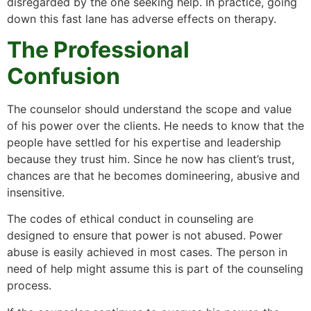
disregarded by the one seeking help. In practice, going
down this fast lane has adverse effects on therapy.
The Professional
Confusion
The counselor should understand the scope and value
of his power over the clients. He needs to know that the
people have settled for his expertise and leadership
because they trust him. Since he now has client’s trust,
chances are that he becomes domineering, abusive and
insensitive.
The codes of ethical conduct in counseling are
designed to ensure that power is not abused. Power
abuse is easily achieved in most cases. The person in
need of help might assume this is part of the counseling
process.