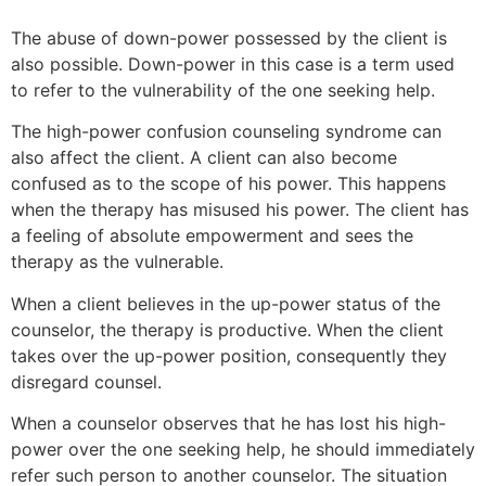
The abuse of down-power possessed by the client is
also possible. Down-power in this case is a term used
to refer to the vulnerability of the one seeking help.
The high-power confusion counseling syndrome can
also affect the client. A client can also become
confused as to the scope of his power. This happens
when the therapy has misused his power. The client has
a feeling of absolute empowerment and sees the
therapy as the vulnerable.
When a client believes in the up-power status of the
counselor, the therapy is productive. When the client
takes over the up-power position, consequently they
disregard counsel.
When a counselor observes that he has lost his high-
power over the one seeking help, he should immediately
refer such person to another counselor. The situation