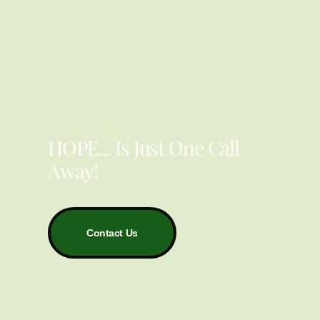
YOU ARE NOT ALONE
HOPE... Is Just One Call
Away!
Contact Us