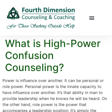
What is High-Power
Confusion
Counseling?
Power is influence over another. It can be personal or
role power. Personal power is the innate capacity to
have influence over another. It’s that ability in man to
provide leadership when he knows he will be heard. On
the other hand, role power is the power that
accompanies a leadership position. It’s simply the