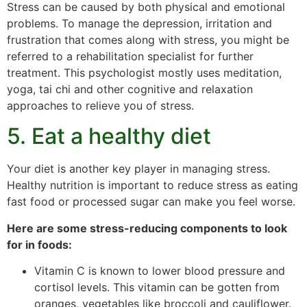
Stress can be caused by both physical and emotional
problems. To manage the depression, irritation and
frustration that comes along with stress, you might be
referred to a rehabilitation specialist for further
treatment. This psychologist mostly uses meditation,
yoga, tai chi and other cognitive and relaxation
approaches to relieve you of stress.
5. Eat a healthy diet
Your diet is another key player in managing stress.
Healthy nutrition is important to reduce stress as eating
fast food or processed sugar can make you feel worse.
Here are some stress-reducing components to look
for in foods:
Vitamin C is known to lower blood pressure and
cortisol levels. This vitamin can be gotten from
oranges, vegetables like broccoli and cauliflower.