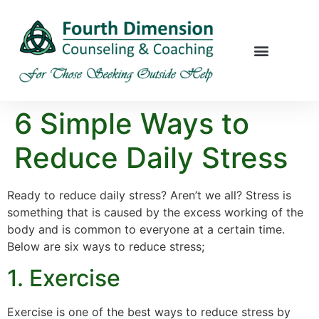
6 Simple Ways to
Reduce Daily Stress
Ready to reduce daily stress? Aren’t we all? Stress is
something that is caused by the excess working of the
body and is common to everyone at a certain time.
Below are six ways to reduce stress;
1. Exercise
Exercise is one of the best ways to reduce stress by