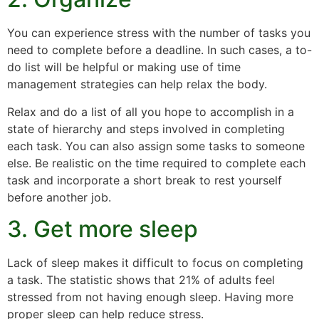
You can experience stress with the number of tasks you
need to complete before a deadline. In such cases, a to-
do list will be helpful or making use of time
management strategies can help relax the body.
Relax and do a list of all you hope to accomplish in a
state of hierarchy and steps involved in completing
each task. You can also assign some tasks to someone
else. Be realistic on the time required to complete each
task and incorporate a short break to rest yourself
before another job.
3. Get more sleep
Lack of sleep makes it difficult to focus on completing
a task. The statistic shows that 21% of adults feel
stressed from not having enough sleep. Having more
proper sleep can help reduce stress.