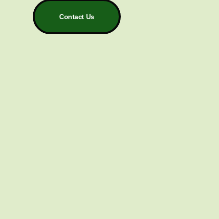
Contact Us