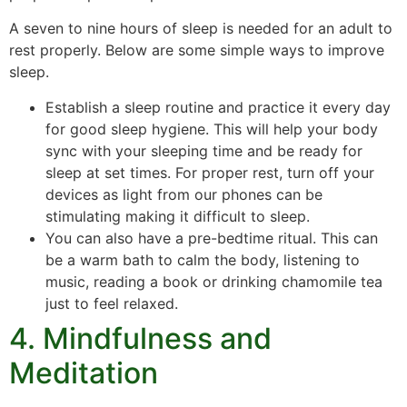
A seven to nine hours of sleep is needed for an adult to
rest properly. Below are some simple ways to improve
sleep.
Establish a sleep routine and practice it every day
for good sleep hygiene. This will help your body
sync with your sleeping time and be ready for
sleep at set times. For proper rest, turn off your
devices as light from our phones can be
stimulating making it difficult to sleep.
You can also have a pre-bedtime ritual. This can
be a warm bath to calm the body, listening to
music, reading a book or drinking chamomile tea
just to feel relaxed.
4. Mindfulness and
Meditation