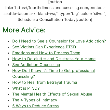
[button
link=”https://fourthdimensioncounseling.com/contact-
seattle-tacoma-kirkland-wa/” type=”big” color=”silver”]
Schedule a Consultation Today[/button]
More Advice:
Do I Need to See a Counselor for Love Addiction?
Sex Victims Can Experience PTSD
Emotions and How to Process Them
How to De-clutter and De-stress Your Home
Sex Addiction Counseling
How Do I Know it’s Time to Get professional
Counseling?
How to Heal from Betrayal Trauma
What is PTSD?
The Mental Health Effects of Sexual Abuse
The 4 Types of Intimacy
5 Ways to Reduce Stress