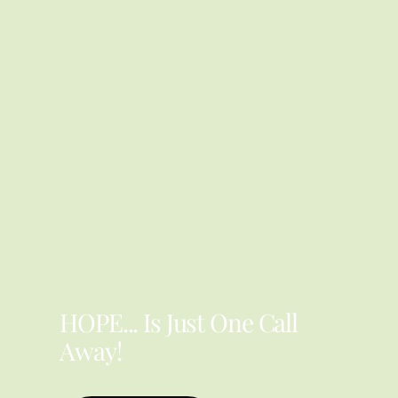
YOU ARE NOT ALONE
HOPE... Is Just One Call
Away!