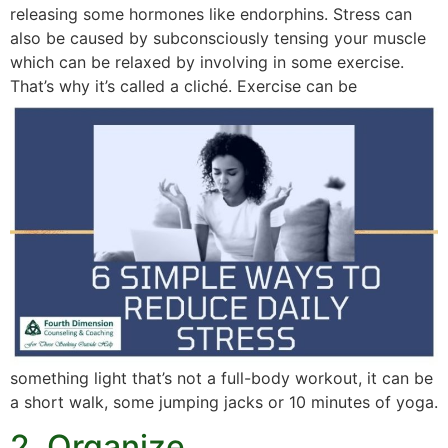
releasing some hormones like endorphins. Stress can
also be caused by subconsciously tensing your muscle
which can be relaxed by involving in some exercise.
That’s why it’s called a cliché.
Exercise can be
something light that’s not a full-body workout, it can be
a short walk, some jumping jacks or 10 minutes of yoga.
2. Organize