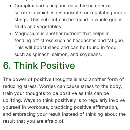
Complex carbs help increase the number of
serotonin which is responsible for regulating mood
stings. This nutrient can be found in whole grains,
fruits and vegetables.
Magnesium is another nutrient that helps in
fending off stress such as headaches and fatigue.
This will boost sleep and can be found in food
such as spinach, salmon, and soybeans.
6. Think Positive
The power of positive thoughts is also another form of
reducing stress. Worries can cause stress to the body,
train your thoughts to be positive as this can be
uplifting. Ways to think positively is to regularly involve
yourself in workouts, practicing positive affirmation,
and embracing your result instead of thinking about the
result that you are afraid of.