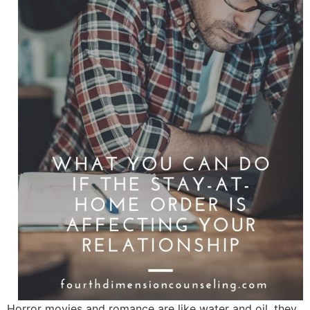
Horror movies and romance are like water and oil, they