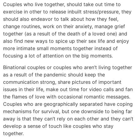
Couples who live together, should take out time to
exercise in other to release inbuilt stress/pressure, they
should also endeavor to talk about how they feel,
change routines, work on their anxiety, manage grief
together (as a result of the death of a loved one) and
also find new ways to spice up their sex life and enjoy
more intimate small moments together instead of
focusing a lot of attention on the big moments.
Binational couples or couples who aren’t living together
as a result of the pandemic should keep the
communication strong, share pictures of important
issues in their life, make out time for video calls and fan
the flames of love with occasional romantic messages.
Couples who are geographically separated have coping
mechanisms for survival, but one downside to being far
away is that they can’t rely on each other and they can’t
develop a sense of touch like couples who stay
together.