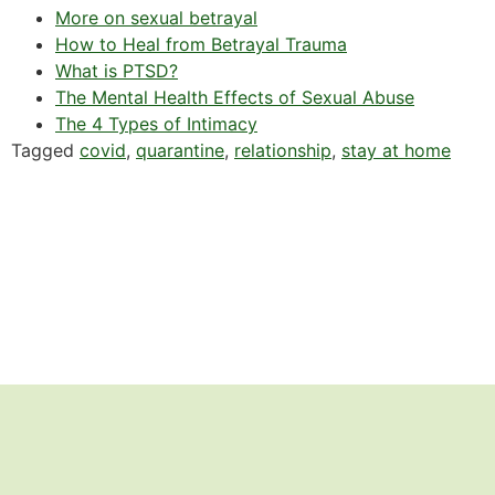
More on sexual betrayal
How to Heal from Betrayal Trauma
What is PTSD?
The Mental Health Effects of Sexual Abuse
The 4 Types of Intimacy
Tagged
covid
,
quarantine
,
relationship
,
stay at home