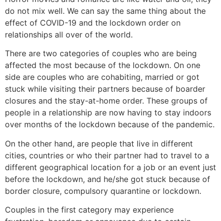
do not mix well. We can say the same thing about the
effect of COVID-19 and the lockdown order on
relationships all over of the world.
There are two categories of couples who are being
affected the most because of the lockdown. On one
side are couples who are cohabiting, married or got
stuck while visiting their partners because of boarder
closures and the stay-at-home order. These groups of
people in a relationship are now having to stay indoors
over months of the lockdown because of the pandemic.
On the other hand, are people that live in different
cities, countries or who their partner had to travel to a
different geographical location for a job or an event just
before the lockdown, and he/she got stuck because of
border closure, compulsory quarantine or lockdown.
Couples in the first category may experience