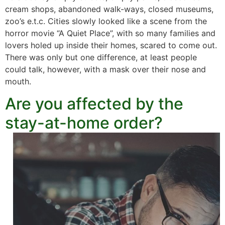
cream shops, abandoned walk-ways, closed museums,
zoo’s e.t.c. Cities slowly looked like a scene from the
horror movie “A Quiet Place”, with so many families and
lovers holed up inside their homes, scared to come out.
There was only but one difference, at least people
could talk, however, with a mask over their nose and
mouth.
Are you affected by the
stay-at-home order?