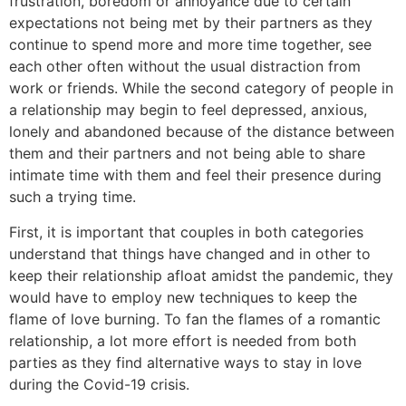
frustration, boredom or annoyance due to certain
expectations not being met by their partners as they
continue to spend more and more time together, see
each other often without the usual distraction from
work or friends. While the second category of people in
a relationship may begin to feel depressed, anxious,
lonely and abandoned because of the distance between
them and their partners and not being able to share
intimate time with them and feel their presence during
such a trying time.
First, it is important that couples in both categories
understand that things have changed and in other to
keep their relationship afloat amidst the pandemic, they
would have to employ new techniques to keep the
flame of love burning. To fan the flames of a romantic
relationship, a lot more effort is needed from both
parties as they find alternative ways to stay in love
during the Covid-19 crisis.