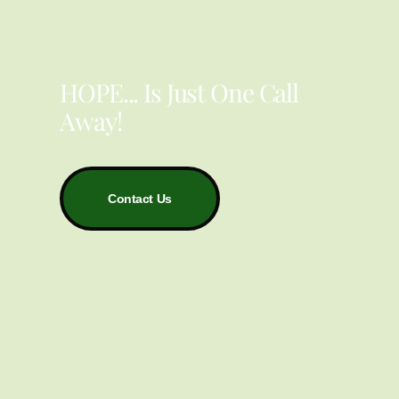
YOU ARE NOT ALONE
HOPE... Is Just One Call
Away!
Contact Us