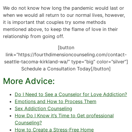
We do not know how long the pandemic would last or
when we would all return to our normal lives, however,
it is important that couples try some methods
mentioned above, to keep the flame of love in their
relationship from going off.
[button
link=”https://fourthdimensioncounseling.com/contact-
seattle-tacoma-kirkland-wa/” type=”big” color=”silver”]
Schedule a Consultation Today[/button]
More Advice:
Do I Need to See a Counselor for Love Addiction?
Emotions and How to Process Them
Sex Addiction Counseling
How Do I Know it’s Time to Get professional
Counseling?
How to Create a Stress-Free Home