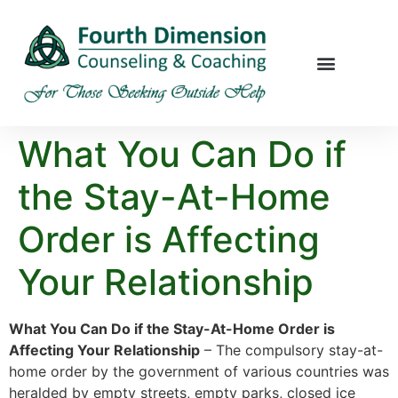
What You Can Do if
the Stay-At-Home
Order is Affecting
Your Relationship
What You Can Do if the Stay-At-Home Order is
Affecting Your Relationship
– The compulsory stay-at-
home order by the government of various countries was
heralded by empty streets, empty parks, closed ice