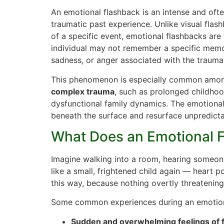
An emotional flashback is an intense and of
traumatic past experience. Unlike visual flas
of a specific event, emotional flashbacks are
individual may not remember a specific memor
sadness, or anger associated with the trauma
This phenomenon is especially common amon
complex trauma
, such as prolonged childhoo
dysfunctional family dynamics. The emotiona
beneath the surface and resurface unpredicta
What Does an Emotional F
Imagine walking into a room, hearing someone
like a small, frightened child again — heart p
this way, because nothing overtly threatening
Some common experiences during an emotiona
Sudden and overwhelming feelings of f