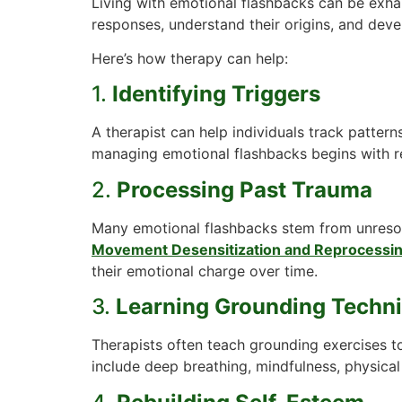
Living with emotional flashbacks can be exha
responses, understand their origins, and deve
Here’s how therapy can help:
1.
Identifying Triggers
A therapist can help individuals track pattern
managing emotional flashbacks begins with re
2.
Processing Past Trauma
Many emotional flashbacks stem from unreso
Movement Desensitization and Reprocessi
their emotional charge over time.
3.
Learning Grounding Techn
Therapists often teach grounding exercises t
include deep breathing, mindfulness, physical 