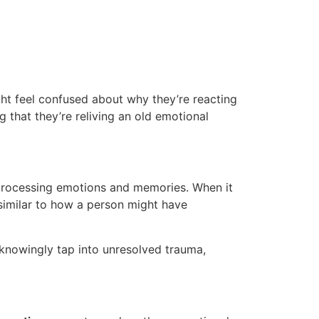
ht feel confused about why they’re reacting
g that they’re reliving an old emotional
r processing emotions and memories. When it
e, similar to how a person might have
unknowingly tap into unresolved trauma,