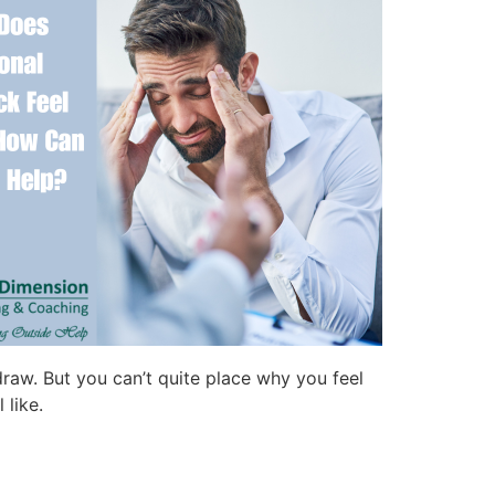
draw. But you can’t quite place why you feel
 like.