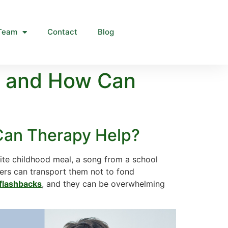
Team
Contact
Blog
e and How Can
Can Therapy Help?
ite childhood meal, a song from a school
gers can transport them not to fond
flashbacks
, and they can be overwhelming