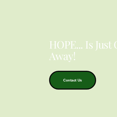
YOU ARE NOT ALONE
HOPE... Is Just
Away!
Contact Us