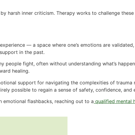
 harsh inner criticism. Therapy works to challenge these n
ve experience — a space where one’s emotions are validated
support in the past.
any people fight, often without understanding what’s happe
oward healing.
tional support for navigating the complexities of trauma r
ntirely possible to regain a sense of safety, confidence, an
h emotional flashbacks, reaching out to a
qualified mental 