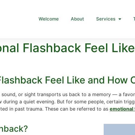
Welcome
About
Services
nal Flashback Feel Lik
lashback Feel Like and How 
 sound, or sight transports us back to a memory — a favor
w during a quiet evening. But for some people, certain trig
oted in past trauma. These can be referred to as
emotional 
shback?