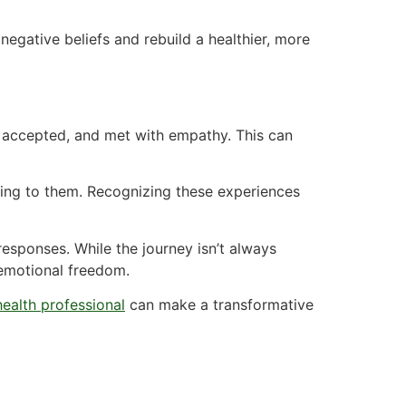
egative beliefs and rebuild a healthier, more
, accepted, and met with empathy. This can
ning to them. Recognizing these experiences
esponses. While the journey isn’t always
d emotional freedom.
health professional
can make a transformative