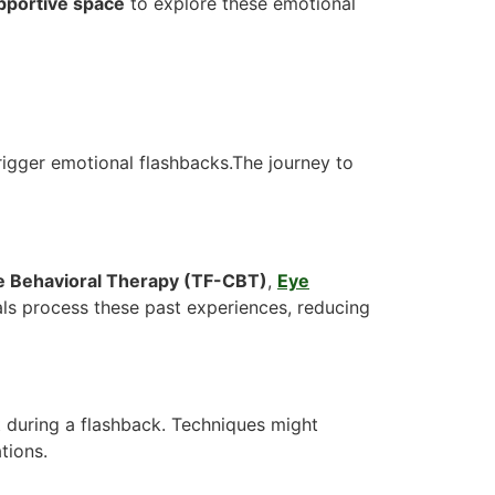
upportive space
to explore these emotional
trigger emotional flashbacks.The journey to
 Behavioral Therapy (TF-CBT)
,
Eye
als process these past experiences, reducing
 during a flashback. Techniques might
tions.