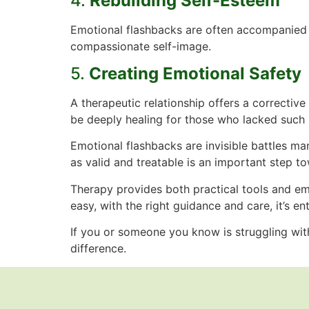
4.
Rebuilding Self-Esteem
Emotional flashbacks are often accompanied by
compassionate self-image.
5.
Creating Emotional Safety
A therapeutic relationship offers a correcti
be deeply healing for those who lacked such 
Emotional flashbacks are invisible battles m
as valid and treatable is an important step t
Therapy provides both practical tools and emo
easy, with the right guidance and care, it’s e
If you or someone you know is struggling wit
difference.