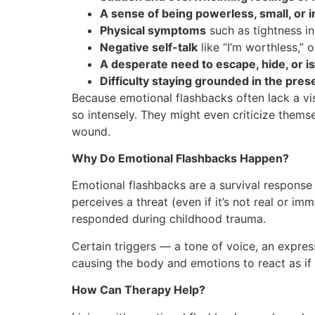
A sense of being powerless, small, or in
Physical symptoms
such as tightness in
Negative self-talk
like “I’m worthless,”
A desperate need to escape, hide, or is
Difficulty staying grounded in the pre
Because emotional flashbacks often lack a vi
so intensely. They might even criticize themsel
wound.
Why Do Emotional Flashbacks Happen?
Emotional flashbacks are a survival response
perceives a threat (even if it’s not real or im
responded during childhood trauma.
Certain triggers — a tone of voice, an expres
causing the body and emotions to react as if
How Can Therapy Help?