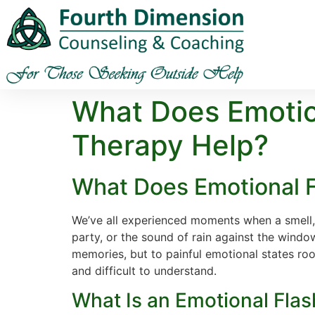
What Does Emotio
Therapy Help?
What Does Emotional F
We’ve all experienced moments when a smell,
party, or the sound of rain against the windo
memories, but to painful emotional states ro
and difficult to understand.
What Is an Emotional Fla