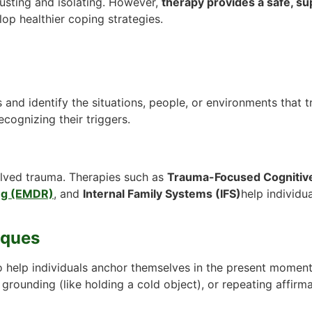
usting and isolating. However,
therapy provides a safe, s
lop healthier coping strategies.
s and identify the situations, people, or environments that 
cognizing their triggers.
lved trauma. Therapies such as
Trauma-Focused Cognitive
ng (EMDR)
, and
Internal Family Systems (IFS)
help individu
iques
o help individuals anchor themselves in the present moment
grounding (like holding a cold object), or repeating affirma