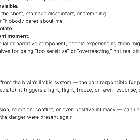
visible.
 the chest, stomach discomfort, or trembling.
 or “Nobody cares about me.”
olate.
sent moment.
sual or narrative component, people experiencing them mig
ves for being “too sensitive” or “overreacting,” not realizin
 from the brain’s limbic system — the part responsible fo
mediate), it triggers a fight, flight, freeze, or fawn respons
sion, rejection, conflict, or even positive intimacy — can 
 the danger were present again.