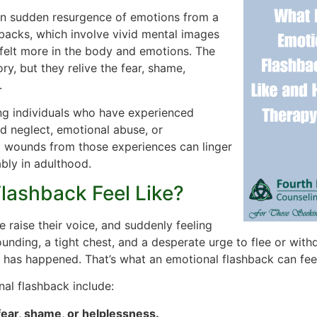
ten sudden resurgence of emotions from a
hbacks, which involve vivid mental images
 felt more in the body and emotions. The
y, but they relive the fear, shame,
.
g individuals who have experienced
d neglect, emotional abuse, or
l wounds from those experiences can linger
bly in adulthood.
lashback Feel Like?
 raise their voice, and suddenly feeling
ounding, a tight chest, and a desperate urge to flee or with
 has happened. That’s what an emotional flashback can feel
l flashback include:
ear, shame, or helplessness.