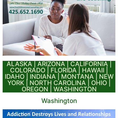
ALASKA | ARIZONA | CALIFORNIA |
COLORADO | FLORIDA | HAWAII |
IDAHO | INDIANA | MONTANA | NEW
YORK | NORTH CAROLINA | OHIO |
OREGON | WASHINGTON
Washington