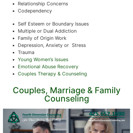
Relationship Concerns
Codependency
Self Esteem or Boundary Issues
Multiple or Dual Addiction
Family of Origin Work
Depression, Anxiety or Stress
Trauma
Young Women’s Issues
Emotional Abuse Recovery
Couples Therapy & Counseling
Couples, Marriage & Family
Counseling