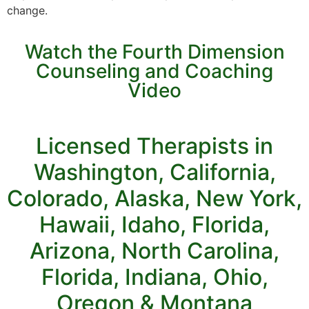
change.
Watch the Fourth Dimension
Counseling and Coaching
Video
Licensed Therapists in
Washington, California,
Colorado, Alaska, New York,
Hawaii, Idaho, Florida,
Arizona, North Carolina,
Florida, Indiana, Ohio,
Oregon & Montana