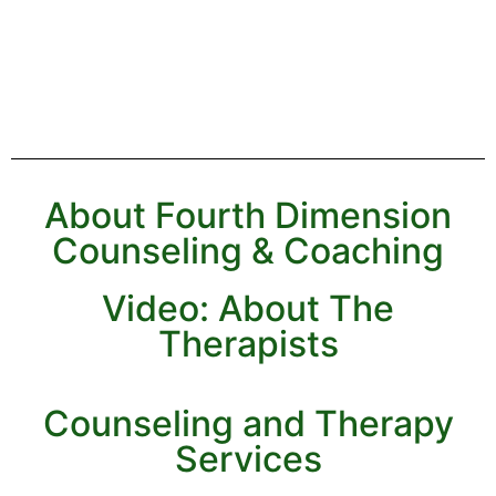
About Fourth Dimension
Counseling & Coaching
Video: About The
Therapists
Counseling and Therapy
Services