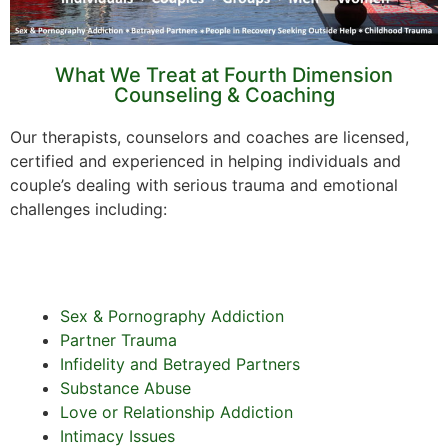
What We Treat at Fourth Dimension
Counseling & Coaching
Our therapists, counselors and coaches are licensed,
certified and experienced in helping individuals and
couple’s dealing with serious trauma and emotional
challenges including:
Sex & Pornography Addiction
Partner Trauma
Infidelity and Betrayed Partners
Substance Abuse
Love or Relationship Addiction
Intimacy Issues