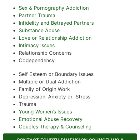
Sex & Pornography Addiction
Partner Trauma
Infidelity and Betrayed Partners
Substance Abuse
Love or Relationship Addiction
Intimacy Issues
Relationship Concerns
Codependency
Self Esteem or Boundary Issues
Multiple or Dual Addiction
Family of Origin Work
Depression, Anxiety or Stress
Trauma
Young Women’s Issues
Emotional Abuse Recovery
Couples Therapy & Counseling