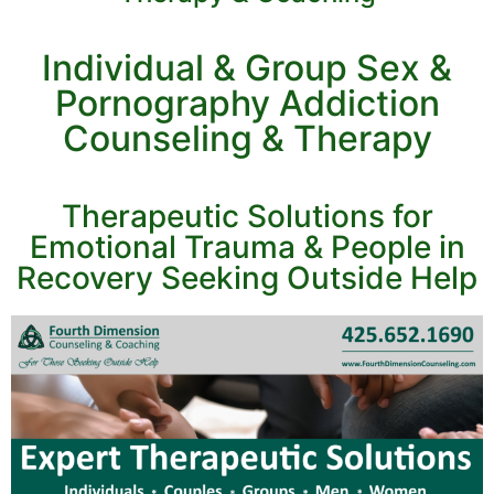
Individual & Group Sex &
Pornography Addiction
Counseling & Therapy
Therapeutic Solutions for
Emotional Trauma & People in
Recovery Seeking Outside Help