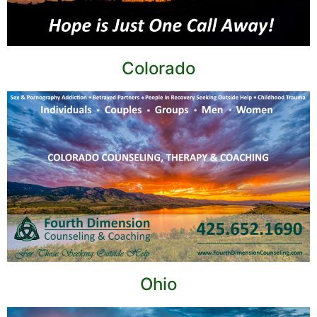
Colorado
Ohio