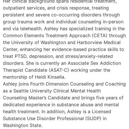
Her clinical background spans residential treatment,
outpatient services, and crisis response, treating
persistent and severe co-occurring disorders through
group trauma work and individual counseling in-person
and via telehealth. Ashley has specialized training in the
Common Elements Treatment Approach (CETA) through
the University of Washington and Harborview Medical
Center, enhancing her evidence-based practice skills to
treat PTSD, depression, and stress/anxiety-related
disorders. She is currently an Associate Sex Addiction
Therapist Candidate (ASAT-C) working under the
mentorship of Heidi Kinsella.
Ashley joins Fourth Dimension Counseling and Coaching
as a Seattle University Clinical Mental Health
Counseling Master’s Candidate and brings five years of
dedicated experience in substance abuse and mental
health treatment. In addition, Ashley is a Licensed
Substance Use Disorder Professional (SUDP) in
Washington State.