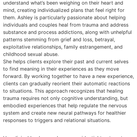
understand what’s been weighing on their heart and
mind, creating individualized plans that feel right for
them. Ashley is particularly passionate about helping
individuals and couples heal from trauma and address
substance and process addictions, along with unhelpful
patterns stemming from grief and loss, betrayal,
exploitative relationships, family estrangement, and
childhood sexual abuse.
She helps clients explore their past and current selves
to find meaning in their experiences as they move
forward. By working together to have a new experience,
clients can gradually reorient their automatic reactions
to situations. This approach recognizes that healing
trauma requires not only cognitive understanding, but
embodied experiences that help regulate the nervous
system and create new neural pathways for healthier
responses to triggers and relational situations.