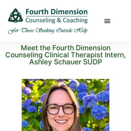
Meet the Fourth Dimension
Counseling Clinical Therapist Intern,
Ashley Schauer SUDP