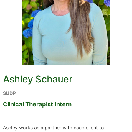
Ashley Schauer
SUDP
Clinical Therapist Intern
Ashley works as a partner with each client to