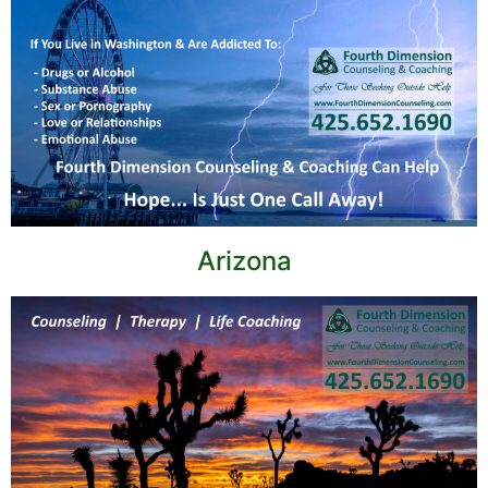
Arizona