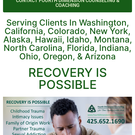
CONTACT FOURTH DIMENSION COUNSELING &
COACHING
Serving Clients In Washington,
California, Colorado, New York,
Alaska, Hawaii, Idaho, Montana,
North Carolina, Florida, Indiana,
Ohio, Oregon, & Arizona
RECOVERY IS
POSSIBLE