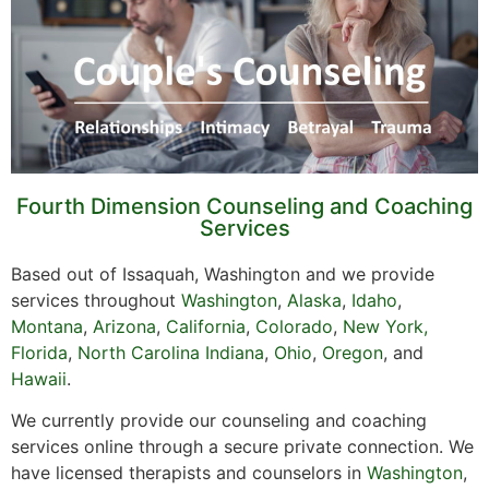
Fourth Dimension Counseling and Coaching
Services
Based out of Issaquah, Washington and we provide
services throughout
Washington
,
Alaska
,
Idaho
,
Montana
,
Arizona
,
California
,
Colorado
,
New York,
Florida
,
North Carolina
Indiana
,
Ohio
,
Oregon
, and
Hawaii
.
We currently provide our counseling and coaching
services online through a secure private connection. We
have licensed therapists and counselors in
Washington
,