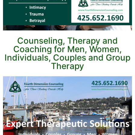
Counseling, Therapy and
Coaching for Men, Women,
Individuals, Couples and Group
Therapy