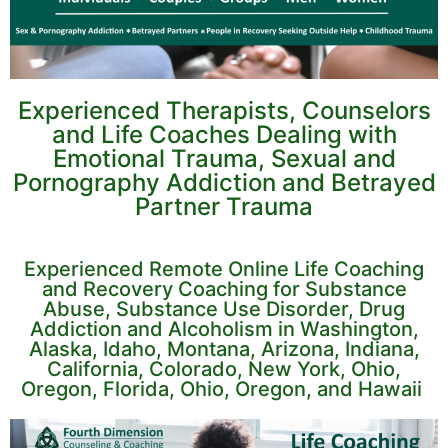
Experienced Therapists, Counselors
and Life Coaches Dealing with
Emotional Trauma, Sexual and
Pornography Addiction and Betrayed
Partner Trauma
Experienced Remote Online Life Coaching
and Recovery Coaching for Substance
Abuse, Substance Use Disorder, Drug
Addiction and Alcoholism in Washington,
Alaska, Idaho, Montana, Arizona, Indiana,
California, Colorado, New York, Ohio,
Oregon, Florida, Ohio, Oregon, and Hawaii