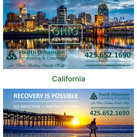
California