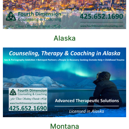
Alaska
Montana