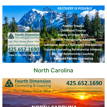
North Carolina