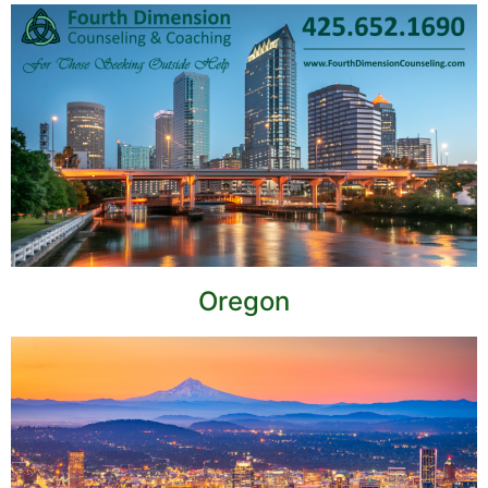
Oregon