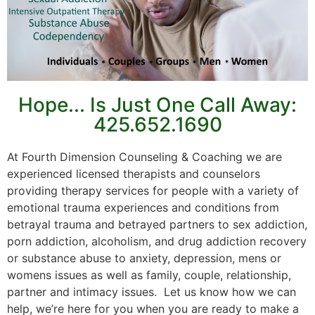
Hope... Is Just One Call Away:
425.652.1690
At Fourth Dimension Counseling & Coaching we are
experienced licensed therapists and counselors
providing therapy services for people with a variety of
emotional trauma experiences and conditions from
betrayal trauma and betrayed partners to sex addiction,
porn addiction, alcoholism, and drug addiction recovery
or substance abuse to anxiety, depression, mens or
womens issues as well as family, couple, relationship,
partner and intimacy issues. Let us know how we can
help, we’re here for you when you are ready to make a