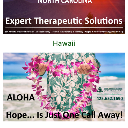
Hawaii