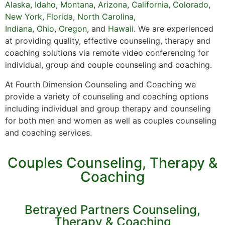
Alaska
,
Idaho
,
Montana
,
Arizona
,
California
,
Colorado
,
New York,
Florida
,
North Carolina,
Indiana
,
Ohio
,
Oregon
, and
Hawaii
. We are experienced
at providing quality, effective counseling, therapy and
coaching solutions via remote video conferencing for
individual, group and couple counseling and coaching.
At Fourth Dimension Counseling and Coaching we
provide a variety of counseling and coaching options
including individual and group therapy and counseling
for both men and women as well as couples counseling
and coaching services.
Couples Counseling, Therapy &
Coaching
Betrayed Partners Counseling,
Therapy & Coaching