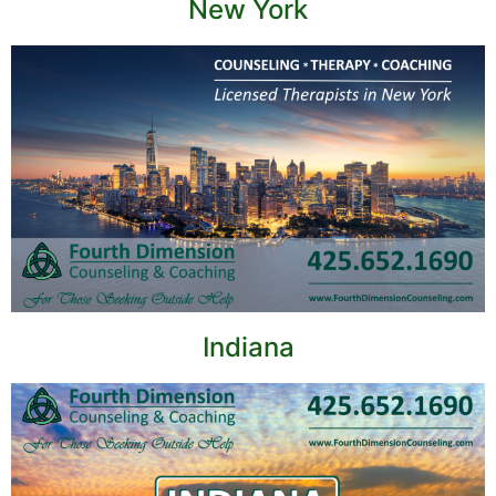
New York
Indiana