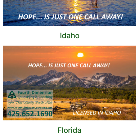
Idaho
Florida