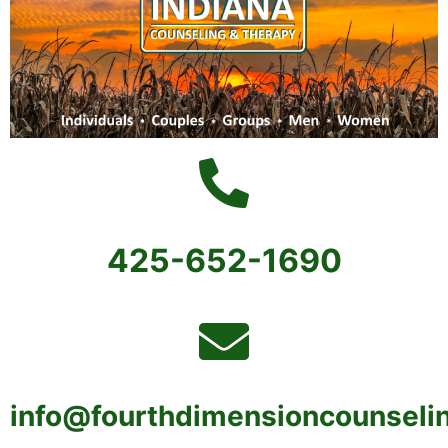
425-652-1690
info@fourthdimensioncounseli