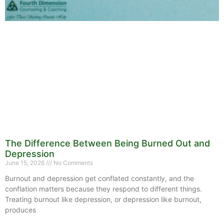
The Difference Between Being Burned Out and
Depression
June 15, 2026
No Comments
Burnout and depression get conflated constantly, and the
conflation matters because they respond to different things.
Treating burnout like depression, or depression like burnout,
produces