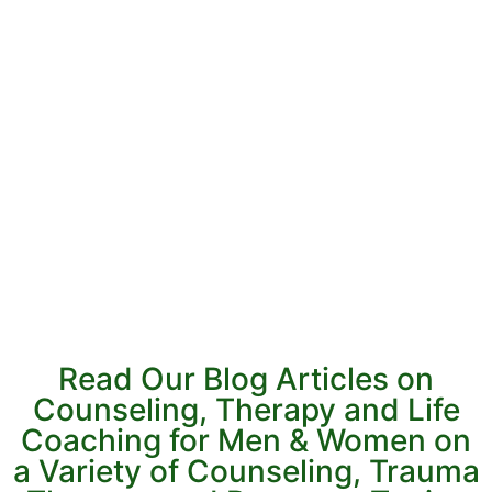
Read Our Blog Articles on
Counseling, Therapy and Life
Coaching for Men & Women on
a Variety of Counseling, Trauma