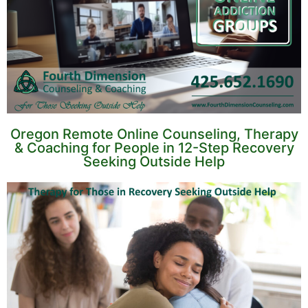
Oregon Remote Online Counseling, Therapy
& Coaching for People in 12-Step Recovery
Seeking Outside Help