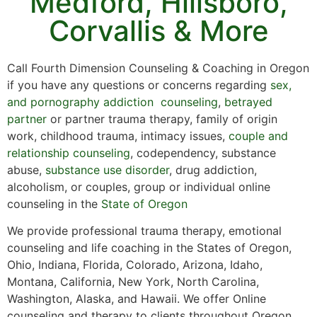
Medford, Hillsboro,
Corvallis & More
Call Fourth Dimension Counseling & Coaching in Oregon
if you have any questions or concerns regarding
sex,
and pornography addiction counseling
,
betrayed
partner
or partner trauma therapy, family of origin
work, childhood trauma, intimacy issues,
couple and
relationship counseling
, codependency, substance
abuse,
substance use disorder
, drug addiction,
alcoholism, or couples, group or individual online
counseling in the
State of Oregon
We provide professional trauma therapy, emotional
counseling and life coaching in the States of Oregon,
Ohio, Indiana, Florida, Colorado, Arizona, Idaho,
Montana, California, New York, North Carolina,
Washington, Alaska, and Hawaii. We offer Online
counseling and therapy to clients throughout Oregon,