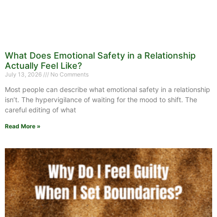
What Does Emotional Safety in a Relationship
Actually Feel Like?
July 13, 2026
No Comments
Most people can describe what emotional safety in a relationship
isn’t. The hypervigilance of waiting for the mood to shift. The
careful editing of what
Read More »