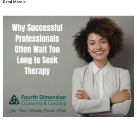
Read More »