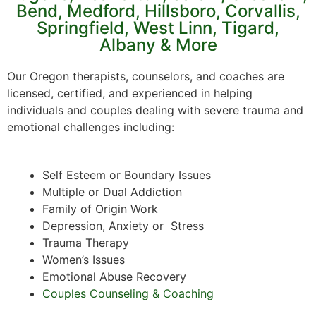
Bend, Medford, Hillsboro, Corvallis,
Springfield, West Linn, Tigard,
Albany & More
Our Oregon therapists, counselors, and coaches are
licensed, certified, and experienced in helping
individuals and couples dealing with severe trauma and
emotional challenges including:
Self Esteem or Boundary Issues
Multiple or Dual Addiction
Family of Origin Work
Depression, Anxiety or Stress
Trauma Therapy
Women’s Issues
Emotional Abuse Recovery
Couples Counseling & Coaching