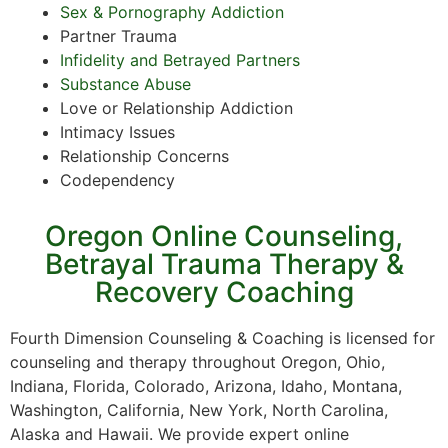
Sex & Pornography Addiction
Partner Trauma
Infidelity and Betrayed Partners
Substance Abuse
Love or Relationship Addiction
Intimacy Issues
Relationship Concerns
Codependency
Oregon Online Counseling,
Betrayal Trauma Therapy &
Recovery Coaching
Fourth Dimension Counseling & Coaching is licensed for
counseling and therapy throughout Oregon, Ohio,
Indiana, Florida, Colorado, Arizona, Idaho, Montana,
Washington, California, New York, North Carolina,
Alaska and Hawaii. We provide expert online