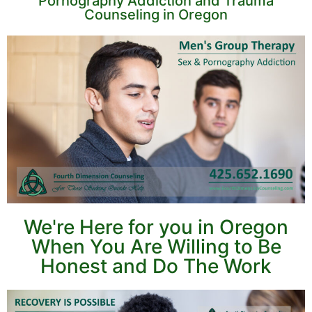
Pornography Addiction and Trauma
Counseling in Oregon
We're Here for you in Oregon
When You Are Willing to Be
Honest and Do The Work