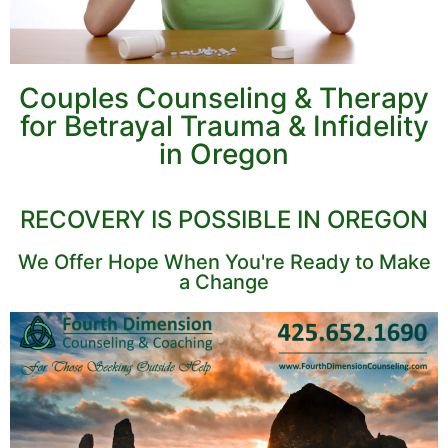
Couples Counseling & Therapy
for Betrayal Trauma & Infidelity
in Oregon
RECOVERY IS POSSIBLE IN OREGON
We Offer Hope When You're Ready to Make
a Change