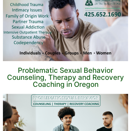
Problematic Sexual Behavior
Counseling, Therapy and Recovery
Coaching in Oregon