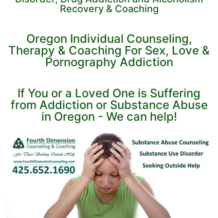
Recovery & Coaching
Oregon Individual Counseling,
Therapy & Coaching For Sex, Love &
Pornography Addiction
If You or a Loved One is Suffering
from Addiction or Substance Abuse
in Oregon - We can help!