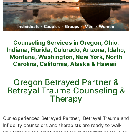
Counseling Services in Oregon, Ohio,
Indiana, Florida, Colorado, Arizona, Idaho,
Montana, Washington, New York, North
Carolina, California, Alaska & Hawaii
Oregon Betrayed Partner &
Betrayal Trauma Counseling &
Therapy
Our experienced Betrayed Partner, Betrayal Trauma and
Infidelity counselors and therapists are ready to walk