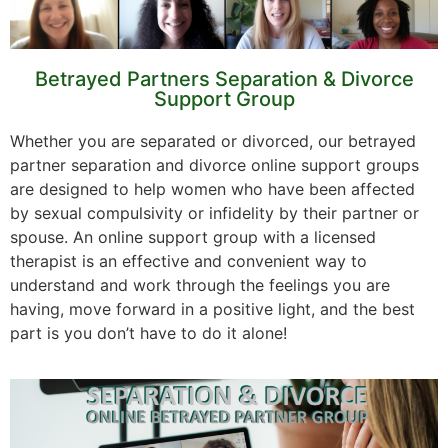
Betrayed Partners Separation & Divorce
Support Group
Whether you are separated or divorced, our betrayed
partner separation and divorce online support groups
are designed to help women who have been affected
by sexual compulsivity or infidelity by their partner or
spouse. An online support group with a licensed
therapist is an effective and convenient way to
understand and work through the feelings you are
having, move forward in a positive light, and the best
part is you don’t have to do it alone!