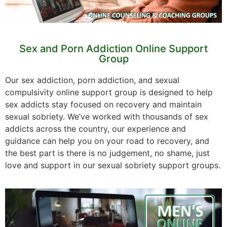
Sex and Porn Addiction Online Support
Group
Our sex addiction, porn addiction, and sexual
compulsivity online support group is designed to help
sex addicts stay focused on recovery and maintain
sexual sobriety. We’ve worked with thousands of sex
addicts across the country, our experience and
guidance can help you on your road to recovery, and
the best part is there is no judgement, no shame, just
love and support in our sexual sobriety support groups.