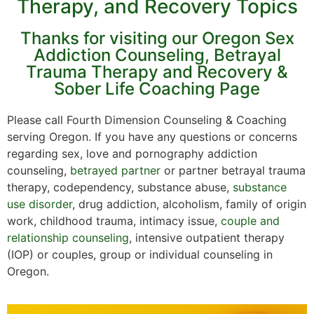
Therapy, and Recovery Topics
Thanks for visiting our Oregon Sex
Addiction Counseling, Betrayal
Trauma Therapy and Recovery &
Sober Life Coaching Page
Please call Fourth Dimension Counseling & Coaching
serving Oregon. If you have any questions or concerns
regarding sex, love and pornography addiction
counseling,
betrayed partner
or partner betrayal trauma
therapy, codependency, substance abuse,
substance
use disorder
, drug addiction, alcoholism, family of origin
work, childhood trauma, intimacy issue,
couple and
relationship counseling
, intensive outpatient therapy
(IOP) or couples, group or individual counseling in
Oregon.