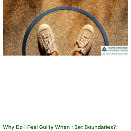
Why Do I Feel Guilty When I Set Boundaries?