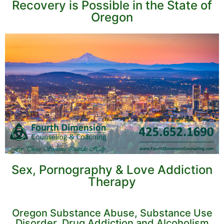
Recovery is Possible in the State of
Oregon
Sex, Pornography & Love Addiction
Therapy
Oregon Substance Abuse, Substance Use
Disorder, Drug Addiction and Alcoholism