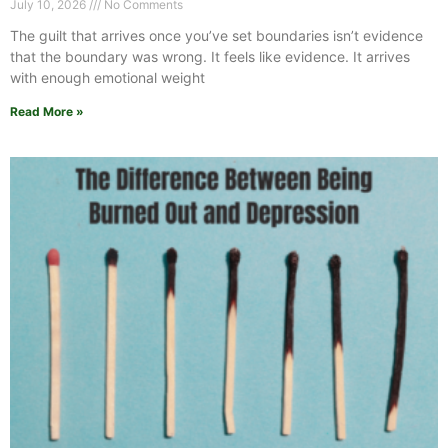
July 10, 2026
No Comments
The guilt that arrives once you’ve set boundaries isn’t evidence
that the boundary was wrong. It feels like evidence. It arrives
with enough emotional weight
Read More »