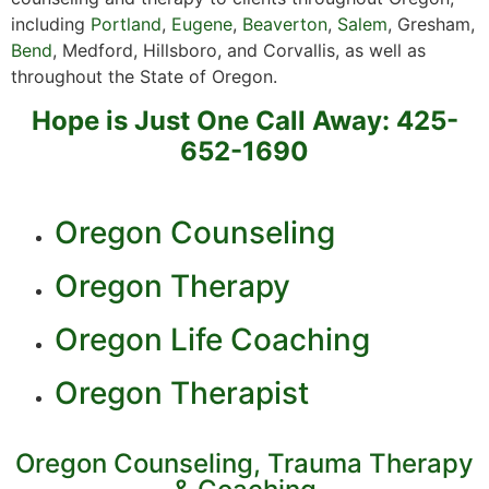
including
Portland
,
Eugene
,
Beaverton
,
Salem
, Gresham,
Bend
, Medford, Hillsboro, and Corvallis, as well as
throughout the State of Oregon.
Hope is Just One Call Away: 425-
652-1690
Oregon Counseling
Oregon Therapy
Oregon Life Coaching
Oregon Therapist
Oregon Counseling, Trauma Therapy