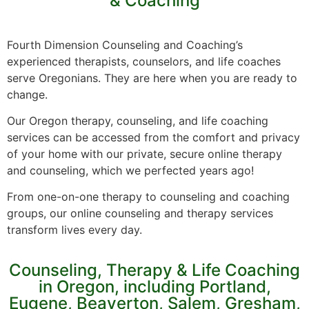
& Coaching
Fourth Dimension Counseling and Coaching’s
experienced therapists, counselors, and life coaches
serve Oregonians. They are here when you are ready to
change.
Our Oregon therapy, counseling, and life coaching
services can be accessed from the comfort and privacy
of your home with our private, secure online therapy
and counseling, which we perfected years ago!
From one-on-one therapy to counseling and coaching
groups, our online counseling and therapy services
transform lives every day.
Counseling, Therapy & Life Coaching
in Oregon, including Portland,
Eugene, Beaverton, Salem, Gresham,