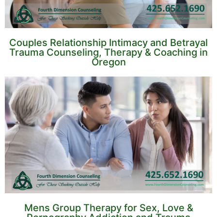
Couples Relationship Intimacy and Betrayal
Trauma Counseling, Therapy & Coaching in
Oregon
Mens Group Therapy for Sex, Love &