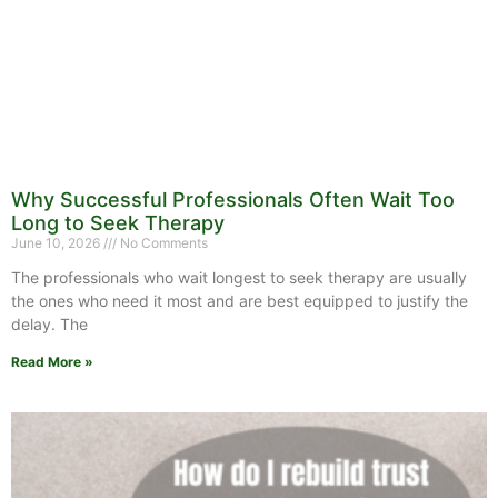
Why Successful Professionals Often Wait Too
Long to Seek Therapy
June 10, 2026
No Comments
The professionals who wait longest to seek therapy are usually
the ones who need it most and are best equipped to justify the
delay. The
Read More »