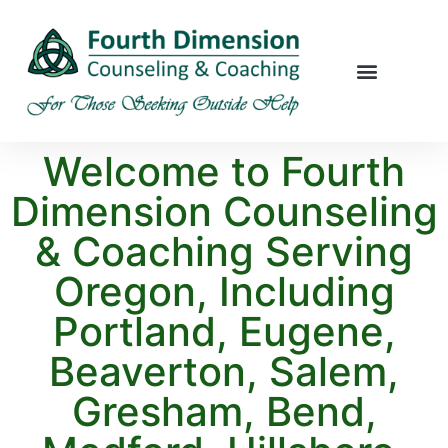
Welcome to Fourth
Dimension Counseling
& Coaching Serving
Oregon, Including
Portland, Eugene,
Beaverton, Salem,
Gresham, Bend,