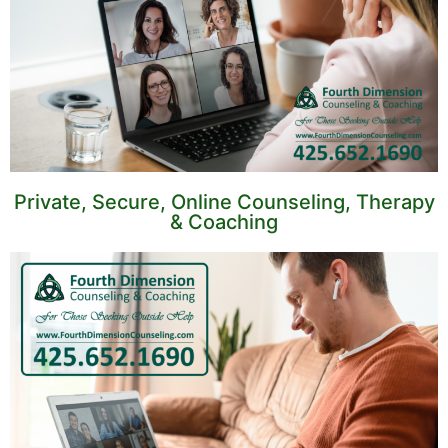
Private, Secure, Online Counseling, Therapy
& Coaching