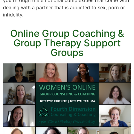
you through the emotional complexities that come with
dealing with a partner that is addicted to sex, porn or
infidelity.
Online Group Coaching &
Group Therapy Support
Groups