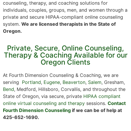
counseling, therapy, and coaching solutions for
individuals, couples, groups, men, and women through a
private and secure HIPAA-compliant online counseling
system.
We are licensed therapists in the State of
Oregon.
Private, Secure, Online Counseling,
Therapy & Coaching Available for our
Oregon Clients
At Fourth Dimension Counseling & Coaching, we are
serving
Portland
,
Eugene
,
Beaverton
,
Salem
, Gresham,
Bend
, Medford, Hillsboro, Corvallis, and throughout the
State of Oregon, via secure, private
HIPAA compliant
online virtual counseling and therapy
sessions.
Contact
Fourth Dimension Counseling
if we can be of help at
425-652-1690.