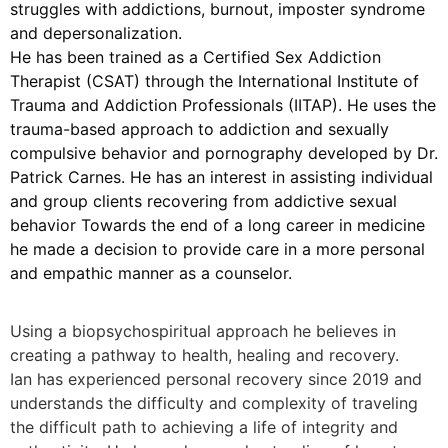
struggles with addictions, burnout, imposter syndrome
and depersonalization.
He has been trained as a Certified Sex Addiction
Therapist (CSAT) through the International Institute of
Trauma and Addiction Professionals (IITAP). He uses the
trauma-based approach to addiction and sexually
compulsive behavior and pornography developed by Dr.
Patrick Carnes. He has an interest in assisting individual
and group clients recovering from addictive sexual
behavior Towards the end of a long career in medicine
he made a decision to provide care in a more personal
and empathic manner as a counselor.
Using a biopsychospiritual approach he believes in
creating a pathway to health, healing and recovery.
Ian has experienced personal recovery since 2019 and
understands the difficulty and complexity of traveling
the difficult path to achieving a life of integrity and