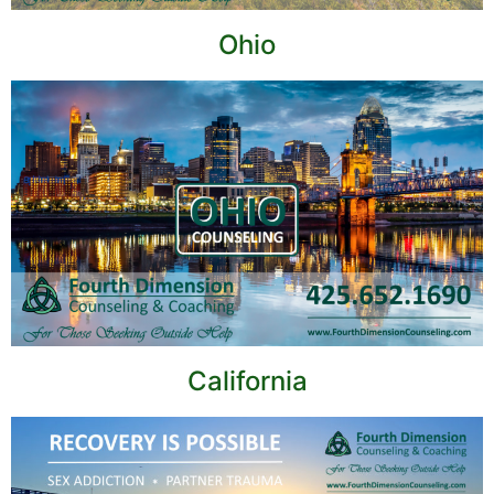
Ohio
California