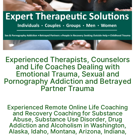
Experienced Therapists, Counselors
and Life Coaches Dealing with
Emotional Trauma, Sexual and
Pornography Addiction and Betrayed
Partner Trauma
Experienced Remote Online Life Coaching
and Recovery Coaching for Substance
Abuse, Substance Use Disorder, Drug
Addiction and Alcoholism in Washington,
Alaska, Idaho, Montana, Arizona, Indiana,