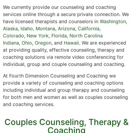
We currently provide our counseling and coaching
services online through a secure private connection. We
have licensed therapists and counselors in
Washington
,
Alaska
,
Idaho
,
Montana
,
Arizona
,
California
,
Colorado
,
New York,
Florida
,
North Carolina
Indiana
,
Ohio
,
Oregon
, and
Hawaii
. We are experienced
at providing quality, effective counseling, therapy and
coaching solutions via remote video conferencing for
individual, group and couple counseling and coaching.
At Fourth Dimension Counseling and Coaching we
provide a variety of counseling and coaching options
including individual and group therapy and counseling
for both men and women as well as couples counseling
and coaching services.
Couples Counseling, Therapy &
Coaching