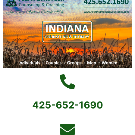
425-652-1690