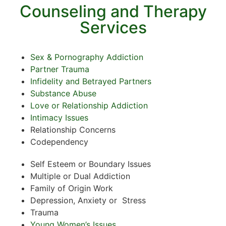
Counseling and Therapy
Services
Sex & Pornography Addiction
Partner Trauma
Infidelity and Betrayed Partners
Substance Abuse
Love or Relationship Addiction
Intimacy Issues
Relationship Concerns
Codependency
Self Esteem or Boundary Issues
Multiple or Dual Addiction
Family of Origin Work
Depression, Anxiety or Stress
Trauma
Young Women’s Issues