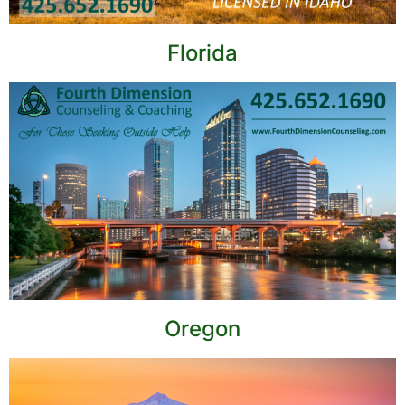
Florida
Oregon