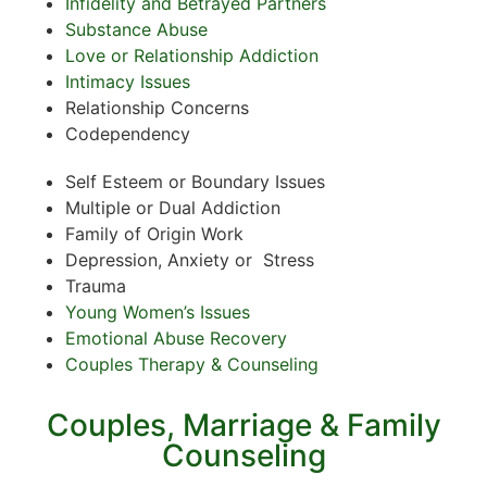
Infidelity and Betrayed Partners
Substance Abuse
Love or Relationship Addiction
Intimacy Issues
Relationship Concerns
Codependency
Self Esteem or Boundary Issues
Multiple or Dual Addiction
Family of Origin Work
Depression, Anxiety or Stress
Trauma
Young Women’s Issues
Emotional Abuse Recovery
Couples Therapy & Counseling
Couples, Marriage & Family
Counseling