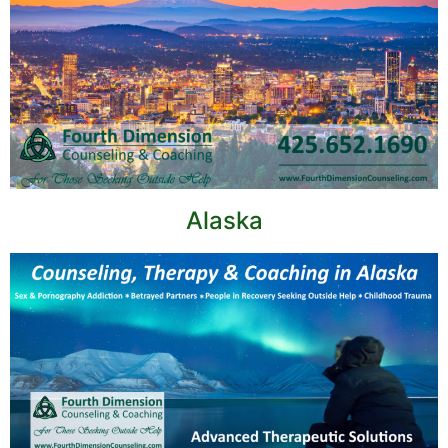
Alaska