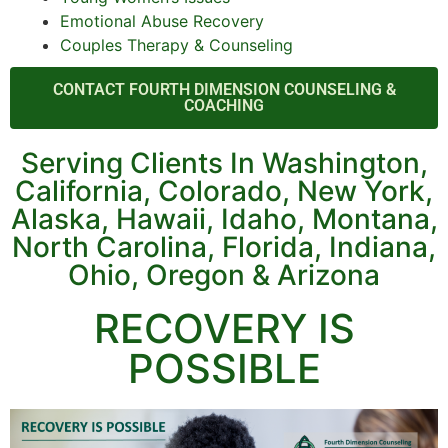
Emotional Abuse Recovery
Couples Therapy & Counseling
CONTACT FOURTH DIMENSION COUNSELING &
COACHING
Serving Clients In Washington,
California, Colorado, New York,
Alaska, Hawaii, Idaho, Montana,
North Carolina, Florida, Indiana,
Ohio, Oregon & Arizona
RECOVERY IS
POSSIBLE