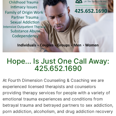
Hope... Is Just One Call Away:
425.652.1690
At Fourth Dimension Counseling & Coaching we are
experienced licensed therapists and counselors
providing therapy services for people with a variety of
emotional trauma experiences and conditions from
betrayal trauma and betrayed partners to sex addiction,
porn addiction, alcoholism, and drug addiction recovery