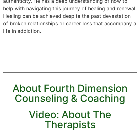
authenticity. He has a deep understanding of how to
help with navigating this journey of healing and renewal.
Healing can be achieved despite the past devastation
of broken relationships or career loss that accompany a
life in addiction.
About Fourth Dimension
Counseling & Coaching
Video: About The
Therapists