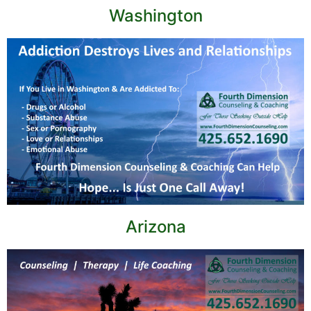
Washington
Arizona