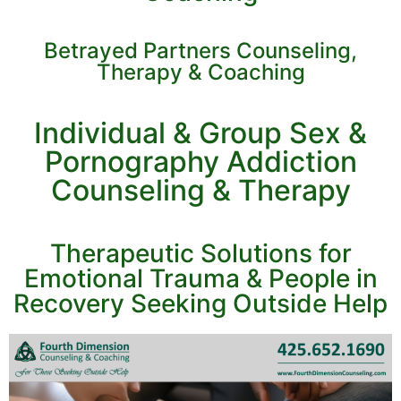
Betrayed Partners Counseling,
Therapy & Coaching
Individual & Group Sex &
Pornography Addiction
Counseling & Therapy
Therapeutic Solutions for
Emotional Trauma & People in
Recovery Seeking Outside Help