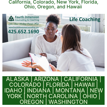
California, Colorado, New York, Florida,
Ohio, Oregon, and Hawaii
ALASKA | ARIZONA | CALIFORNIA |
COLORADO | FLORIDA | HAWAII |
IDAHO | INDIANA | MONTANA | NEW
YORK | NORTH CAROLINA | OHIO |
OREGON | WASHINGTON