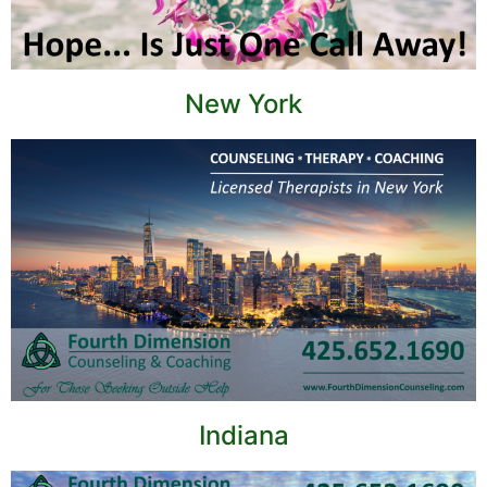
New York
Indiana