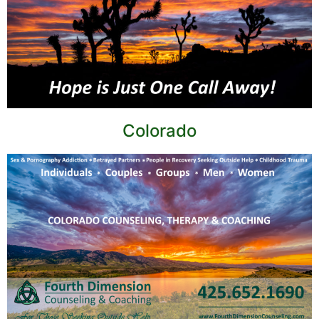
Colorado