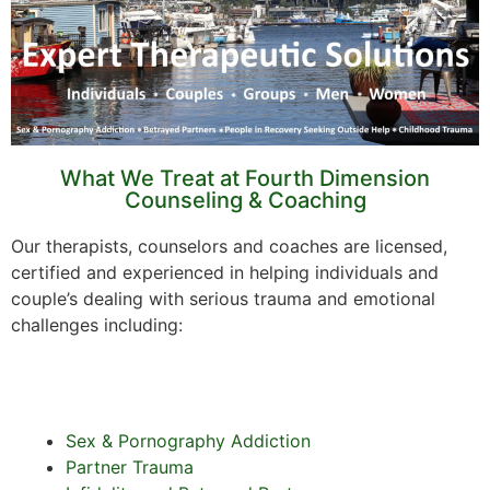
What We Treat at Fourth Dimension
Counseling & Coaching
Our therapists, counselors and coaches are licensed,
certified and experienced in helping individuals and
couple’s dealing with serious trauma and emotional
challenges including:
Sex & Pornography Addiction
Partner Trauma