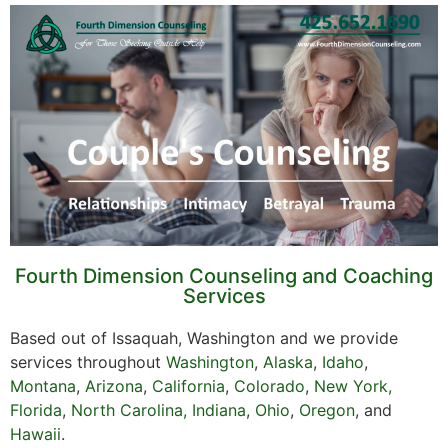
Fourth Dimension Counseling and Coaching
Services
Based out of Issaquah, Washington and we provide
services throughout
Washington
,
Alaska
,
Idaho
,
Montana
,
Arizona
,
California
,
Colorado
,
New York,
Florida
,
North Carolina,
Indiana
,
Ohio
,
Oregon
, and
Hawaii
.