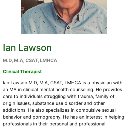
Ian Lawson
M.D, M.A, CSAT, LMHCA
Clinical Therapist
Ian Lawson M.D, M.A, CSAT, LMHCA is a physician with
an MA in clinical mental health counseling. He provides
care to individuals struggling with trauma, family of
origin issues, substance use disorder and other
addictions. He also specializes in compulsive sexual
behavior and pornography. He has an interest in helping
professionals in their personal and professional