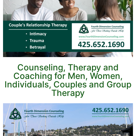
Counseling, Therapy and
Coaching for Men, Women,
Individuals, Couples and Group
Therapy