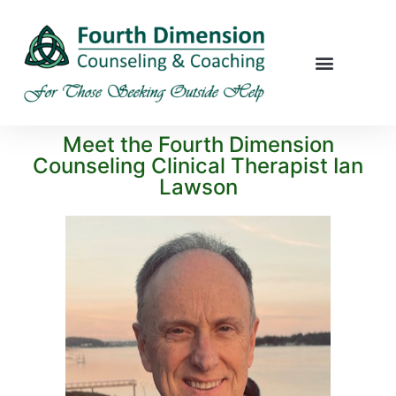
Meet the Fourth Dimension
Counseling Clinical Therapist Ian
Lawson