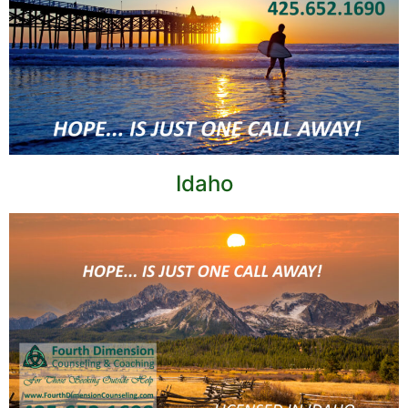
Idaho