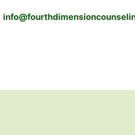
info@fourthdimensioncounseli