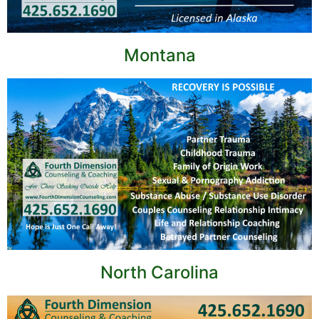
Montana
North Carolina