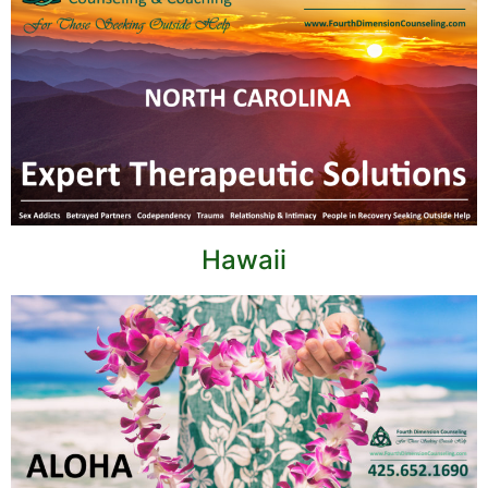
Hawaii