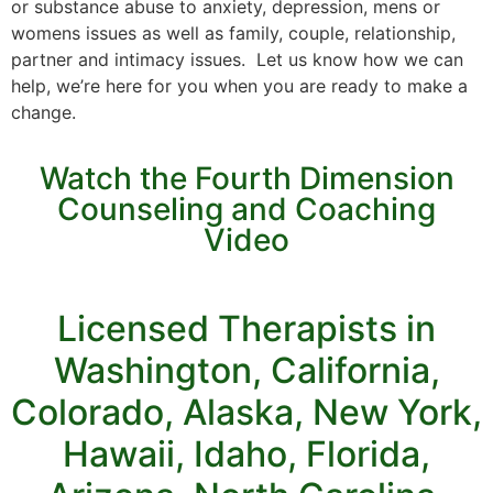
or substance abuse to anxiety, depression, mens or
womens issues as well as family, couple, relationship,
partner and intimacy issues. Let us know how we can
help, we’re here for you when you are ready to make a
change.
Watch the Fourth Dimension
Counseling and Coaching
Video
Licensed Therapists in
Washington, California,
Colorado, Alaska, New York,
Hawaii, Idaho, Florida,