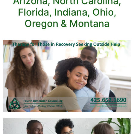
Arizona, North Carolina,
Florida, Indiana, Ohio,
Oregon & Montana