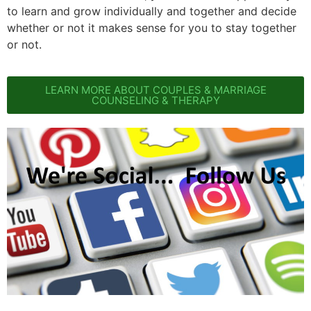
to learn and grow individually and together and decide
whether or not it makes sense for you to stay together
or not.
LEARN MORE ABOUT COUPLES & MARRIAGE
COUNSELING & THERAPY