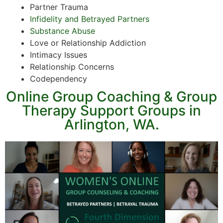
Partner Trauma
Infidelity and Betrayed Partners
Substance Abuse
Love or Relationship Addiction
Intimacy Issues
Relationship Concerns
Codependency
Online Group Coaching & Group
Therapy Support Groups in
Arlington, WA.