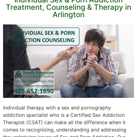
Treatment, Counseling & Therapy in
Arlington
Individual therapy with a sex and pornography
addiction specialist who is a Certified Sex Addiction
Therapist (CSAT) can make all the difference when it
comes to recognizing, understanding and addressing