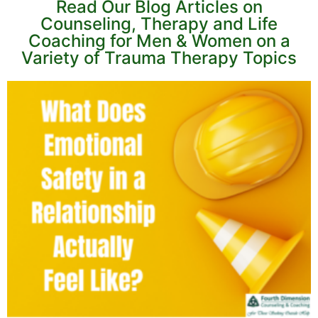
Read Our Blog Articles on
Counseling, Therapy and Life
Coaching for Men & Women on a
Variety of Trauma Therapy Topics