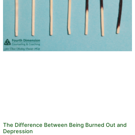
The Difference Between Being Burned Out and
Depression