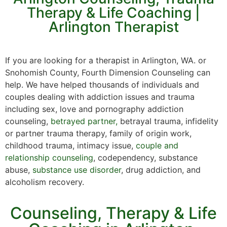
Therapy & Life Coaching |
Arlington Therapist
If you are looking for a therapist in Arlington, WA. or
Snohomish County, Fourth Dimension Counseling can
help. We have helped thousands of individuals and
couples dealing with addiction issues and trauma
including sex, love and pornography addiction
counseling,
betrayed partner,
betrayal trauma, infidelity
or partner trauma therapy, family of origin work,
childhood trauma, intimacy issue,
couple and
relationship counseling
, codependency, substance
abuse,
substance use disorder
, drug addiction, and
alcoholism recovery.
Counseling, Therapy & Life