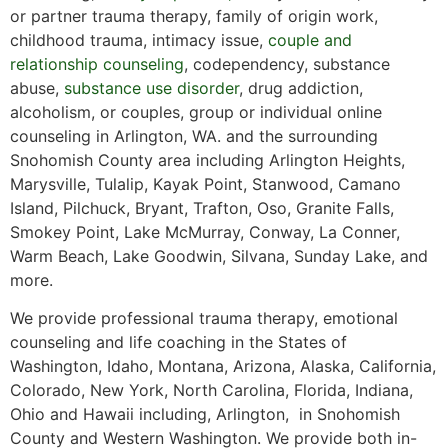
or partner trauma therapy, family of origin work,
childhood trauma, intimacy issue,
couple and
relationship counseling
, codependency, substance
abuse,
substance use disorder
, drug addiction,
alcoholism, or couples, group or individual online
counseling in Arlington, WA. and the surrounding
Snohomish County area including Arlington Heights,
Marysville, Tulalip, Kayak Point, Stanwood, Camano
Island, Pilchuck, Bryant, Trafton, Oso, Granite Falls,
Smokey Point, Lake McMurray, Conway, La Conner,
Warm Beach, Lake Goodwin, Silvana, Sunday Lake, and
more.
We provide professional trauma therapy, emotional
counseling and life coaching in the States of
Washington, Idaho, Montana, Arizona, Alaska, California,
Colorado, New York, North Carolina, Florida, Indiana,
Ohio and Hawaii including, Arlington, in Snohomish
County and Western Washington. We provide both in-