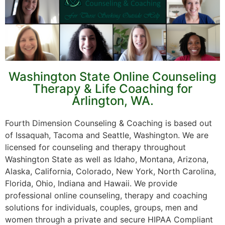
Washington State Online Counseling
Therapy & Life Coaching for
Arlington, WA.
Fourth Dimension Counseling & Coaching is based out
of Issaquah, Tacoma and Seattle, Washington. We are
licensed for counseling and therapy throughout
Washington State as well as Idaho, Montana, Arizona,
Alaska, California, Colorado, New York, North Carolina,
Florida, Ohio, Indiana and Hawaii. We provide
professional online counseling, therapy and coaching
solutions for individuals, couples, groups, men and
women through a private and secure HIPAA Compliant