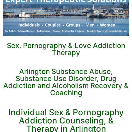
Sex, Pornography & Love Addiction
Therapy
Arlington Substance Abuse,
Substance Use Disorder, Drug
Addiction and Alcoholism Recovery &
Coaching
Individual Sex & Pornography
Addiction Counseling, &
Therapy in Arlington