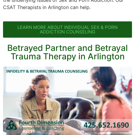
the underlying issues of Sex and Porn Addiction. Our
CSAT Therapists in Arlington can help.
LEARN MORE ABOUT INDIVIDUAL SEX & PORN
ADDICTION COUNSELING
Betrayed Partner and Betrayal
Trauma Therapy in Arlington