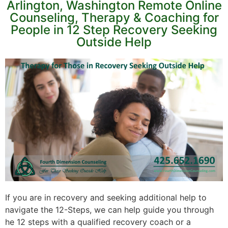
Arlington, Washington Remote Online
Counseling, Therapy & Coaching for
People in 12 Step Recovery Seeking
Outside Help
If you are in recovery and seeking additional help to
navigate the 12-Steps, we can help guide you through
he 12 steps with a qualified recovery coach or a