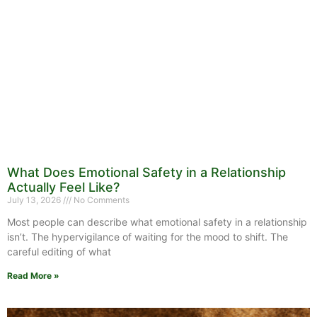
What Does Emotional Safety in a Relationship
Actually Feel Like?
July 13, 2026
No Comments
Most people can describe what emotional safety in a relationship
isn’t. The hypervigilance of waiting for the mood to shift. The
careful editing of what
Read More »