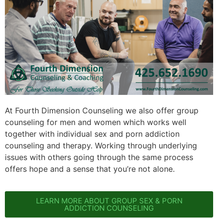
At Fourth Dimension Counseling we also offer group
counseling for men and women which works well
together with individual sex and porn addiction
counseling and therapy. Working through underlying
issues with others going through the same process
offers hope and a sense that you’re not alone.
LEARN MORE ABOUT GROUP SEX & PORN
ADDICTION COUNSELING