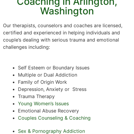
Coaching in Arlington,
Washington
Our therapists, counselors and coaches are licensed,
certified and experienced in helping individuals and
couple’s dealing with serious trauma and emotional
challenges including:
Self Esteem or Boundary Issues
Multiple or Dual Addiction
Family of Origin Work
Depression, Anxiety or Stress
Trauma Therapy
Young Women’s Issues
Emotional Abuse Recovery
Couples Counseling & Coaching
Sex & Pornography Addiction