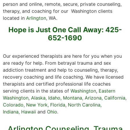
person and online, remote, secure, private counseling,
therapy, and coaching for our Washington clients
located in
Arlington
, WA.
Hope is Just One Call Away: 425-
652-1690
Our experienced therapists are here for you when you
are ready for help. From betrayal trauma and sex
addiction treatment and help to counseling, therapy,
recovery coaching and life coaching. We have licensed
therapists and certified professional life coaches
serving clients in the states of
Washington
,
Eastern
Washington
,
Alaska
,
Idaho
,
Montana
,
Arizona
,
California
,
Colorado
,
New York,
Florida
,
North Carolina,
Indiana
,
Hawaii
and
Ohio
.
Arlington Counseling, Trauma