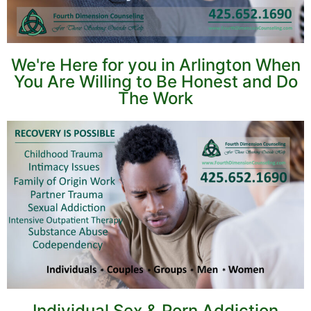
We're Here for you in Arlington When
You Are Willing to Be Honest and Do
The Work
Individual Sex & Porn Addiction