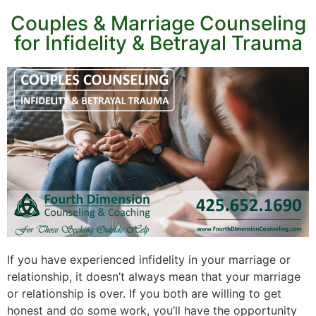
Couples & Marriage Counseling
for Infidelity & Betrayal Trauma
If you have experienced infidelity in your marriage or
relationship, it doesn’t always mean that your marriage
or relationship is over. If you both are willing to get
honest and do some work, you’ll have the opportunity