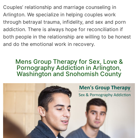
Couples’ relationship and marriage counseling in
Arlington. We specialize in helping couples work
through betrayal trauma, infidelity, and sex and porn
addiction. There is always hope for reconciliation if
both people in the relationship are willing to be honest
and do the emotional work in recovery.
Mens Group Therapy for Sex, Love &
Pornography Addiction in Arlington,
Washington and Snohomish County