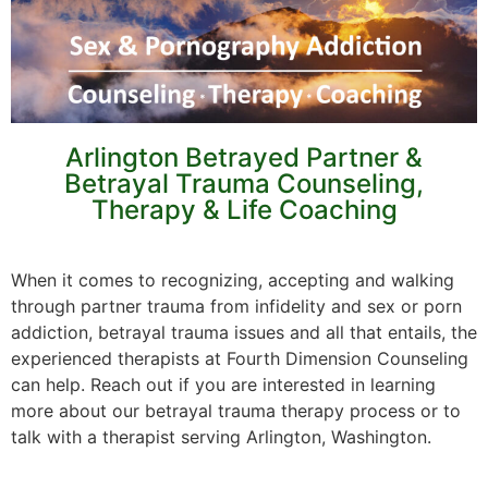
Arlington Betrayed Partner &
Betrayal Trauma Counseling,
Therapy & Life Coaching
When it comes to recognizing, accepting and walking
through partner trauma from infidelity and sex or porn
addiction, betrayal trauma issues and all that entails, the
experienced therapists at Fourth Dimension Counseling
can help. Reach out if you are interested in learning
more about our betrayal trauma therapy process or to
talk with a therapist serving Arlington, Washington.