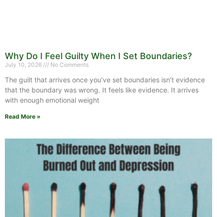
Why Do I Feel Guilty When I Set Boundaries?
July 10, 2026
No Comments
The guilt that arrives once you’ve set boundaries isn’t evidence
that the boundary was wrong. It feels like evidence. It arrives
with enough emotional weight
Read More »