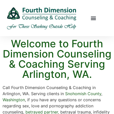
Welcome to Fourth
Dimension Counseling
& Coaching Serving
Arlington, WA.
Call Fourth Dimension Counseling & Coaching in
Arlington, WA. Serving clients in
Snohomish County
,
Washington
, if you have any questions or concerns
regarding sex, love and pornography addiction
counseling,
betrayed partner,
betrayal trauma, infidelity