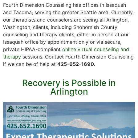
Fourth Dimension Counseling has offices in Issaquah
and Tacoma, serving the greater Seattle area. Currently,
our therapists and counselors are seeing all Arlington,
Washington, clients, including Snohomish County
counseling and therapy clients, either in person at our
Issaquah office by appointment only or via secure,
private HIPAA-compliant
online virtual counseling and
therapy
sessions. Contact Fourth Dimension Counseling
if we can be of help at
425-652-1690.
Recovery is Possible in
Arlington