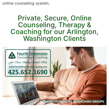
online counseling system.
Private, Secure, Online
Counseling, Therapy &
Coaching for our Arlington,
Washington Clients