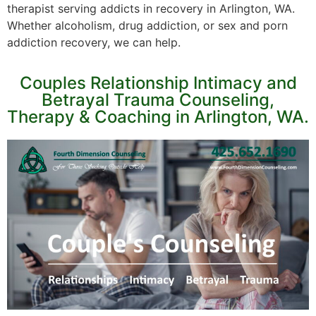
therapist serving addicts in recovery in Arlington, WA.
Whether alcoholism, drug addiction, or sex and porn
addiction recovery, we can help.
Couples Relationship Intimacy and
Betrayal Trauma Counseling,
Therapy & Coaching in Arlington, WA.