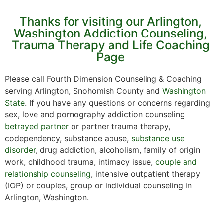
Thanks for visiting our Arlington,
Washington Addiction Counseling,
Trauma Therapy and Life Coaching
Page
Please call Fourth Dimension Counseling & Coaching
serving Arlington, Snohomish County and
Washington
State
. If you have any questions or concerns regarding
sex, love and pornography addiction counseling
betrayed partner
or partner trauma therapy,
codependency, substance abuse,
substance use
disorder
, drug addiction, alcoholism, family of origin
work, childhood trauma, intimacy issue,
couple and
relationship counseling
, intensive outpatient therapy
(IOP) or couples, group or individual counseling in
Arlington, Washington.