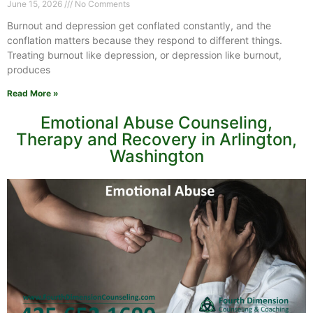
June 15, 2026
No Comments
Burnout and depression get conflated constantly, and the
conflation matters because they respond to different things.
Treating burnout like depression, or depression like burnout,
produces
Read More »
Emotional Abuse Counseling,
Therapy and Recovery in Arlington,
Washington