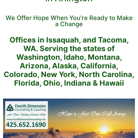
We Offer Hope When You're Ready to Make
a Change
Offices in Issaquah, and Tacoma,
WA. Serving the states of
Washington, Idaho, Montana,
Arizona, Alaska, California,
Colorado, New York, North Carolina,
Florida, Ohio, Indiana & Hawaii