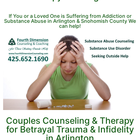
If You or a Loved One is Suffering from Addiction or
Substance Abuse in Arlington & Snohomish County We
can help!
Couples Counseling & Therapy
for Betrayal Trauma & Infidelity
in Arlington