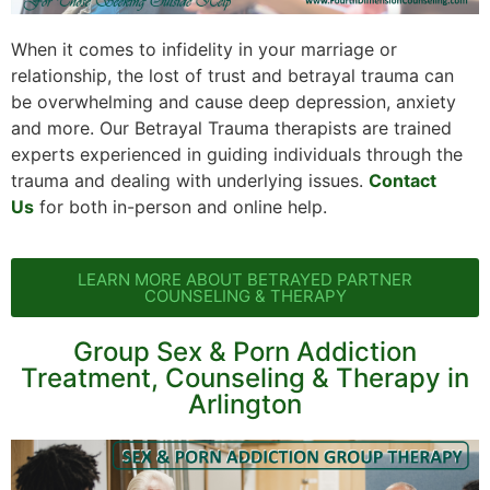
When it comes to infidelity in your marriage or
relationship, the lost of trust and betrayal trauma can
be overwhelming and cause deep depression, anxiety
and more. Our Betrayal Trauma therapists are trained
experts experienced in guiding individuals through the
trauma and dealing with underlying issues.
Contact
Us
for both in-person and online help.
LEARN MORE ABOUT BETRAYED PARTNER
COUNSELING & THERAPY
Group Sex & Porn Addiction
Treatment, Counseling & Therapy in
Arlington