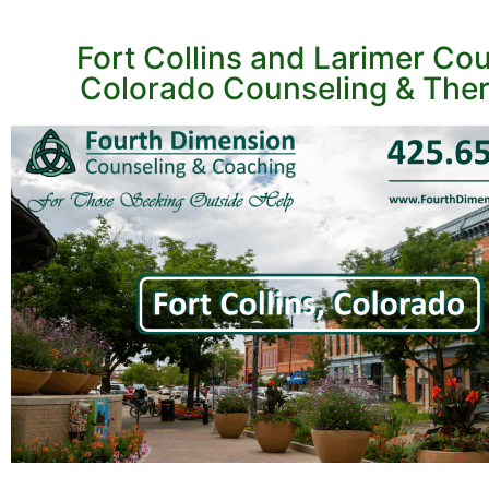
Fort Collins and Larimer Cou
Colorado Counseling & The