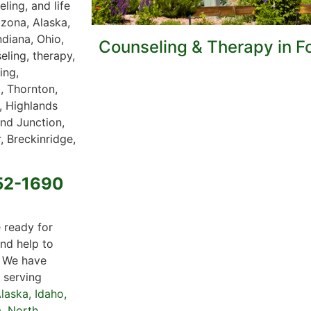
ling, and life
izona, Alaska,
ndiana, Ohio,
Counseling & Therapy in Fo
eling, therapy,
ing,
, Thornton,
, Highlands
nd Junction,
, Breckinridge,
652-1690
 ready for
nd help to
. We have
s serving
laska
,
Idaho
,
a
,
North