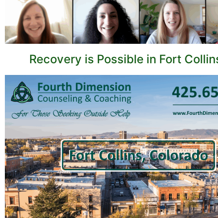
Recovery is Possible in Fort Collin