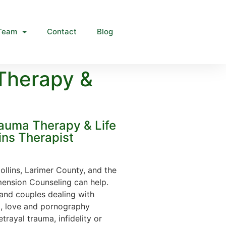
Team
Contact
Blog
Therapy &
rauma Therapy & Life
ins Therapist
Collins, Larimer County, and the
ension Counseling can help.
and couples dealing with
x, love and pornography
trayal trauma, infidelity or