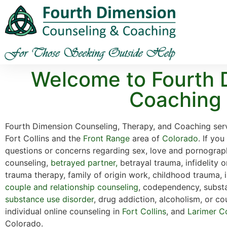
Welcome to Fourth 
Coaching |
Fourth Dimension Counseling, Therapy, and Coaching serv
Fort Collins and the
Front Range
area of
Colorado
. If yo
questions or concerns regarding sex, love and pornograp
counseling,
betrayed partner,
betrayal trauma, infidelity o
trauma therapy, family of origin work, childhood trauma, 
couple and relationship counseling
, codependency, subst
substance use disorder
, drug addiction, alcoholism, or co
individual online counseling in
Fort Collins
, and
Larimer C
Colorado.