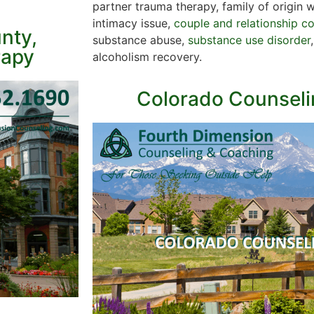
partner trauma therapy, family of origin 
intimacy issue,
couple and relationship c
nty,
substance abuse,
substance use disorder
rapy
alcoholism recovery.
Colorado Counseli