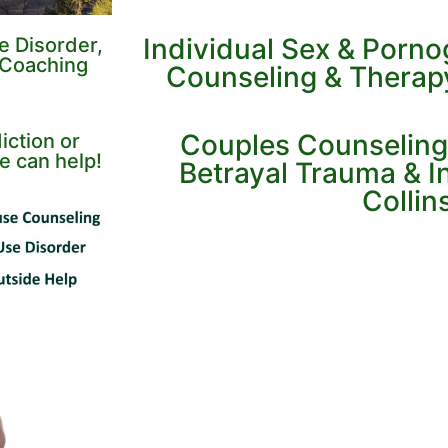
Individual Sex & Porn
e Disorder,
 Coaching
Counseling & Therapy 
Couples Counseling
iction or
e can help!
Betrayal Trauma & Inf
Collin