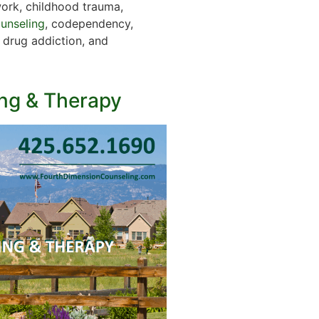
work, childhood trauma,
ounseling
, codependency,
, drug addiction, and
ng & Therapy