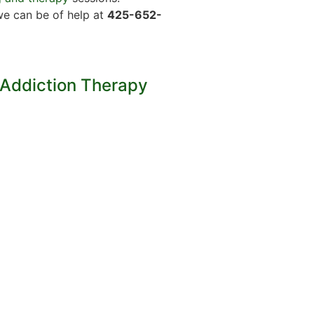
we can be of help at
425-652-
 Addiction Therapy