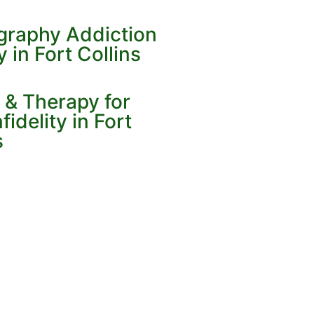
ography Addiction
in Fort Collins
 & Therapy for
idelity in Fort
s