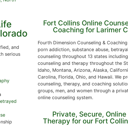
ife
Fort Collins Online Counse
Coaching for Larimer 
olorado
Fourth Dimension Counseling & Coaching 
fied, and
porn addiction, substance abuse, betraya
th serious
counseling throughout 13 states including
counseling and therapy throughout the St
Idaho, Montana, Arizona, Alaska, Californ
Carolina, Florida, Ohio, and Hawaii. We pr
aphy
counseling, therapy, and coaching solution
groups, men, and women through a priva
a
online counseling system.
Betrayed
Private, Secure, Online
use
Therapy for our Fort Colli
onship