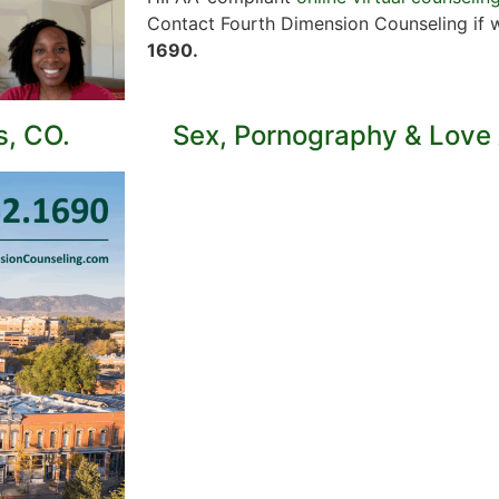
Contact Fourth Dimension Counseling if 
1690.
s, CO.
Sex, Pornography & Love