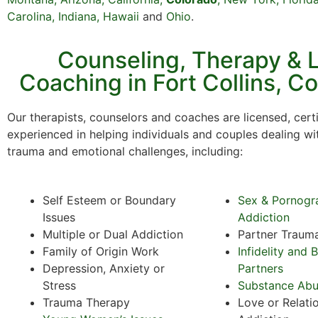
Carolina,
Indiana
,
Hawaii
and
Ohio
.
Counseling, Therapy & L
Coaching in Fort Collins, C
Our therapists, counselors and coaches are licensed, certi
experienced in helping individuals and couples dealing wi
trauma and emotional challenges, including:
Self Esteem or Boundary
Sex & Pornogr
Issues
Addiction
Multiple or Dual Addiction
Partner Traum
Family of Origin Work
Infidelity and 
Depression, Anxiety or
Partners
Stress
Substance Ab
Trauma Therapy
Love or Relati