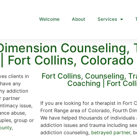
Welcome
About
Services
Dimension Counseling, 
 Fort Collins, Colorado
Fort Collins, Counseling, T
es clients in
Coaching | Fort Coll
u have any
hy addiction
r partner
If you are looking for a therapist in Fort 
intimacy issue,
Front Range area of Colorado
,
Fourth Dim
ance abuse,
We have helped thousands of individuals 
uples, group or
addiction issues and trauma including se
ounty
,
addiction counseling,
betrayed partner,
be