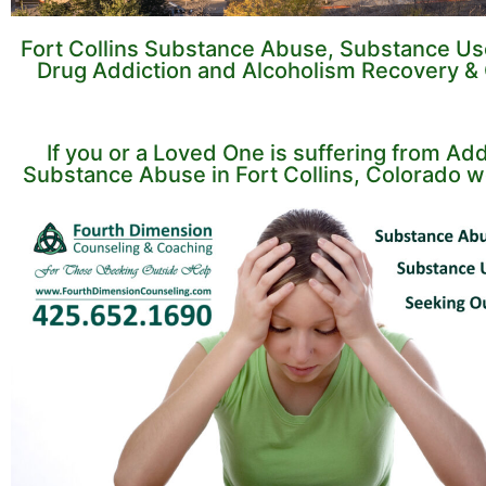
Fort Collins Substance Abuse, Substance Us
Drug Addiction and Alcoholism Recovery &
If you or a Loved One is suffering from Add
Substance Abuse in Fort Collins, Colorado w