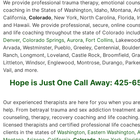
We provide professional trauma therapy, emotional counse
coaching in the States of Washington, Idaho, Montana, Ar
California,
Colorado
, New York, North Carolina, Florida, I
and Hawaii. We provide professional, secure, online couns
and life coaching throughout the state of Colorado includ
Denver
,
Colorado Springs
,
Aurora
,
Fort Collins
, Lakewood
Arvada, Westminster, Pueblo, Greeley, Centennial, Boulder
Ranch, Longmont, Loveland, Castle Rock, Broomfield, Gra
Littleton, Windsor, Englewood, Montrose, Durango, Parker
Vail, and more.
Hope is Just One Call Away: 425-
Our experienced therapists are here for you when you are
help. From betrayal trauma and sex addiction treatment a
counseling, therapy, recovery coaching and life coaching
licensed therapists and certified professional life coache
clients in the states of
Washington
,
Eastern
Washington
,
A
Montana
,
Arizona
,
California
,
Colorado
,
New York,
Florid