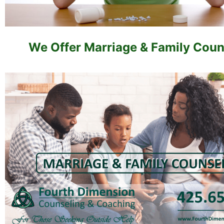
We Offer Marriage & Family Coun