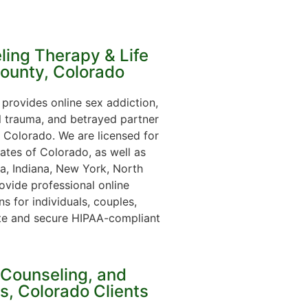
ling Therapy & Life
County, Colorado
provides online sex addiction,
l trauma, and betrayed partner
 Colorado. We are licensed for
ates of Colorado, as well as
ia, Indiana, New York, North
ovide professional online
s for individuals, couples,
te and secure HIPAA-compliant
 Counseling, and
ns, Colorado Clients