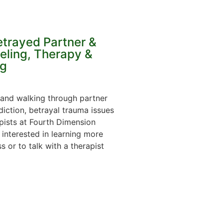
etrayed Partner &
eling, Therapy &
g
 and walking through partner
diction, betrayal trauma issues
apists at Fourth Dimension
 interested in learning more
 or to talk with a therapist