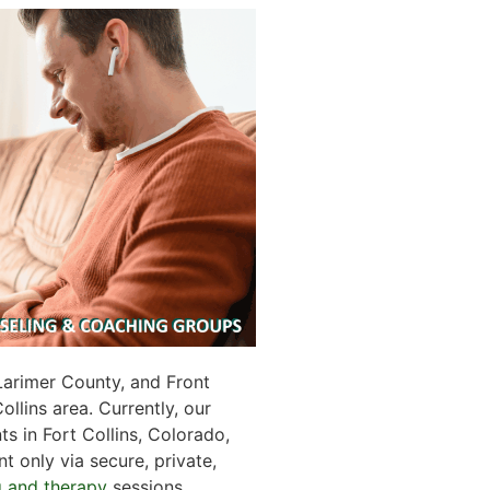
Larimer County, and Front
llins area. Currently, our
ts in Fort Collins, Colorado,
 only via secure, private,
g and therapy
sessions.