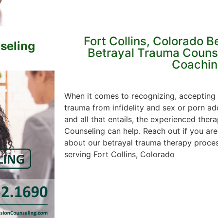
Fort Collins, Colorado B
seling
Betrayal Trauma Couns
Coachin
When it comes to recognizing, accepting
trauma from infidelity and sex or porn ad
and all that entails, the experienced ther
Counseling can help. Reach out if you are
about our betrayal trauma therapy process
serving Fort Collins, Colorado