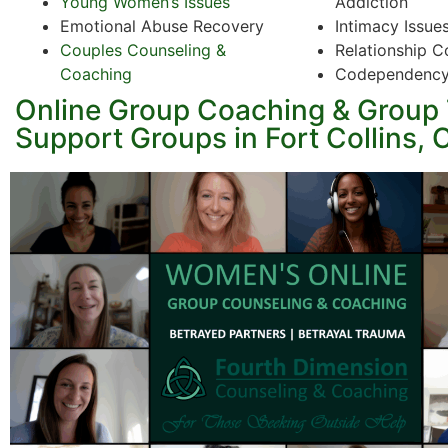
Young Women’s Issues
Addiction
Emotional Abuse Recovery
Intimacy Issue
Couples Counseling &
Relationship C
Coaching
Codependenc
Online Group Coaching & Group
Support Groups in Fort Collins, 