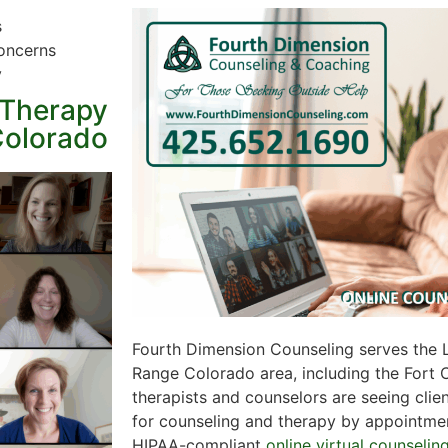
s
oncerns
y
 Therapy
Colorado
Fourth Dimension Counseling serves the 
Range Colorado area, including the Fort Co
therapists and counselors are seeing clien
for counseling and therapy by appointment
HIPAA-compliant
online virtual counselin