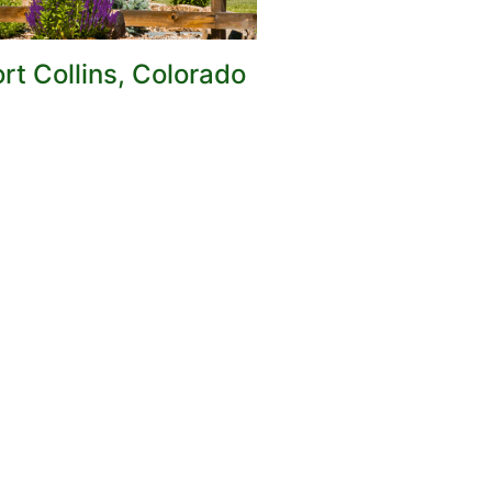
rt Collins, Colorado