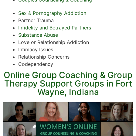
Sex & Pornography Addiction
Partner Trauma
Infidelity and Betrayed Partners
Substance Abuse
Love or Relationship Addiction
Intimacy Issues
Relationship Concerns
Codependency
Online Group Coaching & Group
Therapy Support Groups in Fort
Wayne, Indiana