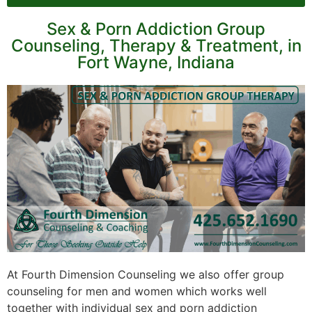
Sex & Porn Addiction Group
Counseling, Therapy & Treatment, in
Fort Wayne, Indiana
At Fourth Dimension Counseling we also offer group
counseling for men and women which works well
together with individual sex and porn addiction