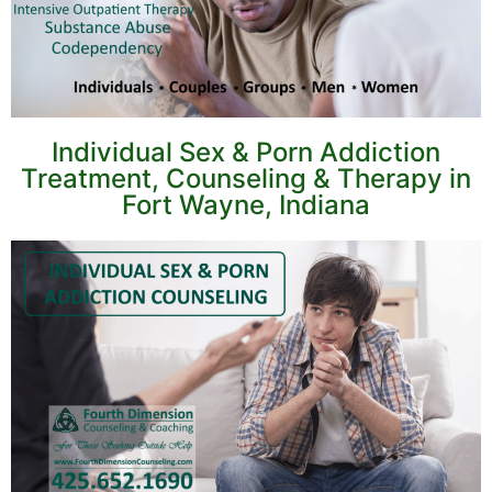
Individual Sex & Porn Addiction
Treatment, Counseling & Therapy in
Fort Wayne, Indiana