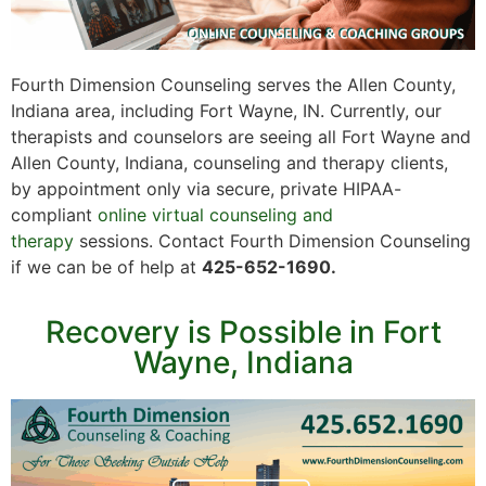
Fourth Dimension Counseling serves the Allen County,
Indiana area, including Fort Wayne, IN. Currently, our
therapists and counselors are seeing all Fort Wayne and
Allen County, Indiana, counseling and therapy clients,
by appointment only via secure, private HIPAA-
compliant
online virtual counseling and
therapy
sessions. Contact Fourth Dimension Counseling
if we can be of help at
425-652-1690.
Recovery is Possible in Fort
Wayne, Indiana