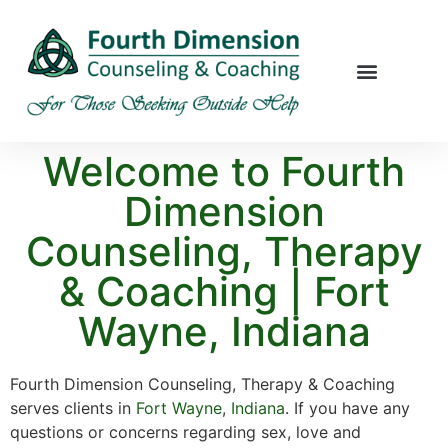
Welcome to Fourth
Dimension
Counseling, Therapy
& Coaching | Fort
Wayne, Indiana
Fourth Dimension Counseling, Therapy & Coaching
serves clients in
Fort Wayne
,
Indiana
. If you have any
questions or concerns regarding sex, love and