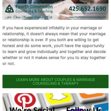
If you have experienced infidelity in your marriage or
relationship, it doesn’t always mean that your marriage
or relationship is over. If you both are willing to get
honest and do some work, you’ll have the opportunity
to learn and grow individually and together and decide
whether or not it makes sense for you to stay together
or not.
LEARN MORE ABOUT COUPLES & MARRIAGE
COUNSELING & THERAPY