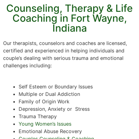
Counseling, Therapy & Life
Coaching in Fort Wayne,
Indiana
Our therapists, counselors and coaches are licensed,
certified and experienced in helping individuals and
couple’s dealing with serious trauma and emotional
challenges including:
Self Esteem or Boundary Issues
Multiple or Dual Addiction
Family of Origin Work
Depression, Anxiety or Stress
Trauma Therapy
Young Women’s Issues
Emotional Abuse Recovery
Couples Counseling & Coaching