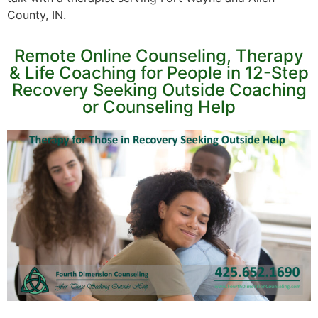
County, IN.
Remote Online Counseling, Therapy
& Life Coaching for People in 12-Step
Recovery Seeking Outside Coaching
or Counseling Help