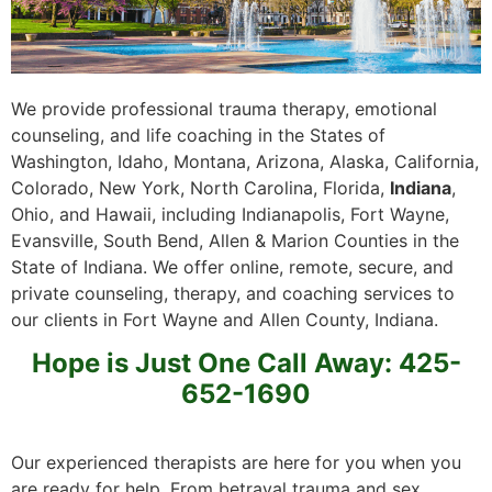
We provide professional trauma therapy, emotional
counseling, and life coaching in the States of
Washington, Idaho, Montana, Arizona, Alaska, California,
Colorado, New York, North Carolina, Florida,
Indiana
,
Ohio, and Hawaii, including Indianapolis, Fort Wayne,
Evansville, South Bend, Allen & Marion Counties in the
State of Indiana. We offer online, remote, secure, and
private counseling, therapy, and coaching services to
our clients in Fort Wayne and Allen County, Indiana.
Hope is Just One Call Away: 425-
652-1690
Our experienced therapists are here for you when you
are ready for help. From betrayal trauma and sex