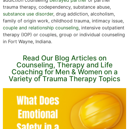
trauma therapy, codependency, substance abuse,
substance use disorder
, drug addiction, alcoholism,
family of origin work, childhood trauma, intimacy issue,
couple and relationship counseling
, intensive outpatient
therapy (IOP) or couples, group or individual counseling
in Fort Wayne, Indiana.
Read Our Blog Articles on
Counseling, Therapy and Life
Coaching for Men & Women on a
Variety of Trauma Therapy Topics