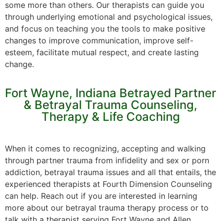
some more than others. Our therapists can guide you
through underlying emotional and psychological issues,
and focus on teaching you the tools to make positive
changes to improve communication, improve self-
esteem, facilitate mutual respect, and create lasting
change.
Fort Wayne, Indiana Betrayed Partner
& Betrayal Trauma Counseling,
Therapy & Life Coaching
When it comes to recognizing, accepting and walking
through partner trauma from infidelity and sex or porn
addiction, betrayal trauma issues and all that entails, the
experienced therapists at Fourth Dimension Counseling
can help. Reach out if you are interested in learning
more about our betrayal trauma therapy process or to
talk with a therapist serving Fort Wayne and Allen