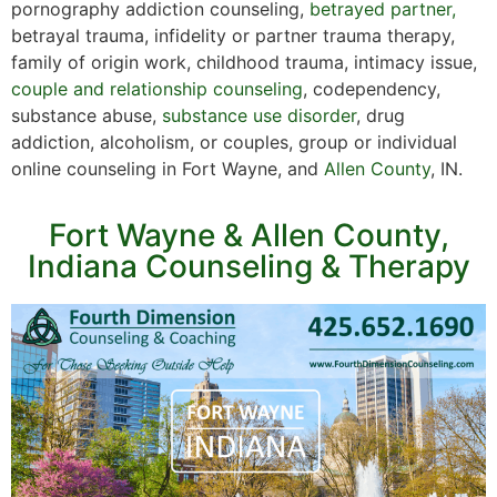
pornography addiction counseling,
betrayed partner,
betrayal trauma, infidelity or partner trauma therapy,
family of origin work, childhood trauma, intimacy issue,
couple and relationship counseling
, codependency,
substance abuse,
substance use disorder
, drug
addiction, alcoholism, or couples, group or individual
online counseling in Fort Wayne, and
Allen County
, IN.
Fort Wayne & Allen County,
Indiana Counseling & Therapy