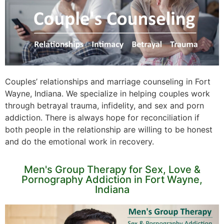
Couples’ relationships and marriage counseling in Fort
Wayne, Indiana. We specialize in helping couples work
through betrayal trauma, infidelity, and sex and porn
addiction. There is always hope for reconciliation if
both people in the relationship are willing to be honest
and do the emotional work in recovery.
Men's Group Therapy for Sex, Love &
Pornography Addiction in Fort Wayne,
Indiana