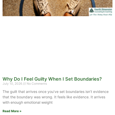
Why Do I Feel Guilty When I Set Boundaries?
July 10, 2026
No Comments
The guilt that arrives once you’ve set boundaries isn’t evidence
that the boundary was wrong. It feels like evidence. It arrives
with enough emotional weight
Read More »