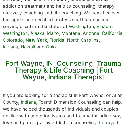
addiction treatment and help to counseling, therapy,
recovery coaching and life coaching. We have licensed
therapists and certified professional life coaches
serving clients in the states of
Washington
,
Eastern
Washington
,
Alaska
,
Idaho
,
Montana
,
Arizona
,
California
,
Colorado
,
New York
,
Florida
,
North Carolina,
Indiana
,
Hawaii
and
Ohio
.
Fort Wayne, IN. Counseling, Trauma
Therapy & Life Coaching | Fort
Wayne, Indiana Therapist
If you are looking for a therapist in Fort Wayne, or Allen
County,
Indiana,
Fourth Dimension Counseling can help.
We have helped thousands of individuals and couples
dealing with addiction issues and trauma including sex,
love and pornography addiction counseling,
betrayed