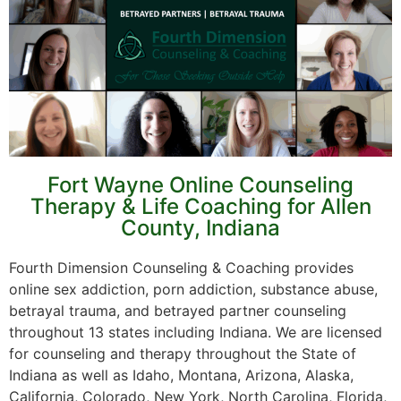
Fort Wayne Online Counseling
Therapy & Life Coaching for Allen
County, Indiana
Fourth Dimension Counseling & Coaching provides
online sex addiction, porn addiction, substance abuse,
betrayal trauma, and betrayed partner counseling
throughout 13 states including Indiana. We are licensed
for counseling and therapy throughout the State of
Indiana as well as Idaho, Montana, Arizona, Alaska,
California, Colorado, New York, North Carolina, Florida,