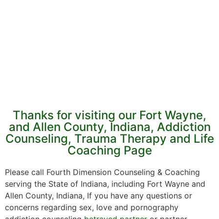
Thanks for visiting our Fort Wayne,
and Allen County, Indiana, Addiction
Counseling, Trauma Therapy and Life
Coaching Page
Please call Fourth Dimension Counseling & Coaching
serving the State of Indiana, including Fort Wayne and
Allen County, Indiana, If you have any questions or
concerns regarding sex, love and pornography
addiction counseling
betrayed partner
or partner