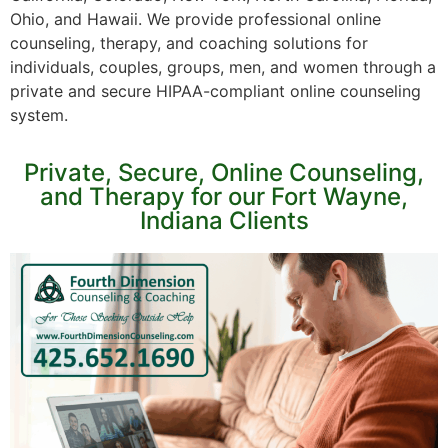
Ohio, and Hawaii. We provide professional online
counseling, therapy, and coaching solutions for
individuals, couples, groups, men, and women through a
private and secure HIPAA-compliant online counseling
system.
Private, Secure, Online Counseling,
and Therapy for our Fort Wayne,
Indiana Clients