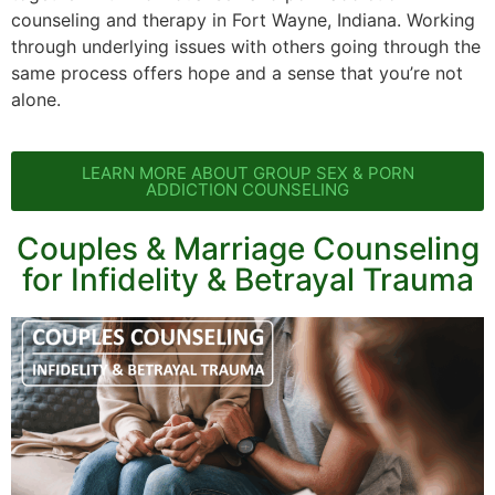
counseling and therapy in Fort Wayne, Indiana. Working
through underlying issues with others going through the
same process offers hope and a sense that you’re not
alone.
LEARN MORE ABOUT GROUP SEX & PORN
ADDICTION COUNSELING
Couples & Marriage Counseling
for Infidelity & Betrayal Trauma