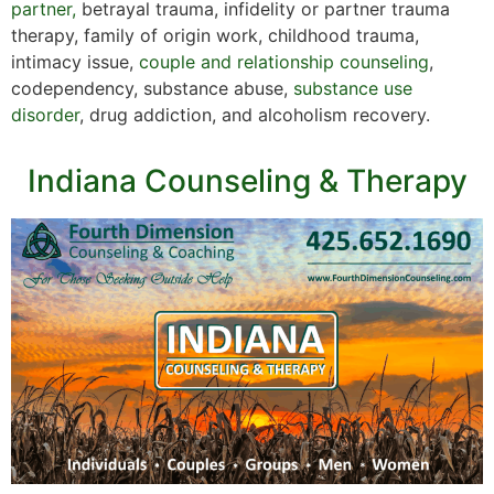
partner,
betrayal trauma, infidelity or partner trauma
therapy, family of origin work, childhood trauma,
intimacy issue,
couple and relationship counseling
,
codependency, substance abuse,
substance use
disorder
, drug addiction, and alcoholism recovery.
Indiana Counseling & Therapy