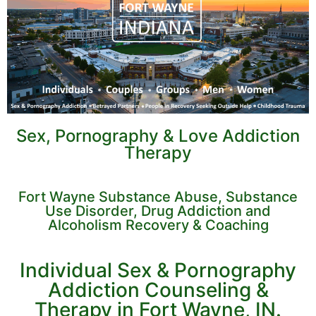
Sex, Pornography & Love Addiction
Therapy
Fort Wayne Substance Abuse, Substance
Use Disorder, Drug Addiction and
Alcoholism Recovery & Coaching
Individual Sex & Pornography
Addiction Counseling &
Therapy in Fort Wayne, IN.