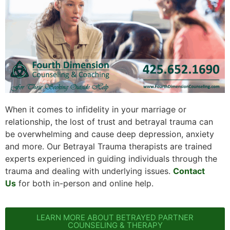
When it comes to infidelity in your marriage or
relationship, the lost of trust and betrayal trauma can
be overwhelming and cause deep depression, anxiety
and more. Our Betrayal Trauma therapists are trained
experts experienced in guiding individuals through the
trauma and dealing with underlying issues.
Contact
Us
for both in-person and online help.
LEARN MORE ABOUT BETRAYED PARTNER
COUNSELING & THERAPY