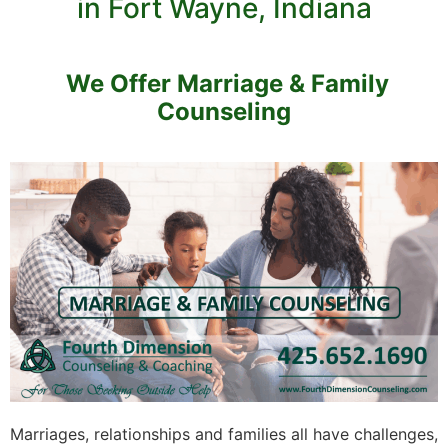
in Fort Wayne, Indiana
We Offer Marriage & Family
Counseling
Marriages, relationships and families all have challenges,