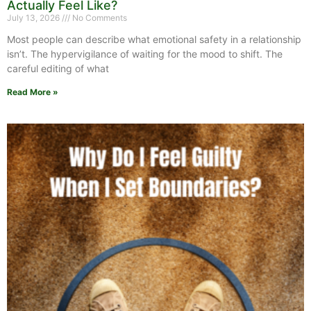
Actually Feel Like?
July 13, 2026
No Comments
Most people can describe what emotional safety in a relationship
isn’t. The hypervigilance of waiting for the mood to shift. The
careful editing of what
Read More »