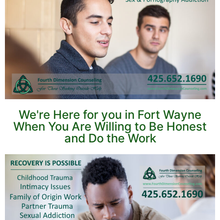
We're Here for you in Fort Wayne
When You Are Willing to Be Honest
and Do the Work