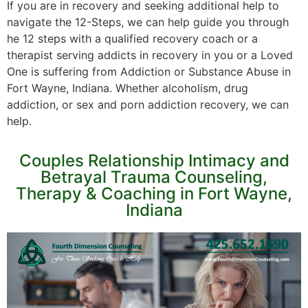
If you are in recovery and seeking additional help to
navigate the 12-Steps, we can help guide you through
he 12 steps with a qualified recovery coach or a
therapist serving addicts in recovery in you or a Loved
One is suffering from Addiction or Substance Abuse in
Fort Wayne, Indiana. Whether alcoholism, drug
addiction, or sex and porn addiction recovery, we can
help.
Couples Relationship Intimacy and
Betrayal Trauma Counseling,
Therapy & Coaching in Fort Wayne,
Indiana