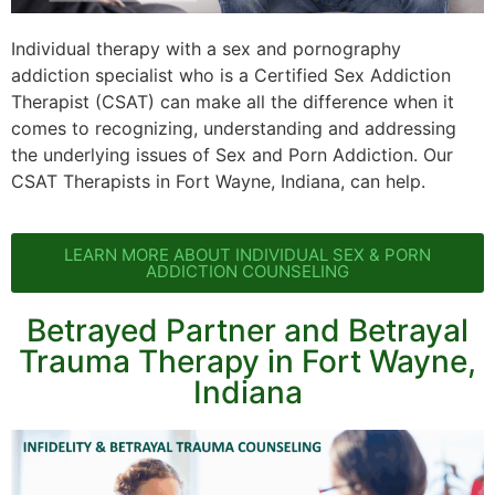
Individual therapy with a sex and pornography
addiction specialist who is a Certified Sex Addiction
Therapist (CSAT) can make all the difference when it
comes to recognizing, understanding and addressing
the underlying issues of Sex and Porn Addiction. Our
CSAT Therapists in Fort Wayne, Indiana, can help.
LEARN MORE ABOUT INDIVIDUAL SEX & PORN
ADDICTION COUNSELING
Betrayed Partner and Betrayal
Trauma Therapy in Fort Wayne,
Indiana