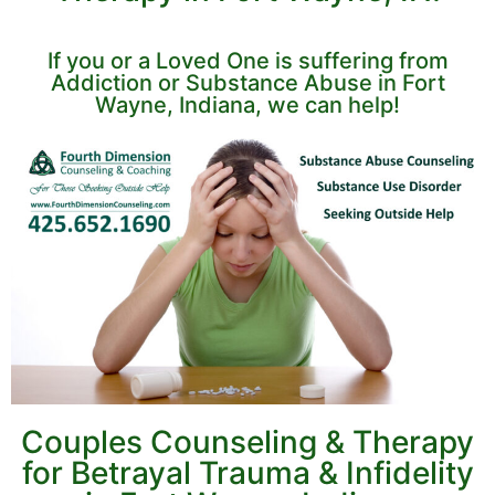
If you or a Loved One is suffering from
Addiction or Substance Abuse in Fort
Wayne, Indiana, we can help!
Couples Counseling & Therapy
for Betrayal Trauma & Infidelity