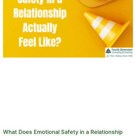
What Does Emotional Safety in a Relationship