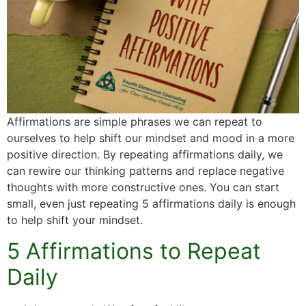
Affirmations are simple phrases we can repeat to
ourselves to help shift our mindset and mood in a more
positive direction. By repeating affirmations daily, we
can rewire our thinking patterns and replace negative
thoughts with more constructive ones. You can start
small, even just repeating 5 affirmations daily is enough
to help shift your mindset.
5 Affirmations to Repeat
Daily