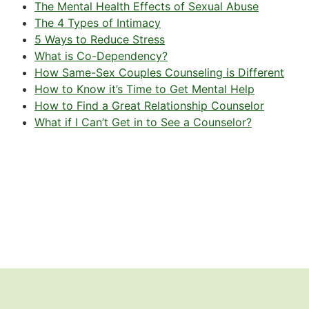
The Mental Health Effects of Sexual Abuse
The 4 Types of Intimacy
5 Ways to Reduce Stress
What is Co-Dependency?
How Same-Sex Couples Counseling is Different
How to Know it’s Time to Get Mental Help
How to Find a Great Relationship Counselor
What if I Can’t Get in to See a Counselor?