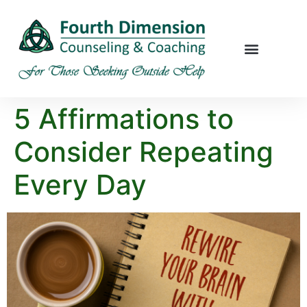
5 Affirmations to
Consider Repeating
Every Day