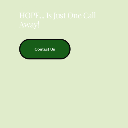
YOU ARE NOT ALONE
HOPE... Is Just One Call
Away!
Contact Us