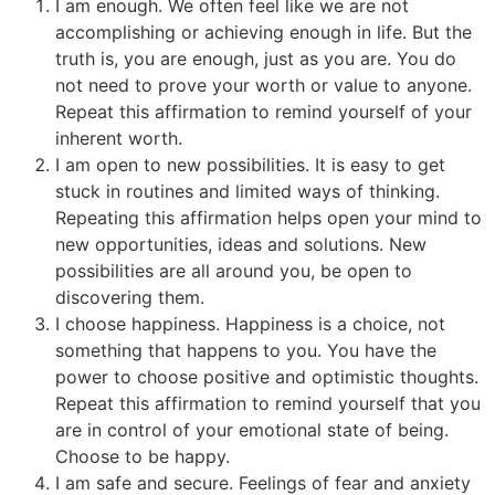
I am enough. We often feel like we are not
accomplishing or achieving enough in life. But the
truth is, you are enough, just as you are. You do
not need to prove your worth or value to anyone.
Repeat this affirmation to remind yourself of your
inherent worth.
I am open to new possibilities. It is easy to get
stuck in routines and limited ways of thinking.
Repeating this affirmation helps open your mind to
new opportunities, ideas and solutions. New
possibilities are all around you, be open to
discovering them.
I choose happiness. Happiness is a choice, not
something that happens to you. You have the
power to choose positive and optimistic thoughts.
Repeat this affirmation to remind yourself that you
are in control of your emotional state of being.
Choose to be happy.
I am safe and secure. Feelings of fear and anxiety