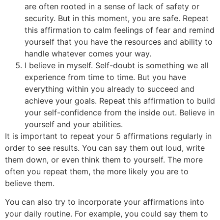
are often rooted in a sense of lack of safety or
security. But in this moment, you are safe. Repeat
this affirmation to calm feelings of fear and remind
yourself that you have the resources and ability to
handle whatever comes your way.
I believe in myself. Self-doubt is something we all
experience from time to time. But you have
everything within you already to succeed and
achieve your goals. Repeat this affirmation to build
your self-confidence from the inside out. Believe in
yourself and your abilities.
It is important to repeat your 5 affirmations regularly in
order to see results. You can say them out loud, write
them down, or even think them to yourself. The more
often you repeat them, the more likely you are to
believe them.
You can also try to incorporate your affirmations into
your daily routine. For example, you could say them to