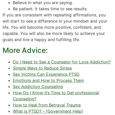
Believe in what you are saying.
Be patient. It takes time to see results.
If you are consistent with repeating affirmations, you
will start to see a difference in your mindset and your
life. You will become more positive, confident, and
capable. You will also be more likely to achieve your
goals and live a happy and fulfilling life.
More Advice:
Do I Need to See a Counselor for Love Addiction?
Simple Ways to Reduce Stress
Sex Victims Can Experience PTSD
Emotions and How to Process Them
Sex Addiction Counseling
How Do I Know it’s Time to Get professional
Counseling?
How to Heal from Betrayal Trauma
What is PTSD? – (Government Help)