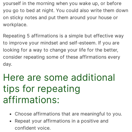
yourself in the morning when you wake up, or before
you go to bed at night. You could also write them down
on sticky notes and put them around your house or
workplace.
Repeating 5 affirmations is a simple but effective way
to improve your mindset and self-esteem. If you are
looking for a way to change your life for the better,
consider repeating some of these affirmations every
day.
Here are some additional
tips for repeating
affirmations:
Choose affirmations that are meaningful to you.
Repeat your affirmations in a positive and
confident voice.