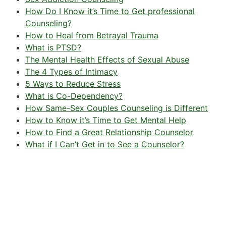
How Do I Know it’s Time to Get professional
Counseling?
How to Heal from Betrayal Trauma
What is PTSD?
The Mental Health Effects of Sexual Abuse
The 4 Types of Intimacy
5 Ways to Reduce Stress
What is Co-Dependency?
How Same-Sex Couples Counseling is Different
How to Know it’s Time to Get Mental Help
How to Find a Great Relationship Counselor
What if I Can’t Get in to See a Counselor?