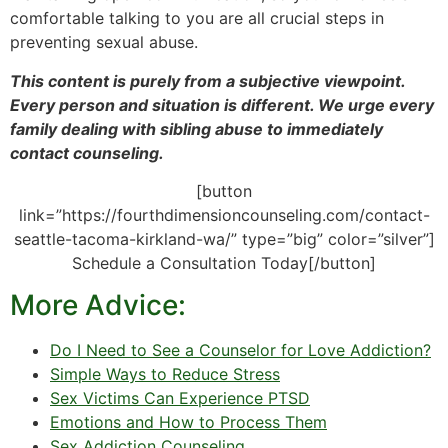
comfortable talking to you are all crucial steps in
preventing sexual abuse.
This content is purely from a subjective viewpoint.
Every person and situation is different. We urge every
family dealing with sibling abuse to immediately
contact counseling.
[button
link=”https://fourthdimensioncounseling.com/contact-
seattle-tacoma-kirkland-wa/” type=”big” color=”silver”]
Schedule a Consultation Today[/button]
More Advice:
Do I Need to See a Counselor for Love Addiction?
Simple Ways to Reduce Stress
Sex Victims Can Experience PTSD
Emotions and How to Process Them
Sex Addiction Counseling