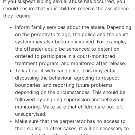
If you suspect sibling sexual abuse has occurred, you
should ensure that your children receive the assistance
they require.
Inform family services about the abuse. Depending
on the perpetrator’s age, the police and the court
system may also become involved. For example,
the offender could be sentenced to detention,
ordered to participate in a court-monitored
treatment program, and monitored after release.
Talk about it with each child. This may entail
discussing the behaviour, agreeing to respect
boundaries, and reporting future problems
depending on the circumstances. This should be
followed by ongoing supervision and behaviour
monitoring. Make sure that children are not left
unsupervised.
Make sure that the perpetrator has no access to
their sibling. In other cases, it will be necessary to