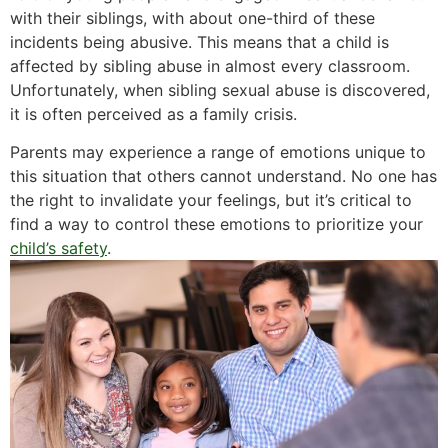
with their siblings, with about one-third of these
incidents being abusive. This means that a child is
affected by sibling abuse in almost every classroom.
Unfortunately, when sibling sexual abuse is discovered,
it is often perceived as a family crisis.
Parents may experience a range of emotions unique to
this situation that others cannot understand. No one has
the right to invalidate your feelings, but it’s critical to
find a way to control these emotions to prioritize your
child’s safety
.