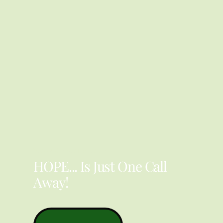
YOU ARE NOT ALONE
HOPE... Is Just One Call
Away!