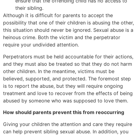
ensure that the offending child has no access to
their sibling.
Although it is difficult for parents to accept the
possibility that one of their children is abusing the other,
this situation should never be ignored. Sexual abuse is a
heinous crime. Both the victim and the perpetrator
require your undivided attention.
Perpetrators must be held accountable for their actions,
and they must also be treated so that they do not harm
other children. In the meantime, victims must be
believed, supported, and protected. The foremost step
is to report the abuse, but they will require ongoing
treatment and love to recover from the effects of being
abused by someone who was supposed to love them.
How should parents prevent this from reoccurring
Giving your children the attention and care they require
can help prevent sibling sexual abuse. In addition, you