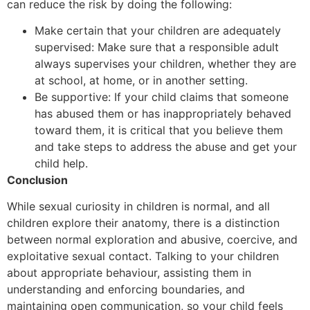
can reduce the risk by doing the following:
Make certain that your children are adequately
supervised: Make sure that a responsible adult
always supervises your children, whether they are
at school, at home, or in another setting.
Be supportive: If your child claims that someone
has abused them or has inappropriately behaved
toward them, it is critical that you believe them
and take steps to address the abuse and get your
child help.
Conclusion
While sexual curiosity in children is normal, and all
children explore their anatomy, there is a distinction
between normal exploration and abusive, coercive, and
exploitative sexual contact. Talking to your children
about appropriate behaviour, assisting them in
understanding and enforcing boundaries, and
maintaining open communication, so your child feels