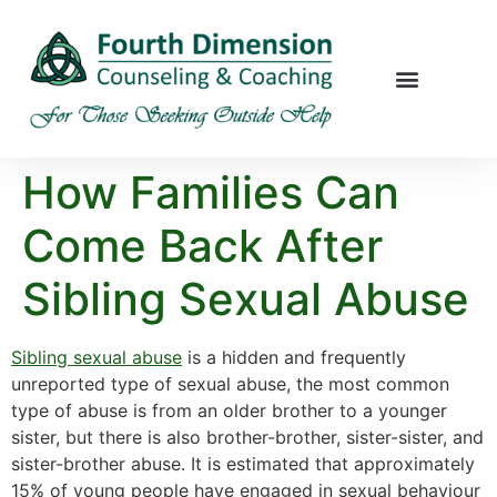
How Families Can
Come Back After
Sibling Sexual Abuse
Sibling sexual abuse
is a hidden and frequently
unreported type of sexual abuse, the most common
type of abuse is from an older brother to a younger
sister, but there is also brother-brother, sister-sister, and
sister-brother abuse. It is estimated that approximately
15% of young people have engaged in sexual behaviour