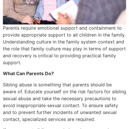
Parents require emotional support and containment to
provide appropriate support to all children in the family.
Understanding culture in the family system context and
the role that family culture may play in terms of support
and recovery is critical to providing practical family
support.
What Can Parents Do?
Sibling abuse is something that parents should be
aware of. Educate yourself on the risk factors for sibling
sexual abuse and take the necessary precautions to
avoid inappropriate sexual contact. To ensure safety
and to prevent further incidents of unwanted sexual
contact, specialized services are required.