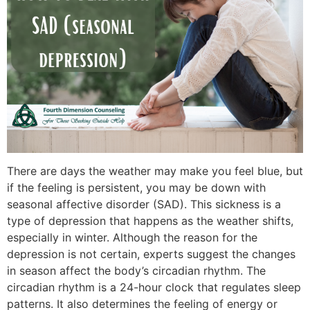
There are days the weather may make you feel blue, but
if the feeling is persistent, you may be down with
seasonal affective disorder (SAD). This sickness is a
type of depression that happens as the weather shifts,
especially in winter. Although the reason for the
depression is not certain, experts suggest the changes
in season affect the body’s circadian rhythm. The
circadian rhythm is a 24-hour clock that regulates sleep
patterns. It also determines the feeling of energy or