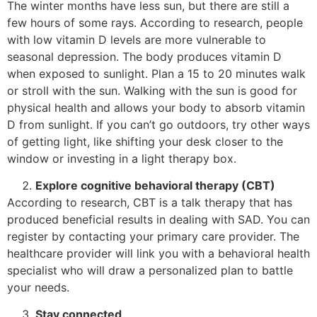
The winter months have less sun, but there are still a
few hours of some rays. According to research, people
with low vitamin D levels are more vulnerable to
seasonal depression. The body produces vitamin D
when exposed to sunlight. Plan a 15 to 20 minutes walk
or stroll with the sun. Walking with the sun is good for
physical health and allows your body to absorb vitamin
D from sunlight. If you can’t go outdoors, try other ways
of getting light, like shifting your desk closer to the
window or investing in a light therapy box.
Explore cognitive behavioral therapy (CBT)
According to research, CBT is a talk therapy that has
produced beneficial results in dealing with SAD. You can
register by contacting your primary care provider. The
healthcare provider will link you with a behavioral health
specialist who will draw a personalized plan to battle
your needs.
Stay connected