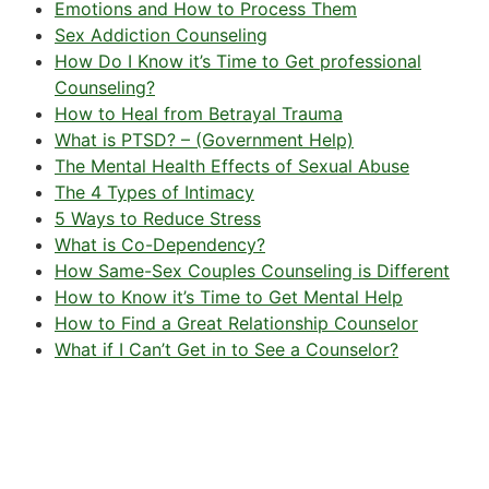
Emotions and How to Process Them
Sex Addiction Counseling
How Do I Know it’s Time to Get professional
Counseling?
How to Heal from Betrayal Trauma
What is PTSD? – (Government Help)
The Mental Health Effects of Sexual Abuse
The 4 Types of Intimacy
5 Ways to Reduce Stress
What is Co-Dependency?
How Same-Sex Couples Counseling is Different
How to Know it’s Time to Get Mental Help
How to Find a Great Relationship Counselor
What if I Can’t Get in to See a Counselor?