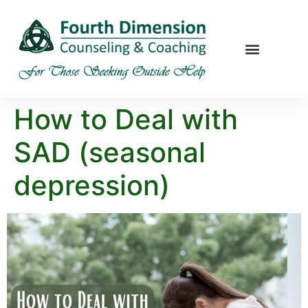
How to Deal with
SAD (seasonal
depression)