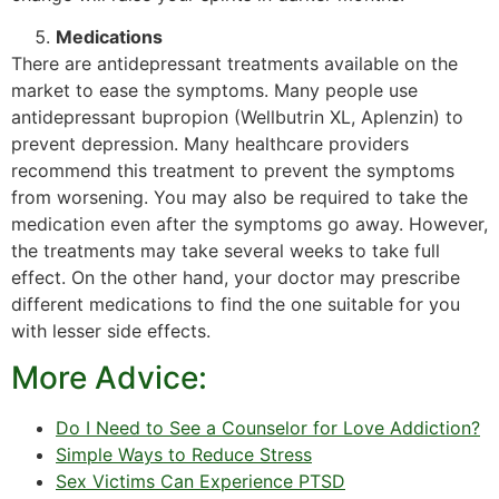
Medications
There are antidepressant treatments available on the
market to ease the symptoms. Many people use
antidepressant bupropion (Wellbutrin XL, Aplenzin) to
prevent depression. Many healthcare providers
recommend this treatment to prevent the symptoms
from worsening. You may also be required to take the
medication even after the symptoms go away. However,
the treatments may take several weeks to take full
effect. On the other hand, your doctor may prescribe
different medications to find the one suitable for you
with lesser side effects.
More Advice:
Do I Need to See a Counselor for Love Addiction?
Simple Ways to Reduce Stress
Sex Victims Can Experience PTSD