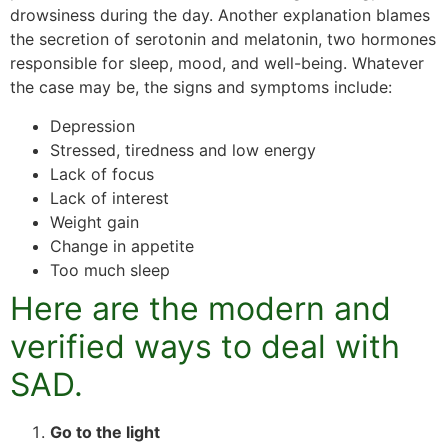
drowsiness during the day. Another explanation blames
the secretion of serotonin and melatonin, two hormones
responsible for sleep, mood, and well-being. Whatever
the case may be, the signs and symptoms include:
Depression
Stressed, tiredness and low energy
Lack of focus
Lack of interest
Weight gain
Change in appetite
Too much sleep
Here are the modern and
verified ways to deal with
SAD.
Go to the light