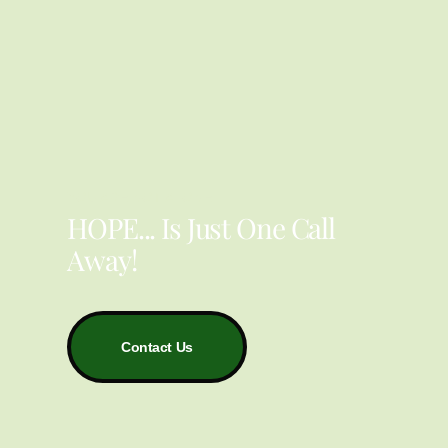
YOU ARE NOT ALONE
HOPE... Is Just One Call
Away!
Contact Us