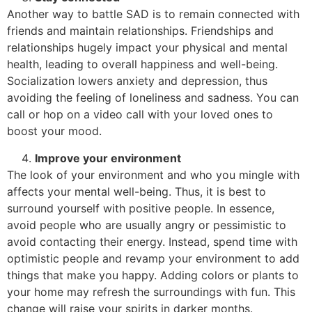
Another way to battle SAD is to remain connected with
friends and maintain relationships. Friendships and
relationships hugely impact your physical and mental
health, leading to overall happiness and well-being.
Socialization lowers anxiety and depression, thus
avoiding the feeling of loneliness and sadness. You can
call or hop on a video call with your loved ones to
boost your mood.
Improve your environment
The look of your environment and who you mingle with
affects your mental well-being. Thus, it is best to
surround yourself with positive people. In essence,
avoid people who are usually angry or pessimistic to
avoid contacting their energy. Instead, spend time with
optimistic people and revamp your environment to add
things that make you happy. Adding colors or plants to
your home may refresh the surroundings with fun. This
change will raise your spirits in darker months.