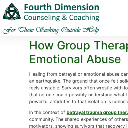
How Group Therapy
Emotional Abuse
Healing from betrayal or emotional abuse can f
an earthquake. The ground that once felt solid
feels unstable. Survivors often wrestle with l
that no one could possibly understand what t
powerful antidotes to that isolation is conne
In the context of
betrayal trauma group the
community. The shared experiences of others
motivators, showing survivors that recovery i