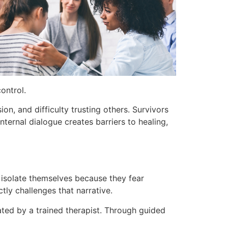
ontrol.
ion, and difficulty trusting others. Survivors
nternal dialogue creates barriers to healing,
 isolate themselves because they fear
ly challenges that narrative.
tated by a trained therapist. Through guided