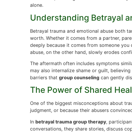
alone.
Understanding Betrayal 
Betrayal trauma and emotional abuse both targ
worth. Whether it comes from a partner, parent
deeply because it comes from someone you d
abuse, on the other hand, slowly erodes confi
The aftermath often includes symptoms simila
may also internalize shame or guilt, believing
barriers that
group counseling
can gently di
The Power of Shared Heal
One of the biggest misconceptions about trau
judgment, or because their abusers convinced
In
betrayal trauma group therapy
, participa
conversations, they share stories, discuss co