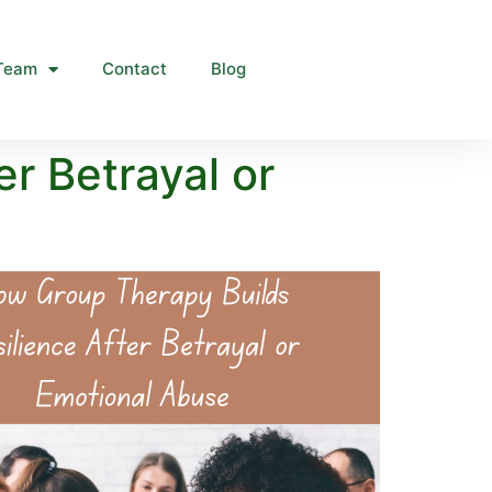
Team
Contact
Blog
r Betrayal or