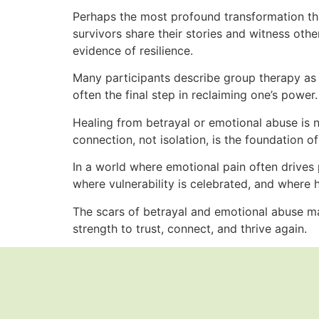
Perhaps the most profound transformation t
survivors share their stories and witness other
evidence of resilience.
Many participants describe group therapy as t
often the final step in reclaiming one’s power.
Healing from betrayal or emotional abuse is n
connection, not isolation, is the foundation of 
In a world where emotional pain often drives
where vulnerability is celebrated, and where he
The scars of betrayal and emotional abuse may
strength to trust, connect, and thrive again.