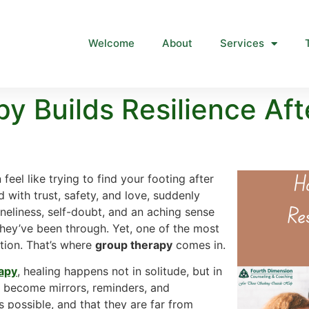
Welcome
About
Services
 Builds Resilience Afte
eel like trying to find your footing after
 with trust, safety, and love, suddenly
oneliness, self-doubt, and an aching sense
hey’ve been through. Yet, one of the most
ction. That’s where
group therapy
comes in.
rapy
, healing happens not in solitude, but in
 become mirrors, reminders, and
s possible, and that they are far from