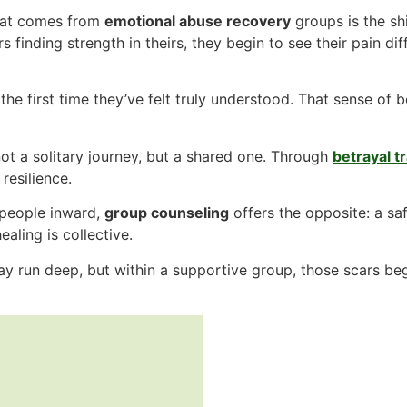
hat comes from
emotional abuse recovery
groups is the s
s finding strength in theirs, they begin to see their pain di
he first time they’ve felt truly understood. That sense of 
ot a solitary journey, but a shared one. Through
betrayal 
resilience.
 people inward,
group counseling
offers the opposite: a sa
aling is collective.
 run deep, but within a supportive group, those scars begi