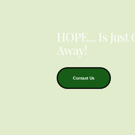
YOU ARE NOT ALONE
HOPE... Is Just
Away!
Contact Us