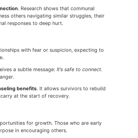
nnection
. Research shows that communal
ess others navigating similar struggles, their
rmal responses to deep hurt.
ionships with fear or suspicion, expecting to
e.
ceives a subtle message:
It’s safe to connect.
anger.
seling benefits
. It allows survivors to rebuild
carry at the start of recovery.
opportunities for growth. Those who are early
urpose in encouraging others.