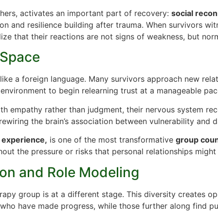
hers, activates an important part of recovery:
social reco
on and resilience building after trauma. When survivors witn
lize that their reactions are not signs of weakness, but no
e Space
s like a foreign language. Many survivors approach new relat
 environment to begin relearning trust at a manageable pac
ith empathy rather than judgment, their nervous system re
ewiring the brain’s association between vulnerability and d
 experience,
is one of the most transformative
group coun
out the pressure or risks that personal relationships might 
ion and Role Modeling
erapy group is at a different stage. This diversity creates 
s who have made progress, while those further along find p