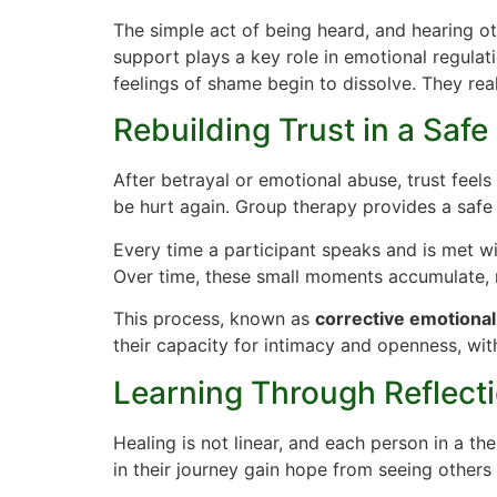
The simple act of being heard, and hearing ot
support plays a key role in emotional regulati
feelings of shame begin to dissolve. They rea
Rebuilding Trust in a Saf
After betrayal or emotional abuse, trust feel
be hurt again. Group therapy provides a safe
Every time a participant speaks and is met w
Over time, these small moments accumulate, r
This process, known as
corrective emotional
their capacity for intimacy and openness, with
Learning Through Reflect
Healing is not linear, and each person in a th
in their journey gain hope from seeing other