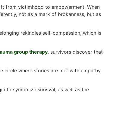
hift from victimhood to empowerment. When
fferently, not as a mark of brokenness, but as
belonging rekindles self-compassion, which is
trauma group therapy
, survivors discover that
fe circle where stories are met with empathy,
n to symbolize survival, as well as the