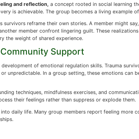
ling and reflection,
a concept rooted in social learning th
overy is achievable. The group becomes a living example of
s survivors reframe their own stories. A member might say, “
 another member confront lingering guilt. These realizatio
ry the weight of shared experience.
d Community Support
 development of emotional regulation skills. Trauma surviv
g or unpredictable. In a group setting, these emotions can b
nding techniques, mindfulness exercises, and communicati
rocess their feelings rather than suppress or explode them.
 into daily life. Many group members report feeling more c
ships.