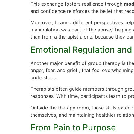
This exchange fosters resilience through
mode
and confidence reinforces the belief that rec
Moreover, hearing different perspectives help
manipulation was part of the abuse,” helping
than from a therapist alone, because they car
Emotional Regulation an
Another major benefit of group therapy is the
anger, fear, and grief , that feel overwhelmin
understood.
Therapists often guide members through grou
responses. With time, participants learn to p
Outside the therapy room, these skills extend
themselves, and maintaining healthier relation
From Pain to Purpose