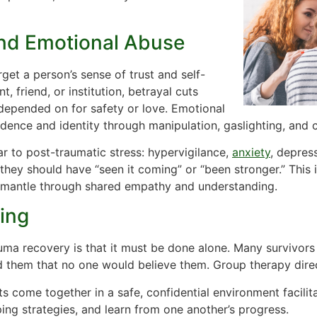
and Emotional Abuse
et a person’s sense of trust and self-
, friend, or institution, betrayal cuts
epended on for safety or love. Emotional
dence and identity through manipulation, gaslighting, and c
r to post-traumatic stress: hypervigilance,
anxiety
, depress
 they should have “seen it coming” or “been stronger.” This i
smantle through shared empathy and understanding.
ing
ma recovery is that it must be done alone. Many survivors
 them that no one would believe them. Group therapy direct
nts come together in a safe, confidential environment facili
ping strategies, and learn from one another’s progress.