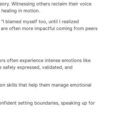
eory. Witnessing others reclaim their voice
 healing in motion.
I blamed myself too, until I realized
ns are often more impactful coming from peers
ors often experience intense emotions like
e safely expressed, validated, and
on skills that help them manage emotional
onfident setting boundaries, speaking up for