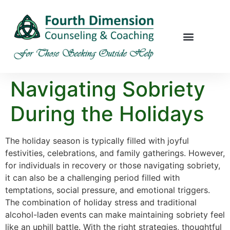
Navigating Sobriety
During the Holidays
The holiday season is typically filled with joyful
festivities, celebrations, and family gatherings. However,
for individuals in recovery or those navigating sobriety,
it can also be a challenging period filled with
temptations, social pressure, and emotional triggers.
The combination of holiday stress and traditional
alcohol-laden events can make maintaining sobriety feel
like an uphill battle. With the right strategies, thoughtful