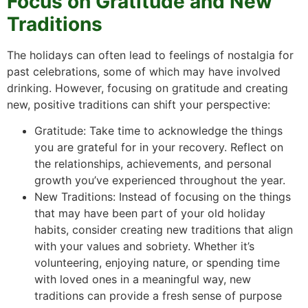
Focus on Gratitude and New
Traditions
The holidays can often lead to feelings of nostalgia for
past celebrations, some of which may have involved
drinking. However, focusing on gratitude and creating
new, positive traditions can shift your perspective:
Gratitude: Take time to acknowledge the things
you are grateful for in your recovery. Reflect on
the relationships, achievements, and personal
growth you’ve experienced throughout the year.
New Traditions: Instead of focusing on the things
that may have been part of your old holiday
habits, consider creating new traditions that align
with your values and sobriety. Whether it’s
volunteering, enjoying nature, or spending time
with loved ones in a meaningful way, new
traditions can provide a fresh sense of purpose