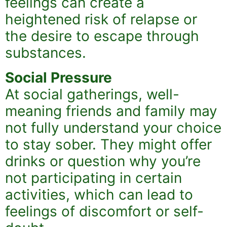
feelings can create a
heightened risk of relapse or
the desire to escape through
substances.
Social Pressure
At social gatherings, well-
meaning friends and family may
not fully understand your choice
to stay sober. They might offer
drinks or question why you’re
not participating in certain
activities, which can lead to
feelings of discomfort or self-