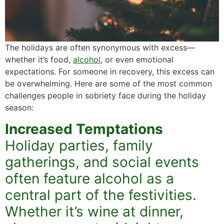
The holidays are often synonymous with excess—
whether it’s food,
alcohol
, or even emotional
expectations. For someone in recovery, this excess can
be overwhelming. Here are some of the most common
challenges people in sobriety face during the holiday
season:
Increased Temptations
Holiday parties, family
gatherings, and social events
often feature alcohol as a
central part of the festivities.
Whether it’s wine at dinner,