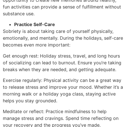
fun activities can provide a sense of fulfillment without
substance use.
Practice Self-Care
Sobriety is about taking care of yourself physically,
emotionally, and mentally. During the holidays, self-care
becomes even more important:
Get enough rest: Holiday stress, travel, and long hours
of socializing can lead to burnout. Ensure you’re taking
breaks when they are needed, and getting adequate.
Exercise regularly: Physical activity can be a great way
to release stress and improve your mood. Whether it’s a
morning walk or a holiday yoga class, staying active
helps you stay grounded.
Meditate or reflect: Practice mindfulness to help
manage stress and cravings. Spend time reflecting on
your recovery and the progress you’ve made.