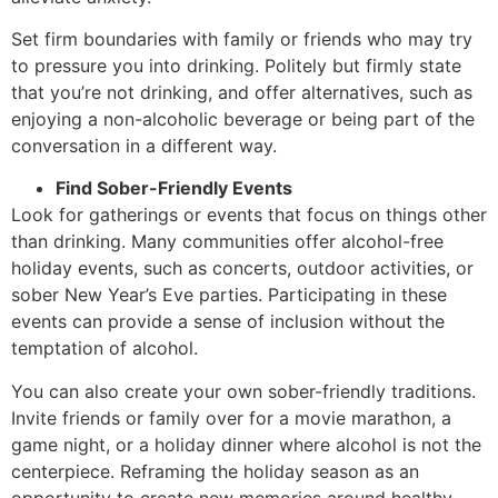
Set firm boundaries with family or friends who may try
to pressure you into drinking. Politely but firmly state
that you’re not drinking, and offer alternatives, such as
enjoying a non-alcoholic beverage or being part of the
conversation in a different way.
Find Sober-Friendly Events
Look for gatherings or events that focus on things other
than drinking. Many communities offer alcohol-free
holiday events, such as concerts, outdoor activities, or
sober New Year’s Eve parties. Participating in these
events can provide a sense of inclusion without the
temptation of alcohol.
You can also create your own sober-friendly traditions.
Invite friends or family over for a movie marathon, a
game night, or a holiday dinner where alcohol is not the
centerpiece. Reframing the holiday season as an
opportunity to create new memories around healthy,