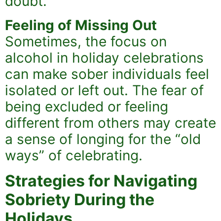
doubt.
Feeling of Missing Out
Sometimes, the focus on
alcohol in holiday celebrations
can make sober individuals feel
isolated or left out. The fear of
being excluded or feeling
different from others may create
a sense of longing for the “old
ways” of celebrating.
Strategies for Navigating
Sobriety During the
Holidays