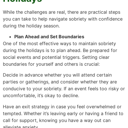
While the challenges are real, there are practical steps
you can take to help navigate sobriety with confidence
during the holiday season.
Plan Ahead and Set Boundaries
One of the most effective ways to maintain sobriety
during the holidays is to plan ahead. Be prepared for
social events and potential triggers. Setting clear
boundaries for yourself and others is crucial:
Decide in advance whether you will attend certain
parties or gatherings, and consider whether they are
conducive to your sobriety. If an event feels too risky or
uncomfortable, it’s okay to decline.
Have an exit strategy in case you feel overwhelmed or
tempted. Whether it’s leaving early or having a friend to
call for support, knowing you have a way out can
alleviate anxiety.