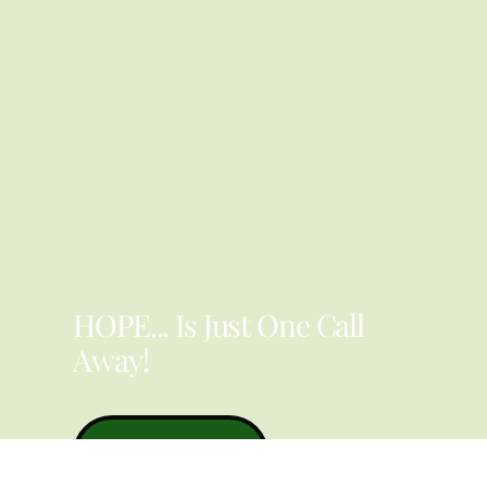
YOU ARE NOT ALONE
HOPE... Is Just One Call
Away!
Contact Us