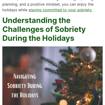
planning, and a positive mindset, you can enjoy the
holidays while
staying committed to your sobriety.
Understanding the
Challenges of Sobriety
During the Holidays