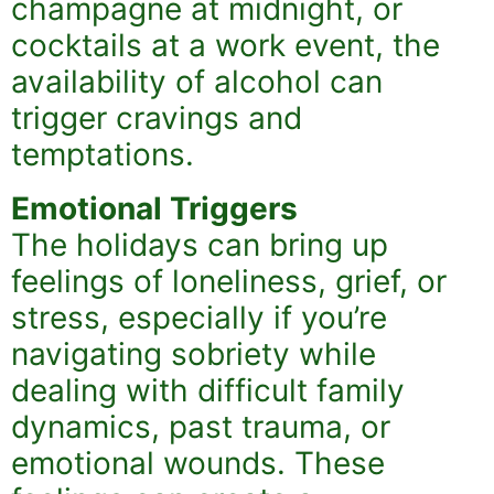
champagne at midnight, or
cocktails at a work event, the
availability of alcohol can
trigger cravings and
temptations.
Emotional Triggers
The holidays can bring up
feelings of loneliness, grief, or
stress, especially if you’re
navigating sobriety while
dealing with difficult family
dynamics, past trauma, or
emotional wounds. These