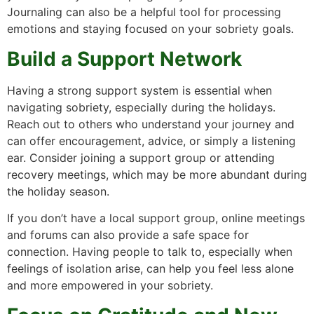
Journaling can also be a helpful tool for processing
emotions and staying focused on your sobriety goals.
Build a Support Network
Having a strong support system is essential when
navigating sobriety, especially during the holidays.
Reach out to others who understand your journey and
can offer encouragement, advice, or simply a listening
ear. Consider joining a support group or attending
recovery meetings, which may be more abundant during
the holiday season.
If you don’t have a local support group, online meetings
and forums can also provide a safe space for
connection. Having people to talk to, especially when
feelings of isolation arise, can help you feel less alone
and more empowered in your sobriety.