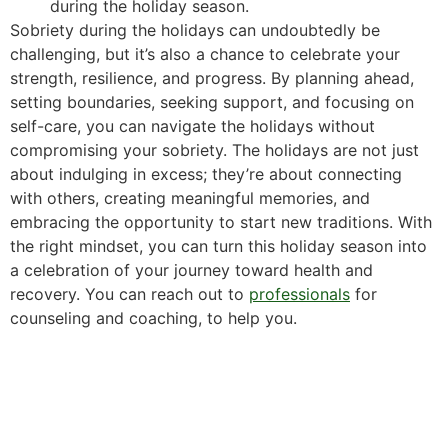
during the holiday season.
Sobriety during the holidays can undoubtedly be
challenging, but it’s also a chance to celebrate your
strength, resilience, and progress. By planning ahead,
setting boundaries, seeking support, and focusing on
self-care, you can navigate the holidays without
compromising your sobriety. The holidays are not just
about indulging in excess; they’re about connecting
with others, creating meaningful memories, and
embracing the opportunity to start new traditions. With
the right mindset, you can turn this holiday season into
a celebration of your journey toward health and
recovery. You can reach out to
professionals
for
counseling and coaching, to help you.