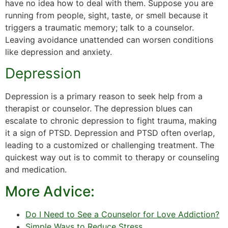
have no idea how to deal with them. Suppose you are
running from people, sight, taste, or smell because it
triggers a traumatic memory; talk to a counselor.
Leaving avoidance unattended can worsen conditions
like depression and anxiety.
Depression
Depression is a primary reason to seek help from a
therapist or counselor. The depression blues can
escalate to chronic depression to fight trauma, making
it a sign of PTSD. Depression and PTSD often overlap,
leading to a customized or challenging treatment. The
quickest way out is to commit to therapy or counseling
and medication.
More Advice:
Do I Need to See a Counselor for Love Addiction?
Simple Ways to Reduce Stress