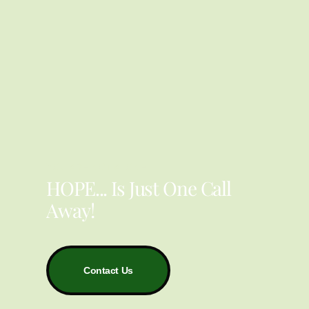
YOU ARE NOT ALONE
HOPE... Is Just One Call
Away!
Contact Us