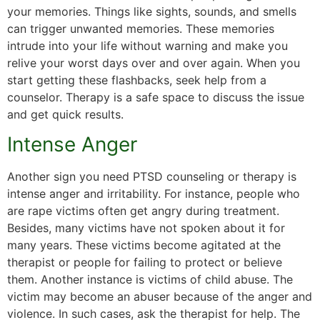
your memories. Things like sights, sounds, and smells
can trigger unwanted memories. These memories
intrude into your life without warning and make you
relive your worst days over and over again. When you
start getting these flashbacks, seek help from a
counselor. Therapy is a safe space to discuss the issue
and get quick results.
Intense Anger
Another sign you need PTSD counseling or therapy is
intense anger and irritability. For instance, people who
are rape victims often get angry during treatment.
Besides, many victims have not spoken about it for
many years. These victims become agitated at the
therapist or people for failing to protect or believe
them. Another instance is victims of child abuse. The
victim may become an abuser because of the anger and
violence. In such cases, ask the therapist for help. The