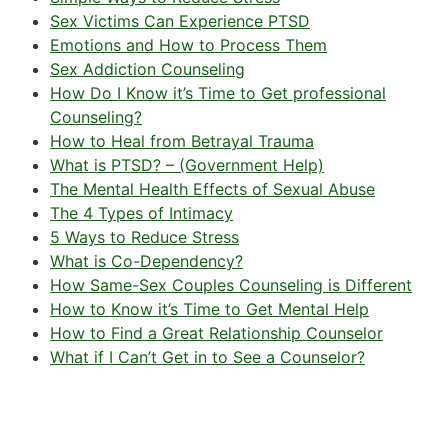
Sex Victims Can Experience PTSD
Emotions and How to Process Them
Sex Addiction Counseling
How Do I Know it’s Time to Get professional
Counseling?
How to Heal from Betrayal Trauma
What is PTSD? – (Government Help)
The Mental Health Effects of Sexual Abuse
The 4 Types of Intimacy
5 Ways to Reduce Stress
What is Co-Dependency?
How Same-Sex Couples Counseling is Different
How to Know it’s Time to Get Mental Help
How to Find a Great Relationship Counselor
What if I Can’t Get in to See a Counselor?