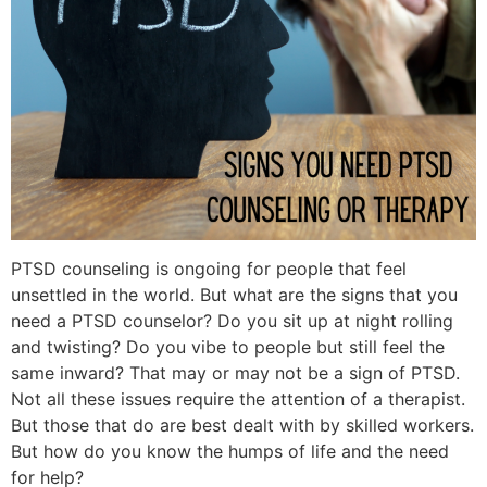
PTSD counseling is ongoing for people that feel
unsettled in the world. But what are the signs that you
need a PTSD counselor? Do you sit up at night rolling
and twisting? Do you vibe to people but still feel the
same inward? That may or may not be a sign of PTSD.
Not all these issues require the attention of a therapist.
But those that do are best dealt with by skilled workers.
But how do you know the humps of life and the need
for help?