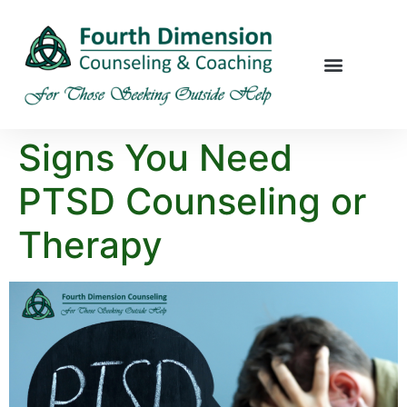
Signs You Need
PTSD Counseling or
Therapy