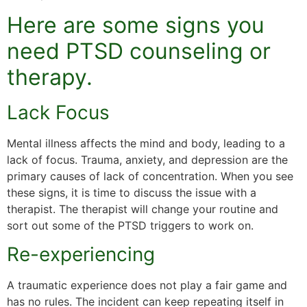
Here are some signs you
need PTSD counseling or
therapy.
Lack Focus
Mental illness affects the mind and body, leading to a
lack of focus. Trauma, anxiety, and depression are the
primary causes of lack of concentration. When you see
these signs, it is time to discuss the issue with a
therapist. The therapist will change your routine and
sort out some of the PTSD triggers to work on.
Re-experiencing
A traumatic experience does not play a fair game and
has no rules. The incident can keep repeating itself in