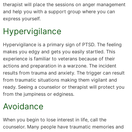
therapist will place the sessions on anger management
and help you with a support group where you can
express yourself.
Hypervigilance
Hypervigilance is a primary sign of PTSD. The feeling
makes you edgy and gets you easily startled. This
experience is familiar to veterans because of their
actions and preparation in a warzone. The incident
results from trauma and anxiety. The trigger can result
from traumatic situations making them vigilant and
ready. Seeing a counselor or therapist will protect you
from the jumpiness or edginess.
Avoidance
When you begin to lose interest in life, call the
counselor. Many people have traumatic memories and