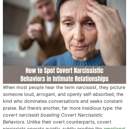
When most people hear the term
narcissist
, they picture
someone loud, arrogant, and openly self-absorbed, the
kind who dominates conversations and seeks constant
praise. But there’s another, far more insidious type: the
covert narcissist boasting Covert Narcissistic
Behaviors.
Unlike their overt counterparts, covert
narcissists operate quietly, subtly eroding the
emotional