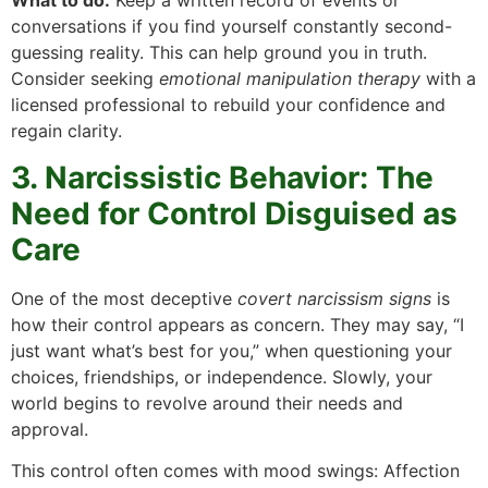
What to do:
Keep a written record of events or
conversations if you find yourself constantly second-
guessing reality. This can help ground you in truth.
Consider seeking
emotional manipulation therapy
with a
licensed professional to rebuild your confidence and
regain clarity.
3. Narcissistic Behavior: The
Need for Control Disguised as
Care
One of the most deceptive
covert narcissism signs
is
how their control appears as concern. They may say, “I
just want what’s best for you,” when questioning your
choices, friendships, or independence. Slowly, your
world begins to revolve around their needs and
approval.
This control often comes with mood swings: Affection