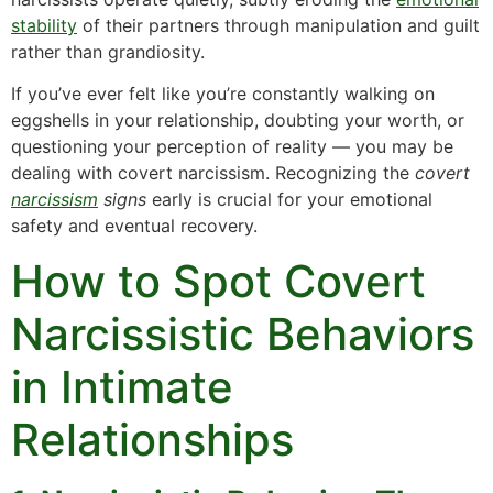
stability
of their partners through manipulation and guilt
rather than grandiosity.
If you’ve ever felt like you’re constantly walking on
eggshells in your relationship, doubting your worth, or
questioning your perception of reality — you may be
dealing with covert narcissism. Recognizing the
covert
narcissism
signs
early is crucial for your emotional
safety and eventual recovery.
How to Spot Covert
Narcissistic Behaviors
in Intimate
Relationships