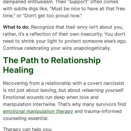
dampened enthusiasm. Their “support” often comes
with subtle digs like, “Must be nice to have all that free
time,” or “Don’t get too proud now.”
What to do:
Recognize that their envy isn’t about you,
rather, it’s a reflection of their own insecurity. You don’t
need to shrink your light to protect someone else’s ego.
Continue celebrating your wins unapologetically.
The Path to Relationship
Healing
Recovering from a relationship with a covert narcissist
is not just about leaving, but about
relearning yourself.
Emotional wounds run deep when love and
manipulation intertwine. That’s why many survivors find
emotional manipulation therapy
and trauma-informed
counseling essential.
Therapy can help you: