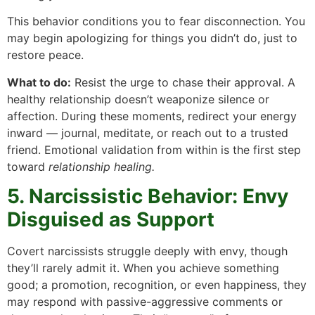
This behavior conditions you to fear disconnection. You
may begin apologizing for things you didn’t do, just to
restore peace.
What to do:
Resist the urge to chase their approval. A
healthy relationship doesn’t weaponize silence or
affection. During these moments, redirect your energy
inward — journal, meditate, or reach out to a trusted
friend. Emotional validation from within is the first step
toward
relationship healing.
5. Narcissistic Behavior: Envy
Disguised as Support
Covert narcissists struggle deeply with envy, though
they’ll rarely admit it. When you achieve something
good; a promotion, recognition, or even happiness, they
may respond with passive-aggressive comments or