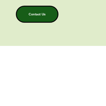
Contact Us