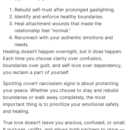
Rebuild self-trust after prolonged gaslighting.
Identify and enforce healthy boundaries.
Heal attachment wounds that made the
relationship feel “normal.”
Reconnect with your authentic emotions and
needs.
Healing doesn’t happen overnight, but it
does
happen.
Each time you choose clarity over confusion,
boundaries over guilt, and self-love over dependency,
you reclaim a part of yourself.
Spotting
covert narcissism signs
is about protecting
your peace. Whether you choose to stay and rebuild
boundaries or walk away completely, the most
important thing is to prioritize your emotional safety
and healing.
True love doesn’t leave you anxious, confused, or small.
It nurtures, uplifts, and allows both partners to grow —