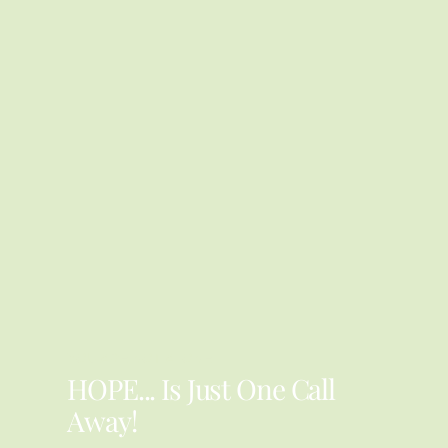
YOU ARE NOT ALONE
HOPE... Is Just One Call
Away!