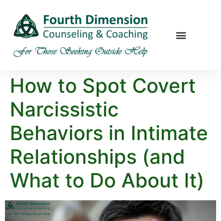
How to Spot Covert
Narcissistic
Behaviors in Intimate
Relationships (and
What to Do About It)