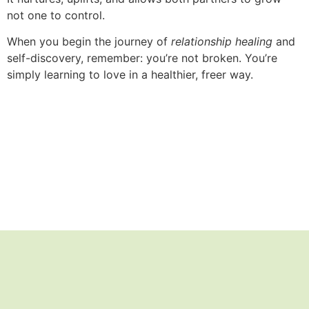
not one to control.
When you begin the journey of
relationship healing
and
self-discovery, remember: you’re not broken. You’re
simply learning to love in a healthier, freer way.