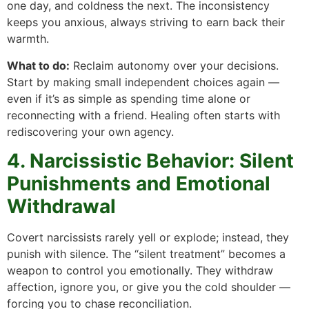
one day, and coldness the next. The inconsistency
keeps you anxious, always striving to earn back their
warmth.
What to do:
Reclaim autonomy over your decisions.
Start by making small independent choices again —
even if it’s as simple as spending time alone or
reconnecting with a friend. Healing often starts with
rediscovering your own agency.
4. Narcissistic Behavior: Silent
Punishments and Emotional
Withdrawal
Covert narcissists rarely yell or explode; instead, they
punish with silence. The “silent treatment” becomes a
weapon to control you emotionally. They withdraw
affection, ignore you, or give you the cold shoulder —
forcing you to chase reconciliation.