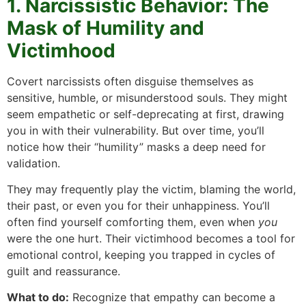
1. Narcissistic Behavior: The
Mask of Humility and
Victimhood
Covert narcissists often disguise themselves as
sensitive, humble, or misunderstood souls. They might
seem empathetic or self-deprecating at first, drawing
you in with their vulnerability. But over time, you’ll
notice how their “humility” masks a deep need for
validation.
They may frequently play the victim, blaming the world,
their past, or even you for their unhappiness. You’ll
often find yourself comforting them, even when
you
were the one hurt. Their victimhood becomes a tool for
emotional control, keeping you trapped in cycles of
guilt and reassurance.
What to do:
Recognize that empathy can become a