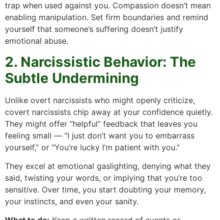
trap when used against you. Compassion doesn’t mean
enabling manipulation. Set firm boundaries and remind
yourself that someone’s suffering doesn’t justify
emotional abuse.
2. Narcissistic Behavior: The
Subtle Undermining
Unlike overt narcissists who might openly criticize,
covert narcissists chip away at your confidence quietly.
They might offer “helpful” feedback that leaves you
feeling small — “I just don’t want you to embarrass
yourself,” or “You’re lucky I’m patient with you.”
They excel at emotional gaslighting, denying what they
said, twisting your words, or implying that you’re too
sensitive. Over time, you start doubting your memory,
your instincts, and even your sanity.