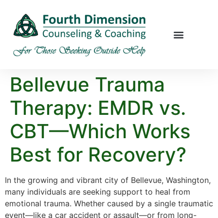
Bellevue Trauma
Therapy: EMDR vs.
CBT—Which Works
Best for Recovery?
In the growing and vibrant city of Bellevue, Washington,
many individuals are seeking support to heal from
emotional trauma. Whether caused by a single traumatic
event—like a car accident or assault—or from long-