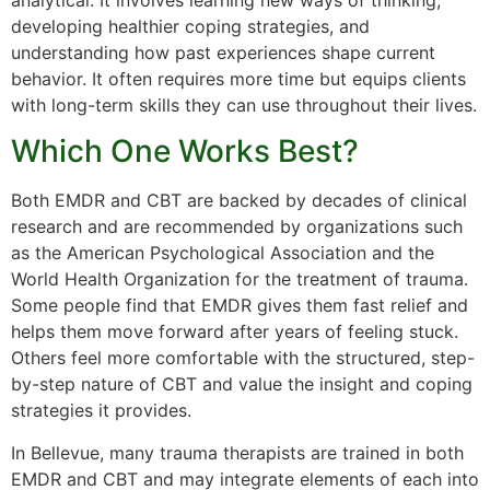
analytical. It involves learning new ways of thinking,
developing healthier coping strategies, and
understanding how past experiences shape current
behavior. It often requires more time but equips clients
with long-term skills they can use throughout their lives.
Which One Works Best?
Both EMDR and CBT are backed by decades of clinical
research and are recommended by organizations such
as the American Psychological Association and the
World Health Organization for the treatment of trauma.
Some people find that EMDR gives them fast relief and
helps them move forward after years of feeling stuck.
Others feel more comfortable with the structured, step-
by-step nature of CBT and value the insight and coping
strategies it provides.
In Bellevue, many trauma therapists are trained in both
EMDR and CBT and may integrate elements of each into