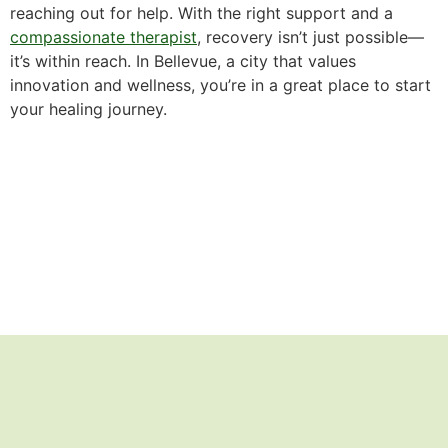
reaching out for help. With the right support and a
compassionate therapist
, recovery isn’t just possible—
it’s within reach. In Bellevue, a city that values
innovation and wellness, you’re in a great place to start
your healing journey.