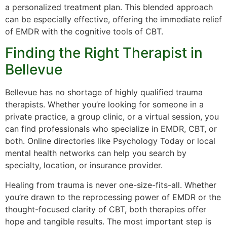
a personalized treatment plan. This blended approach
can be especially effective, offering the immediate relief
of EMDR with the cognitive tools of CBT.
Finding the Right Therapist in
Bellevue
Bellevue has no shortage of highly qualified trauma
therapists. Whether you’re looking for someone in a
private practice, a group clinic, or a virtual session, you
can find professionals who specialize in EMDR, CBT, or
both. Online directories like Psychology Today or local
mental health networks can help you search by
specialty, location, or insurance provider.
Healing from trauma is never one-size-fits-all. Whether
you’re drawn to the reprocessing power of EMDR or the
thought-focused clarity of CBT, both therapies offer
hope and tangible results. The most important step is