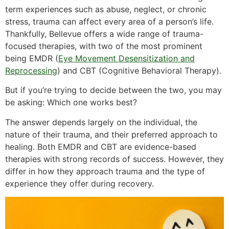
term experiences such as abuse, neglect, or chronic
stress, trauma can affect every area of a person’s life.
Thankfully, Bellevue offers a wide range of trauma-
focused therapies, with two of the most prominent
being EMDR (
Eye Movement Desensitization and
Reprocessing
) and CBT (Cognitive Behavioral Therapy).
But if you’re trying to decide between the two, you may
be asking: Which one works best?
The answer depends largely on the individual, the
nature of their trauma, and their preferred approach to
healing. Both EMDR and CBT are evidence-based
therapies with strong records of success. However, they
differ in how they approach trauma and the type of
experience they offer during recovery.