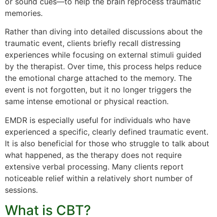
or sound cues—to help the brain reprocess traumatic
memories.
Rather than diving into detailed discussions about the
traumatic event, clients briefly recall distressing
experiences while focusing on external stimuli guided
by the therapist. Over time, this process helps reduce
the emotional charge attached to the memory. The
event is not forgotten, but it no longer triggers the
same intense emotional or physical reaction.
EMDR is especially useful for individuals who have
experienced a specific, clearly defined traumatic event.
It is also beneficial for those who struggle to talk about
what happened, as the therapy does not require
extensive verbal processing. Many clients report
noticeable relief within a relatively short number of
sessions.
What is CBT?