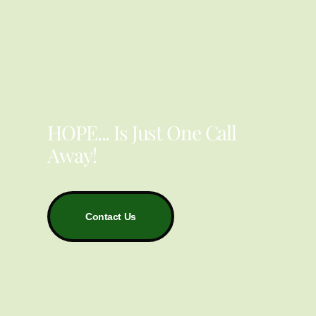
YOU ARE NOT ALONE
HOPE... Is Just One Call
Away!
Contact Us