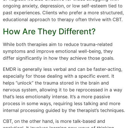
ongoing anxiety, depression, or low self-esteem tied to
past experiences. Clients who prefer a more structured,
educational approach to therapy often thrive with CBT.
How Are They Different?
While both therapies aim to reduce trauma-related
symptoms and improve emotional well-being, they
differ significantly in how they achieve those goals.
EMDR is generally less verbal and can be faster-acting,
especially for those dealing with a specific event. It
helps “unlock” the trauma stored in the brain and
nervous system, allowing it to be reprocessed in a way
that’s less emotionally intense. It’s a more passive
process in some ways, requiring less talking and more
internal processing guided by the therapist’s techniques.
CBT, on the other hand, is more talk-based and