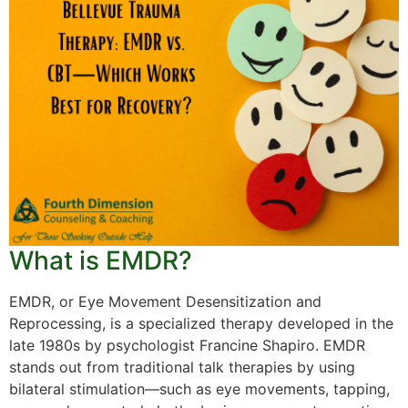
What is EMDR?
EMDR, or Eye Movement Desensitization and
Reprocessing, is a specialized therapy developed in the
late 1980s by psychologist Francine Shapiro. EMDR
stands out from traditional talk therapies by using
bilateral stimulation—such as eye movements, tapping,