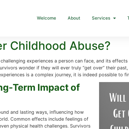
Welcome
About
Services
ver Childhood Abuse?
challenging experiences a person can face, and its effects
rvivors wonder if they will ever truly “get over” their past,
xperiences is a complex journey, it is indeed possible to find
ng-Term Impact of
ound and lasting ways, influencing how
orld. Common effects include feelings of
even physical health challenges. Survivors