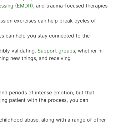
essing (EMDR)
, and trauma-focused therapies
ssion exercises can help break cycles of
es can help you stay connected to the
ibly validating.
Support groups
, whether in-
ning new things, and receiving
and periods of intense emotion, but that
ing patient with the process, you can
childhood abuse, along with a range of other