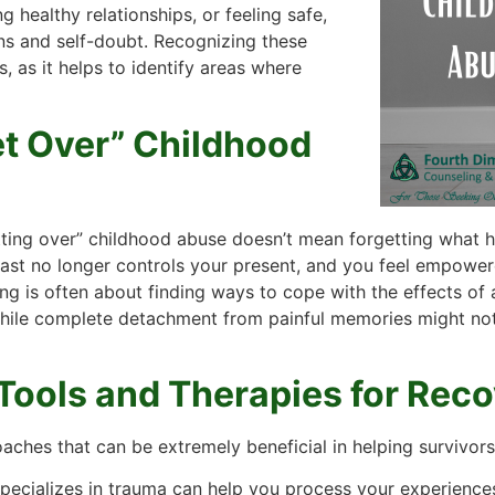
g healthy relationships, or feeling safe,
ns and self-doubt. Recognizing these
s, as it helps to identify areas where
et Over” Childhood
tting over” childhood abuse doesn’t mean forgetting what ha
st no longer controls your present, and you feel empowered 
ing is often about finding ways to cope with the effects o
ile complete detachment from painful memories might not be
Tools and Therapies for Rec
oaches that can be extremely beneficial in helping survivo
pecializes in trauma can help you process your experiences