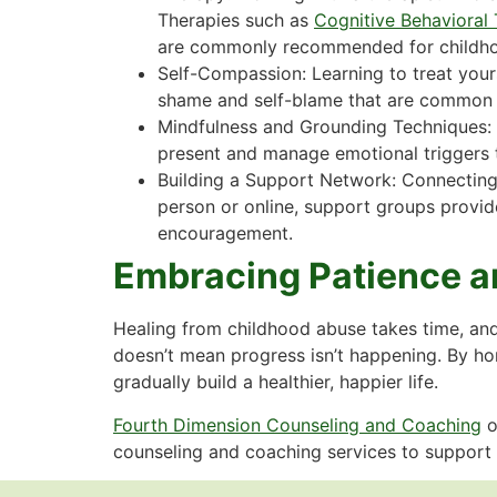
Therapies such as
Cognitive Behavioral
are commonly recommended for childho
Self-Compassion: Learning to treat your
shame and self-blame that are common 
Mindfulness and Grounding Techniques: 
present and manage emotional triggers t
Building a Support Network: Connecting
person or online, support groups provid
encouragement.
Embracing Patience a
Healing from childhood abuse takes time, and
doesn’t mean progress isn’t happening. By hon
gradually build a healthier, happier life.
Fourth Dimension Counseling and Coaching
o
counseling and coaching services to support