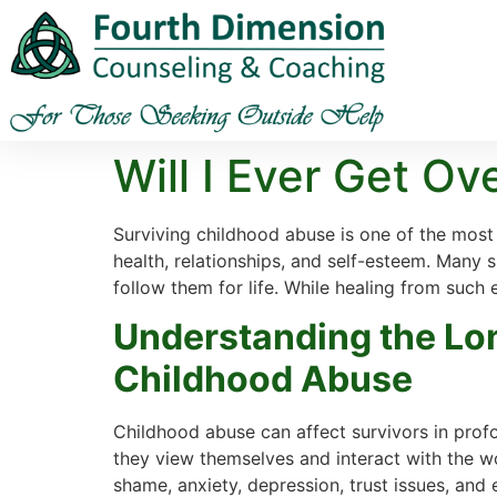
Will I Ever Get O
Surviving childhood abuse is one of the most 
health, relationships, and self-esteem. Many su
follow them for life. While healing from such e
Understanding the Lo
Childhood Abuse
Childhood abuse can affect survivors in prof
they view themselves and interact with the w
shame, anxiety, depression, trust issues, and 