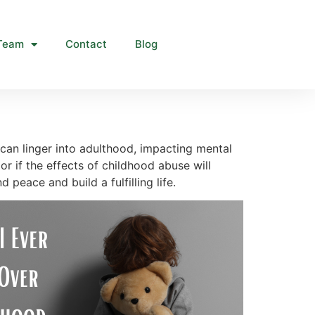
Team
Contact
Blog
 can linger into adulthood, impacting mental
 or if the effects of childhood abuse will
 peace and build a fulfilling life.