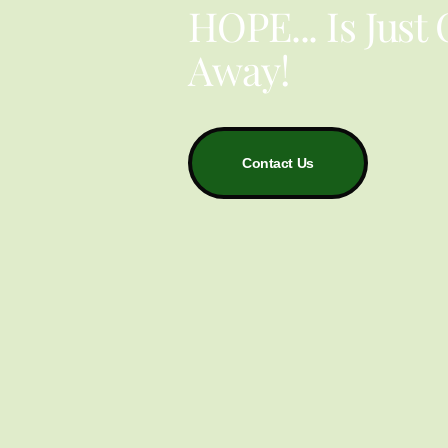
HOPE... Is Just
Away!
Contact Us