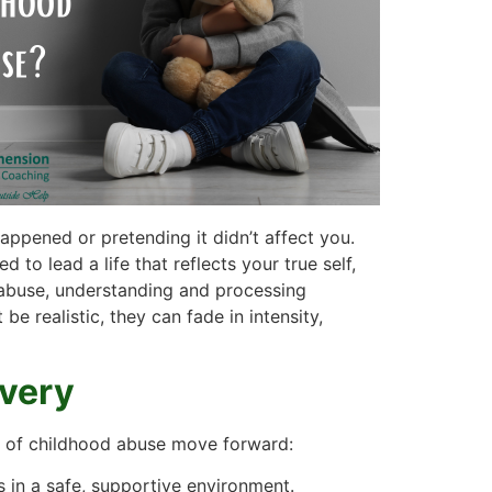
ppened or pretending it didn’t affect you.
to lead a life that reflects your true self,
f abuse, understanding and processing
 realistic, they can fade in intensity,
overy
rs of childhood abuse move forward:
 in a safe, supportive environment.