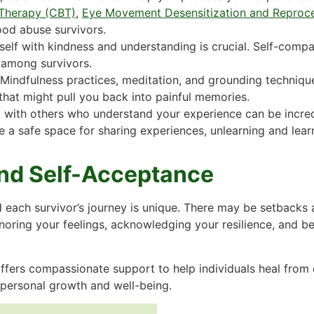
 Therapy (CBT)
,
Eye Movement Desensitization and Reproc
od abuse survivors.
self with kindness and understanding is crucial. Self-compa
among survivors.
Mindfulness practices, meditation, and grounding techniqu
hat might pull you back into painful memories.
 with others who understand your experience can be incred
e a safe space for sharing experiences, unlearning and lear
nd Self-Acceptance
 each survivor’s journey is unique. There may be setbacks 
oring your feelings, acknowledging your resilience, and be
ffers compassionate support to help individuals heal from 
 personal growth and well-being.