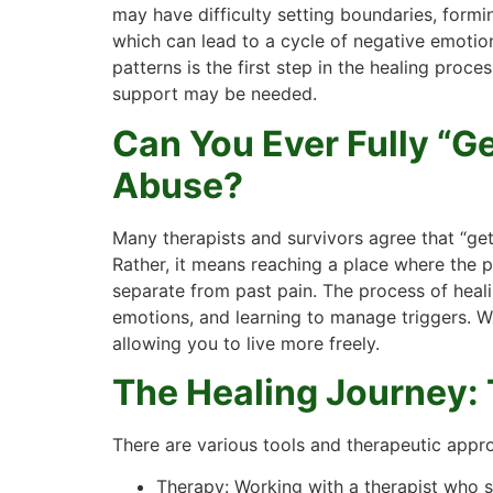
may have difficulty setting boundaries, formin
which can lead to a cycle of negative emotio
patterns is the first step in the healing proces
support may be needed.
Can You Ever Fully “G
Abuse?
Many therapists and survivors agree that “ge
Rather, it means reaching a place where the pa
separate from past pain. The process of heal
emotions, and learning to manage triggers. Wh
allowing you to live more freely.
The Healing Journey: 
There are various tools and therapeutic appr
Therapy: Working with a therapist who s