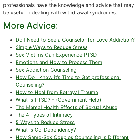
professionals have the knowledge and advice that may
be useful in dealing with withdrawal syndromes.
More Advice:
Do I Need to See a Counselor for Love Addiction?
Simple Ways to Reduce Stress
Sex Victims Can Experience PTSD
Emotions and How to Process Them
Sex Addiction Counseling
How Do I Know it’s Time to Get professional
Counseling?
How to Heal from Betrayal Trauma
What is PTSD? – (Government Help)
The Mental Health Effects of Sexual Abuse
The 4 Types of Intimacy
5 Ways to Reduce Stress
What is Co-Dependency?
How Same-Sex Couples Counseling is Different