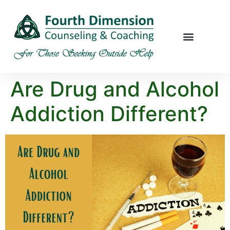
Are Drug and Alcohol
Addiction Different?