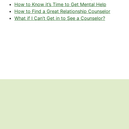
How to Know it’s Time to Get Mental Help
How to Find a Great Relationship Counselor
What if I Can’t Get in to See a Counselor?