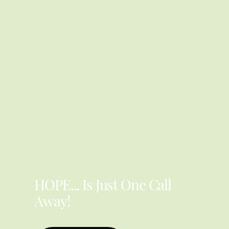
YOU ARE NOT ALONE
HOPE... Is Just One Call
Away!