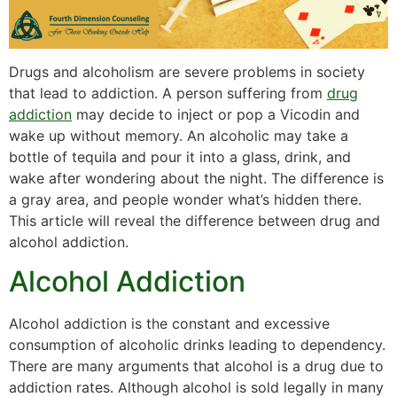
Drugs and alcoholism are severe problems in society
that lead to addiction. A person suffering from
drug
addiction
may decide to inject or pop a Vicodin and
wake up without memory. An alcoholic may take a
bottle of tequila and pour it into a glass, drink, and
wake after wondering about the night. The difference is
a gray area, and people wonder what’s hidden there.
This article will reveal the difference between drug and
alcohol addiction.
Alcohol Addiction
Alcohol addiction is the constant and excessive
consumption of alcoholic drinks leading to dependency.
There are many arguments that alcohol is a drug due to
addiction rates. Although alcohol is sold legally in many