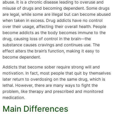
abuse. It is a chronic disease leading to overuse and
misuse of drugs and becoming dependent. Some drugs
are legal, while some are illegal but can become abused
when taken in excess. Drug addicts have no control
over their usage, affecting their overall health. People
become addicts as the body becomes immune to the
drug, causing loss of control in the brain—the
substance causes cravings and continues use. The
effect alters the brain’s function, making it easy to
become dependent.
Addicts that become sober require strong will and
motivation. In fact, most people that quit by themselves
later return to overdosing on the same drug, which is
lethal. However, there are many ways to fight the
problem, like therapy and prescribed and monitored
medication.
Main Differences