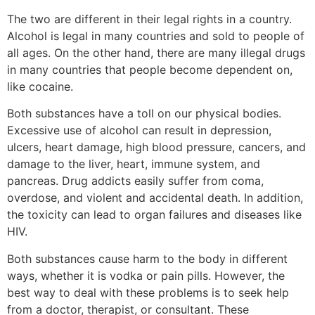
The two are different in their legal rights in a country.
Alcohol is legal in many countries and sold to people of
all ages. On the other hand, there are many illegal drugs
in many countries that people become dependent on,
like cocaine.
Both substances have a toll on our physical bodies.
Excessive use of alcohol can result in depression,
ulcers, heart damage, high blood pressure, cancers, and
damage to the liver, heart, immune system, and
pancreas. Drug addicts easily suffer from coma,
overdose, and violent and accidental death. In addition,
the toxicity can lead to organ failures and diseases like
HIV.
Both substances cause harm to the body in different
ways, whether it is vodka or pain pills. However, the
best way to deal with these problems is to seek help
from a doctor, therapist, or consultant. These