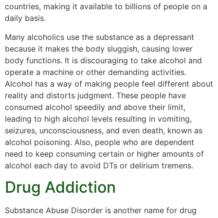
countries, making it available to billions of people on a
daily basis.
Many alcoholics use the substance as a depressant
because it makes the body sluggish, causing lower
body functions. It is discouraging to take alcohol and
operate a machine or other demanding activities.
Alcohol has a way of making people feel different about
reality and distorts judgment. These people have
consumed alcohol speedily and above their limit,
leading to high alcohol levels resulting in vomiting,
seizures, unconsciousness, and even death, known as
alcohol poisoning. Also, people who are dependent
need to keep consuming certain or higher amounts of
alcohol each day to avoid DTs or delirium tremens.
Drug Addiction
Substance Abuse Disorder is another name for drug