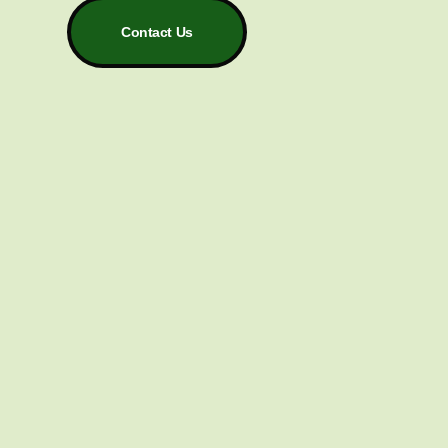
Contact Us