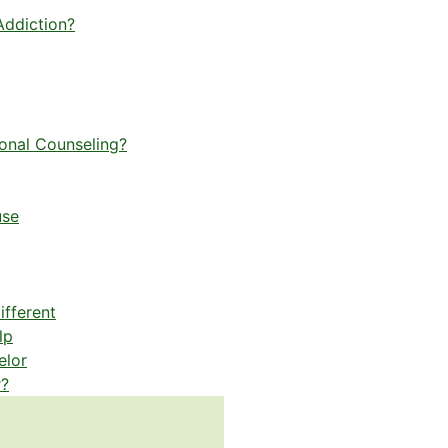
Addiction?
ional Counseling?
use
fferent
lp
elor
r?