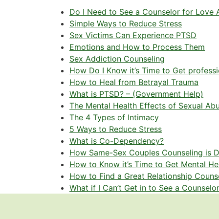
Do I Need to See a Counselor for Love 
Simple Ways to Reduce Stress
Sex Victims Can Experience PTSD
Emotions and How to Process Them
Sex Addiction Counseling
How Do I Know it’s Time to Get profess
How to Heal from Betrayal Trauma
What is PTSD? – (Government Help)
The Mental Health Effects of Sexual Ab
The 4 Types of Intimacy
5 Ways to Reduce Stress
What is Co-Dependency?
How Same-Sex Couples Counseling is Di
How to Know it’s Time to Get Mental He
How to Find a Great Relationship Couns
What if I Can’t Get in to See a Counselo