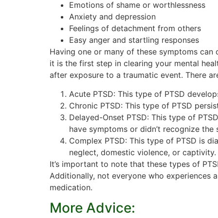
Emotions of shame or worthlessness
Anxiety and depression
Feelings of detachment from others
Easy anger and startling responses
Having one or many of these symptoms can cha
it is the first step in clearing your mental h
after exposure to a traumatic event. There ar
Acute PTSD: This type of PTSD develops 
Chronic PTSD: This type of PTSD persis
Delayed-Onset PTSD: This type of PTSD d
have symptoms or didn’t recognize the 
Complex PTSD: This type of PTSD is dia
neglect, domestic violence, or captivit
It’s important to note that these types of P
Additionally, not everyone who experiences a
medication.
More Advice: