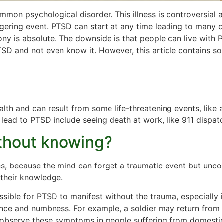
mmon psychological disorder. This illness is controversial a
gering event. PTSD can start at any time leading to many q
ony is absolute. The downside is that people can live with
PTSD and not even know it. However, this article contains 
alth and can result from some life-threatening events, like 
n lead to PTSD include seeing death at work, like 911 dispat
thout knowing?
, because the mind can forget a traumatic event but uncon
 their knowledge.
sible for PTSD to manifest without the trauma, especially 
dance and numbness. For example, a soldier may return fro
to observe these symptoms in people suffering from domestic