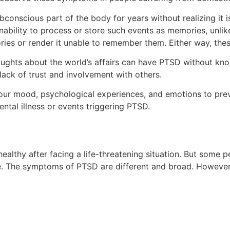
onscious part of the body for years without realizing it is
inability to process or store such events as memories, unli
ories or render it unable to remember them. Either way, th
houghts about the world’s affairs can have PTSD without k
 lack of trust and involvement with others.
your mood, psychological experiences, and emotions to prev
ntal illness or events triggering PTSD.
healthy after facing a life-threatening situation. But some 
e. The symptoms of PTSD are different and broad. However