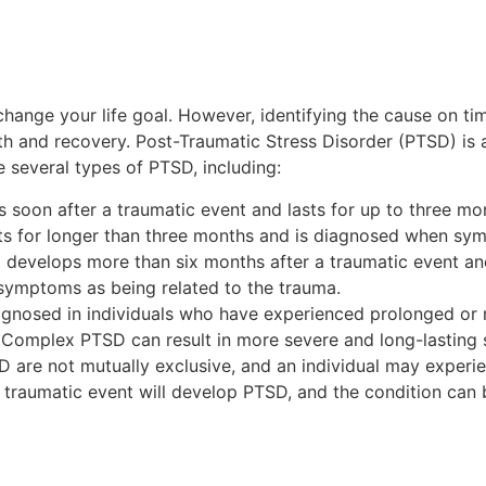
nge your life goal. However, identifying the cause on time
ealth and recovery. Post-Traumatic Stress Disorder (PTSD) is
e several types of PTSD, including:
soon after a traumatic event and lasts for up to three mo
ts for longer than three months and is diagnosed when sym
evelops more than six months after a traumatic event and 
symptoms as being related to the trauma.
gnosed in individuals who have experienced prolonged or 
y. Complex PTSD can result in more severe and long-lastin
TSD are not mutually exclusive, and an individual may exper
 traumatic event will develop PTSD, and the condition can 