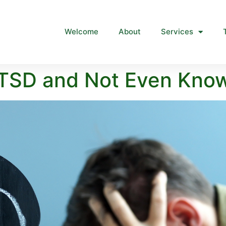
Welcome
About
Services
TSD and Not Even Know