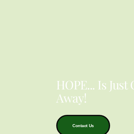
YOU ARE NOT ALONE
HOPE... Is Just
Away!
Contact Us