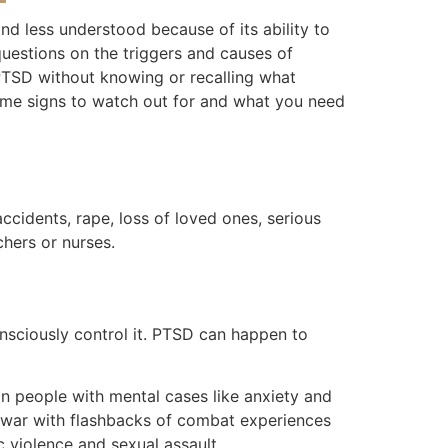
nd less understood because of its ability to
uestions on the triggers and causes of
 PTSD without knowing or recalling what
some signs to watch out for and what you need
accidents, rape, loss of loved ones, serious
chers or nurses.
sciously control it. PTSD can happen to
in people with mental cases like anxiety and
m war with flashbacks of combat experiences
 violence and sexual assault.