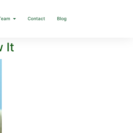
Team
Contact
Blog
 It