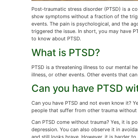
Post-traumatic stress disorder (PTSD) is a co
show symptoms without a fraction of the trig
events. The pain is psychological, and the ag
triggered the issue. In short, you may have 
to know about PTSD.
What is PTSD?
PTSD is a threatening illness to our mental he
illness, or other events. Other events that ca
Can you have PTSD wi
Can you have PTSD and not even know it? Yes
people that suffer from other trauma without
Can PTSD come without trauma? Yes, it is pos
depression. You can also observe it in avoi
and still looks brave. However, it is harder 