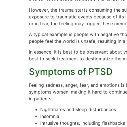
However, the trauma starts consuming the subc
exposure to traumatic events because of its 
or in fear, the feeling may trigger these mem
A typical example is people with negative t
people feel the world is unsafe, resulting in a
In essence, it is best to be observant about 
best to seek treatment to destigmatize the me
Symptoms of PTSD
Feeling sadness, anger, fear, and emotions is 
symptoms worsen, making it hard to continu
in patients:
Nightmares and sleep disturbances
Insomnia
Intrusive thoughts, including flashbacks