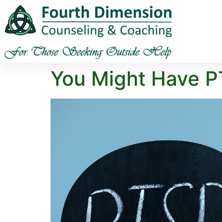
You Might Have P