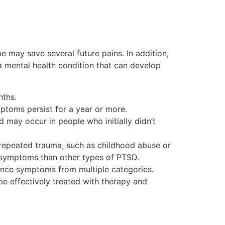
 may save several future pains. In addition,
 a mental health condition that can develop
nths.
ptoms persist for a year or more.
may occur in people who initially didn’t
repeated trauma, such as childhood abuse or
g symptoms than other types of PTSD.
ience symptoms from multiple categories.
be effectively treated with therapy and