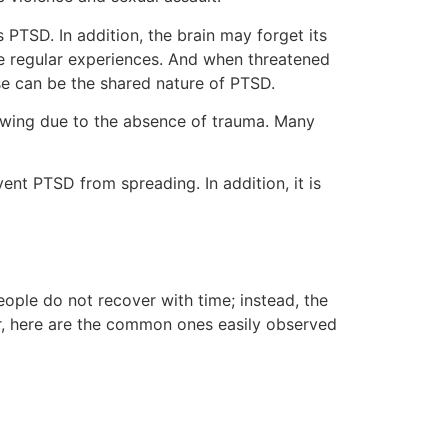
 PTSD. In addition, the brain may forget its
ke regular experiences. And when threatened
ese can be the shared nature of PTSD.
nowing due to the absence of trauma. Many
ent PTSD from spreading. In addition, it is
people do not recover with time; instead, the
, here are the common ones easily observed