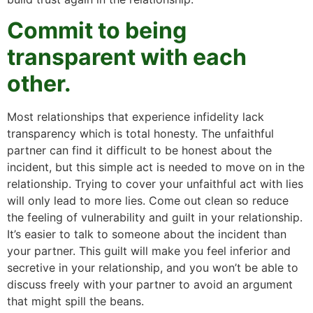
Commit to being
transparent with each
other.
Most relationships that experience infidelity lack
transparency which is total honesty. The unfaithful
partner can find it difficult to be honest about the
incident, but this simple act is needed to move on in the
relationship. Trying to cover your unfaithful act with lies
will only lead to more lies. Come out clean so reduce
the feeling of vulnerability and guilt in your relationship.
It’s easier to talk to someone about the incident than
your partner. This guilt will make you feel inferior and
secretive in your relationship, and you won’t be able to
discuss freely with your partner to avoid an argument
that might spill the beans.