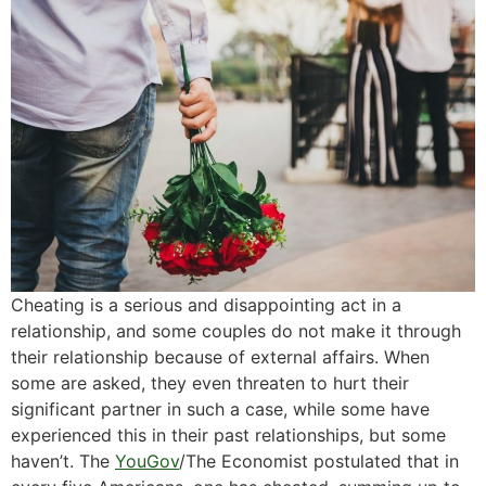
Cheating is a serious and disappointing act in a
relationship, and some couples do not make it through
their relationship because of external affairs. When
some are asked, they even threaten to hurt their
significant partner in such a case, while some have
experienced this in their past relationships, but some
haven’t. The
YouGov
/The Economist postulated that in