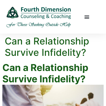
Can a Relationship
Survive Infidelity?
Can a Relationship
Survive Infidelity?