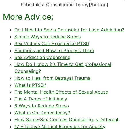
Schedule a Consultation Today[/button]
More Advice:
Do I Need to See a Counselor for Love Addiction?
Simple Ways to Reduce Stress
Sex Victims Can Experience PTSD
Emotions and How to Process Them
Sex Addiction Counseling
How Do I Know it’s Time to Get professional
Counseling?
How to Heal from Betrayal Trauma
What is PTSD?
The Mental Health Effects of Sexual Abuse
The 4 Types of Intimacy
5 Ways to Reduce Stress
What is Co-Dependency?
How Same-Sex Couples Counseling is Different
17 Effective Natural Remedies for Anxiety