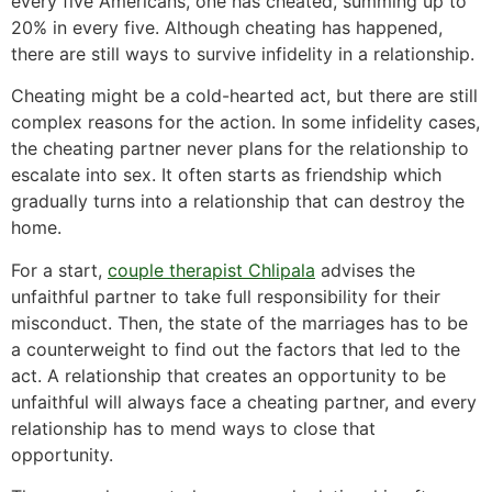
every five Americans, one has cheated, summing up to
20% in every five. Although cheating has happened,
there are still ways to survive infidelity in a relationship.
Cheating might be a cold-hearted act, but there are still
complex reasons for the action. In some infidelity cases,
the cheating partner never plans for the relationship to
escalate into sex. It often starts as friendship which
gradually turns into a relationship that can destroy the
home.
For a start,
couple therapist Chlipala
advises the
unfaithful partner to take full responsibility for their
misconduct. Then, the state of the marriages has to be
a counterweight to find out the factors that led to the
act. A relationship that creates an opportunity to be
unfaithful will always face a cheating partner, and every
relationship has to mend ways to close that
opportunity.