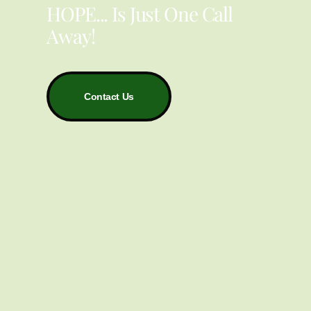
HOPE... Is Just One Call
Away!
Contact Us