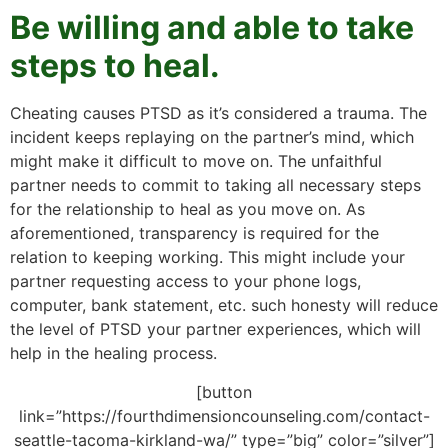
Be willing and able to take
steps to heal.
Cheating causes PTSD as it’s considered a trauma. The
incident keeps replaying on the partner’s mind, which
might make it difficult to move on. The unfaithful
partner needs to commit to taking all necessary steps
for the relationship to heal as you move on. As
aforementioned, transparency is required for the
relation to keeping working. This might include your
partner requesting access to your phone logs,
computer, bank statement, etc. such honesty will reduce
the level of PTSD your partner experiences, which will
help in the healing process.
[button
link=”https://fourthdimensioncounseling.com/contact-
seattle-tacoma-kirkland-wa/” type=”big” color=”silver”]