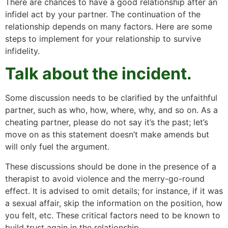
There are chances to have a good relationship after an
infidel act by your partner. The continuation of the
relationship depends on many factors. Here are some
steps to implement for your relationship to survive
infidelity.
Talk about the incident.
Some discussion needs to be clarified by the unfaithful
partner, such as who, how, where, why, and so on. As a
cheating partner, please do not say it’s the past; let’s
move on as this statement doesn’t make amends but
will only fuel the argument.
These discussions should be done in the presence of a
therapist to avoid violence and the merry-go-round
effect. It is advised to omit details; for instance, if it was
a sexual affair, skip the information on the position, how
you felt, etc. These critical factors need to be known to
build trust again in the relationship.